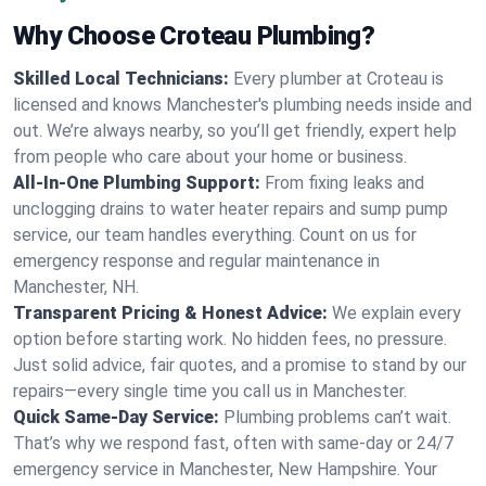
Why Choose Croteau Plumbing?
Skilled Local Technicians:
Every plumber at Croteau is
licensed and knows Manchester's plumbing needs inside and
out. We’re always nearby, so you’ll get friendly, expert help
from people who care about your home or business.
All-In-One Plumbing Support:
From fixing leaks and
unclogging drains to water heater repairs and sump pump
service, our team handles everything. Count on us for
emergency response and regular maintenance in
Manchester, NH.
Transparent Pricing & Honest Advice:
We explain every
option before starting work. No hidden fees, no pressure.
Just solid advice, fair quotes, and a promise to stand by our
repairs—every single time you call us in Manchester.
Quick Same-Day Service:
Plumbing problems can’t wait.
That’s why we respond fast, often with same-day or 24/7
emergency service in Manchester, New Hampshire. Your