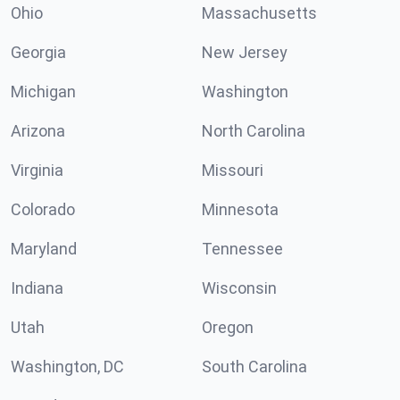
Ohio
Massachusetts
Georgia
New Jersey
Michigan
Washington
Arizona
North Carolina
Virginia
Missouri
Colorado
Minnesota
Maryland
Tennessee
Indiana
Wisconsin
Utah
Oregon
Washington, DC
South Carolina