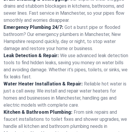
drains and stubborn blockages in kitchens, bathrooms, and
sewer lines. Fast service in Manchester, so your pipes flow
smoothly and worries disappear.
Emergency Plumbing 24/7:
Got a burst pipe or flooded
bathroom? Our emergency plumbers in Manchester, New
Hampshire respond quickly, day or night, to stop water
damage and restore your home or business.
Leak Detection & Repair:
We use advanced leak detection
tools to find hidden leaks, saving you money on water bills
and avoiding damage. Whether it’s pipes, toilets, or sinks, we
fix leaks fast.
Water Heater Installation & Repair:
Reliable hot water is
just a call away. We install and repair water heaters for
homes and businesses in Manchester, handling gas and
electric models with complete care.
Kitchen & Bathroom Plumbing:
From sink repairs and
faucet installations to toilet fixes and shower upgrades, we
handle all kitchen and bathroom plumbing needs in