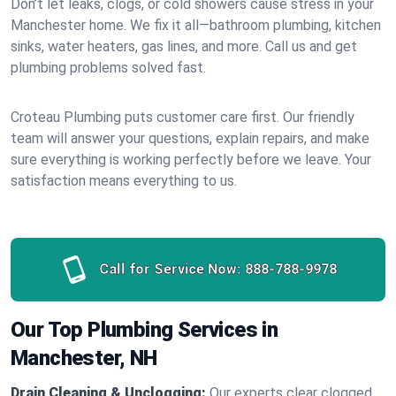
Don’t let leaks, clogs, or cold showers cause stress in your
Manchester home. We fix it all—bathroom plumbing, kitchen
sinks, water heaters, gas lines, and more. Call us and get
plumbing problems solved fast.
Croteau Plumbing puts customer care first. Our friendly
team will answer your questions, explain repairs, and make
sure everything is working perfectly before we leave. Your
satisfaction means everything to us.
Call for Service Now:
888-788-9978
Our Top Plumbing Services in
Manchester, NH
Drain Cleaning & Unclogging:
Our experts clear clogged