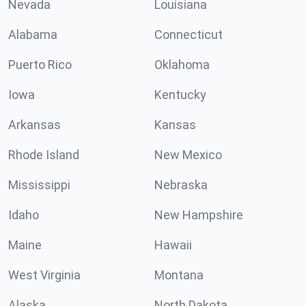
Nevada
Louisiana
Alabama
Connecticut
Puerto Rico
Oklahoma
Iowa
Kentucky
Arkansas
Kansas
Rhode Island
New Mexico
Mississippi
Nebraska
Idaho
New Hampshire
Maine
Hawaii
West Virginia
Montana
Alaska
North Dakota