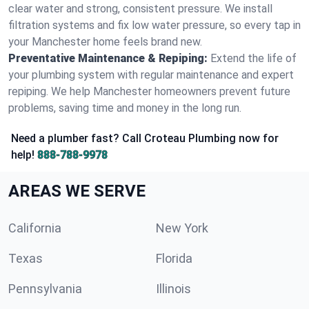
clear water and strong, consistent pressure. We install
filtration systems and fix low water pressure, so every tap in
your Manchester home feels brand new.
Preventative Maintenance & Repiping:
Extend the life of
your plumbing system with regular maintenance and expert
repiping. We help Manchester homeowners prevent future
problems, saving time and money in the long run.
Need a plumber fast? Call Croteau Plumbing now for
help!
888-788-9978
AREAS WE SERVE
California
New York
Texas
Florida
Pennsylvania
Illinois