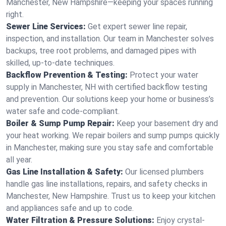
Manchester, New Hampshire—keeping your spaces running
right.
Sewer Line Services:
Get expert sewer line repair,
inspection, and installation. Our team in Manchester solves
backups, tree root problems, and damaged pipes with
skilled, up-to-date techniques.
Backflow Prevention & Testing:
Protect your water
supply in Manchester, NH with certified backflow testing
and prevention. Our solutions keep your home or business’s
water safe and code-compliant.
Boiler & Sump Pump Repair:
Keep your basement dry and
your heat working. We repair boilers and sump pumps quickly
in Manchester, making sure you stay safe and comfortable
all year.
Gas Line Installation & Safety:
Our licensed plumbers
handle gas line installations, repairs, and safety checks in
Manchester, New Hampshire. Trust us to keep your kitchen
and appliances safe and up to code.
Water Filtration & Pressure Solutions:
Enjoy crystal-