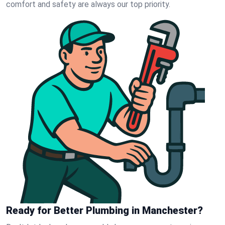
comfort and safety are always our top priority.
Ready for Better Plumbing in Manchester?