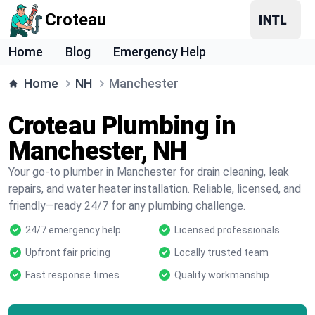
Croteau
Home
Blog
Emergency Help
Home
NH
Manchester
Croteau Plumbing in
Manchester, NH
Your go-to plumber in Manchester for drain cleaning, leak
repairs, and water heater installation. Reliable, licensed, and
friendly—ready 24/7 for any plumbing challenge.
24/7 emergency help
Licensed professionals
Upfront fair pricing
Locally trusted team
Fast response times
Quality workmanship