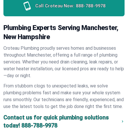
Call Croteau Now:
888-788-9978
Plumbing Experts Serving Manchester,
New Hampshire
Croteau Plumbing proudly serves homes and businesses
throughout Manchester, offering a full range of plumbing
services. Whether you need drain cleaning, leak repairs, or
water heater installation, our licensed pros are ready to help
—day or night.
From stubborn clogs to unexpected leaks, we solve
plumbing problems fast and make sure your whole system
runs smoothly. Our technicians are friendly, experienced, and
use the latest tools to get the job done right the first time.
Contact us for quick plumbing solutions
today!
888-788-9978