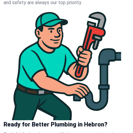
and safety are always our top priority.
Ready for Better Plumbing in Hebron?