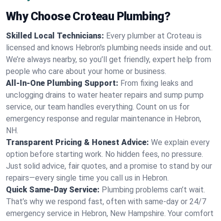
Why Choose Croteau Plumbing?
Skilled Local Technicians:
Every plumber at Croteau is
licensed and knows Hebron's plumbing needs inside and out.
We’re always nearby, so you’ll get friendly, expert help from
people who care about your home or business.
All-In-One Plumbing Support:
From fixing leaks and
unclogging drains to water heater repairs and sump pump
service, our team handles everything. Count on us for
emergency response and regular maintenance in Hebron,
NH.
Transparent Pricing & Honest Advice:
We explain every
option before starting work. No hidden fees, no pressure.
Just solid advice, fair quotes, and a promise to stand by our
repairs—every single time you call us in Hebron.
Quick Same-Day Service:
Plumbing problems can’t wait.
That’s why we respond fast, often with same-day or 24/7
emergency service in Hebron, New Hampshire. Your comfort