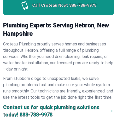
Call Croteau Now:
888-788-9978
Plumbing Experts Serving Hebron, New
Hampshire
Croteau Plumbing proudly serves homes and businesses
throughout Hebron, offering a full range of plumbing
services. Whether you need drain cleaning, leak repairs, or
water heater installation, our licensed pros are ready to help
—day or night.
From stubborn clogs to unexpected leaks, we solve
plumbing problems fast and make sure your whole system
runs smoothly. Our technicians are friendly, experienced, and
use the latest tools to get the job done right the first time.
Contact us for quick plumbing solutions
today!
888-788-9978