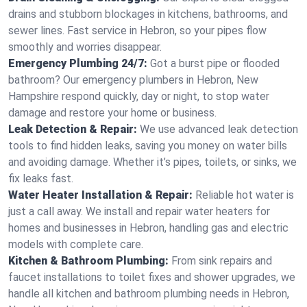
drains and stubborn blockages in kitchens, bathrooms, and
sewer lines. Fast service in Hebron, so your pipes flow
smoothly and worries disappear.
Emergency Plumbing 24/7:
Got a burst pipe or flooded
bathroom? Our emergency plumbers in Hebron, New
Hampshire respond quickly, day or night, to stop water
damage and restore your home or business.
Leak Detection & Repair:
We use advanced leak detection
tools to find hidden leaks, saving you money on water bills
and avoiding damage. Whether it’s pipes, toilets, or sinks, we
fix leaks fast.
Water Heater Installation & Repair:
Reliable hot water is
just a call away. We install and repair water heaters for
homes and businesses in Hebron, handling gas and electric
models with complete care.
Kitchen & Bathroom Plumbing:
From sink repairs and
faucet installations to toilet fixes and shower upgrades, we
handle all kitchen and bathroom plumbing needs in Hebron,