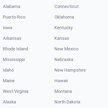
Alabama
Connecticut
Puerto Rico
Oklahoma
Iowa
Kentucky
Arkansas
Kansas
Rhode Island
New Mexico
Mississippi
Nebraska
Idaho
New Hampshire
Maine
Hawaii
West Virginia
Montana
Alaska
North Dakota