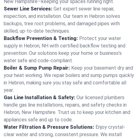
New Hampshire—keeping your spaces running right.
Sewer Line Services:
Get expert sewer line repair,
inspection, and installation. Our team in Hebron solves
backups, tree root problems, and damaged pipes with
skilled, up-to-date techniques.
Backflow Prevention & Testing:
Protect your water
supply in Hebron, NH with certified backflow testing and
prevention. Our solutions keep your home or business’s
water safe and code-compliant.
Boiler & Sump Pump Repair:
Keep your basement dry and
your heat working. We repair boilers and sump pumps quickly
in Hebron, making sure you stay safe and comfortable all
year.
Gas Line Installation & Safety:
Our licensed plumbers
handle gas line installations, repairs, and safety checks in
Hebron, New Hampshire. Trust us to keep your kitchen and
appliances safe and up to code.
Water Filtration & Pressure Solutions:
Enjoy crystal-
clear water and strong, consistent pressure. We install