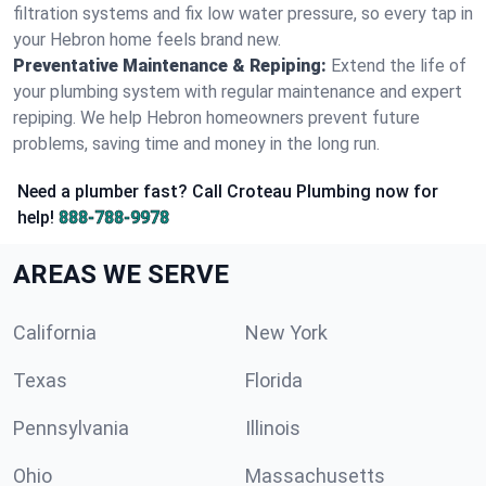
filtration systems and fix low water pressure, so every tap in
your Hebron home feels brand new.
Preventative Maintenance & Repiping:
Extend the life of
your plumbing system with regular maintenance and expert
repiping. We help Hebron homeowners prevent future
problems, saving time and money in the long run.
Need a plumber fast? Call Croteau Plumbing now for
help!
888-788-9978
AREAS WE SERVE
California
New York
Texas
Florida
Pennsylvania
Illinois
Ohio
Massachusetts