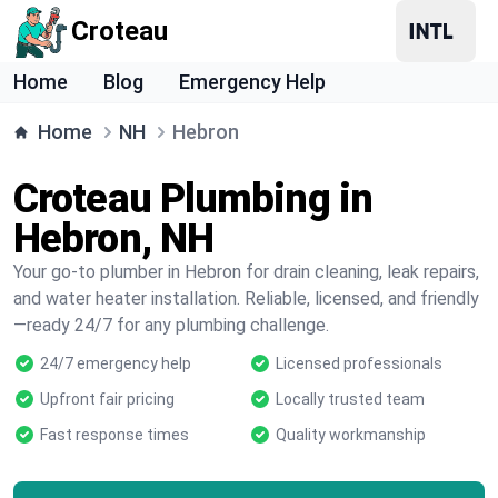
Croteau
Home
Blog
Emergency Help
Home
NH
Hebron
Croteau Plumbing in
Hebron, NH
Your go-to plumber in Hebron for drain cleaning, leak repairs,
and water heater installation. Reliable, licensed, and friendly
—ready 24/7 for any plumbing challenge.
24/7 emergency help
Licensed professionals
Upfront fair pricing
Locally trusted team
Fast response times
Quality workmanship