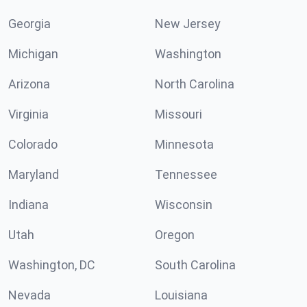
Georgia
New Jersey
Michigan
Washington
Arizona
North Carolina
Virginia
Missouri
Colorado
Minnesota
Maryland
Tennessee
Indiana
Wisconsin
Utah
Oregon
Washington, DC
South Carolina
Nevada
Louisiana