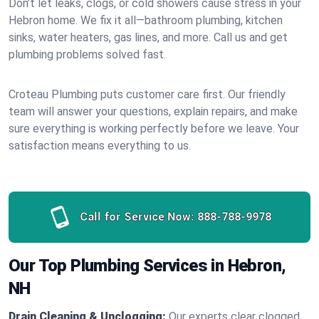
Don’t let leaks, clogs, or cold showers cause stress in your
Hebron home. We fix it all—bathroom plumbing, kitchen
sinks, water heaters, gas lines, and more. Call us and get
plumbing problems solved fast.
Croteau Plumbing puts customer care first. Our friendly
team will answer your questions, explain repairs, and make
sure everything is working perfectly before we leave. Your
satisfaction means everything to us.
Call for Service Now:
888-788-9978
Our Top Plumbing Services in Hebron,
NH
Drain Cleaning & Unclogging:
Our experts clear clogged