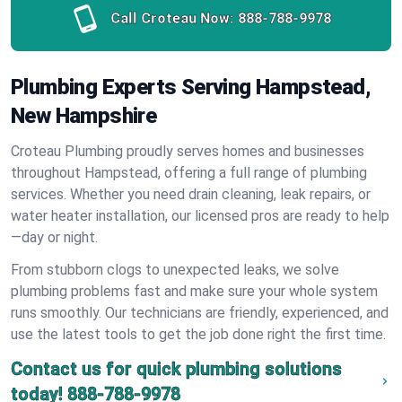
Call Croteau Now:
888-788-9978
Plumbing Experts Serving Hampstead,
New Hampshire
Croteau Plumbing proudly serves homes and businesses
throughout Hampstead, offering a full range of plumbing
services. Whether you need drain cleaning, leak repairs, or
water heater installation, our licensed pros are ready to help
—day or night.
From stubborn clogs to unexpected leaks, we solve
plumbing problems fast and make sure your whole system
runs smoothly. Our technicians are friendly, experienced, and
use the latest tools to get the job done right the first time.
Contact us for quick plumbing solutions
today!
888-788-9978