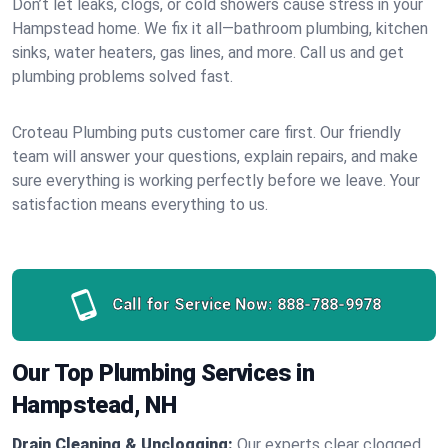
Don’t let leaks, clogs, or cold showers cause stress in your
Hampstead home. We fix it all—bathroom plumbing, kitchen
sinks, water heaters, gas lines, and more. Call us and get
plumbing problems solved fast.
Croteau Plumbing puts customer care first. Our friendly
team will answer your questions, explain repairs, and make
sure everything is working perfectly before we leave. Your
satisfaction means everything to us.
Call for Service Now:
888-788-9978
Our Top Plumbing Services in
Hampstead, NH
Drain Cleaning & Unclogging:
Our experts clear clogged