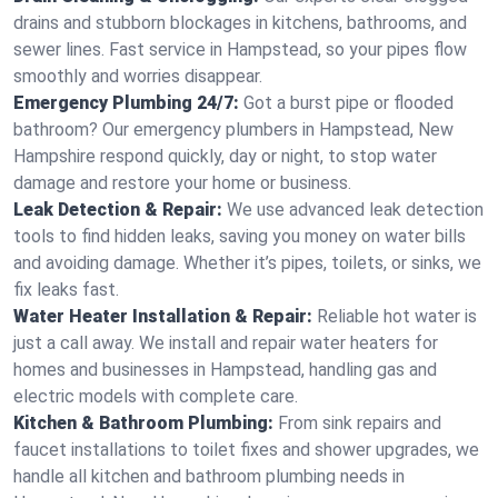
drains and stubborn blockages in kitchens, bathrooms, and
sewer lines. Fast service in Hampstead, so your pipes flow
smoothly and worries disappear.
Emergency Plumbing 24/7:
Got a burst pipe or flooded
bathroom? Our emergency plumbers in Hampstead, New
Hampshire respond quickly, day or night, to stop water
damage and restore your home or business.
Leak Detection & Repair:
We use advanced leak detection
tools to find hidden leaks, saving you money on water bills
and avoiding damage. Whether it’s pipes, toilets, or sinks, we
fix leaks fast.
Water Heater Installation & Repair:
Reliable hot water is
just a call away. We install and repair water heaters for
homes and businesses in Hampstead, handling gas and
electric models with complete care.
Kitchen & Bathroom Plumbing:
From sink repairs and
faucet installations to toilet fixes and shower upgrades, we
handle all kitchen and bathroom plumbing needs in