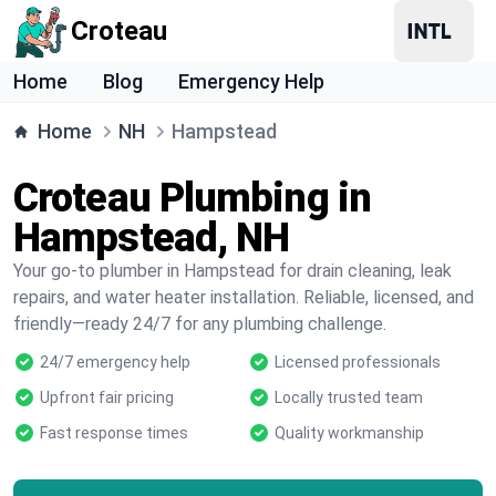
Croteau
Home
Blog
Emergency Help
Home
NH
Hampstead
Croteau Plumbing in
Hampstead, NH
Your go-to plumber in Hampstead for drain cleaning, leak
repairs, and water heater installation. Reliable, licensed, and
friendly—ready 24/7 for any plumbing challenge.
24/7 emergency help
Licensed professionals
Upfront fair pricing
Locally trusted team
Fast response times
Quality workmanship