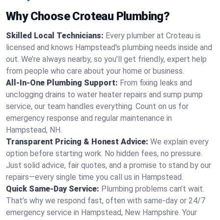
Why Choose Croteau Plumbing?
Skilled Local Technicians:
Every plumber at Croteau is
licensed and knows Hampstead's plumbing needs inside and
out. We’re always nearby, so you’ll get friendly, expert help
from people who care about your home or business.
All-In-One Plumbing Support:
From fixing leaks and
unclogging drains to water heater repairs and sump pump
service, our team handles everything. Count on us for
emergency response and regular maintenance in
Hampstead, NH.
Transparent Pricing & Honest Advice:
We explain every
option before starting work. No hidden fees, no pressure.
Just solid advice, fair quotes, and a promise to stand by our
repairs—every single time you call us in Hampstead.
Quick Same-Day Service:
Plumbing problems can’t wait.
That’s why we respond fast, often with same-day or 24/7
emergency service in Hampstead, New Hampshire. Your