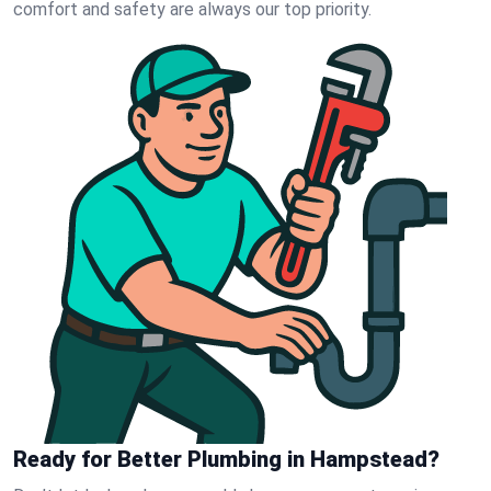
comfort and safety are always our top priority.
Ready for Better Plumbing in Hampstead?