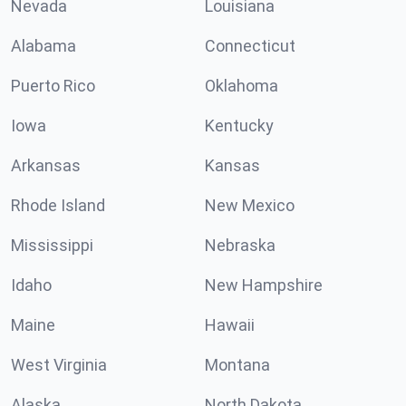
Nevada
Louisiana
Alabama
Connecticut
Puerto Rico
Oklahoma
Iowa
Kentucky
Arkansas
Kansas
Rhode Island
New Mexico
Mississippi
Nebraska
Idaho
New Hampshire
Maine
Hawaii
West Virginia
Montana
Alaska
North Dakota