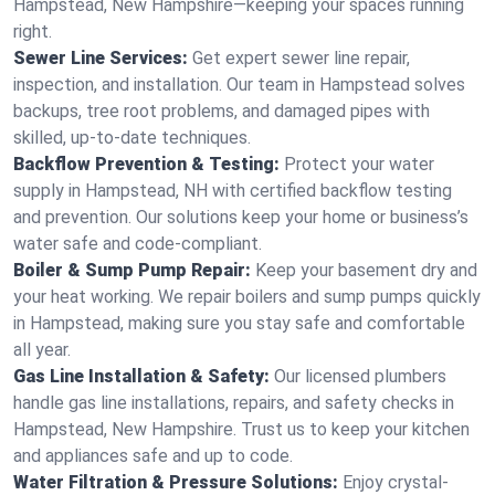
Hampstead, New Hampshire—keeping your spaces running
right.
Sewer Line Services:
Get expert sewer line repair,
inspection, and installation. Our team in Hampstead solves
backups, tree root problems, and damaged pipes with
skilled, up-to-date techniques.
Backflow Prevention & Testing:
Protect your water
supply in Hampstead, NH with certified backflow testing
and prevention. Our solutions keep your home or business’s
water safe and code-compliant.
Boiler & Sump Pump Repair:
Keep your basement dry and
your heat working. We repair boilers and sump pumps quickly
in Hampstead, making sure you stay safe and comfortable
all year.
Gas Line Installation & Safety:
Our licensed plumbers
handle gas line installations, repairs, and safety checks in
Hampstead, New Hampshire. Trust us to keep your kitchen
and appliances safe and up to code.
Water Filtration & Pressure Solutions:
Enjoy crystal-