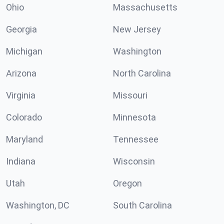
Ohio
Massachusetts
Georgia
New Jersey
Michigan
Washington
Arizona
North Carolina
Virginia
Missouri
Colorado
Minnesota
Maryland
Tennessee
Indiana
Wisconsin
Utah
Oregon
Washington, DC
South Carolina