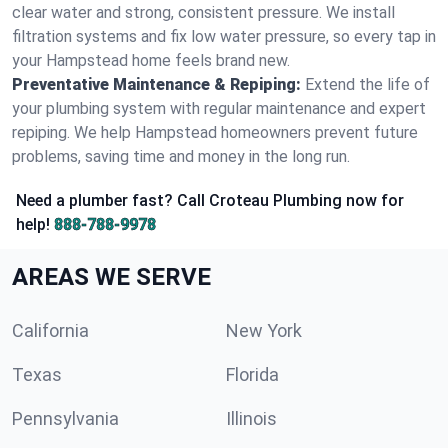
clear water and strong, consistent pressure. We install
filtration systems and fix low water pressure, so every tap in
your Hampstead home feels brand new.
Preventative Maintenance & Repiping:
Extend the life of
your plumbing system with regular maintenance and expert
repiping. We help Hampstead homeowners prevent future
problems, saving time and money in the long run.
Need a plumber fast? Call Croteau Plumbing now for
help!
888-788-9978
AREAS WE SERVE
California
New York
Texas
Florida
Pennsylvania
Illinois