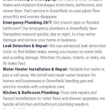
drains and stubborn blockages in kitchens, bathrooms, and
sewer lines. Fast service in Greenfield, so your pipes flow
smoothly and worries disappear.
Emergency Plumbing 24/7:
Got a burst pipe or flooded
bathroom? Our emergency plumbers in Greenfield, New
Hampshire respond quickly, day or night, to stop water
damage and restore your home or business.
Leak Detection & Repair:
We use advanced leak detection
tools to find hidden leaks, saving you money on water bills
and avoiding damage. Whether it’s pipes, toilets, or sinks, we
fix leaks fast.
Water Heater Installation & Repair:
Reliable hot water is
just a call away. We install and repair water heaters for
homes and businesses in Greenfield, handling gas and
electric models with complete care.
Kitchen & Bathroom Plumbing:
From sink repairs and
faucet installations to toilet fixes and shower upgrades, we
handle all kitchen and bathroom plumbing needs in