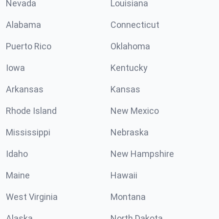
Nevada
Louisiana
Alabama
Connecticut
Puerto Rico
Oklahoma
Iowa
Kentucky
Arkansas
Kansas
Rhode Island
New Mexico
Mississippi
Nebraska
Idaho
New Hampshire
Maine
Hawaii
West Virginia
Montana
Alaska
North Dakota