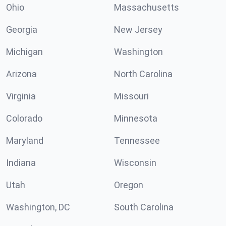
Ohio
Massachusetts
Georgia
New Jersey
Michigan
Washington
Arizona
North Carolina
Virginia
Missouri
Colorado
Minnesota
Maryland
Tennessee
Indiana
Wisconsin
Utah
Oregon
Washington, DC
South Carolina