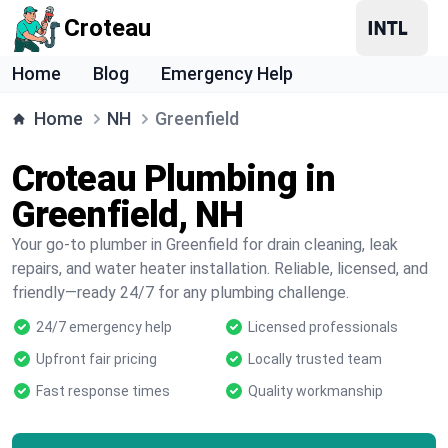
Croteau
Home
Blog
Emergency Help
Home
NH
Greenfield
Croteau Plumbing in
Greenfield, NH
Your go-to plumber in Greenfield for drain cleaning, leak
repairs, and water heater installation. Reliable, licensed, and
friendly—ready 24/7 for any plumbing challenge.
24/7 emergency help
Licensed professionals
Upfront fair pricing
Locally trusted team
Fast response times
Quality workmanship