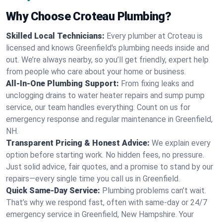
Why Choose Croteau Plumbing?
Skilled Local Technicians:
Every plumber at Croteau is
licensed and knows Greenfield's plumbing needs inside and
out. We’re always nearby, so you’ll get friendly, expert help
from people who care about your home or business.
All-In-One Plumbing Support:
From fixing leaks and
unclogging drains to water heater repairs and sump pump
service, our team handles everything. Count on us for
emergency response and regular maintenance in Greenfield,
NH.
Transparent Pricing & Honest Advice:
We explain every
option before starting work. No hidden fees, no pressure.
Just solid advice, fair quotes, and a promise to stand by our
repairs—every single time you call us in Greenfield.
Quick Same-Day Service:
Plumbing problems can’t wait.
That’s why we respond fast, often with same-day or 24/7
emergency service in Greenfield, New Hampshire. Your