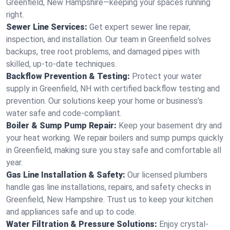
Greenfield, New Hampshire—keeping your spaces running
right.
Sewer Line Services:
Get expert sewer line repair,
inspection, and installation. Our team in Greenfield solves
backups, tree root problems, and damaged pipes with
skilled, up-to-date techniques.
Backflow Prevention & Testing:
Protect your water
supply in Greenfield, NH with certified backflow testing and
prevention. Our solutions keep your home or business’s
water safe and code-compliant.
Boiler & Sump Pump Repair:
Keep your basement dry and
your heat working. We repair boilers and sump pumps quickly
in Greenfield, making sure you stay safe and comfortable all
year.
Gas Line Installation & Safety:
Our licensed plumbers
handle gas line installations, repairs, and safety checks in
Greenfield, New Hampshire. Trust us to keep your kitchen
and appliances safe and up to code.
Water Filtration & Pressure Solutions:
Enjoy crystal-