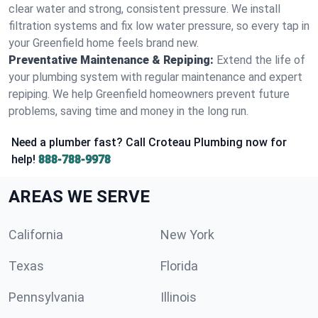
clear water and strong, consistent pressure. We install
filtration systems and fix low water pressure, so every tap in
your Greenfield home feels brand new.
Preventative Maintenance & Repiping:
Extend the life of
your plumbing system with regular maintenance and expert
repiping. We help Greenfield homeowners prevent future
problems, saving time and money in the long run.
Need a plumber fast? Call Croteau Plumbing now for
help!
888-788-9978
AREAS WE SERVE
California
New York
Texas
Florida
Pennsylvania
Illinois