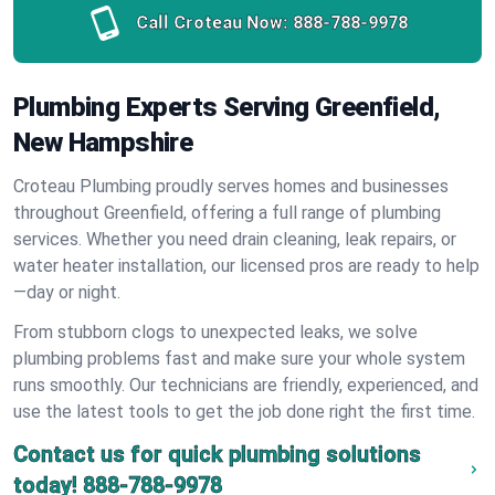
Call Croteau Now:
888-788-9978
Plumbing Experts Serving Greenfield,
New Hampshire
Croteau Plumbing proudly serves homes and businesses
throughout Greenfield, offering a full range of plumbing
services. Whether you need drain cleaning, leak repairs, or
water heater installation, our licensed pros are ready to help
—day or night.
From stubborn clogs to unexpected leaks, we solve
plumbing problems fast and make sure your whole system
runs smoothly. Our technicians are friendly, experienced, and
use the latest tools to get the job done right the first time.
Contact us for quick plumbing solutions
today!
888-788-9978