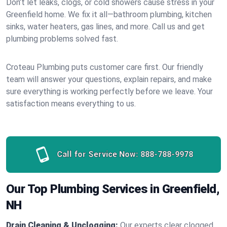
Don’t let leaks, clogs, or cold showers cause stress in your
Greenfield home. We fix it all—bathroom plumbing, kitchen
sinks, water heaters, gas lines, and more. Call us and get
plumbing problems solved fast.
Croteau Plumbing puts customer care first. Our friendly
team will answer your questions, explain repairs, and make
sure everything is working perfectly before we leave. Your
satisfaction means everything to us.
Call for Service Now:
888-788-9978
Our Top Plumbing Services in Greenfield,
NH
Drain Cleaning & Unclogging:
Our experts clear clogged