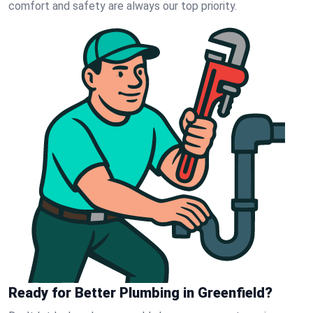
comfort and safety are always our top priority.
Ready for Better Plumbing in Greenfield?