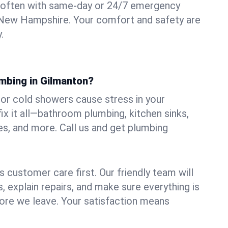
 often with same-day or 24/7 emergency
, New Hampshire. Your comfort and safety are
.
umbing in Gilmanton?
, or cold showers cause stress in your
x it all—bathroom plumbing, kitchen sinks,
es, and more. Call us and get plumbing
.
 customer care first. Our friendly team will
 explain repairs, and make sure everything is
ore we leave. Your satisfaction means