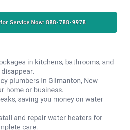
 for Service Now:
888-788-9978
lockages in kitchens, bathrooms, and
 disappear.
ncy plumbers in Gilmanton, New
ur home or business.
leaks, saving you money on water
.
nstall and repair water heaters for
mplete care.