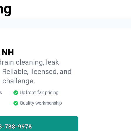
ng
, NH
rain cleaning, leak
 Reliable, licensed, and
 challenge.
s
Upfront fair pricing
Quality workmanship
8-788-9978