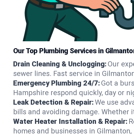
Our Top Plumbing Services in Gilmanto
Drain Cleaning & Unclogging:
Our exp
sewer lines. Fast service in Gilmanto
Emergency Plumbing 24/7:
Got a bur
Hampshire respond quickly, day or ni
Leak Detection & Repair:
We use adva
bills and avoiding damage. Whether it’s
Water Heater Installation & Repair:
R
homes and businesses in Gilmanton, 