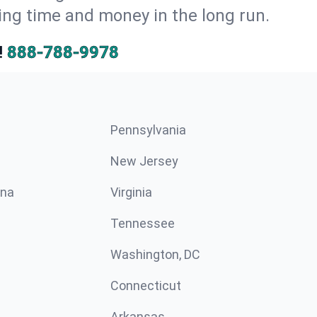
ng time and money in the long run.
!
888-788-9978
Pennsylvania
New Jersey
ina
Virginia
Tennessee
Washington, DC
Connecticut
Arkansas