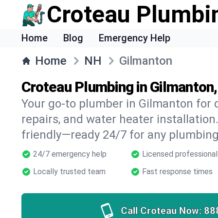
Croteau Plumbi
Home
Blog
Emergency Help
Home
NH
Gilmanton
Croteau Plumbing in Gilmanton
Your go-to plumber in Gilmanton for d
repairs, and water heater installation.
friendly—ready 24/7 for any plumbing
24/7 emergency help
Licensed professional
Locally trusted team
Fast response times
Call Croteau Now:
88