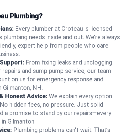
au Plumbing?
cians:
Every plumber at Croteau is licensed
 plumbing needs inside and out. We’re always
friendly, expert help from people who care
usiness.
 Support:
From fixing leaks and unclogging
r repairs and sump pump service, our team
Count on us for emergency response and
n Gilmanton, NH.
 & Honest Advice:
We explain every option
 No hidden fees, no pressure. Just solid
and a promise to stand by our repairs—every
s in Gilmanton.
ice:
Plumbing problems can’t wait. That’s