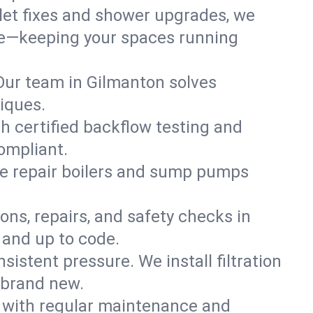
ilet fixes and shower upgrades, we
re—keeping your spaces running
. Our team in Gilmanton solves
iques.
h certified backflow testing and
ompliant.
e repair boilers and sump pumps
ons, repairs, and safety checks in
 and up to code.
sistent pressure. We install filtration
 brand new.
m with regular maintenance and