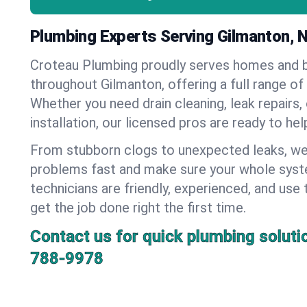
Plumbing Experts Serving Gilmanton,
Croteau Plumbing proudly serves homes and 
throughout Gilmanton, offering a full range of
Whether you need drain cleaning, leak repairs,
installation, our licensed pros are ready to he
From stubborn clogs to unexpected leaks, we
problems fast and make sure your whole syst
technicians are friendly, experienced, and use 
get the job done right the first time.
Contact us for quick plumbing soluti
788-9978