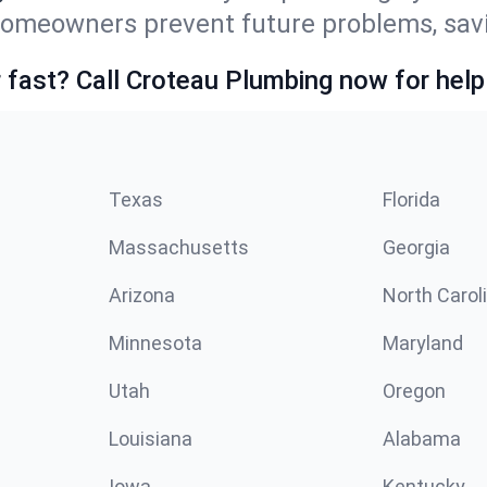
homeowners prevent future problems, savi
fast? Call Croteau Plumbing now for help
Texas
Florida
Massachusetts
Georgia
Arizona
North Carol
Minnesota
Maryland
Utah
Oregon
Louisiana
Alabama
Iowa
Kentucky