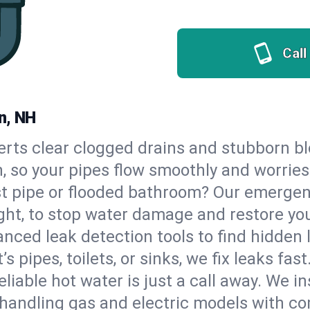
Call
n, NH
erts clear clogged drains and stubborn b
n, so your pipes flow smoothly and worries
st pipe or flooded bathroom? Our emerge
ght, to stop water damage and restore yo
nced leak detection tools to find hidden 
 pipes, toilets, or sinks, we fix leaks fast
eliable hot water is just a call away. We i
handling gas and electric models with co