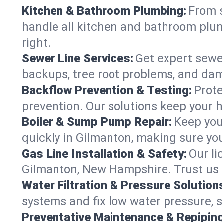
Kitchen & Bathroom Plumbing:
From s
handle all kitchen and bathroom pl
right.
Sewer Line Services:
Get expert sewer
backups, tree root problems, and dam
Backflow Prevention & Testing:
Prote
prevention. Our solutions keep your 
Boiler & Sump Pump Repair:
Keep you
quickly in Gilmanton, making sure you
Gas Line Installation & Safety:
Our li
Gilmanton, New Hampshire. Trust us 
Water Filtration & Pressure Solution
systems and fix low water pressure, 
Preventative Maintenance & Repiping