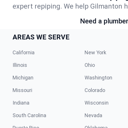
expert repiping. We help Gilmanton 
Need a plumber 
AREAS WE SERVE
California
New York
Illinois
Ohio
Michigan
Washington
Missouri
Colorado
Indiana
Wisconsin
South Carolina
Nevada
Puerto Rico
Oklahoma