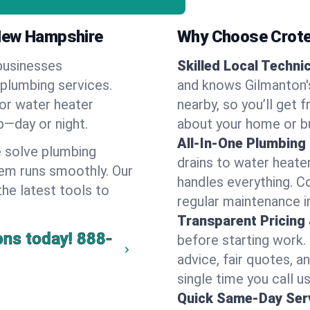
 New Hampshire
Why Choose Crote
businesses
Skilled Local Techni
 plumbing services.
and knows Gilmanton's
 or water heater
nearby, so you’ll get 
lp—day or night.
about your home or b
All-In-One Plumbing
 solve plumbing
drains to water heate
em runs smoothly. Our
handles everything. 
the latest tools to
regular maintenance i
Transparent Pricing
ons today!
888-
before starting work.
advice, fair quotes, 
single time you call u
Quick Same-Day Serv