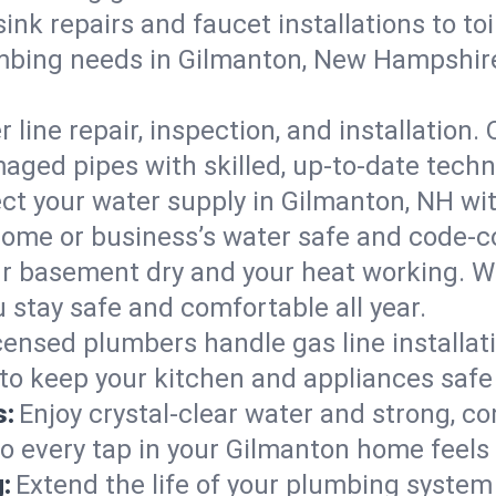
ink repairs and faucet installations to to
umbing needs in Gilmanton, New Hampshi
 line repair, inspection, and installation
aged pipes with skilled, up-to-date techn
ct your water supply in Gilmanton, NH wit
home or business’s water safe and code-c
r basement dry and your heat working. W
 stay safe and comfortable all year.
censed plumbers handle gas line installati
to keep your kitchen and appliances safe
s:
Enjoy crystal-clear water and strong, con
so every tap in your Gilmanton home feels
:
Extend the life of your plumbing syste