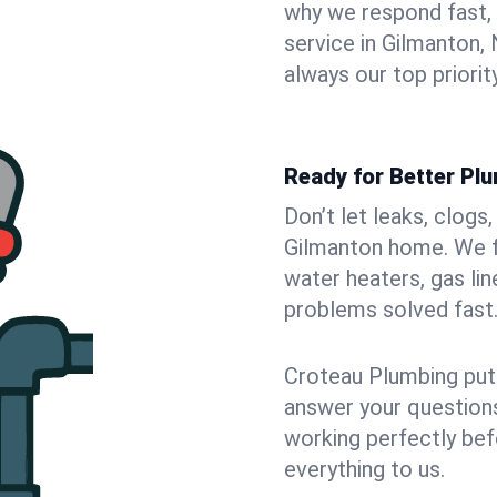
why we respond fast,
service in Gilmanton
always our top priority
Ready for Better Pl
Don’t let leaks, clogs
Gilmanton home. We fi
water heaters, gas lin
problems solved fast
Croteau Plumbing puts
answer your questions,
working perfectly bef
everything to us.