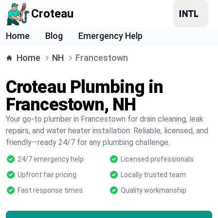
Croteau
Home
Blog
Emergency Help
Home
NH
Francestown
Croteau Plumbing in
Francestown, NH
Your go-to plumber in Francestown for drain cleaning, leak
repairs, and water heater installation. Reliable, licensed, and
friendly—ready 24/7 for any plumbing challenge.
24/7 emergency help
Licensed professionals
Upfront fair pricing
Locally trusted team
Fast response times
Quality workmanship