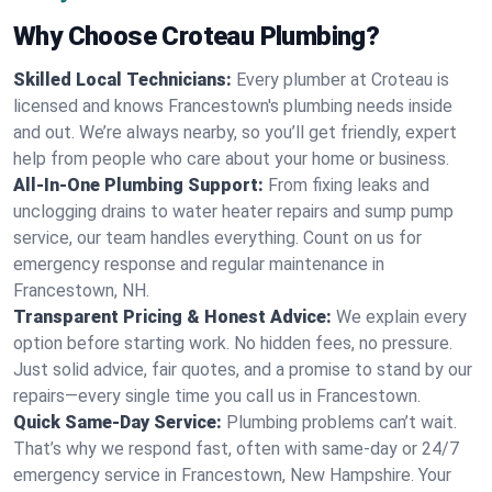
Why Choose Croteau Plumbing?
Skilled Local Technicians:
Every plumber at Croteau is
licensed and knows Francestown's plumbing needs inside
and out. We’re always nearby, so you’ll get friendly, expert
help from people who care about your home or business.
All-In-One Plumbing Support:
From fixing leaks and
unclogging drains to water heater repairs and sump pump
service, our team handles everything. Count on us for
emergency response and regular maintenance in
Francestown, NH.
Transparent Pricing & Honest Advice:
We explain every
option before starting work. No hidden fees, no pressure.
Just solid advice, fair quotes, and a promise to stand by our
repairs—every single time you call us in Francestown.
Quick Same-Day Service:
Plumbing problems can’t wait.
That’s why we respond fast, often with same-day or 24/7
emergency service in Francestown, New Hampshire. Your