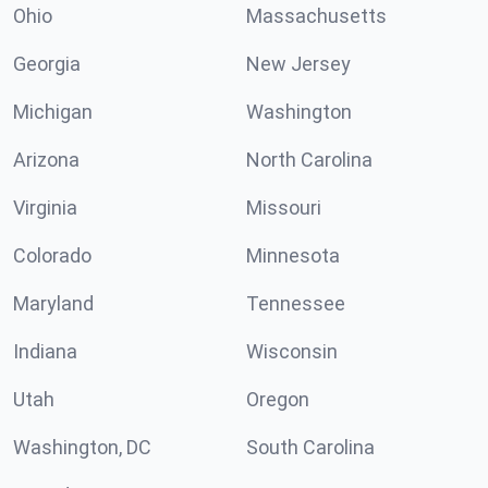
Ohio
Massachusetts
Georgia
New Jersey
Michigan
Washington
Arizona
North Carolina
Virginia
Missouri
Colorado
Minnesota
Maryland
Tennessee
Indiana
Wisconsin
Utah
Oregon
Washington, DC
South Carolina