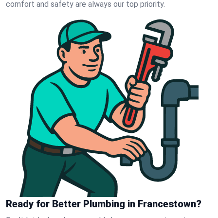
comfort and safety are always our top priority.
Ready for Better Plumbing in Francestown?