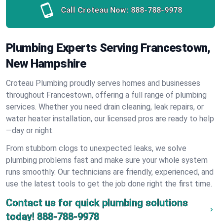
Call Croteau Now:
888-788-9978
Plumbing Experts Serving Francestown,
New Hampshire
Croteau Plumbing proudly serves homes and businesses
throughout Francestown, offering a full range of plumbing
services. Whether you need drain cleaning, leak repairs, or
water heater installation, our licensed pros are ready to help
—day or night.
From stubborn clogs to unexpected leaks, we solve
plumbing problems fast and make sure your whole system
runs smoothly. Our technicians are friendly, experienced, and
use the latest tools to get the job done right the first time.
Contact us for quick plumbing solutions
today!
888-788-9978