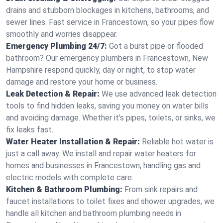
drains and stubborn blockages in kitchens, bathrooms, and
sewer lines. Fast service in Francestown, so your pipes flow
smoothly and worries disappear.
Emergency Plumbing 24/7:
Got a burst pipe or flooded
bathroom? Our emergency plumbers in Francestown, New
Hampshire respond quickly, day or night, to stop water
damage and restore your home or business.
Leak Detection & Repair:
We use advanced leak detection
tools to find hidden leaks, saving you money on water bills
and avoiding damage. Whether it’s pipes, toilets, or sinks, we
fix leaks fast.
Water Heater Installation & Repair:
Reliable hot water is
just a call away. We install and repair water heaters for
homes and businesses in Francestown, handling gas and
electric models with complete care.
Kitchen & Bathroom Plumbing:
From sink repairs and
faucet installations to toilet fixes and shower upgrades, we
handle all kitchen and bathroom plumbing needs in