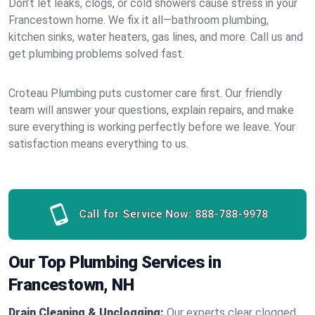
Don’t let leaks, clogs, or cold showers cause stress in your
Francestown home. We fix it all—bathroom plumbing,
kitchen sinks, water heaters, gas lines, and more. Call us and
get plumbing problems solved fast.
Croteau Plumbing puts customer care first. Our friendly
team will answer your questions, explain repairs, and make
sure everything is working perfectly before we leave. Your
satisfaction means everything to us.
Call for Service Now:
888-788-9978
Our Top Plumbing Services in
Francestown, NH
Drain Cleaning & Unclogging:
Our experts clear clogged