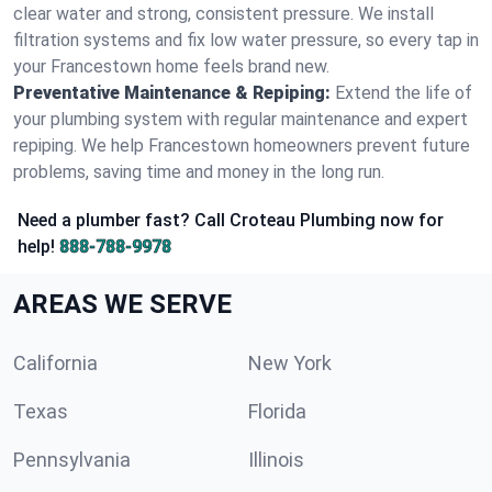
clear water and strong, consistent pressure. We install
filtration systems and fix low water pressure, so every tap in
your Francestown home feels brand new.
Preventative Maintenance & Repiping:
Extend the life of
your plumbing system with regular maintenance and expert
repiping. We help Francestown homeowners prevent future
problems, saving time and money in the long run.
Need a plumber fast? Call Croteau Plumbing now for
help!
888-788-9978
AREAS WE SERVE
California
New York
Texas
Florida
Pennsylvania
Illinois