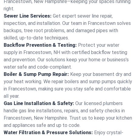
Francestown, New Hampshire—keeping your spaces running
right.
Sewer Line Services:
Get expert sewer line repair,
inspection, and installation. Our team in Francestown solves
backups, tree root problems, and damaged pipes with
skilled, up-to-date techniques.
Backflow Prevention & Testing:
Protect your water
supply in Francestown, NH with certified backflow testing
and prevention. Our solutions keep your home or business’s
water safe and code-compliant.
Boiler & Sump Pump Repair:
Keep your basement dry and
your heat working. We repair boilers and sump pumps quickly
in Francestown, making sure you stay safe and comfortable
all year.
Gas Line Installation & Safety:
Our licensed plumbers
handle gas line installations, repairs, and safety checks in
Francestown, New Hampshire. Trust us to keep your kitchen
and appliances safe and up to code.
Water Filtration & Pressure Solutions:
Enjoy crystal-