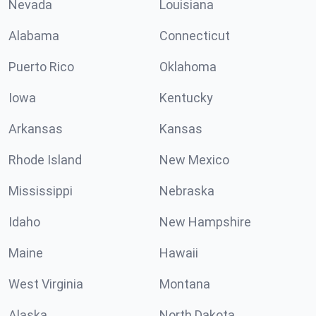
Nevada
Louisiana
Alabama
Connecticut
Puerto Rico
Oklahoma
Iowa
Kentucky
Arkansas
Kansas
Rhode Island
New Mexico
Mississippi
Nebraska
Idaho
New Hampshire
Maine
Hawaii
West Virginia
Montana
Alaska
North Dakota