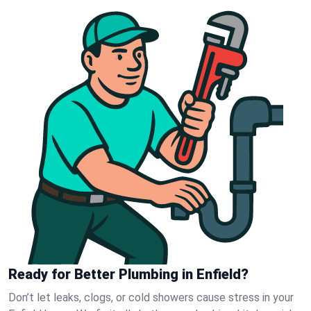
Ready for Better Plumbing in Enfield?
Don’t let leaks, clogs, or cold showers cause stress in your