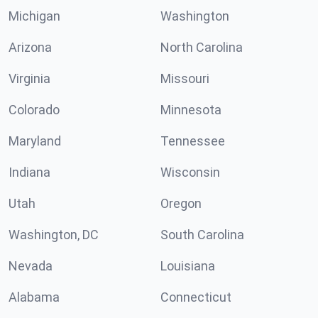
Michigan
Washington
Arizona
North Carolina
Virginia
Missouri
Colorado
Minnesota
Maryland
Tennessee
Indiana
Wisconsin
Utah
Oregon
Washington, DC
South Carolina
Nevada
Louisiana
Alabama
Connecticut