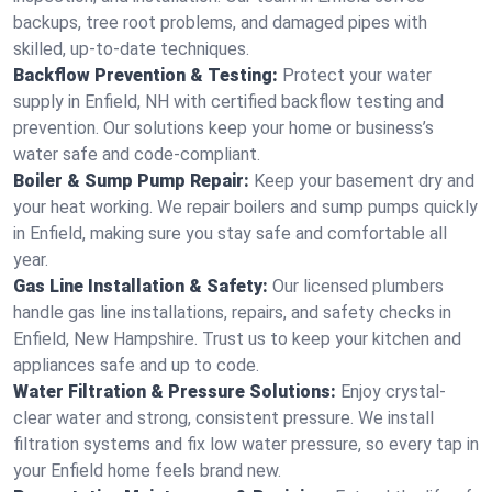
backups, tree root problems, and damaged pipes with
skilled, up-to-date techniques.
Backflow Prevention & Testing:
Protect your water
supply in Enfield, NH with certified backflow testing and
prevention. Our solutions keep your home or business’s
water safe and code-compliant.
Boiler & Sump Pump Repair:
Keep your basement dry and
your heat working. We repair boilers and sump pumps quickly
in Enfield, making sure you stay safe and comfortable all
year.
Gas Line Installation & Safety:
Our licensed plumbers
handle gas line installations, repairs, and safety checks in
Enfield, New Hampshire. Trust us to keep your kitchen and
appliances safe and up to code.
Water Filtration & Pressure Solutions:
Enjoy crystal-
clear water and strong, consistent pressure. We install
filtration systems and fix low water pressure, so every tap in
your Enfield home feels brand new.