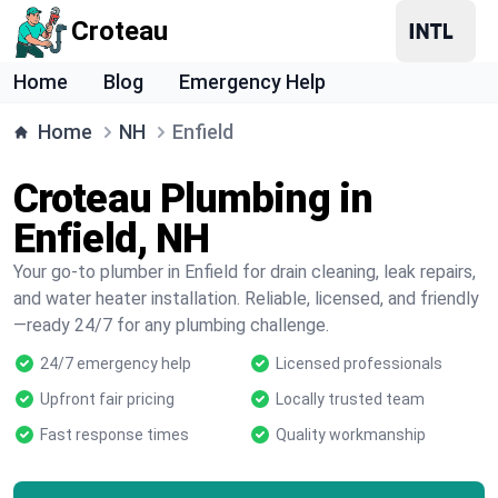
Croteau
Home
Blog
Emergency Help
Home
NH
Enfield
Croteau Plumbing in
Enfield, NH
Your go-to plumber in Enfield for drain cleaning, leak repairs,
and water heater installation. Reliable, licensed, and friendly
—ready 24/7 for any plumbing challenge.
24/7 emergency help
Licensed professionals
Upfront fair pricing
Locally trusted team
Fast response times
Quality workmanship