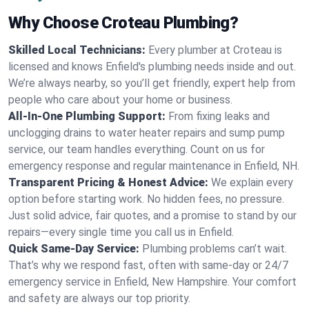
Why Choose Croteau Plumbing?
Skilled Local Technicians:
Every plumber at Croteau is
licensed and knows Enfield's plumbing needs inside and out.
We’re always nearby, so you’ll get friendly, expert help from
people who care about your home or business.
All-In-One Plumbing Support:
From fixing leaks and
unclogging drains to water heater repairs and sump pump
service, our team handles everything. Count on us for
emergency response and regular maintenance in Enfield, NH.
Transparent Pricing & Honest Advice:
We explain every
option before starting work. No hidden fees, no pressure.
Just solid advice, fair quotes, and a promise to stand by our
repairs—every single time you call us in Enfield.
Quick Same-Day Service:
Plumbing problems can’t wait.
That’s why we respond fast, often with same-day or 24/7
emergency service in Enfield, New Hampshire. Your comfort
and safety are always our top priority.