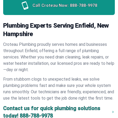
Call Croteau Now:
888-788-9978
Plumbing Experts Serving Enfield, New
Hampshire
Croteau Plumbing proudly serves homes and businesses
throughout Enfield, offering a full range of plumbing
services. Whether you need drain cleaning, leak repairs, or
water heater installation, our licensed pros are ready to help
—day or night.
From stubborn clogs to unexpected leaks, we solve
plumbing problems fast and make sure your whole system
runs smoothly. Our technicians are friendly, experienced, and
use the latest tools to get the job done right the first time.
Contact us for quick plumbing solutions
today!
888-788-9978