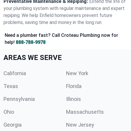
Preventative Maintenance & Repiping:
Extend the life of
your plumbing system with regular maintenance and expert
repiping. We help Enfield homeowners prevent future
problems, saving time and money in the long run.
Need a plumber fast? Call Croteau Plumbing now for
help!
888-788-9978
AREAS WE SERVE
California
New York
Texas
Florida
Pennsylvania
Illinois
Ohio
Massachusetts
Georgia
New Jersey