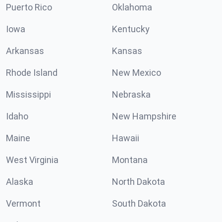
Puerto Rico
Oklahoma
Iowa
Kentucky
Arkansas
Kansas
Rhode Island
New Mexico
Mississippi
Nebraska
Idaho
New Hampshire
Maine
Hawaii
West Virginia
Montana
Alaska
North Dakota
Vermont
South Dakota