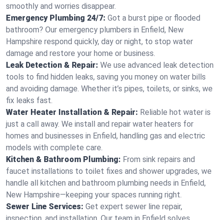
smoothly and worries disappear.
Emergency Plumbing 24/7:
Got a burst pipe or flooded
bathroom? Our emergency plumbers in Enfield, New
Hampshire respond quickly, day or night, to stop water
damage and restore your home or business.
Leak Detection & Repair:
We use advanced leak detection
tools to find hidden leaks, saving you money on water bills
and avoiding damage. Whether it’s pipes, toilets, or sinks, we
fix leaks fast.
Water Heater Installation & Repair:
Reliable hot water is
just a call away. We install and repair water heaters for
homes and businesses in Enfield, handling gas and electric
models with complete care.
Kitchen & Bathroom Plumbing:
From sink repairs and
faucet installations to toilet fixes and shower upgrades, we
handle all kitchen and bathroom plumbing needs in Enfield,
New Hampshire—keeping your spaces running right.
Sewer Line Services:
Get expert sewer line repair,
inspection, and installation. Our team in Enfield solves