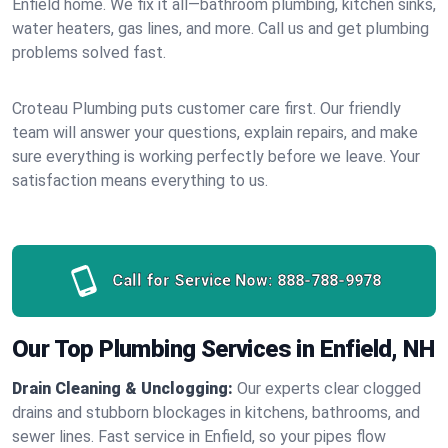
Enfield home. We fix it all—bathroom plumbing, kitchen sinks,
water heaters, gas lines, and more. Call us and get plumbing
problems solved fast.
Croteau Plumbing puts customer care first. Our friendly
team will answer your questions, explain repairs, and make
sure everything is working perfectly before we leave. Your
satisfaction means everything to us.
Call for Service Now:
888-788-9978
Our Top Plumbing Services in Enfield, NH
Drain Cleaning & Unclogging:
Our experts clear clogged
drains and stubborn blockages in kitchens, bathrooms, and
sewer lines. Fast service in Enfield, so your pipes flow