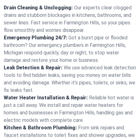
Drain Cleaning & Unclogging:
Our experts clear clogged
drains and stubborn blockages in kitchens, bathrooms, and
sewer lines. Fast service in Farmington Hills, so your pipes
flow smoothly and worries disappear.
Emergency Plumbing 24/7:
Got a burst pipe or flooded
bathroom? Our emergency plumbers in Farmington Hills,
Michigan respond quickly, day or night, to stop water
damage and restore your home or business.
Leak Detection & Repair:
We use advanced leak detection
tools to find hidden leaks, saving you money on water bills
and avoiding damage. Whether it’s pipes, toilets, or sinks, we
fix leaks fast.
Water Heater Installation & Repair:
Reliable hot water is
just a call away. We install and repair water heaters for
homes and businesses in Farmington Hills, handling gas and
electric models with complete care.
Kitchen & Bathroom Plumbing:
From sink repairs and
faucet installations to toilet fixes and shower upgrades, we