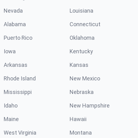
Nevada
Louisiana
Alabama
Connecticut
Puerto Rico
Oklahoma
Iowa
Kentucky
Arkansas
Kansas
Rhode Island
New Mexico
Mississippi
Nebraska
Idaho
New Hampshire
Maine
Hawaii
West Virginia
Montana