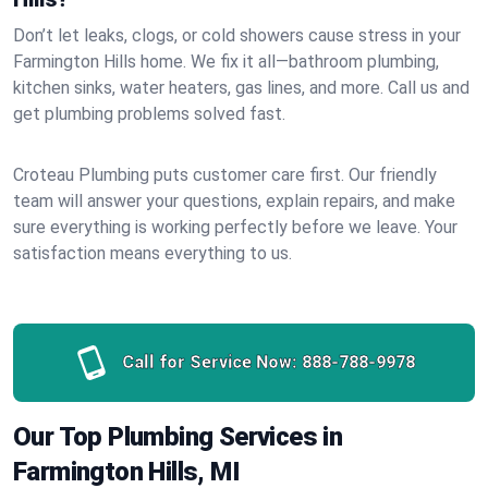
Don’t let leaks, clogs, or cold showers cause stress in your
Farmington Hills home. We fix it all—bathroom plumbing,
kitchen sinks, water heaters, gas lines, and more. Call us and
get plumbing problems solved fast.
Croteau Plumbing puts customer care first. Our friendly
team will answer your questions, explain repairs, and make
sure everything is working perfectly before we leave. Your
satisfaction means everything to us.
Call for Service Now:
888-788-9978
Our Top Plumbing Services in
Farmington Hills, MI