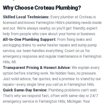
Why Choose Croteau Plumbing?
Skilled Local Technicians:
Every plumber at Croteau is
licensed and knows Farmington Hills's plumbing needs inside
and out. We’re always nearby, so you’ll get friendly, expert
help from people who care about your home or business.
All-In-One Plumbing Support:
From fixing leaks and
unclogging drains to water heater repairs and sump pump
service, our team handles everything. Count on us for
emergency response and regular maintenance in Farmington
Hills, MI.
Transparent Pricing & Honest Advice:
We explain every
option before starting work. No hidden fees, no pressure.
Just solid advice, fair quotes, and a promise to stand by our
repairs—every single time you call us in Farmington Hills.
Quick Same-Day Service:
Plumbing problems can’t wait.
That’s why we respond fast, often with same-day or 24/7
emergency service in Farmington Hills, Michigan. Your