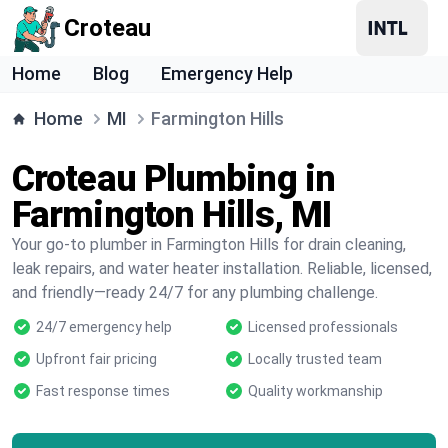
Croteau
Home
Blog
Emergency Help
Home
MI
Farmington Hills
Croteau Plumbing in
Farmington Hills, MI
Your go-to plumber in Farmington Hills for drain cleaning,
leak repairs, and water heater installation. Reliable, licensed,
and friendly—ready 24/7 for any plumbing challenge.
24/7 emergency help
Licensed professionals
Upfront fair pricing
Locally trusted team
Fast response times
Quality workmanship