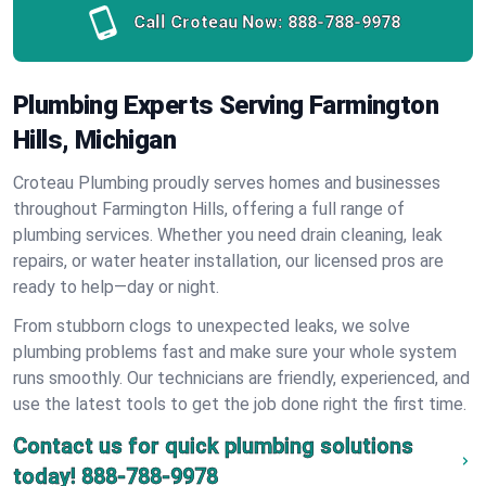
Call Croteau Now:
888-788-9978
Plumbing Experts Serving Farmington
Hills, Michigan
Croteau Plumbing proudly serves homes and businesses
throughout Farmington Hills, offering a full range of
plumbing services. Whether you need drain cleaning, leak
repairs, or water heater installation, our licensed pros are
ready to help—day or night.
From stubborn clogs to unexpected leaks, we solve
plumbing problems fast and make sure your whole system
runs smoothly. Our technicians are friendly, experienced, and
use the latest tools to get the job done right the first time.
Contact us for quick plumbing solutions
today!
888-788-9978