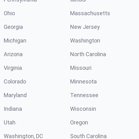
Ohio
Massachusetts
Georgia
New Jersey
Michigan
Washington
Arizona
North Carolina
Virginia
Missouri
Colorado
Minnesota
Maryland
Tennessee
Indiana
Wisconsin
Utah
Oregon
Washington, DC
South Carolina