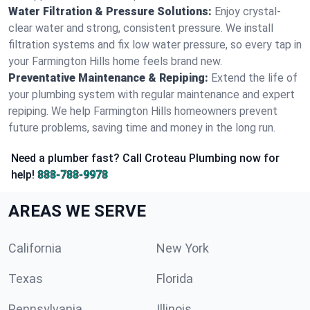
Water Filtration & Pressure Solutions:
Enjoy crystal-
clear water and strong, consistent pressure. We install
filtration systems and fix low water pressure, so every tap in
your Farmington Hills home feels brand new.
Preventative Maintenance & Repiping:
Extend the life of
your plumbing system with regular maintenance and expert
repiping. We help Farmington Hills homeowners prevent
future problems, saving time and money in the long run.
Need a plumber fast? Call Croteau Plumbing now for
help!
888-788-9978
AREAS WE SERVE
California
New York
Texas
Florida
Pennsylvania
Illinois