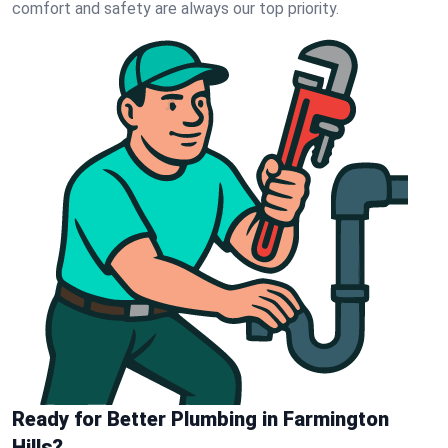
comfort and safety are always our top priority.
Ready for Better Plumbing in Farmington
Hills?