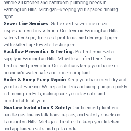
handle all kitchen and bathroom plumbing needs in
Farmington Hills, Michigan—keeping your spaces running
right.
Sewer Line Services:
Get expert sewer line repair,
inspection, and installation. Our team in Farmington Hills
solves backups, tree root problems, and damaged pipes
with skilled, up-to-date techniques.
Backflow Prevention & Testing:
Protect your water
supply in Farmington Hills, MI with certified backflow
testing and prevention. Our solutions keep your home or
business’s water safe and code-compliant.
Boiler & Sump Pump Repair:
Keep your basement dry and
your heat working. We repair boilers and sump pumps quickly
in Farmington Hills, making sure you stay safe and
comfortable all year.
Gas Line Installation & Safety:
Our licensed plumbers
handle gas line installations, repairs, and safety checks in
Farmington Hills, Michigan. Trust us to keep your kitchen
and appliances safe and up to code.