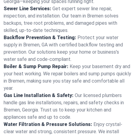
Georgia—keeping your spaces running right.
Sewer Line Services:
Get expert sewer line repair,
inspection, and installation. Our team in Bremen solves
backups, tree root problems, and damaged pipes with
skilled, up-to-date techniques.
Backflow Prevention & Testing:
Protect your water
supply in Bremen, GA with certified backflow testing and
prevention. Our solutions keep your home or business’s
water safe and code-compliant.
Boiler & Sump Pump Repair:
Keep your basement dry and
your heat working. We repair boilers and sump pumps quickly
in Bremen, making sure you stay safe and comfortable all
year.
Gas Line Installation & Safety:
Our licensed plumbers
handle gas line installations, repairs, and safety checks in
Bremen, Georgia. Trust us to keep your kitchen and
appliances safe and up to code.
Water Filtration & Pressure Solutions:
Enjoy crystal-
clear water and strong, consistent pressure. We install