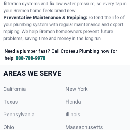
filtration systems and fix low water pressure, so every tap in
your Bremen home feels brand new.
Preventative Maintenance & Repiping:
Extend the life of
your plumbing system with regular maintenance and expert
repiping. We help Bremen homeowners prevent future
problems, saving time and money in the long run.
Need a plumber fast? Call Croteau Plumbing now for
help!
888-788-9978
AREAS WE SERVE
California
New York
Texas
Florida
Pennsylvania
Illinois
Ohio
Massachusetts