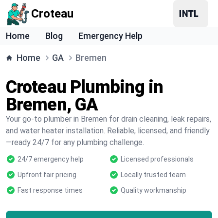
Croteau
Home
Blog
Emergency Help
Home
GA
Bremen
Croteau Plumbing in
Bremen, GA
Your go-to plumber in Bremen for drain cleaning, leak repairs,
and water heater installation. Reliable, licensed, and friendly
—ready 24/7 for any plumbing challenge.
24/7 emergency help
Licensed professionals
Upfront fair pricing
Locally trusted team
Fast response times
Quality workmanship