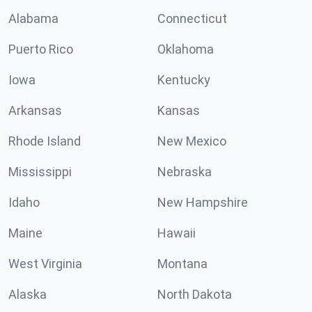
Alabama
Connecticut
Puerto Rico
Oklahoma
Iowa
Kentucky
Arkansas
Kansas
Rhode Island
New Mexico
Mississippi
Nebraska
Idaho
New Hampshire
Maine
Hawaii
West Virginia
Montana
Alaska
North Dakota