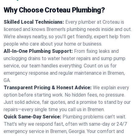
Why Choose Croteau Plumbing?
Skilled Local Technicians:
Every plumber at Croteau is
licensed and knows Bremen's plumbing needs inside and out.
We’re always nearby, so you’ll get friendly, expert help from
people who care about your home or business.
All-In-One Plumbing Support:
From fixing leaks and
unclogging drains to water heater repairs and sump pump
service, our team handles everything. Count on us for
emergency response and regular maintenance in Bremen,
GA.
Transparent Pricing & Honest Advice:
We explain every
option before starting work. No hidden fees, no pressure.
Just solid advice, fair quotes, and a promise to stand by our
repairs—every single time you call us in Bremen.
Quick Same-Day Service:
Plumbing problems can’t wait.
That’s why we respond fast, often with same-day or 24/7
emergency service in Bremen, Georgia. Your comfort and