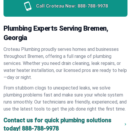
Call Croteau Now:
888-788-9978
Plumbing Experts Serving Bremen,
Georgia
Croteau Plumbing proudly serves homes and businesses
throughout Bremen, offering a full range of plumbing
services. Whether you need drain cleaning, leak repairs, or
water heater installation, our licensed pros are ready to help
—day or night.
From stubborn clogs to unexpected leaks, we solve
plumbing problems fast and make sure your whole system
runs smoothly. Our technicians are friendly, experienced, and
use the latest tools to get the job done right the first time.
Contact us for quick plumbing solutions
today!
888-788-9978