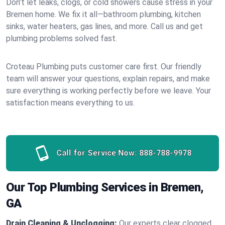
Don’t let leaks, clogs, or cold showers cause stress in your
Bremen home. We fix it all—bathroom plumbing, kitchen
sinks, water heaters, gas lines, and more. Call us and get
plumbing problems solved fast.
Croteau Plumbing puts customer care first. Our friendly
team will answer your questions, explain repairs, and make
sure everything is working perfectly before we leave. Your
satisfaction means everything to us.
Call for Service Now:
888-788-9978
Our Top Plumbing Services in Bremen,
GA
Drain Cleaning & Unclogging:
Our experts clear clogged