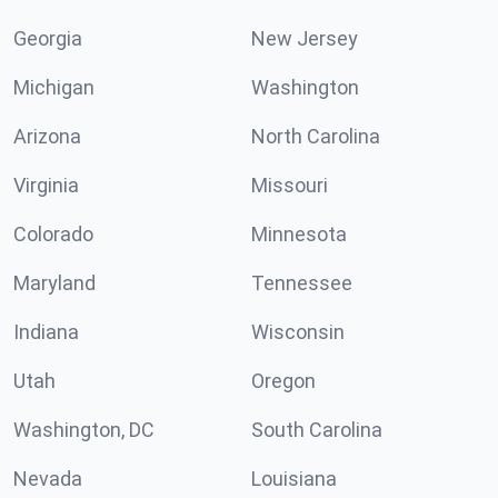
Georgia
New Jersey
Michigan
Washington
Arizona
North Carolina
Virginia
Missouri
Colorado
Minnesota
Maryland
Tennessee
Indiana
Wisconsin
Utah
Oregon
Washington, DC
South Carolina
Nevada
Louisiana