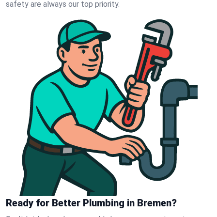
safety are always our top priority.
Ready for Better Plumbing in Bremen?