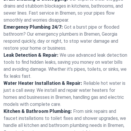
drains and stubborn blockages in kitchens, bathrooms, and
sewer lines. Fast service in Bremen, so your pipes flow
smoothly and worries disappear.
Emergency Plumbing 24/7:
Got a burst pipe or flooded
bathroom? Our emergency plumbers in Bremen, Georgia
respond quickly, day or night, to stop water damage and
restore your home or business.
Leak Detection & Repair:
We use advanced leak detection
tools to find hidden leaks, saving you money on water bills
and avoiding damage. Whether it’s pipes, toilets, or sinks, we
fix leaks fast.
Water Heater Installation & Repair:
Reliable hot water is
just a call away. We install and repair water heaters for
homes and businesses in Bremen, handling gas and electric
models with complete care.
Kitchen & Bathroom Plumbing:
From sink repairs and
faucet installations to toilet fixes and shower upgrades, we
handle all kitchen and bathroom plumbing needs in Bremen,