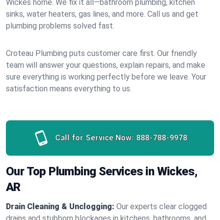
Wickes home. We fix it all—bathroom plumbing, kitchen
sinks, water heaters, gas lines, and more. Call us and get
plumbing problems solved fast.
Croteau Plumbing puts customer care first. Our friendly
team will answer your questions, explain repairs, and make
sure everything is working perfectly before we leave. Your
satisfaction means everything to us.
Call for Service Now:
888-788-9978
Our Top Plumbing Services in Wickes,
AR
Drain Cleaning & Unclogging:
Our experts clear clogged
drains and stubborn blockages in kitchens, bathrooms, and