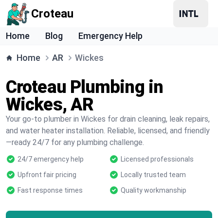
Croteau
Home
Blog
Emergency Help
Home
AR
Wickes
Croteau Plumbing in
Wickes, AR
Your go-to plumber in Wickes for drain cleaning, leak repairs,
and water heater installation. Reliable, licensed, and friendly
—ready 24/7 for any plumbing challenge.
24/7 emergency help
Licensed professionals
Upfront fair pricing
Locally trusted team
Fast response times
Quality workmanship