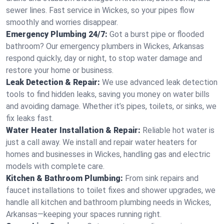
sewer lines. Fast service in Wickes, so your pipes flow
smoothly and worries disappear.
Emergency Plumbing 24/7:
Got a burst pipe or flooded
bathroom? Our emergency plumbers in Wickes, Arkansas
respond quickly, day or night, to stop water damage and
restore your home or business.
Leak Detection & Repair:
We use advanced leak detection
tools to find hidden leaks, saving you money on water bills
and avoiding damage. Whether it’s pipes, toilets, or sinks, we
fix leaks fast.
Water Heater Installation & Repair:
Reliable hot water is
just a call away. We install and repair water heaters for
homes and businesses in Wickes, handling gas and electric
models with complete care.
Kitchen & Bathroom Plumbing:
From sink repairs and
faucet installations to toilet fixes and shower upgrades, we
handle all kitchen and bathroom plumbing needs in Wickes,
Arkansas—keeping your spaces running right.