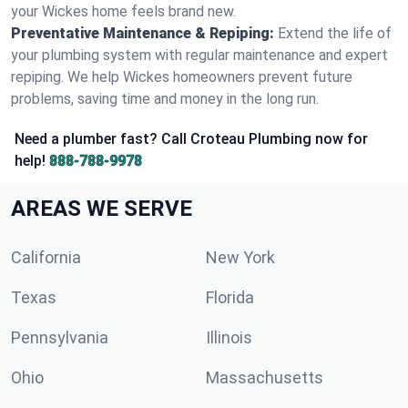
your Wickes home feels brand new.
Preventative Maintenance & Repiping:
Extend the life of
your plumbing system with regular maintenance and expert
repiping. We help Wickes homeowners prevent future
problems, saving time and money in the long run.
Need a plumber fast? Call Croteau Plumbing now for
help!
888-788-9978
AREAS WE SERVE
California
New York
Texas
Florida
Pennsylvania
Illinois
Ohio
Massachusetts