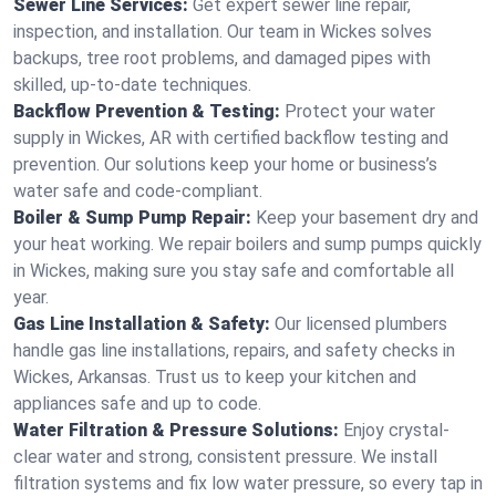
Sewer Line Services:
Get expert sewer line repair,
inspection, and installation. Our team in Wickes solves
backups, tree root problems, and damaged pipes with
skilled, up-to-date techniques.
Backflow Prevention & Testing:
Protect your water
supply in Wickes, AR with certified backflow testing and
prevention. Our solutions keep your home or business’s
water safe and code-compliant.
Boiler & Sump Pump Repair:
Keep your basement dry and
your heat working. We repair boilers and sump pumps quickly
in Wickes, making sure you stay safe and comfortable all
year.
Gas Line Installation & Safety:
Our licensed plumbers
handle gas line installations, repairs, and safety checks in
Wickes, Arkansas. Trust us to keep your kitchen and
appliances safe and up to code.
Water Filtration & Pressure Solutions:
Enjoy crystal-
clear water and strong, consistent pressure. We install
filtration systems and fix low water pressure, so every tap in