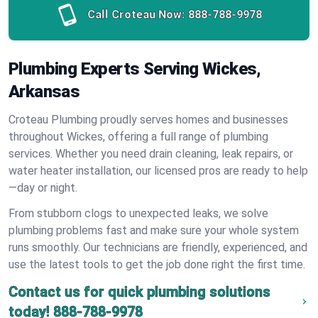
Call Croteau Now:
888-788-9978
Plumbing Experts Serving Wickes,
Arkansas
Croteau Plumbing proudly serves homes and businesses
throughout Wickes, offering a full range of plumbing
services. Whether you need drain cleaning, leak repairs, or
water heater installation, our licensed pros are ready to help
—day or night.
From stubborn clogs to unexpected leaks, we solve
plumbing problems fast and make sure your whole system
runs smoothly. Our technicians are friendly, experienced, and
use the latest tools to get the job done right the first time.
Contact us for quick plumbing solutions
today!
888-788-9978