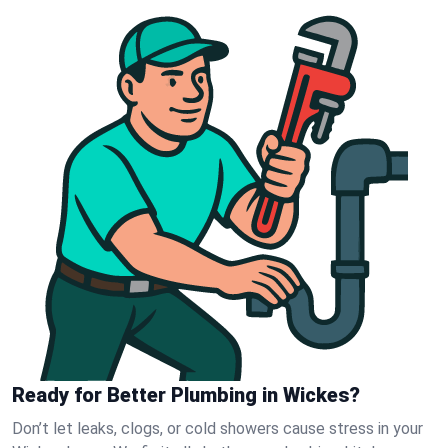
Ready for Better Plumbing in Wickes?
Don’t let leaks, clogs, or cold showers cause stress in your