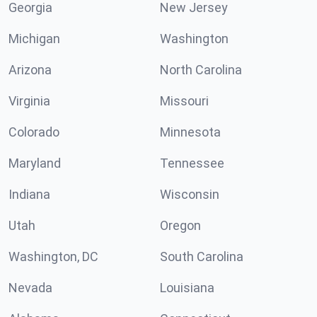
Georgia
New Jersey
Michigan
Washington
Arizona
North Carolina
Virginia
Missouri
Colorado
Minnesota
Maryland
Tennessee
Indiana
Wisconsin
Utah
Oregon
Washington, DC
South Carolina
Nevada
Louisiana