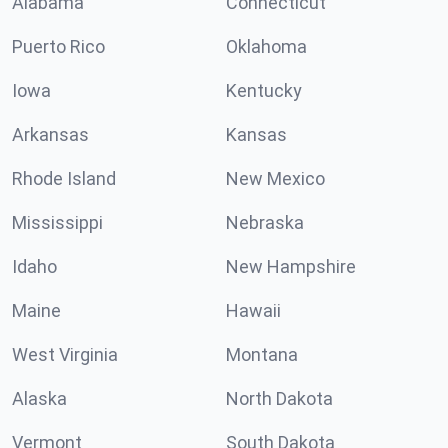
Alabama
Connecticut
Puerto Rico
Oklahoma
Iowa
Kentucky
Arkansas
Kansas
Rhode Island
New Mexico
Mississippi
Nebraska
Idaho
New Hampshire
Maine
Hawaii
West Virginia
Montana
Alaska
North Dakota
Vermont
South Dakota