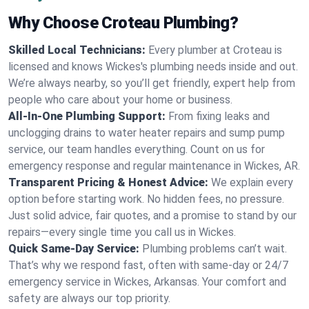
Why Choose Croteau Plumbing?
Skilled Local Technicians:
Every plumber at Croteau is
licensed and knows Wickes's plumbing needs inside and out.
We’re always nearby, so you’ll get friendly, expert help from
people who care about your home or business.
All-In-One Plumbing Support:
From fixing leaks and
unclogging drains to water heater repairs and sump pump
service, our team handles everything. Count on us for
emergency response and regular maintenance in Wickes, AR.
Transparent Pricing & Honest Advice:
We explain every
option before starting work. No hidden fees, no pressure.
Just solid advice, fair quotes, and a promise to stand by our
repairs—every single time you call us in Wickes.
Quick Same-Day Service:
Plumbing problems can’t wait.
That’s why we respond fast, often with same-day or 24/7
emergency service in Wickes, Arkansas. Your comfort and
safety are always our top priority.