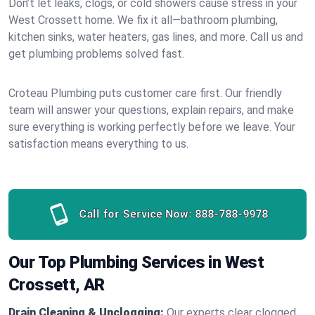
Don’t let leaks, clogs, or cold showers cause stress in your
West Crossett home. We fix it all—bathroom plumbing,
kitchen sinks, water heaters, gas lines, and more. Call us and
get plumbing problems solved fast.
Croteau Plumbing puts customer care first. Our friendly
team will answer your questions, explain repairs, and make
sure everything is working perfectly before we leave. Your
satisfaction means everything to us.
Call for Service Now:
888-788-9978
Our Top Plumbing Services in West
Crossett, AR
Drain Cleaning & Unclogging:
Our experts clear clogged