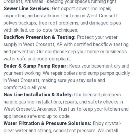
Crossett, Arkansas—keeping your spaces running right.
Sewer Line Services:
Get expert sewer line repair,
inspection, and installation. Our team in West Crossett
solves backups, tree root problems, and damaged pipes
with skilled, up-to-date techniques.
Backflow Prevention & Testing:
Protect your water
supply in West Crossett, AR with certified backflow testing
and prevention. Our solutions keep your home or business’s
water safe and code-compliant.
Boiler & Sump Pump Repair:
Keep your basement dry and
your heat working. We repair boilers and sump pumps quickly
in West Crossett, making sure you stay safe and
comfortable all year.
Gas Line Installation & Safety:
Our licensed plumbers
handle gas line installations, repairs, and safety checks in
West Crossett, Arkansas. Trust us to keep your kitchen and
appliances safe and up to code.
Water Filtration & Pressure Solutions:
Enjoy crystal-
clear water and strong, consistent pressure. We install