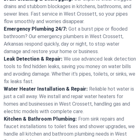
drains and stubborn blockages in kitchens, bathrooms, and
sewer lines. Fast service in West Crossett, so your pipes
flow smoothly and worries disappear.
Emergency Plumbing 24/7:
Got a burst pipe or flooded
bathroom? Our emergency plumbers in West Crossett,
Arkansas respond quickly, day or night, to stop water
damage and restore your home or business.
Leak Detection & Repair:
We use advanced leak detection
tools to find hidden leaks, saving you money on water bills
and avoiding damage. Whether it’s pipes, toilets, or sinks, we
fix leaks fast.
Water Heater Installation & Repair:
Reliable hot water is
just a call away. We install and repair water heaters for
homes and businesses in West Crossett, handling gas and
electric models with complete care.
Kitchen & Bathroom Plumbing:
From sink repairs and
faucet installations to toilet fixes and shower upgrades, we
handle all kitchen and bathroom plumbing needs in West