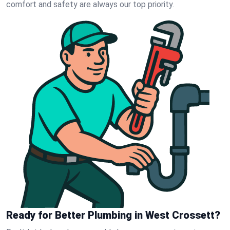
comfort and safety are always our top priority.
Ready for Better Plumbing in West Crossett?