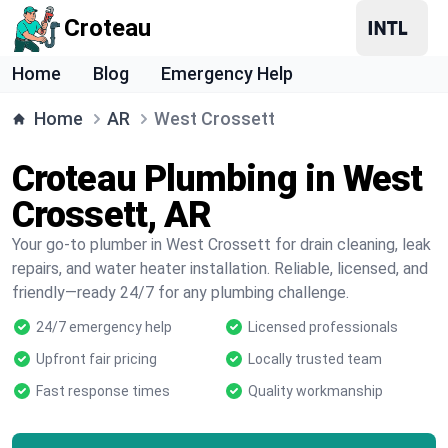
Croteau
Home
Blog
Emergency Help
Home
AR
West Crossett
Croteau Plumbing in West
Crossett, AR
Your go-to plumber in West Crossett for drain cleaning, leak
repairs, and water heater installation. Reliable, licensed, and
friendly—ready 24/7 for any plumbing challenge.
24/7 emergency help
Licensed professionals
Upfront fair pricing
Locally trusted team
Fast response times
Quality workmanship