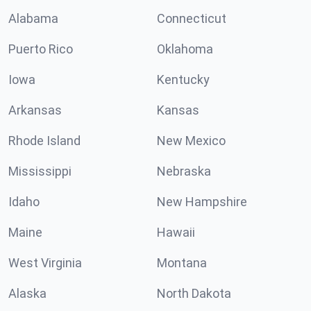
Alabama
Connecticut
Puerto Rico
Oklahoma
Iowa
Kentucky
Arkansas
Kansas
Rhode Island
New Mexico
Mississippi
Nebraska
Idaho
New Hampshire
Maine
Hawaii
West Virginia
Montana
Alaska
North Dakota