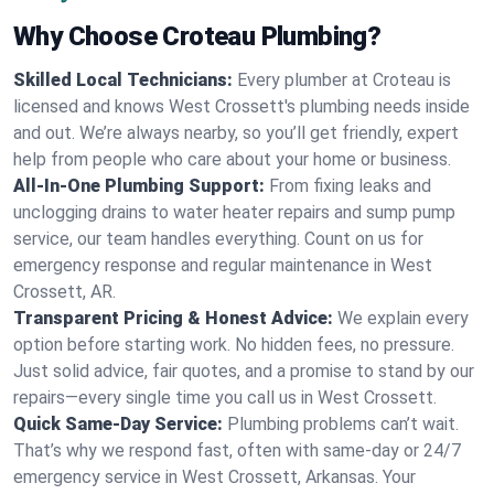
Why Choose Croteau Plumbing?
Skilled Local Technicians:
Every plumber at Croteau is
licensed and knows West Crossett's plumbing needs inside
and out. We’re always nearby, so you’ll get friendly, expert
help from people who care about your home or business.
All-In-One Plumbing Support:
From fixing leaks and
unclogging drains to water heater repairs and sump pump
service, our team handles everything. Count on us for
emergency response and regular maintenance in West
Crossett, AR.
Transparent Pricing & Honest Advice:
We explain every
option before starting work. No hidden fees, no pressure.
Just solid advice, fair quotes, and a promise to stand by our
repairs—every single time you call us in West Crossett.
Quick Same-Day Service:
Plumbing problems can’t wait.
That’s why we respond fast, often with same-day or 24/7
emergency service in West Crossett, Arkansas. Your