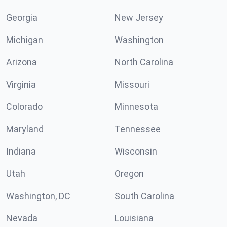
Georgia
New Jersey
Michigan
Washington
Arizona
North Carolina
Virginia
Missouri
Colorado
Minnesota
Maryland
Tennessee
Indiana
Wisconsin
Utah
Oregon
Washington, DC
South Carolina
Nevada
Louisiana