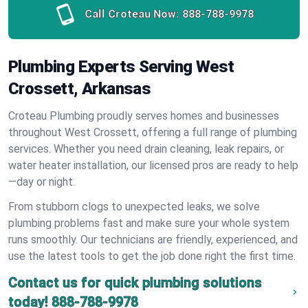
Call Croteau Now:
888-788-9978
Plumbing Experts Serving West
Crossett, Arkansas
Croteau Plumbing proudly serves homes and businesses
throughout West Crossett, offering a full range of plumbing
services. Whether you need drain cleaning, leak repairs, or
water heater installation, our licensed pros are ready to help
—day or night.
From stubborn clogs to unexpected leaks, we solve
plumbing problems fast and make sure your whole system
runs smoothly. Our technicians are friendly, experienced, and
use the latest tools to get the job done right the first time.
Contact us for quick plumbing solutions
today!
888-788-9978