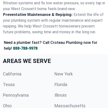
filtration systems and fix low water pressure, so every tap in
your West Crossett home feels brand new.
Preventative Maintenance & Repiping:
Extend the life of
your plumbing system with regular maintenance and expert
repiping. We help West Crossett homeowners prevent
future problems, saving time and money in the long run.
Need a plumber fast? Call Croteau Plumbing now for
help!
888-788-9978
AREAS WE SERVE
California
New York
Texas
Florida
Pennsylvania
Illinois
Ohio
Massachusetts