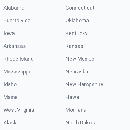
Alabama
Connecticut
Puerto Rico
Oklahoma
Iowa
Kentucky
Arkansas
Kansas
Rhode Island
New Mexico
Mississippi
Nebraska
Idaho
New Hampshire
Maine
Hawaii
West Virginia
Montana
Alaska
North Dakota