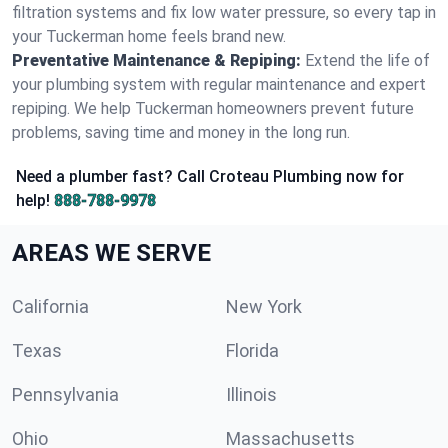
filtration systems and fix low water pressure, so every tap in
your Tuckerman home feels brand new.
Preventative Maintenance & Repiping:
Extend the life of
your plumbing system with regular maintenance and expert
repiping. We help Tuckerman homeowners prevent future
problems, saving time and money in the long run.
Need a plumber fast? Call Croteau Plumbing now for
help!
888-788-9978
AREAS WE SERVE
California
New York
Texas
Florida
Pennsylvania
Illinois
Ohio
Massachusetts