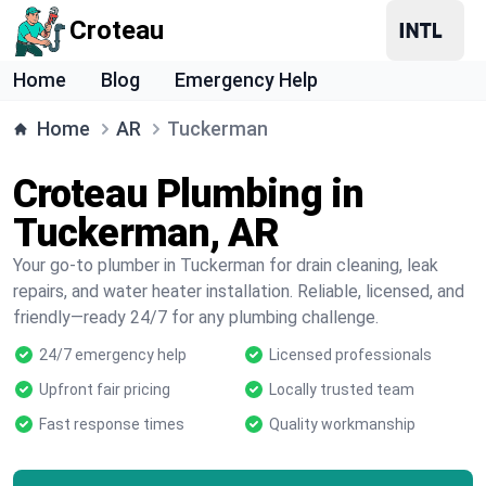
Croteau
Home
Blog
Emergency Help
Home
AR
Tuckerman
Croteau Plumbing in
Tuckerman, AR
Your go-to plumber in Tuckerman for drain cleaning, leak
repairs, and water heater installation. Reliable, licensed, and
friendly—ready 24/7 for any plumbing challenge.
24/7 emergency help
Licensed professionals
Upfront fair pricing
Locally trusted team
Fast response times
Quality workmanship