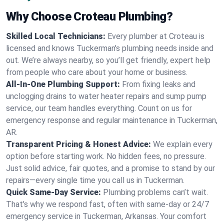
Why Choose Croteau Plumbing?
Skilled Local Technicians:
Every plumber at Croteau is
licensed and knows Tuckerman's plumbing needs inside and
out. We’re always nearby, so you’ll get friendly, expert help
from people who care about your home or business.
All-In-One Plumbing Support:
From fixing leaks and
unclogging drains to water heater repairs and sump pump
service, our team handles everything. Count on us for
emergency response and regular maintenance in Tuckerman,
AR.
Transparent Pricing & Honest Advice:
We explain every
option before starting work. No hidden fees, no pressure.
Just solid advice, fair quotes, and a promise to stand by our
repairs—every single time you call us in Tuckerman.
Quick Same-Day Service:
Plumbing problems can’t wait.
That’s why we respond fast, often with same-day or 24/7
emergency service in Tuckerman, Arkansas. Your comfort