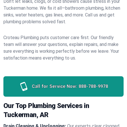
Don’t let leaks, clogs, or cold showers cause stress in your
Tuckerman home. We fix it all—bathroom plumbing, kitchen
sinks, water heaters, gas lines, and more. Call us and get
plumbing problems solved fast.
Croteau Plumbing puts customer care first. Our friendly
team will answer your questions, explain repairs, and make
sure everything is working perfectly before we leave. Your
satisfaction means everything to us.
Call for Service Now:
888-788-9978
Our Top Plumbing Services in
Tuckerman, AR
Drain Cleaning & Unclogging:
Our experts clear clogged