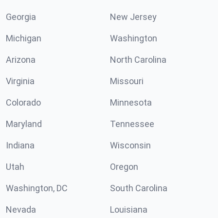
Georgia
New Jersey
Michigan
Washington
Arizona
North Carolina
Virginia
Missouri
Colorado
Minnesota
Maryland
Tennessee
Indiana
Wisconsin
Utah
Oregon
Washington, DC
South Carolina
Nevada
Louisiana