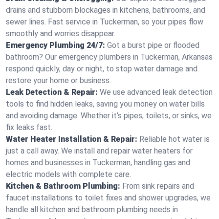
drains and stubborn blockages in kitchens, bathrooms, and
sewer lines. Fast service in Tuckerman, so your pipes flow
smoothly and worries disappear.
Emergency Plumbing 24/7:
Got a burst pipe or flooded
bathroom? Our emergency plumbers in Tuckerman, Arkansas
respond quickly, day or night, to stop water damage and
restore your home or business.
Leak Detection & Repair:
We use advanced leak detection
tools to find hidden leaks, saving you money on water bills
and avoiding damage. Whether it’s pipes, toilets, or sinks, we
fix leaks fast.
Water Heater Installation & Repair:
Reliable hot water is
just a call away. We install and repair water heaters for
homes and businesses in Tuckerman, handling gas and
electric models with complete care.
Kitchen & Bathroom Plumbing:
From sink repairs and
faucet installations to toilet fixes and shower upgrades, we
handle all kitchen and bathroom plumbing needs in