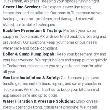
Tuckerman, Arkansas—keeping your spaces running right.
Sewer Line Services:
Get expert sewer line repair,
inspection, and installation. Our team in Tuckerman solves
backups, tree root problems, and damaged pipes with
skilled, up-to-date techniques.
Backflow Prevention & Testing:
Protect your water
supply in Tuckerman, AR with certified backflow testing and
prevention. Our solutions keep your home or business’s
water safe and code-compliant.
Boiler & Sump Pump Repair:
Keep your basement dry and
your heat working. We repair boilers and sump pumps quickly
in Tuckerman, making sure you stay safe and comfortable
all year.
Gas Line Installation & Safety:
Our licensed plumbers
handle gas line installations, repairs, and safety checks in
Tuckerman, Arkansas. Trust us to keep your kitchen and
appliances safe and up to code.
Water Filtration & Pressure Solutions:
Enjoy crystal-
clear water and strong, consistent pressure. We install