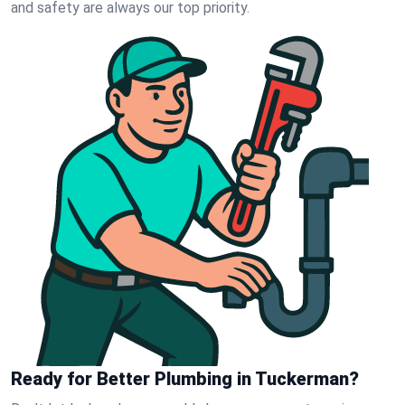
and safety are always our top priority.
Ready for Better Plumbing in Tuckerman?