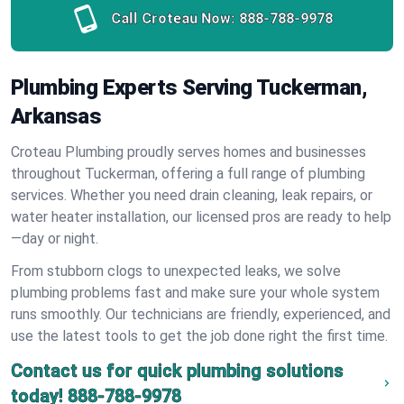
Call Croteau Now:
888-788-9978
Plumbing Experts Serving Tuckerman,
Arkansas
Croteau Plumbing proudly serves homes and businesses
throughout Tuckerman, offering a full range of plumbing
services. Whether you need drain cleaning, leak repairs, or
water heater installation, our licensed pros are ready to help
—day or night.
From stubborn clogs to unexpected leaks, we solve
plumbing problems fast and make sure your whole system
runs smoothly. Our technicians are friendly, experienced, and
use the latest tools to get the job done right the first time.
Contact us for quick plumbing solutions
today!
888-788-9978