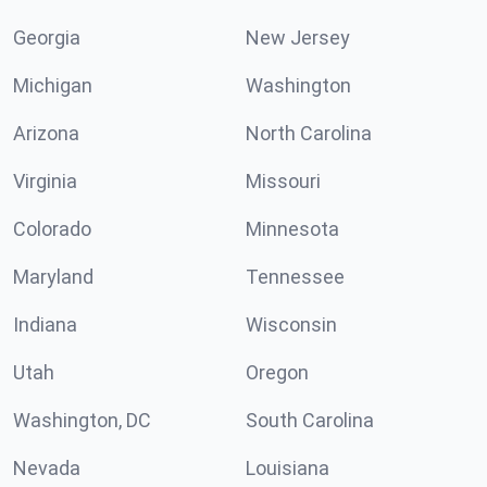
Georgia
New Jersey
Michigan
Washington
Arizona
North Carolina
Virginia
Missouri
Colorado
Minnesota
Maryland
Tennessee
Indiana
Wisconsin
Utah
Oregon
Washington, DC
South Carolina
Nevada
Louisiana