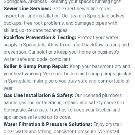
Springdale, Arkansas—keeping your spaces running right.
Sewer Line Services:
Get expert sewer line repair,
inspection, and installation. Our team in Springdale solves
backups, tree root problems, and damaged pipes with
skilled, up-to-date techniques.
Backflow Prevention & Testing:
Protect your water
supply in Springdale, AR with certified backflow testing and
prevention. Our solutions keep your home or business’s
water safe and code-compliant.
Boiler & Sump Pump Repair:
Keep your basement dry and
your heat working. We repair boilers and sump pumps quickly
in Springdale, making sure you stay safe and comfortable all
year.
Gas Line Installation & Safety:
Our licensed plumbers
handle gas line installations, repairs, and safety checks in
Springdale, Arkansas. Trust us to keep your kitchen and
appliances safe and up to code.
Water Filtration & Pressure Solutions:
Enjoy crystal-
clear water and strong, consistent pressure. We install