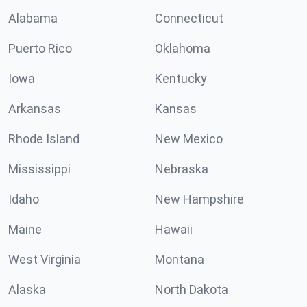
Alabama
Connecticut
Puerto Rico
Oklahoma
Iowa
Kentucky
Arkansas
Kansas
Rhode Island
New Mexico
Mississippi
Nebraska
Idaho
New Hampshire
Maine
Hawaii
West Virginia
Montana
Alaska
North Dakota