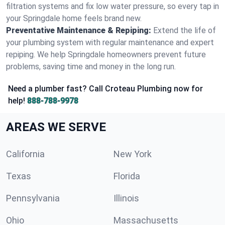
filtration systems and fix low water pressure, so every tap in
your Springdale home feels brand new.
Preventative Maintenance & Repiping:
Extend the life of
your plumbing system with regular maintenance and expert
repiping. We help Springdale homeowners prevent future
problems, saving time and money in the long run.
Need a plumber fast? Call Croteau Plumbing now for
help!
888-788-9978
AREAS WE SERVE
California
New York
Texas
Florida
Pennsylvania
Illinois
Ohio
Massachusetts