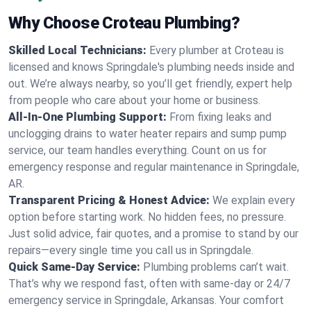
Why Choose Croteau Plumbing?
Skilled Local Technicians:
Every plumber at Croteau is
licensed and knows Springdale's plumbing needs inside and
out. We’re always nearby, so you’ll get friendly, expert help
from people who care about your home or business.
All-In-One Plumbing Support:
From fixing leaks and
unclogging drains to water heater repairs and sump pump
service, our team handles everything. Count on us for
emergency response and regular maintenance in Springdale,
AR.
Transparent Pricing & Honest Advice:
We explain every
option before starting work. No hidden fees, no pressure.
Just solid advice, fair quotes, and a promise to stand by our
repairs—every single time you call us in Springdale.
Quick Same-Day Service:
Plumbing problems can’t wait.
That’s why we respond fast, often with same-day or 24/7
emergency service in Springdale, Arkansas. Your comfort