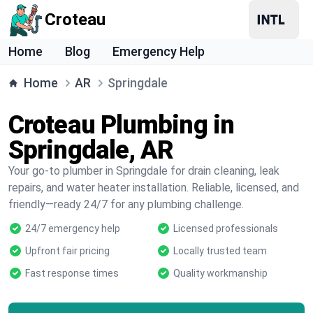
Croteau
Home
Blog
Emergency Help
Home
AR
Springdale
Croteau Plumbing in
Springdale, AR
Your go-to plumber in Springdale for drain cleaning, leak
repairs, and water heater installation. Reliable, licensed, and
friendly—ready 24/7 for any plumbing challenge.
24/7 emergency help
Licensed professionals
Upfront fair pricing
Locally trusted team
Fast response times
Quality workmanship