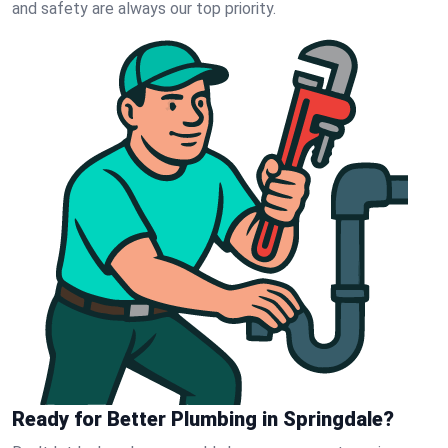
and safety are always our top priority.
Ready for Better Plumbing in Springdale?