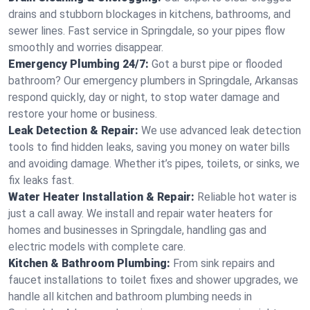
drains and stubborn blockages in kitchens, bathrooms, and
sewer lines. Fast service in Springdale, so your pipes flow
smoothly and worries disappear.
Emergency Plumbing 24/7:
Got a burst pipe or flooded
bathroom? Our emergency plumbers in Springdale, Arkansas
respond quickly, day or night, to stop water damage and
restore your home or business.
Leak Detection & Repair:
We use advanced leak detection
tools to find hidden leaks, saving you money on water bills
and avoiding damage. Whether it’s pipes, toilets, or sinks, we
fix leaks fast.
Water Heater Installation & Repair:
Reliable hot water is
just a call away. We install and repair water heaters for
homes and businesses in Springdale, handling gas and
electric models with complete care.
Kitchen & Bathroom Plumbing:
From sink repairs and
faucet installations to toilet fixes and shower upgrades, we
handle all kitchen and bathroom plumbing needs in