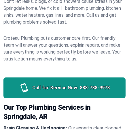
Don’t let leaks, clogs, or cold showers cause stress in your
Springdale home. We fix it all—bathroom plumbing, kitchen
sinks, water heaters, gas lines, and more. Call us and get
plumbing problems solved fast.
Croteau Plumbing puts customer care first. Our friendly
team will answer your questions, explain repairs, and make
sure everything is working perfectly before we leave. Your
satisfaction means everything to us.
Call for Service Now:
888-788-9978
Our Top Plumbing Services in
Springdale, AR
Drain Cleaning & Unclogging:
Our experts clear clogged