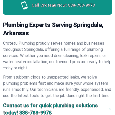
Call Croteau Now:
888-788-9978
Plumbing Experts Serving Springdale,
Arkansas
Croteau Plumbing proudly serves homes and businesses
throughout Springdale, offering a full range of plumbing
services. Whether you need drain cleaning, leak repairs, or
water heater installation, our licensed pros are ready to help
—day or night.
From stubborn clogs to unexpected leaks, we solve
plumbing problems fast and make sure your whole system
runs smoothly. Our technicians are friendly, experienced, and
use the latest tools to get the job done right the first time.
Contact us for quick plumbing solutions
today!
888-788-9978