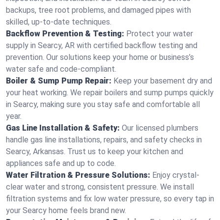
backups, tree root problems, and damaged pipes with
skilled, up-to-date techniques.
Backflow Prevention & Testing:
Protect your water
supply in Searcy, AR with certified backflow testing and
prevention. Our solutions keep your home or business’s
water safe and code-compliant.
Boiler & Sump Pump Repair:
Keep your basement dry and
your heat working. We repair boilers and sump pumps quickly
in Searcy, making sure you stay safe and comfortable all
year.
Gas Line Installation & Safety:
Our licensed plumbers
handle gas line installations, repairs, and safety checks in
Searcy, Arkansas. Trust us to keep your kitchen and
appliances safe and up to code.
Water Filtration & Pressure Solutions:
Enjoy crystal-
clear water and strong, consistent pressure. We install
filtration systems and fix low water pressure, so every tap in
your Searcy home feels brand new.