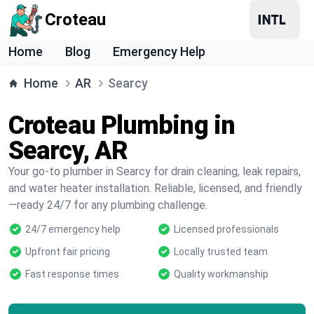
Croteau
Home
Blog
Emergency Help
Home
AR
Searcy
Croteau Plumbing in
Searcy, AR
Your go-to plumber in Searcy for drain cleaning, leak repairs,
and water heater installation. Reliable, licensed, and friendly
—ready 24/7 for any plumbing challenge.
24/7 emergency help
Licensed professionals
Upfront fair pricing
Locally trusted team
Fast response times
Quality workmanship