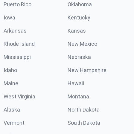
Puerto Rico
Oklahoma
Iowa
Kentucky
Arkansas
Kansas
Rhode Island
New Mexico
Mississippi
Nebraska
Idaho
New Hampshire
Maine
Hawaii
West Virginia
Montana
Alaska
North Dakota
Vermont
South Dakota