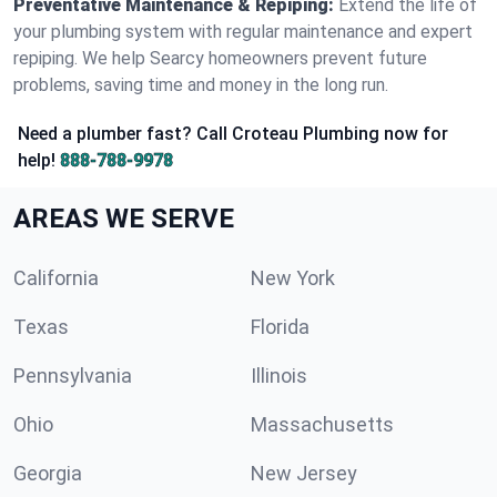
Preventative Maintenance & Repiping:
Extend the life of
your plumbing system with regular maintenance and expert
repiping. We help Searcy homeowners prevent future
problems, saving time and money in the long run.
Need a plumber fast? Call Croteau Plumbing now for
help!
888-788-9978
AREAS WE SERVE
California
New York
Texas
Florida
Pennsylvania
Illinois
Ohio
Massachusetts
Georgia
New Jersey