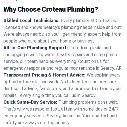
Why Choose Croteau Plumbing?
Skilled Local Technicians:
Every plumber at Croteau is
licensed and knows Searcy's plumbing needs inside and out.
We’re always nearby, so you’ll get friendly, expert help from
people who care about your home or business.
All-In-One Plumbing Support:
From fixing leaks and
unclogging drains to water heater repairs and sump pump
service, our team handles everything. Count on us for
emergency response and regular maintenance in Searcy, AR.
Transparent Pricing & Honest Advice:
We explain every
option before starting work. No hidden fees, no pressure.
Just solid advice, fair quotes, and a promise to stand by our
repairs—every single time you call us in Searcy.
Quick Same-Day Service:
Plumbing problems can’t wait.
That’s why we respond fast, often with same-day or 24/7
emergency service in Searcy, Arkansas. Your comfort and
safety are always our top priority.