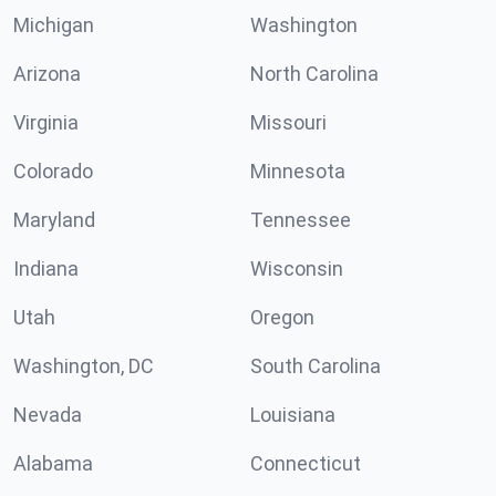
Michigan
Washington
Arizona
North Carolina
Virginia
Missouri
Colorado
Minnesota
Maryland
Tennessee
Indiana
Wisconsin
Utah
Oregon
Washington, DC
South Carolina
Nevada
Louisiana
Alabama
Connecticut