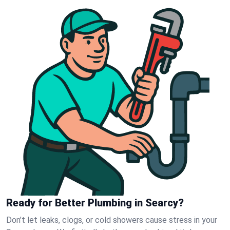
Ready for Better Plumbing in Searcy?
Don’t let leaks, clogs, or cold showers cause stress in your