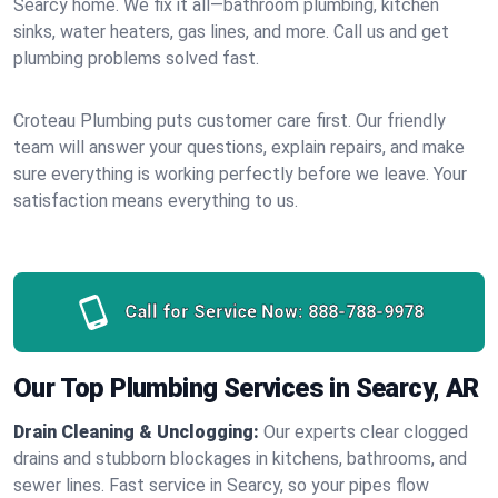
Searcy home. We fix it all—bathroom plumbing, kitchen
sinks, water heaters, gas lines, and more. Call us and get
plumbing problems solved fast.
Croteau Plumbing puts customer care first. Our friendly
team will answer your questions, explain repairs, and make
sure everything is working perfectly before we leave. Your
satisfaction means everything to us.
Call for Service Now:
888-788-9978
Our Top Plumbing Services in Searcy, AR
Drain Cleaning & Unclogging:
Our experts clear clogged
drains and stubborn blockages in kitchens, bathrooms, and
sewer lines. Fast service in Searcy, so your pipes flow