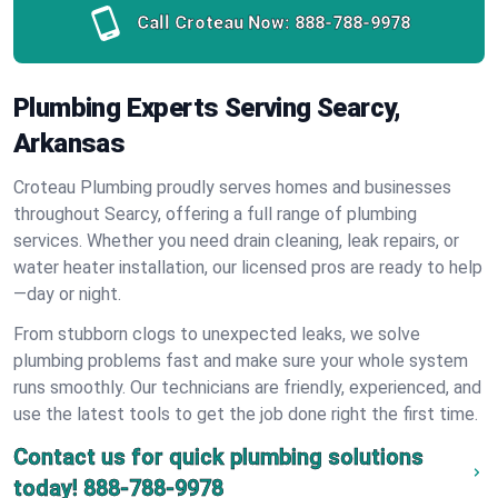
Call Croteau Now:
888-788-9978
Plumbing Experts Serving Searcy,
Arkansas
Croteau Plumbing proudly serves homes and businesses
throughout Searcy, offering a full range of plumbing
services. Whether you need drain cleaning, leak repairs, or
water heater installation, our licensed pros are ready to help
—day or night.
From stubborn clogs to unexpected leaks, we solve
plumbing problems fast and make sure your whole system
runs smoothly. Our technicians are friendly, experienced, and
use the latest tools to get the job done right the first time.
Contact us for quick plumbing solutions
today!
888-788-9978