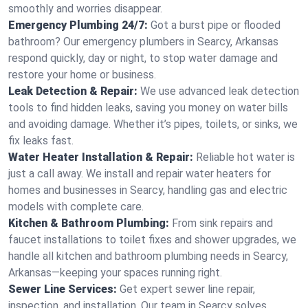
smoothly and worries disappear.
Emergency Plumbing 24/7:
Got a burst pipe or flooded
bathroom? Our emergency plumbers in Searcy, Arkansas
respond quickly, day or night, to stop water damage and
restore your home or business.
Leak Detection & Repair:
We use advanced leak detection
tools to find hidden leaks, saving you money on water bills
and avoiding damage. Whether it’s pipes, toilets, or sinks, we
fix leaks fast.
Water Heater Installation & Repair:
Reliable hot water is
just a call away. We install and repair water heaters for
homes and businesses in Searcy, handling gas and electric
models with complete care.
Kitchen & Bathroom Plumbing:
From sink repairs and
faucet installations to toilet fixes and shower upgrades, we
handle all kitchen and bathroom plumbing needs in Searcy,
Arkansas—keeping your spaces running right.
Sewer Line Services:
Get expert sewer line repair,
inspection, and installation. Our team in Searcy solves