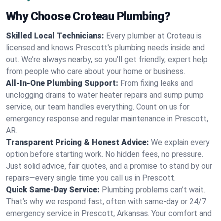
Why Choose Croteau Plumbing?
Skilled Local Technicians:
Every plumber at Croteau is
licensed and knows Prescott's plumbing needs inside and
out. We’re always nearby, so you’ll get friendly, expert help
from people who care about your home or business.
All-In-One Plumbing Support:
From fixing leaks and
unclogging drains to water heater repairs and sump pump
service, our team handles everything. Count on us for
emergency response and regular maintenance in Prescott,
AR.
Transparent Pricing & Honest Advice:
We explain every
option before starting work. No hidden fees, no pressure.
Just solid advice, fair quotes, and a promise to stand by our
repairs—every single time you call us in Prescott.
Quick Same-Day Service:
Plumbing problems can’t wait.
That’s why we respond fast, often with same-day or 24/7
emergency service in Prescott, Arkansas. Your comfort and