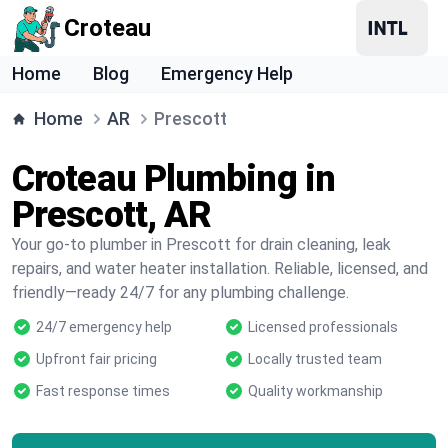
Croteau
Home
Blog
Emergency Help
Home
AR
Prescott
Croteau Plumbing in
Prescott, AR
Your go-to plumber in Prescott for drain cleaning, leak
repairs, and water heater installation. Reliable, licensed, and
friendly—ready 24/7 for any plumbing challenge.
24/7 emergency help
Licensed professionals
Upfront fair pricing
Locally trusted team
Fast response times
Quality workmanship