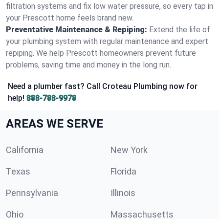
filtration systems and fix low water pressure, so every tap in
your Prescott home feels brand new.
Preventative Maintenance & Repiping:
Extend the life of
your plumbing system with regular maintenance and expert
repiping. We help Prescott homeowners prevent future
problems, saving time and money in the long run.
Need a plumber fast? Call Croteau Plumbing now for
help!
888-788-9978
AREAS WE SERVE
California
New York
Texas
Florida
Pennsylvania
Illinois
Ohio
Massachusetts