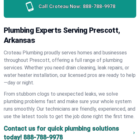
Call Croteau Now:
888-788-9978
Plumbing Experts Serving Prescott,
Arkansas
Croteau Plumbing proudly serves homes and businesses
throughout Prescott, offering a full range of plumbing
services. Whether you need drain cleaning, leak repairs, or
water heater installation, our licensed pros are ready to help
—day or night.
From stubborn clogs to unexpected leaks, we solve
plumbing problems fast and make sure your whole system
runs smoothly. Our technicians are friendly, experienced, and
use the latest tools to get the job done right the first time.
Contact us for quick plumbing solutions
today!
888-788-9978