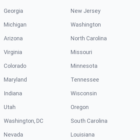
Georgia
New Jersey
Michigan
Washington
Arizona
North Carolina
Virginia
Missouri
Colorado
Minnesota
Maryland
Tennessee
Indiana
Wisconsin
Utah
Oregon
Washington, DC
South Carolina
Nevada
Louisiana