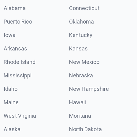
Alabama
Connecticut
Puerto Rico
Oklahoma
Iowa
Kentucky
Arkansas
Kansas
Rhode Island
New Mexico
Mississippi
Nebraska
Idaho
New Hampshire
Maine
Hawaii
West Virginia
Montana
Alaska
North Dakota