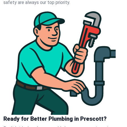
safety are always our top priority.
Ready for Better Plumbing in Prescott?