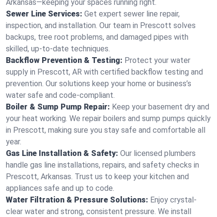
Arkansas—keeping your spaces running right.
Sewer Line Services:
Get expert sewer line repair,
inspection, and installation. Our team in Prescott solves
backups, tree root problems, and damaged pipes with
skilled, up-to-date techniques.
Backflow Prevention & Testing:
Protect your water
supply in Prescott, AR with certified backflow testing and
prevention. Our solutions keep your home or business’s
water safe and code-compliant.
Boiler & Sump Pump Repair:
Keep your basement dry and
your heat working. We repair boilers and sump pumps quickly
in Prescott, making sure you stay safe and comfortable all
year.
Gas Line Installation & Safety:
Our licensed plumbers
handle gas line installations, repairs, and safety checks in
Prescott, Arkansas. Trust us to keep your kitchen and
appliances safe and up to code.
Water Filtration & Pressure Solutions:
Enjoy crystal-
clear water and strong, consistent pressure. We install