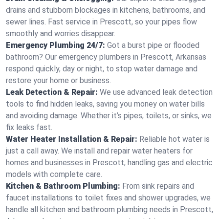
drains and stubborn blockages in kitchens, bathrooms, and
sewer lines. Fast service in Prescott, so your pipes flow
smoothly and worries disappear.
Emergency Plumbing 24/7:
Got a burst pipe or flooded
bathroom? Our emergency plumbers in Prescott, Arkansas
respond quickly, day or night, to stop water damage and
restore your home or business.
Leak Detection & Repair:
We use advanced leak detection
tools to find hidden leaks, saving you money on water bills
and avoiding damage. Whether it’s pipes, toilets, or sinks, we
fix leaks fast.
Water Heater Installation & Repair:
Reliable hot water is
just a call away. We install and repair water heaters for
homes and businesses in Prescott, handling gas and electric
models with complete care.
Kitchen & Bathroom Plumbing:
From sink repairs and
faucet installations to toilet fixes and shower upgrades, we
handle all kitchen and bathroom plumbing needs in Prescott,