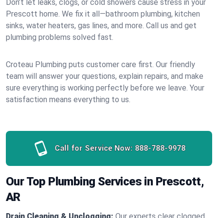
Don’t let leaks, clogs, or cold showers cause stress in your
Prescott home. We fix it all—bathroom plumbing, kitchen
sinks, water heaters, gas lines, and more. Call us and get
plumbing problems solved fast.
Croteau Plumbing puts customer care first. Our friendly
team will answer your questions, explain repairs, and make
sure everything is working perfectly before we leave. Your
satisfaction means everything to us.
Call for Service Now:
888-788-9978
Our Top Plumbing Services in Prescott,
AR
Drain Cleaning & Unclogging:
Our experts clear clogged