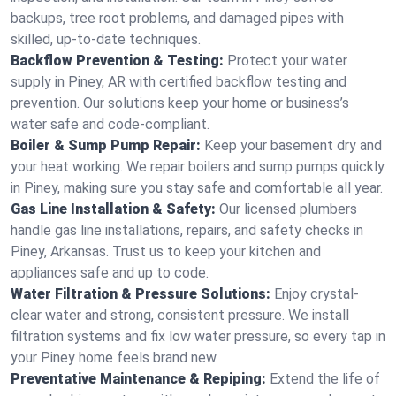
backups, tree root problems, and damaged pipes with
skilled, up-to-date techniques.
Backflow Prevention & Testing:
Protect your water
supply in Piney, AR with certified backflow testing and
prevention. Our solutions keep your home or business’s
water safe and code-compliant.
Boiler & Sump Pump Repair:
Keep your basement dry and
your heat working. We repair boilers and sump pumps quickly
in Piney, making sure you stay safe and comfortable all year.
Gas Line Installation & Safety:
Our licensed plumbers
handle gas line installations, repairs, and safety checks in
Piney, Arkansas. Trust us to keep your kitchen and
appliances safe and up to code.
Water Filtration & Pressure Solutions:
Enjoy crystal-
clear water and strong, consistent pressure. We install
filtration systems and fix low water pressure, so every tap in
your Piney home feels brand new.
Preventative Maintenance & Repiping:
Extend the life of