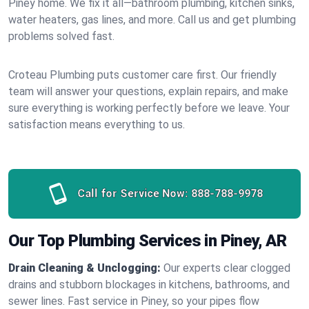
Piney home. We fix it all—bathroom plumbing, kitchen sinks,
water heaters, gas lines, and more. Call us and get plumbing
problems solved fast.
Croteau Plumbing puts customer care first. Our friendly
team will answer your questions, explain repairs, and make
sure everything is working perfectly before we leave. Your
satisfaction means everything to us.
Call for Service Now:
888-788-9978
Our Top Plumbing Services in Piney, AR
Drain Cleaning & Unclogging:
Our experts clear clogged
drains and stubborn blockages in kitchens, bathrooms, and
sewer lines. Fast service in Piney, so your pipes flow