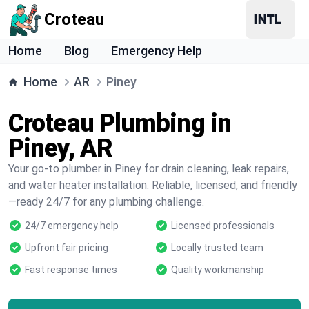
Croteau
Home
Blog
Emergency Help
Home
AR
Piney
Croteau Plumbing in
Piney, AR
Your go-to plumber in Piney for drain cleaning, leak repairs,
and water heater installation. Reliable, licensed, and friendly
—ready 24/7 for any plumbing challenge.
24/7 emergency help
Licensed professionals
Upfront fair pricing
Locally trusted team
Fast response times
Quality workmanship