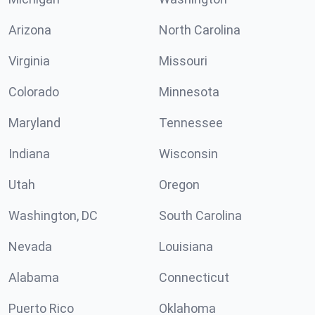
Arizona
North Carolina
Virginia
Missouri
Colorado
Minnesota
Maryland
Tennessee
Indiana
Wisconsin
Utah
Oregon
Washington, DC
South Carolina
Nevada
Louisiana
Alabama
Connecticut
Puerto Rico
Oklahoma