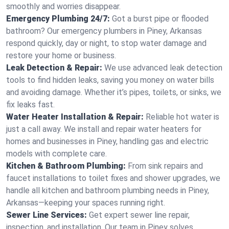
smoothly and worries disappear.
Emergency Plumbing 24/7:
Got a burst pipe or flooded
bathroom? Our emergency plumbers in Piney, Arkansas
respond quickly, day or night, to stop water damage and
restore your home or business.
Leak Detection & Repair:
We use advanced leak detection
tools to find hidden leaks, saving you money on water bills
and avoiding damage. Whether it’s pipes, toilets, or sinks, we
fix leaks fast.
Water Heater Installation & Repair:
Reliable hot water is
just a call away. We install and repair water heaters for
homes and businesses in Piney, handling gas and electric
models with complete care.
Kitchen & Bathroom Plumbing:
From sink repairs and
faucet installations to toilet fixes and shower upgrades, we
handle all kitchen and bathroom plumbing needs in Piney,
Arkansas—keeping your spaces running right.
Sewer Line Services:
Get expert sewer line repair,
inspection, and installation. Our team in Piney solves