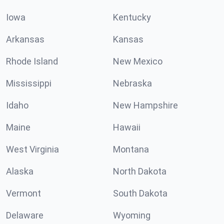
Iowa
Kentucky
Arkansas
Kansas
Rhode Island
New Mexico
Mississippi
Nebraska
Idaho
New Hampshire
Maine
Hawaii
West Virginia
Montana
Alaska
North Dakota
Vermont
South Dakota
Delaware
Wyoming