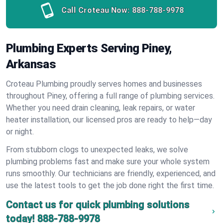
Call Croteau Now:
888-788-9978
Plumbing Experts Serving Piney,
Arkansas
Croteau Plumbing proudly serves homes and businesses
throughout Piney, offering a full range of plumbing services.
Whether you need drain cleaning, leak repairs, or water
heater installation, our licensed pros are ready to help—day
or night.
From stubborn clogs to unexpected leaks, we solve
plumbing problems fast and make sure your whole system
runs smoothly. Our technicians are friendly, experienced, and
use the latest tools to get the job done right the first time.
Contact us for quick plumbing solutions
today!
888-788-9978