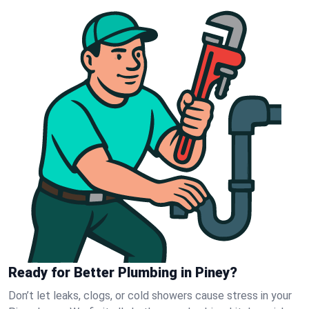
Ready for Better Plumbing in Piney?
Don’t let leaks, clogs, or cold showers cause stress in your