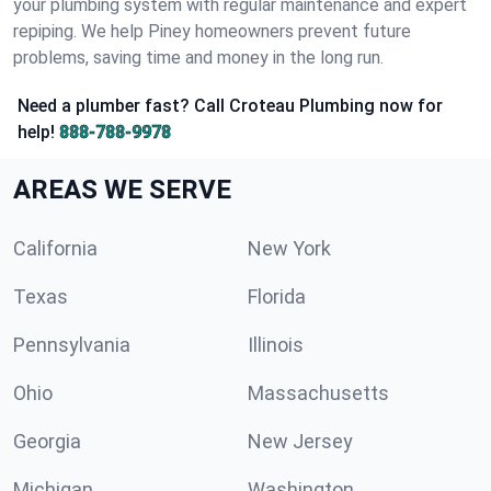
your plumbing system with regular maintenance and expert
repiping. We help Piney homeowners prevent future
problems, saving time and money in the long run.
Need a plumber fast? Call Croteau Plumbing now for
help!
888-788-9978
AREAS WE SERVE
California
New York
Texas
Florida
Pennsylvania
Illinois
Ohio
Massachusetts
Georgia
New Jersey
Michigan
Washington