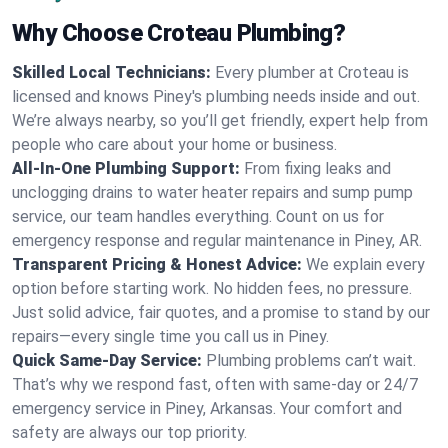
Why Choose Croteau Plumbing?
Skilled Local Technicians:
Every plumber at Croteau is
licensed and knows Piney's plumbing needs inside and out.
We’re always nearby, so you’ll get friendly, expert help from
people who care about your home or business.
All-In-One Plumbing Support:
From fixing leaks and
unclogging drains to water heater repairs and sump pump
service, our team handles everything. Count on us for
emergency response and regular maintenance in Piney, AR.
Transparent Pricing & Honest Advice:
We explain every
option before starting work. No hidden fees, no pressure.
Just solid advice, fair quotes, and a promise to stand by our
repairs—every single time you call us in Piney.
Quick Same-Day Service:
Plumbing problems can’t wait.
That’s why we respond fast, often with same-day or 24/7
emergency service in Piney, Arkansas. Your comfort and
safety are always our top priority.