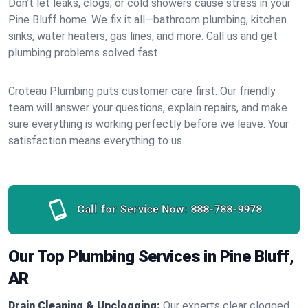
Don’t let leaks, clogs, or cold showers cause stress in your
Pine Bluff home. We fix it all—bathroom plumbing, kitchen
sinks, water heaters, gas lines, and more. Call us and get
plumbing problems solved fast.
Croteau Plumbing puts customer care first. Our friendly
team will answer your questions, explain repairs, and make
sure everything is working perfectly before we leave. Your
satisfaction means everything to us.
Call for Service Now:
888-788-9978
Our Top Plumbing Services in Pine Bluff,
AR
Drain Cleaning & Unclogging:
Our experts clear clogged