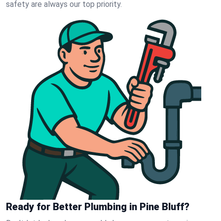
safety are always our top priority.
Ready for Better Plumbing in Pine Bluff?