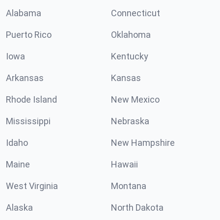
Alabama
Connecticut
Puerto Rico
Oklahoma
Iowa
Kentucky
Arkansas
Kansas
Rhode Island
New Mexico
Mississippi
Nebraska
Idaho
New Hampshire
Maine
Hawaii
West Virginia
Montana
Alaska
North Dakota