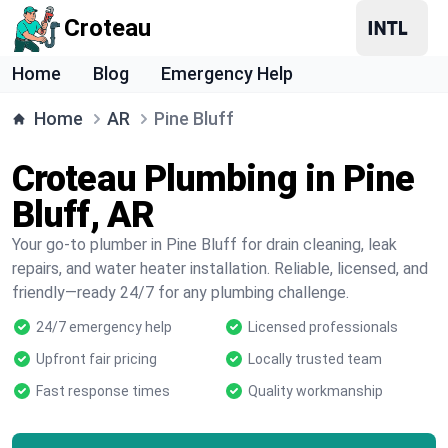
Croteau
Home
Blog
Emergency Help
Home
AR
Pine Bluff
Croteau Plumbing in Pine
Bluff, AR
Your go-to plumber in Pine Bluff for drain cleaning, leak
repairs, and water heater installation. Reliable, licensed, and
friendly—ready 24/7 for any plumbing challenge.
24/7 emergency help
Licensed professionals
Upfront fair pricing
Locally trusted team
Fast response times
Quality workmanship