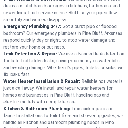
drains and stubborn blockages in kitchens, bathrooms, and
sewer lines. Fast service in Pine Bluff, so your pipes flow
smoothly and worries disappear.
Emergency Plumbing 24/7:
Got a burst pipe or flooded
bathroom? Our emergency plumbers in Pine Bluff, Arkansas
respond quickly, day or night, to stop water damage and
restore your home or business.
Leak Detection & Repair:
We use advanced leak detection
tools to find hidden leaks, saving you money on water bills
and avoiding damage. Whether it’s pipes, toilets, or sinks, we
fix leaks fast.
Water Heater Installation & Repair:
Reliable hot water is
just a call away. We install and repair water heaters for
homes and businesses in Pine Bluff, handling gas and
electric models with complete care.
Kitchen & Bathroom Plumbing:
From sink repairs and
faucet installations to toilet fixes and shower upgrades, we
handle all kitchen and bathroom plumbing needs in Pine