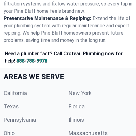
filtration systems and fix low water pressure, so every tap in
your Pine Bluff home feels brand new.
Preventative Maintenance & Repiping:
Extend the life of
your plumbing system with regular maintenance and expert
repiping. We help Pine Bluff homeowners prevent future
problems, saving time and money in the long run.
Need a plumber fast? Call Croteau Plumbing now for
help!
888-788-9978
AREAS WE SERVE
California
New York
Texas
Florida
Pennsylvania
Illinois
Ohio
Massachusetts