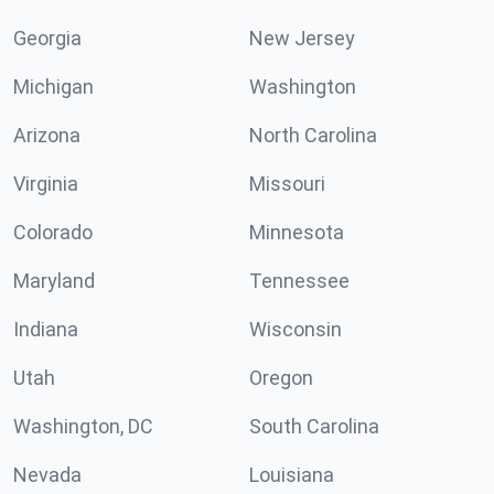
Georgia
New Jersey
Michigan
Washington
Arizona
North Carolina
Virginia
Missouri
Colorado
Minnesota
Maryland
Tennessee
Indiana
Wisconsin
Utah
Oregon
Washington, DC
South Carolina
Nevada
Louisiana