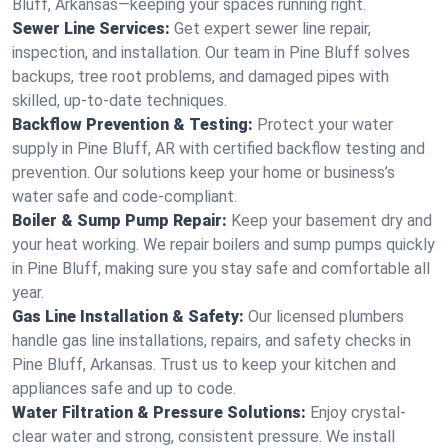
Bluff, Arkansas—keeping your spaces running right.
Sewer Line Services:
Get expert sewer line repair,
inspection, and installation. Our team in Pine Bluff solves
backups, tree root problems, and damaged pipes with
skilled, up-to-date techniques.
Backflow Prevention & Testing:
Protect your water
supply in Pine Bluff, AR with certified backflow testing and
prevention. Our solutions keep your home or business’s
water safe and code-compliant.
Boiler & Sump Pump Repair:
Keep your basement dry and
your heat working. We repair boilers and sump pumps quickly
in Pine Bluff, making sure you stay safe and comfortable all
year.
Gas Line Installation & Safety:
Our licensed plumbers
handle gas line installations, repairs, and safety checks in
Pine Bluff, Arkansas. Trust us to keep your kitchen and
appliances safe and up to code.
Water Filtration & Pressure Solutions:
Enjoy crystal-
clear water and strong, consistent pressure. We install