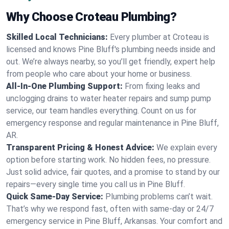
Why Choose Croteau Plumbing?
Skilled Local Technicians:
Every plumber at Croteau is
licensed and knows Pine Bluff's plumbing needs inside and
out. We’re always nearby, so you’ll get friendly, expert help
from people who care about your home or business.
All-In-One Plumbing Support:
From fixing leaks and
unclogging drains to water heater repairs and sump pump
service, our team handles everything. Count on us for
emergency response and regular maintenance in Pine Bluff,
AR.
Transparent Pricing & Honest Advice:
We explain every
option before starting work. No hidden fees, no pressure.
Just solid advice, fair quotes, and a promise to stand by our
repairs—every single time you call us in Pine Bluff.
Quick Same-Day Service:
Plumbing problems can’t wait.
That’s why we respond fast, often with same-day or 24/7
emergency service in Pine Bluff, Arkansas. Your comfort and