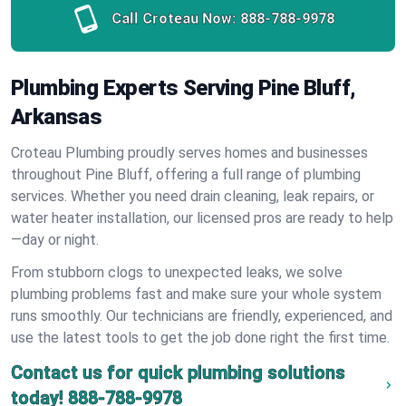
Call Croteau Now:
888-788-9978
Plumbing Experts Serving Pine Bluff,
Arkansas
Croteau Plumbing proudly serves homes and businesses
throughout Pine Bluff, offering a full range of plumbing
services. Whether you need drain cleaning, leak repairs, or
water heater installation, our licensed pros are ready to help
—day or night.
From stubborn clogs to unexpected leaks, we solve
plumbing problems fast and make sure your whole system
runs smoothly. Our technicians are friendly, experienced, and
use the latest tools to get the job done right the first time.
Contact us for quick plumbing solutions
today!
888-788-9978