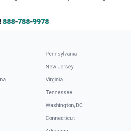
!
888-788-9978
Pennsylvania
New Jersey
ina
Virginia
Tennessee
Washington, DC
Connecticut
Arkansas