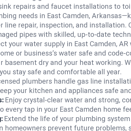
ink repairs and faucet installations to to
mbing needs in East Camden, Arkansas—ke
 line repair, inspection, and installation
aged pipes with skilled, up-to-date techn
ct your water supply in East Camden, AR 
home or business’s water safe and code-c
r basement dry and your heat working. W
you stay safe and comfortable all year.
censed plumbers handle gas line installati
eep your kitchen and appliances safe and
s:
Enjoy crystal-clear water and strong, con
so every tap in your East Camden home fe
:
Extend the life of your plumbing syste
n homeowners prevent future problems, s