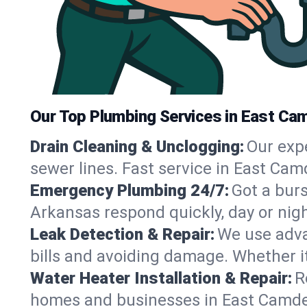
Our Top Plumbing Services in East Ca
Drain Cleaning & Unclogging:
Our exp
sewer lines. Fast service in East Cam
Emergency Plumbing 24/7:
Got a bur
Arkansas respond quickly, day or nig
Leak Detection & Repair:
We use adva
bills and avoiding damage. Whether it’s
Water Heater Installation & Repair:
R
homes and businesses in East Camden