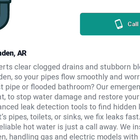
Call
mden, AR
erts clear clogged drains and stubborn b
den, so your pipes flow smoothly and worr
st pipe or flooded bathroom? Our emerge
ht, to stop water damage and restore you
nced leak detection tools to find hidden 
 pipes, toilets, or sinks, we fix leaks fast
eliable hot water is just a call away. We i
, handling gas and electric models with