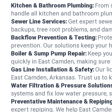
Kitchen & Bathroom Plumbing:
From s
handle all kitchen and bathroom plu
Sewer Line Services:
Get expert sewer
backups, tree root problems, and dam
Backflow Prevention & Testing:
Prote
prevention. Our solutions keep your 
Boiler & Sump Pump Repair:
Keep you
quickly in East Camden, making sure 
Gas Line Installation & Safety:
Our li
East Camden, Arkansas. Trust us to k
Water Filtration & Pressure Solution
systems and fix low water pressure, 
Preventative Maintenance & Repiping
expert repiping. We help East Camde