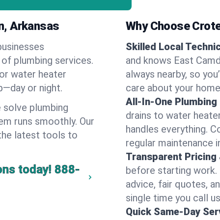
n, Arkansas
Why Choose Crote
businesses
Skilled Local Techni
 of plumbing services.
and knows East Camde
 or water heater
always nearby, so you’
lp—day or night.
care about your home
All-In-One Plumbing
 solve plumbing
drains to water heate
em runs smoothly. Our
handles everything. 
the latest tools to
regular maintenance 
Transparent Pricing
ons today!
888-
before starting work.
advice, fair quotes, 
single time you call u
Quick Same-Day Serv