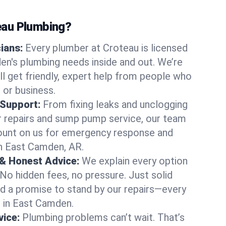
au Plumbing?
cians:
Every plumber at Croteau is licensed
n's plumbing needs inside and out. We’re
ll get friendly, expert help from people who
 or business.
 Support:
From fixing leaks and unclogging
r repairs and sump pump service, our team
Count on us for emergency response and
in East Camden, AR.
 & Honest Advice:
We explain every option
 No hidden fees, no pressure. Just solid
and a promise to stand by our repairs—every
s in East Camden.
ice:
Plumbing problems can’t wait. That’s