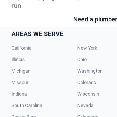
run.
Need a plumber 
AREAS WE SERVE
California
New York
Illinois
Ohio
Michigan
Washington
Missouri
Colorado
Indiana
Wisconsin
South Carolina
Nevada
Puerto Rico
Oklahoma