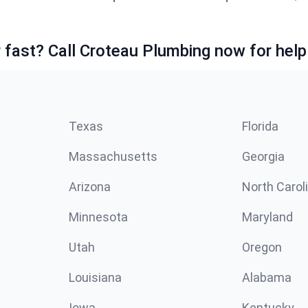
fast? Call Croteau Plumbing now for help
Texas
Florida
Massachusetts
Georgia
Arizona
North Carol
Minnesota
Maryland
Utah
Oregon
Louisiana
Alabama
Iowa
Kentucky