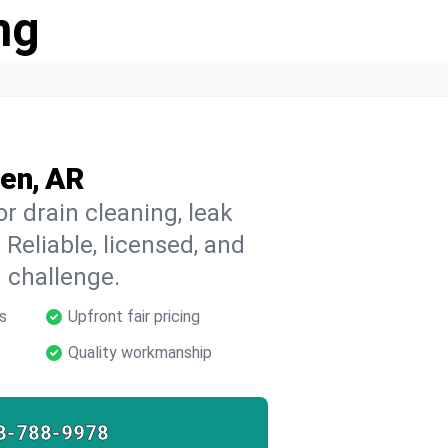
ng
en, AR
r drain cleaning, leak
 Reliable, licensed, and
 challenge.
s
Upfront fair pricing
Quality workmanship
8-788-9978