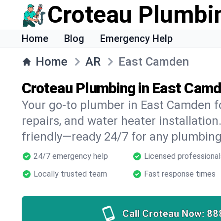
Croteau Plumbi
Home
Blog
Emergency Help
Home
AR
East Camden
Croteau Plumbing in East Camd
Your go-to plumber in East Camden fo
repairs, and water heater installation.
friendly—ready 24/7 for any plumbing
24/7 emergency help
Licensed professional
Locally trusted team
Fast response times
Call Croteau Now:
88