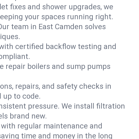
ilet fixes and shower upgrades, we
eping your spaces running right.
. Our team in East Camden solves
iques.
with certified backflow testing and
ompliant.
e repair boilers and sump pumps
ons, repairs, and safety checks in
 up to code.
sistent pressure. We install filtration
els brand new.
m with regular maintenance and
aving time and money in the long