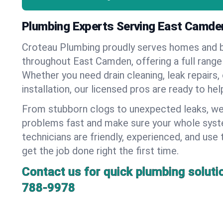
Plumbing Experts Serving East Camde
Croteau Plumbing proudly serves homes and 
throughout East Camden, offering a full range
Whether you need drain cleaning, leak repairs,
installation, our licensed pros are ready to he
From stubborn clogs to unexpected leaks, we
problems fast and make sure your whole syst
technicians are friendly, experienced, and use 
get the job done right the first time.
Contact us for quick plumbing soluti
788-9978