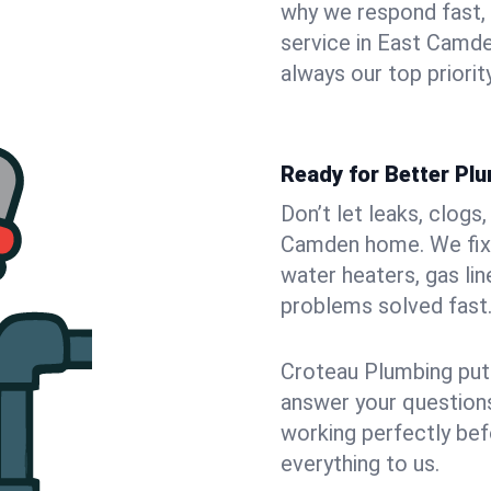
why we respond fast,
service in East Camde
always our top priority
Ready for Better Pl
Don’t let leaks, clogs
Camden home. We fix i
water heaters, gas lin
problems solved fast
Croteau Plumbing puts
answer your questions,
working perfectly bef
everything to us.