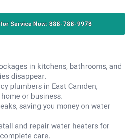
 for Service Now:
888-788-9978
lockages in kitchens, bathrooms, and
ies disappear.
ncy plumbers in East Camden,
r home or business.
leaks, saving you money on water
.
nstall and repair water heaters for
 complete care.