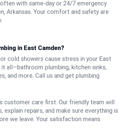
 often with same-day or 24/7 emergency
n, Arkansas. Your comfort and safety are
.
umbing in East Camden?
, or cold showers cause stress in your East
t all—bathroom plumbing, kitchen sinks,
es, and more. Call us and get plumbing
.
 customer care first. Our friendly team will
 explain repairs, and make sure everything is
ore we leave. Your satisfaction means