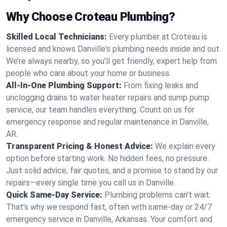
Why Choose Croteau Plumbing?
Skilled Local Technicians:
Every plumber at Croteau is
licensed and knows Danville's plumbing needs inside and out.
We’re always nearby, so you’ll get friendly, expert help from
people who care about your home or business.
All-In-One Plumbing Support:
From fixing leaks and
unclogging drains to water heater repairs and sump pump
service, our team handles everything. Count on us for
emergency response and regular maintenance in Danville,
AR.
Transparent Pricing & Honest Advice:
We explain every
option before starting work. No hidden fees, no pressure.
Just solid advice, fair quotes, and a promise to stand by our
repairs—every single time you call us in Danville.
Quick Same-Day Service:
Plumbing problems can’t wait.
That’s why we respond fast, often with same-day or 24/7
emergency service in Danville, Arkansas. Your comfort and