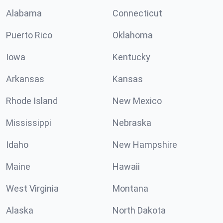
Alabama
Connecticut
Puerto Rico
Oklahoma
Iowa
Kentucky
Arkansas
Kansas
Rhode Island
New Mexico
Mississippi
Nebraska
Idaho
New Hampshire
Maine
Hawaii
West Virginia
Montana
Alaska
North Dakota