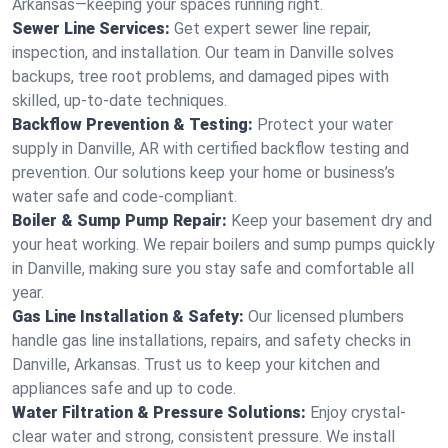
Arkansas—keeping your spaces running right.
Sewer Line Services:
Get expert sewer line repair,
inspection, and installation. Our team in Danville solves
backups, tree root problems, and damaged pipes with
skilled, up-to-date techniques.
Backflow Prevention & Testing:
Protect your water
supply in Danville, AR with certified backflow testing and
prevention. Our solutions keep your home or business’s
water safe and code-compliant.
Boiler & Sump Pump Repair:
Keep your basement dry and
your heat working. We repair boilers and sump pumps quickly
in Danville, making sure you stay safe and comfortable all
year.
Gas Line Installation & Safety:
Our licensed plumbers
handle gas line installations, repairs, and safety checks in
Danville, Arkansas. Trust us to keep your kitchen and
appliances safe and up to code.
Water Filtration & Pressure Solutions:
Enjoy crystal-
clear water and strong, consistent pressure. We install