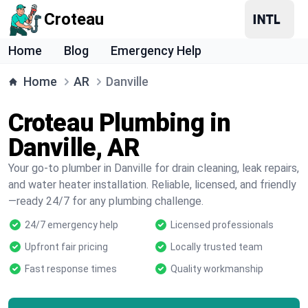
Croteau
Home
Blog
Emergency Help
Home
AR
Danville
Croteau Plumbing in
Danville, AR
Your go-to plumber in Danville for drain cleaning, leak repairs,
and water heater installation. Reliable, licensed, and friendly
—ready 24/7 for any plumbing challenge.
24/7 emergency help
Licensed professionals
Upfront fair pricing
Locally trusted team
Fast response times
Quality workmanship