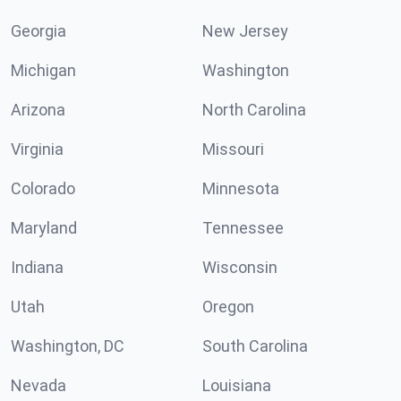
Georgia
New Jersey
Michigan
Washington
Arizona
North Carolina
Virginia
Missouri
Colorado
Minnesota
Maryland
Tennessee
Indiana
Wisconsin
Utah
Oregon
Washington, DC
South Carolina
Nevada
Louisiana