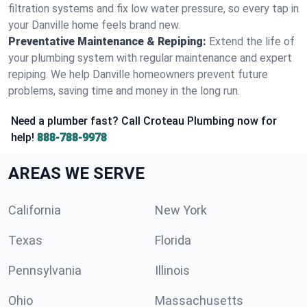
filtration systems and fix low water pressure, so every tap in
your Danville home feels brand new.
Preventative Maintenance & Repiping:
Extend the life of
your plumbing system with regular maintenance and expert
repiping. We help Danville homeowners prevent future
problems, saving time and money in the long run.
Need a plumber fast? Call Croteau Plumbing now for
help!
888-788-9978
AREAS WE SERVE
California
New York
Texas
Florida
Pennsylvania
Illinois
Ohio
Massachusetts