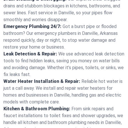
drains and stubborn blockages in kitchens, bathrooms, and
sewer lines. Fast service in Danville, so your pipes flow
smoothly and worries disappear.
Emergency Plumbing 24/7:
Got a burst pipe or flooded
bathroom? Our emergency plumbers in Danville, Arkansas
respond quickly, day or night, to stop water damage and
restore your home or business.
Leak Detection & Repair:
We use advanced leak detection
tools to find hidden leaks, saving you money on water bills
and avoiding damage. Whether it’s pipes, toilets, or sinks, we
fix leaks fast.
Water Heater Installation & Repair:
Reliable hot water is
just a call away. We install and repair water heaters for
homes and businesses in Danville, handling gas and electric
models with complete care.
Kitchen & Bathroom Plumbing:
From sink repairs and
faucet installations to toilet fixes and shower upgrades, we
handle all kitchen and bathroom plumbing needs in Danville,