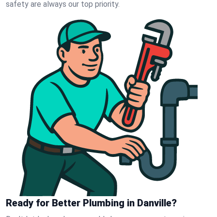
safety are always our top priority.
Ready for Better Plumbing in Danville?