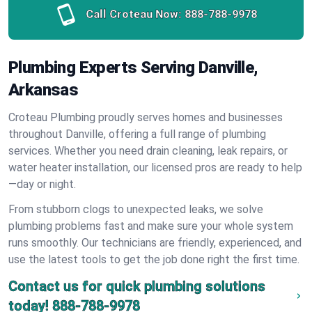
Call Croteau Now:
888-788-9978
Plumbing Experts Serving Danville,
Arkansas
Croteau Plumbing proudly serves homes and businesses
throughout Danville, offering a full range of plumbing
services. Whether you need drain cleaning, leak repairs, or
water heater installation, our licensed pros are ready to help
—day or night.
From stubborn clogs to unexpected leaks, we solve
plumbing problems fast and make sure your whole system
runs smoothly. Our technicians are friendly, experienced, and
use the latest tools to get the job done right the first time.
Contact us for quick plumbing solutions
today!
888-788-9978