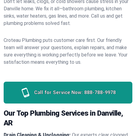
Don’t let leaks, clogs, or cold showers cause stress in your
Danville home. We fix it all—bathroom plumbing, kitchen
sinks, water heaters, gas lines, and more. Call us and get
plumbing problems solved fast.
Croteau Plumbing puts customer care first. Our friendly
team will answer your questions, explain repairs, and make
sure everything is working perfectly before we leave. Your
satisfaction means everything to us.
Call for Service Now:
888-788-9978
Our Top Plumbing Services in Danville,
AR
Drain Cleaning & Unclogging:
Our experts clear clogged