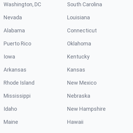
Washington, DC
South Carolina
Nevada
Louisiana
Alabama
Connecticut
Puerto Rico
Oklahoma
Iowa
Kentucky
Arkansas
Kansas
Rhode Island
New Mexico
Mississippi
Nebraska
Idaho
New Hampshire
Maine
Hawaii