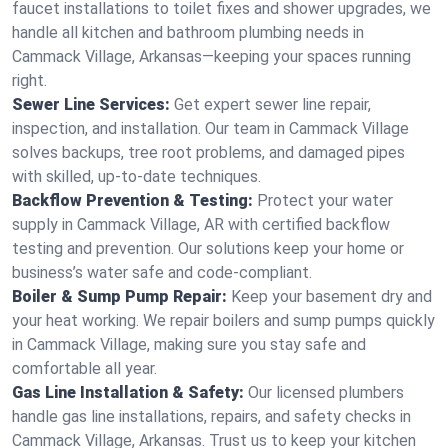
faucet installations to toilet fixes and shower upgrades, we
handle all kitchen and bathroom plumbing needs in
Cammack Village, Arkansas—keeping your spaces running
right.
Sewer Line Services:
Get expert sewer line repair,
inspection, and installation. Our team in Cammack Village
solves backups, tree root problems, and damaged pipes
with skilled, up-to-date techniques.
Backflow Prevention & Testing:
Protect your water
supply in Cammack Village, AR with certified backflow
testing and prevention. Our solutions keep your home or
business’s water safe and code-compliant.
Boiler & Sump Pump Repair:
Keep your basement dry and
your heat working. We repair boilers and sump pumps quickly
in Cammack Village, making sure you stay safe and
comfortable all year.
Gas Line Installation & Safety:
Our licensed plumbers
handle gas line installations, repairs, and safety checks in
Cammack Village, Arkansas. Trust us to keep your kitchen