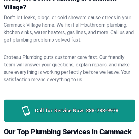
Village?
Don’t let leaks, clogs, or cold showers cause stress in your
Cammack Village home. We fix it all—bathroom plumbing,
kitchen sinks, water heaters, gas lines, and more. Call us and
get plumbing problems solved fast.
Croteau Plumbing puts customer care first. Our friendly
team will answer your questions, explain repairs, and make
sure everything is working perfectly before we leave. Your
satisfaction means everything to us.
Call for Service Now:
888-788-9978
Our Top Plumbing Services in Cammack