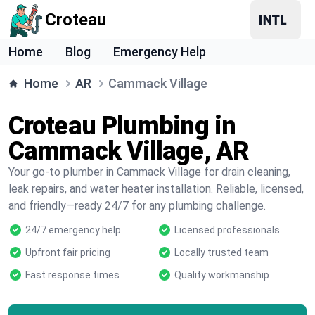
Croteau
Home
Blog
Emergency Help
Home
AR
Cammack Village
Croteau Plumbing in
Cammack Village, AR
Your go-to plumber in Cammack Village for drain cleaning,
leak repairs, and water heater installation. Reliable, licensed,
and friendly—ready 24/7 for any plumbing challenge.
24/7 emergency help
Licensed professionals
Upfront fair pricing
Locally trusted team
Fast response times
Quality workmanship