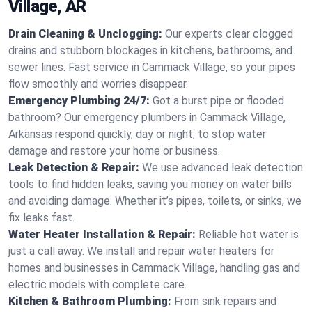
Village, AR
Drain Cleaning & Unclogging:
Our experts clear clogged
drains and stubborn blockages in kitchens, bathrooms, and
sewer lines. Fast service in Cammack Village, so your pipes
flow smoothly and worries disappear.
Emergency Plumbing 24/7:
Got a burst pipe or flooded
bathroom? Our emergency plumbers in Cammack Village,
Arkansas respond quickly, day or night, to stop water
damage and restore your home or business.
Leak Detection & Repair:
We use advanced leak detection
tools to find hidden leaks, saving you money on water bills
and avoiding damage. Whether it’s pipes, toilets, or sinks, we
fix leaks fast.
Water Heater Installation & Repair:
Reliable hot water is
just a call away. We install and repair water heaters for
homes and businesses in Cammack Village, handling gas and
electric models with complete care.
Kitchen & Bathroom Plumbing:
From sink repairs and