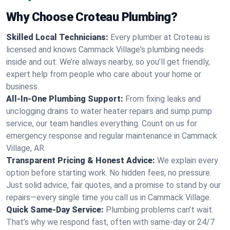
Why Choose Croteau Plumbing?
Skilled Local Technicians:
Every plumber at Croteau is
licensed and knows Cammack Village's plumbing needs
inside and out. We’re always nearby, so you’ll get friendly,
expert help from people who care about your home or
business.
All-In-One Plumbing Support:
From fixing leaks and
unclogging drains to water heater repairs and sump pump
service, our team handles everything. Count on us for
emergency response and regular maintenance in Cammack
Village, AR.
Transparent Pricing & Honest Advice:
We explain every
option before starting work. No hidden fees, no pressure.
Just solid advice, fair quotes, and a promise to stand by our
repairs—every single time you call us in Cammack Village.
Quick Same-Day Service:
Plumbing problems can’t wait.
That’s why we respond fast, often with same-day or 24/7