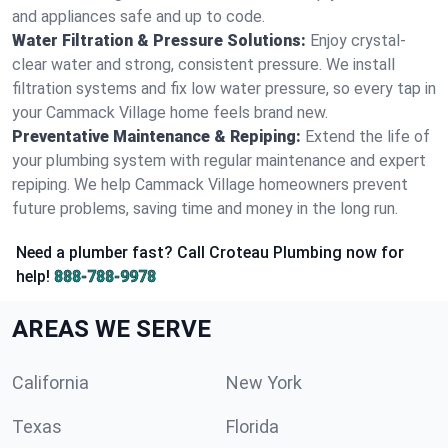
and appliances safe and up to code.
Water Filtration & Pressure Solutions:
Enjoy crystal-
clear water and strong, consistent pressure. We install
filtration systems and fix low water pressure, so every tap in
your Cammack Village home feels brand new.
Preventative Maintenance & Repiping:
Extend the life of
your plumbing system with regular maintenance and expert
repiping. We help Cammack Village homeowners prevent
future problems, saving time and money in the long run.
Need a plumber fast? Call Croteau Plumbing now for
help!
888-788-9978
AREAS WE SERVE
California
New York
Texas
Florida