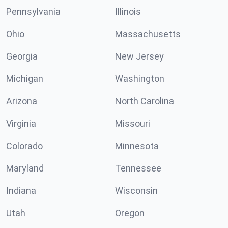
Pennsylvania
Illinois
Ohio
Massachusetts
Georgia
New Jersey
Michigan
Washington
Arizona
North Carolina
Virginia
Missouri
Colorado
Minnesota
Maryland
Tennessee
Indiana
Wisconsin
Utah
Oregon