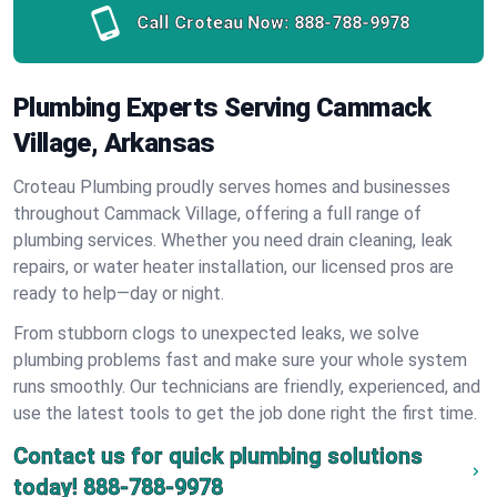
Call Croteau Now:
888-788-9978
Plumbing Experts Serving Cammack
Village, Arkansas
Croteau Plumbing proudly serves homes and businesses
throughout Cammack Village, offering a full range of
plumbing services. Whether you need drain cleaning, leak
repairs, or water heater installation, our licensed pros are
ready to help—day or night.
From stubborn clogs to unexpected leaks, we solve
plumbing problems fast and make sure your whole system
runs smoothly. Our technicians are friendly, experienced, and
use the latest tools to get the job done right the first time.
Contact us for quick plumbing solutions
today!
888-788-9978