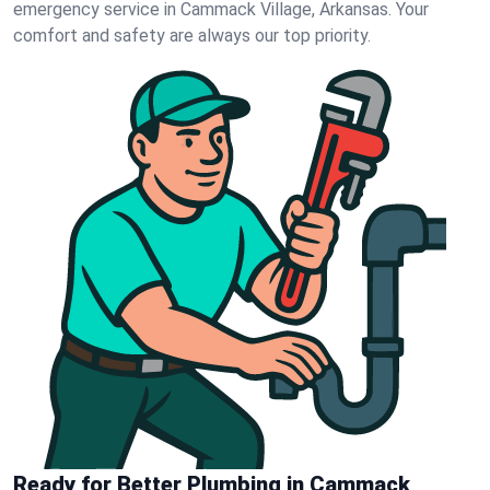
emergency service in Cammack Village, Arkansas. Your
comfort and safety are always our top priority.
Ready for Better Plumbing in Cammack