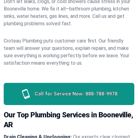
Don’t let leaks, clogs, or cold showers cause stress in your
Booneville home. We fix it all—bathroom plumbing, kitchen
sinks, water heaters, gas lines, and more. Call us and get
plumbing problems solved fast.
Croteau Plumbing puts customer care first. Our friendly
team will answer your questions, explain repairs, and make
sure everything is working perfectly before we leave. Your
satisfaction means everything to us.
Call for Service Now:
888-788-9978
Our Top Plumbing Services in Booneville,
AR
Drain Cleaning & Unclogging:
Our experts clear clogged