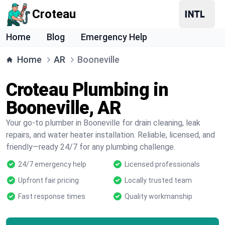
Croteau
Home
Blog
Emergency Help
Home
AR
Booneville
Croteau Plumbing in
Booneville, AR
Your go-to plumber in Booneville for drain cleaning, leak
repairs, and water heater installation. Reliable, licensed, and
friendly—ready 24/7 for any plumbing challenge.
24/7 emergency help
Licensed professionals
Upfront fair pricing
Locally trusted team
Fast response times
Quality workmanship