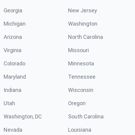
Georgia
New Jersey
Michigan
Washington
Arizona
North Carolina
Virginia
Missouri
Colorado
Minnesota
Maryland
Tennessee
Indiana
Wisconsin
Utah
Oregon
Washington, DC
South Carolina
Nevada
Louisiana