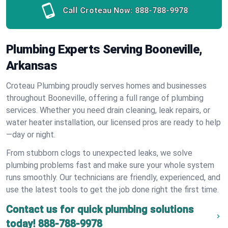
Call Croteau Now:
888-788-9978
Plumbing Experts Serving Booneville,
Arkansas
Croteau Plumbing proudly serves homes and businesses
throughout Booneville, offering a full range of plumbing
services. Whether you need drain cleaning, leak repairs, or
water heater installation, our licensed pros are ready to help
—day or night.
From stubborn clogs to unexpected leaks, we solve
plumbing problems fast and make sure your whole system
runs smoothly. Our technicians are friendly, experienced, and
use the latest tools to get the job done right the first time.
Contact us for quick plumbing solutions
today!
888-788-9978