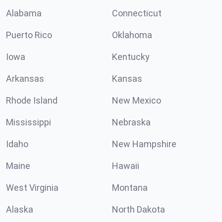
Alabama
Connecticut
Puerto Rico
Oklahoma
Iowa
Kentucky
Arkansas
Kansas
Rhode Island
New Mexico
Mississippi
Nebraska
Idaho
New Hampshire
Maine
Hawaii
West Virginia
Montana
Alaska
North Dakota