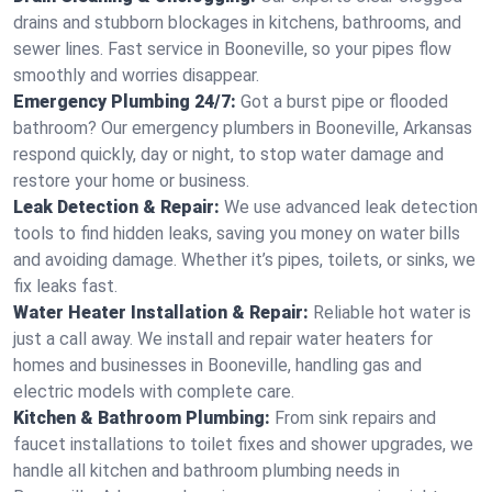
drains and stubborn blockages in kitchens, bathrooms, and
sewer lines. Fast service in Booneville, so your pipes flow
smoothly and worries disappear.
Emergency Plumbing 24/7:
Got a burst pipe or flooded
bathroom? Our emergency plumbers in Booneville, Arkansas
respond quickly, day or night, to stop water damage and
restore your home or business.
Leak Detection & Repair:
We use advanced leak detection
tools to find hidden leaks, saving you money on water bills
and avoiding damage. Whether it’s pipes, toilets, or sinks, we
fix leaks fast.
Water Heater Installation & Repair:
Reliable hot water is
just a call away. We install and repair water heaters for
homes and businesses in Booneville, handling gas and
electric models with complete care.
Kitchen & Bathroom Plumbing:
From sink repairs and
faucet installations to toilet fixes and shower upgrades, we
handle all kitchen and bathroom plumbing needs in