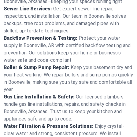
Booneville, Arkansas—keeping your spaces running right.
Sewer Line Services:
Get expert sewer line repair,
inspection, and installation. Our team in Booneville solves
backups, tree root problems, and damaged pipes with
skilled, up-to-date techniques.
Backflow Prevention & Testing:
Protect your water
supply in Booneville, AR with certified backflow testing and
prevention. Our solutions keep your home or business’s
water safe and code-compliant.
Boiler & Sump Pump Repair:
Keep your basement dry and
your heat working. We repair boilers and sump pumps quickly
in Booneville, making sure you stay safe and comfortable all
year.
Gas Line Installation & Safety:
Our licensed plumbers
handle gas line installations, repairs, and safety checks in
Booneville, Arkansas. Trust us to keep your kitchen and
appliances safe and up to code.
Water Filtration & Pressure Solutions:
Enjoy crystal-
clear water and strong, consistent pressure. We install