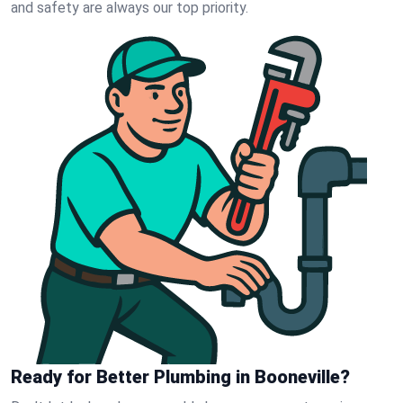
and safety are always our top priority.
Ready for Better Plumbing in Booneville?