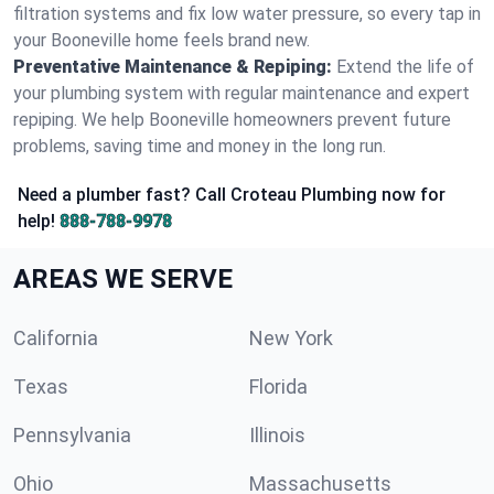
filtration systems and fix low water pressure, so every tap in
your Booneville home feels brand new.
Preventative Maintenance & Repiping:
Extend the life of
your plumbing system with regular maintenance and expert
repiping. We help Booneville homeowners prevent future
problems, saving time and money in the long run.
Need a plumber fast? Call Croteau Plumbing now for
help!
888-788-9978
AREAS WE SERVE
California
New York
Texas
Florida
Pennsylvania
Illinois
Ohio
Massachusetts