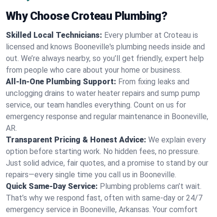
Why Choose Croteau Plumbing?
Skilled Local Technicians:
Every plumber at Croteau is
licensed and knows Booneville's plumbing needs inside and
out. We’re always nearby, so you’ll get friendly, expert help
from people who care about your home or business.
All-In-One Plumbing Support:
From fixing leaks and
unclogging drains to water heater repairs and sump pump
service, our team handles everything. Count on us for
emergency response and regular maintenance in Booneville,
AR.
Transparent Pricing & Honest Advice:
We explain every
option before starting work. No hidden fees, no pressure.
Just solid advice, fair quotes, and a promise to stand by our
repairs—every single time you call us in Booneville.
Quick Same-Day Service:
Plumbing problems can’t wait.
That’s why we respond fast, often with same-day or 24/7
emergency service in Booneville, Arkansas. Your comfort