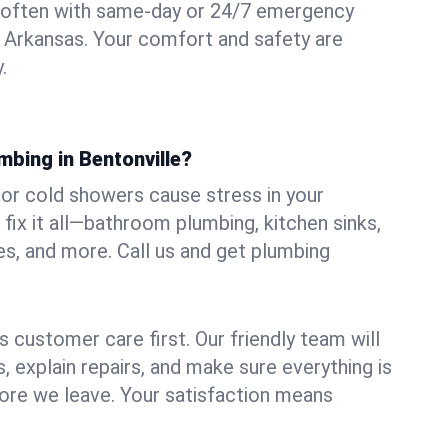
 often with same-day or 24/7 emergency
e, Arkansas. Your comfort and safety are
.
mbing in Bentonville?
, or cold showers cause stress in your
fix it all—bathroom plumbing, kitchen sinks,
es, and more. Call us and get plumbing
.
 customer care first. Our friendly team will
 explain repairs, and make sure everything is
ore we leave. Your satisfaction means