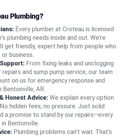
au Plumbing?
cians:
Every plumber at Croteau is licensed
's plumbing needs inside and out. We’re
ll get friendly, expert help from people who
 or business.
 Support:
From fixing leaks and unclogging
r repairs and sump pump service, our team
Count on us for emergency response and
 Bentonville, AR.
 & Honest Advice:
We explain every option
 No hidden fees, no pressure. Just solid
and a promise to stand by our repairs—every
 in Bentonville.
ice:
Plumbing problems can’t wait. That’s