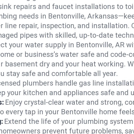
ink repairs and faucet installations to to
mbing needs in Bentonville, Arkansas—kee
 line repair, inspection, and installation.
aged pipes with skilled, up-to-date techn
ct your water supply in Bentonville, AR wi
home or business’s water safe and code-c
r basement dry and your heat working. W
ou stay safe and comfortable all year.
censed plumbers handle gas line installati
eep your kitchen and appliances safe and u
s:
Enjoy crystal-clear water and strong, con
o every tap in your Bentonville home feel
:
Extend the life of your plumbing syste
 homeowners prevent future problems, sav