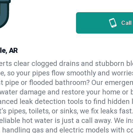
Call
le, AR
erts clear clogged drains and stubborn b
lle, so your pipes flow smoothly and worrie
st pipe or flooded bathroom? Our emergen
op water damage and restore your home or 
nced leak detection tools to find hidden 
 pipes, toilets, or sinks, we fix leaks fast
eliable hot water is just a call away. We i
 handling gas and electric models with c