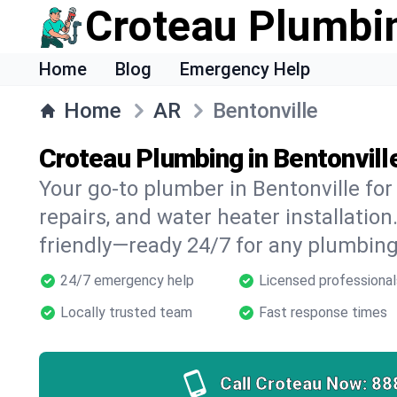
Croteau Plumbi
Home
Blog
Emergency Help
Home
AR
Bentonville
Croteau Plumbing in Bentonvill
Your go-to plumber in Bentonville for 
repairs, and water heater installation.
friendly—ready 24/7 for any plumbing
24/7 emergency help
Licensed professional
Locally trusted team
Fast response times
Call Croteau Now:
88