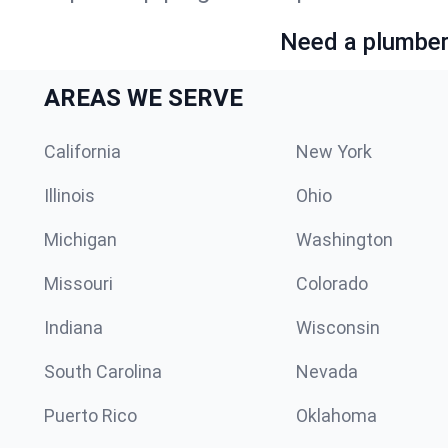
Need a plumber 
AREAS WE SERVE
California
New York
Illinois
Ohio
Michigan
Washington
Missouri
Colorado
Indiana
Wisconsin
South Carolina
Nevada
Puerto Rico
Oklahoma