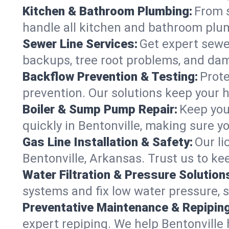
Kitchen & Bathroom Plumbing:
From s
handle all kitchen and bathroom plu
Sewer Line Services:
Get expert sewer
backups, tree root problems, and dam
Backflow Prevention & Testing:
Prote
prevention. Our solutions keep your 
Boiler & Sump Pump Repair:
Keep you
quickly in Bentonville, making sure y
Gas Line Installation & Safety:
Our li
Bentonville, Arkansas. Trust us to k
Water Filtration & Pressure Solution
systems and fix low water pressure, s
Preventative Maintenance & Repiping
expert repiping. We help Bentonville