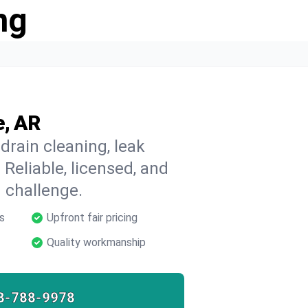
ng
e, AR
drain cleaning, leak
 Reliable, licensed, and
 challenge.
s
Upfront fair pricing
Quality workmanship
8-788-9978