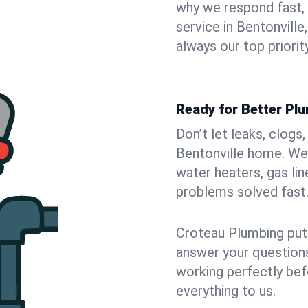
why we respond fast,
service in Bentonvill
always our top priority
Ready for Better Plu
Don’t let leaks, clogs
Bentonville home. We 
water heaters, gas lin
problems solved fast
Croteau Plumbing puts
answer your questions,
working perfectly bef
everything to us.