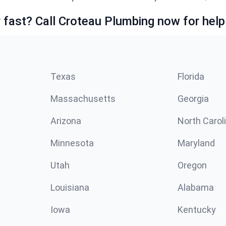
fast? Call Croteau Plumbing now for help
Texas
Florida
Massachusetts
Georgia
Arizona
North Carol
Minnesota
Maryland
Utah
Oregon
Louisiana
Alabama
Iowa
Kentucky