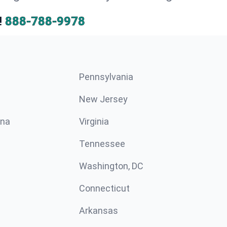
!
888-788-9978
Pennsylvania
New Jersey
ina
Virginia
Tennessee
Washington, DC
Connecticut
Arkansas