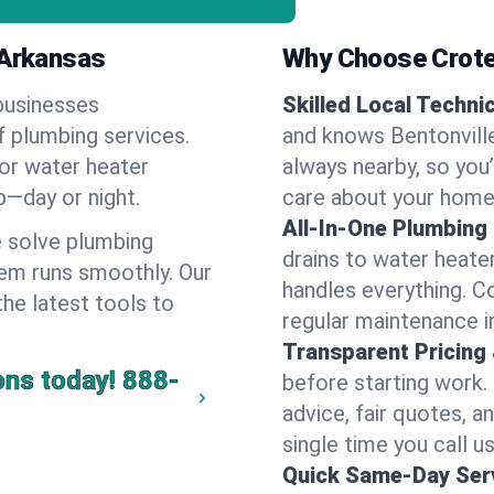
 Arkansas
Why Choose Crote
businesses
Skilled Local Techni
of plumbing services.
and knows Bentonville
 or water heater
always nearby, so you’
lp—day or night.
care about your home
All-In-One Plumbing
 solve plumbing
drains to water heate
em runs smoothly. Our
handles everything. 
the latest tools to
regular maintenance in
Transparent Pricing
ons today!
888-
before starting work.
advice, fair quotes, 
single time you call us
Quick Same-Day Serv