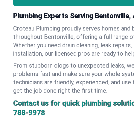
Plumbing Experts Serving Bentonville,
Croteau Plumbing proudly serves homes and 
throughout Bentonville, offering a full range 
Whether you need drain cleaning, leak repairs,
installation, our licensed pros are ready to he
From stubborn clogs to unexpected leaks, we
problems fast and make sure your whole syst
technicians are friendly, experienced, and use 
get the job done right the first time.
Contact us for quick plumbing soluti
788-9978