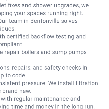
ilet fixes and shower upgrades, we
ping your spaces running right.
 Our team in Bentonville solves
iques.
th certified backflow testing and
ompliant.
e repair boilers and sump pumps
ons, repairs, and safety checks in
p to code.
sistent pressure. We install filtration
s brand new.
m with regular maintenance and
ing time and money in the long run.