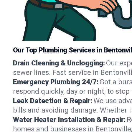
Our Top Plumbing Services in Bentonvil
Drain Cleaning & Unclogging:
Our exp
sewer lines. Fast service in Bentonvi
Emergency Plumbing 24/7:
Got a bur
respond quickly, day or night, to st
Leak Detection & Repair:
We use adva
bills and avoiding damage. Whether it’s
Water Heater Installation & Repair:
R
homes and businesses in Bentonville,