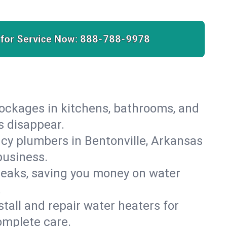
 for Service Now:
888-788-9978
lockages in kitchens, bathrooms, and
s disappear.
cy plumbers in Bentonville, Arkansas
business.
leaks, saving you money on water
.
nstall and repair water heaters for
omplete care.