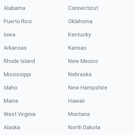
Alabama
Connecticut
Puerto Rico
Oklahoma
Iowa
Kentucky
Arkansas
Kansas
Rhode Island
New Mexico
Mississippi
Nebraska
Idaho
New Hampshire
Maine
Hawaii
West Virginia
Montana
Alaska
North Dakota