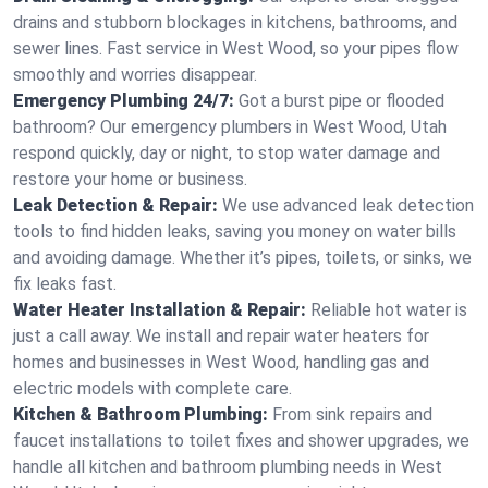
drains and stubborn blockages in kitchens, bathrooms, and
sewer lines. Fast service in West Wood, so your pipes flow
smoothly and worries disappear.
Emergency Plumbing 24/7:
Got a burst pipe or flooded
bathroom? Our emergency plumbers in West Wood, Utah
respond quickly, day or night, to stop water damage and
restore your home or business.
Leak Detection & Repair:
We use advanced leak detection
tools to find hidden leaks, saving you money on water bills
and avoiding damage. Whether it’s pipes, toilets, or sinks, we
fix leaks fast.
Water Heater Installation & Repair:
Reliable hot water is
just a call away. We install and repair water heaters for
homes and businesses in West Wood, handling gas and
electric models with complete care.
Kitchen & Bathroom Plumbing:
From sink repairs and
faucet installations to toilet fixes and shower upgrades, we
handle all kitchen and bathroom plumbing needs in West