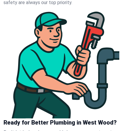
safety are always our top priority.
Ready for Better Plumbing in West Wood?