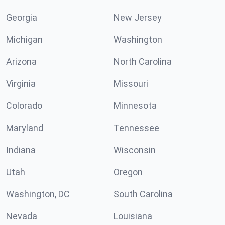
Georgia
New Jersey
Michigan
Washington
Arizona
North Carolina
Virginia
Missouri
Colorado
Minnesota
Maryland
Tennessee
Indiana
Wisconsin
Utah
Oregon
Washington, DC
South Carolina
Nevada
Louisiana