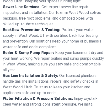
Wood, Utah—keeping your spaces running right.
Sewer Line Services:
Get expert sewer line repair,
inspection, and installation. Our team in West Wood solves
backups, tree root problems, and damaged pipes with
skilled, up-to-date techniques.
Backflow Prevention & Testing:
Protect your water
supply in West Wood, UT with certified backflow testing
and prevention. Our solutions keep your home or business’s
water safe and code-compliant.
Boiler & Sump Pump Repair:
Keep your basement dry and
your heat working. We repair boilers and sump pumps quickly
in West Wood, making sure you stay safe and comfortable
all year.
Gas Line Installation & Safety:
Our licensed plumbers
handle gas line installations, repairs, and safety checks in
West Wood, Utah. Trust us to keep your kitchen and
appliances safe and up to code.
Water Filtration & Pressure Solutions:
Enjoy crystal-
clear water and strong, consistent pressure. We install