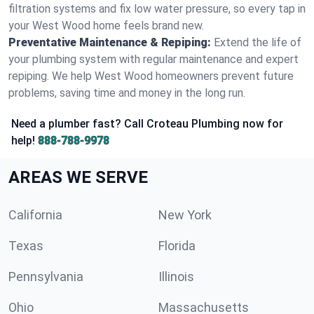
filtration systems and fix low water pressure, so every tap in
your West Wood home feels brand new.
Preventative Maintenance & Repiping:
Extend the life of
your plumbing system with regular maintenance and expert
repiping. We help West Wood homeowners prevent future
problems, saving time and money in the long run.
Need a plumber fast? Call Croteau Plumbing now for
help!
888-788-9978
AREAS WE SERVE
California
New York
Texas
Florida
Pennsylvania
Illinois
Ohio
Massachusetts