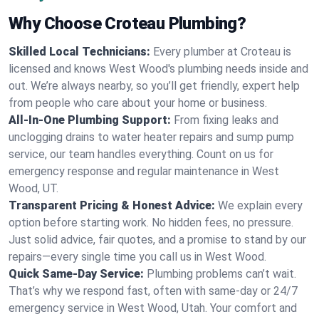
Why Choose Croteau Plumbing?
Skilled Local Technicians:
Every plumber at Croteau is
licensed and knows West Wood's plumbing needs inside and
out. We’re always nearby, so you’ll get friendly, expert help
from people who care about your home or business.
All-In-One Plumbing Support:
From fixing leaks and
unclogging drains to water heater repairs and sump pump
service, our team handles everything. Count on us for
emergency response and regular maintenance in West
Wood, UT.
Transparent Pricing & Honest Advice:
We explain every
option before starting work. No hidden fees, no pressure.
Just solid advice, fair quotes, and a promise to stand by our
repairs—every single time you call us in West Wood.
Quick Same-Day Service:
Plumbing problems can’t wait.
That’s why we respond fast, often with same-day or 24/7
emergency service in West Wood, Utah. Your comfort and