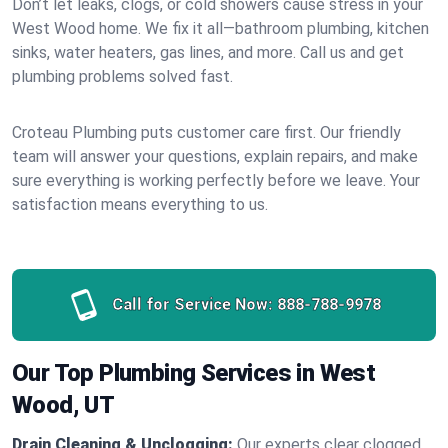
Don’t let leaks, clogs, or cold showers cause stress in your
West Wood home. We fix it all—bathroom plumbing, kitchen
sinks, water heaters, gas lines, and more. Call us and get
plumbing problems solved fast.
Croteau Plumbing puts customer care first. Our friendly
team will answer your questions, explain repairs, and make
sure everything is working perfectly before we leave. Your
satisfaction means everything to us.
Call for Service Now:
888-788-9978
Our Top Plumbing Services in West
Wood, UT
Drain Cleaning & Unclogging:
Our experts clear clogged