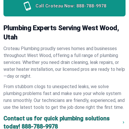
Call Croteau Now:
888-788-9978
Plumbing Experts Serving West Wood,
Utah
Croteau Plumbing proudly serves homes and businesses
throughout West Wood, offering a full range of plumbing
services. Whether you need drain cleaning, leak repairs, or
water heater installation, our licensed pros are ready to help
—day or night.
From stubborn clogs to unexpected leaks, we solve
plumbing problems fast and make sure your whole system
runs smoothly. Our technicians are friendly, experienced, and
use the latest tools to get the job done right the first time.
Contact us for quick plumbing solutions
today!
888-788-9978