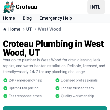
Croteau
Home
Blog
Emergency Help
Home
UT
West Wood
Croteau Plumbing in West
Wood, UT
Your go-to plumber in West Wood for drain cleaning, leak
repairs, and water heater installation. Reliable, licensed, and
friendly—ready 24/7 for any plumbing challenge.
24/7 emergency help
Licensed professionals
Upfront fair pricing
Locally trusted team
Fast response times
Quality workmanship