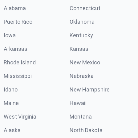
Alabama
Connecticut
Puerto Rico
Oklahoma
Iowa
Kentucky
Arkansas
Kansas
Rhode Island
New Mexico
Mississippi
Nebraska
Idaho
New Hampshire
Maine
Hawaii
West Virginia
Montana
Alaska
North Dakota