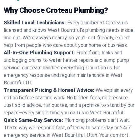
Why Choose Croteau Plumbing?
Skilled Local Technicians:
Every plumber at Croteau is
licensed and knows West Bountiful's plumbing needs inside
and out. We’re always nearby, so you’ll get friendly, expert
help from people who care about your home or business.
All-In-One Plumbing Support:
From fixing leaks and
unclogging drains to water heater repairs and sump pump
service, our team handles everything. Count on us for
emergency response and regular maintenance in West
Bountiful, UT.
Transparent Pricing & Honest Advice:
We explain every
option before starting work. No hidden fees, no pressure.
Just solid advice, fair quotes, and a promise to stand by our
repairs—every single time you call us in West Bountiful.
Quick Same-Day Service:
Plumbing problems can’t wait.
That’s why we respond fast, often with same-day or 24/7
emergency service in West Bountiful, Utah. Your comfort