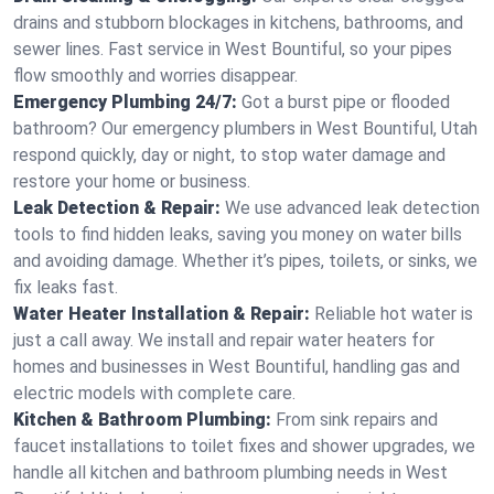
drains and stubborn blockages in kitchens, bathrooms, and
sewer lines. Fast service in West Bountiful, so your pipes
flow smoothly and worries disappear.
Emergency Plumbing 24/7:
Got a burst pipe or flooded
bathroom? Our emergency plumbers in West Bountiful, Utah
respond quickly, day or night, to stop water damage and
restore your home or business.
Leak Detection & Repair:
We use advanced leak detection
tools to find hidden leaks, saving you money on water bills
and avoiding damage. Whether it’s pipes, toilets, or sinks, we
fix leaks fast.
Water Heater Installation & Repair:
Reliable hot water is
just a call away. We install and repair water heaters for
homes and businesses in West Bountiful, handling gas and
electric models with complete care.
Kitchen & Bathroom Plumbing:
From sink repairs and
faucet installations to toilet fixes and shower upgrades, we
handle all kitchen and bathroom plumbing needs in West