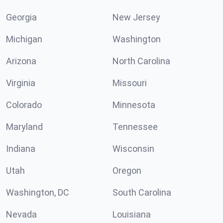
Georgia
New Jersey
Michigan
Washington
Arizona
North Carolina
Virginia
Missouri
Colorado
Minnesota
Maryland
Tennessee
Indiana
Wisconsin
Utah
Oregon
Washington, DC
South Carolina
Nevada
Louisiana