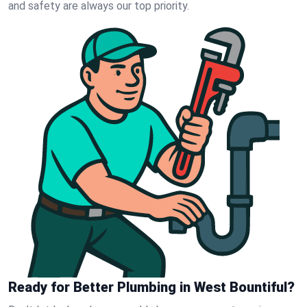
and safety are always our top priority.
Ready for Better Plumbing in West Bountiful?