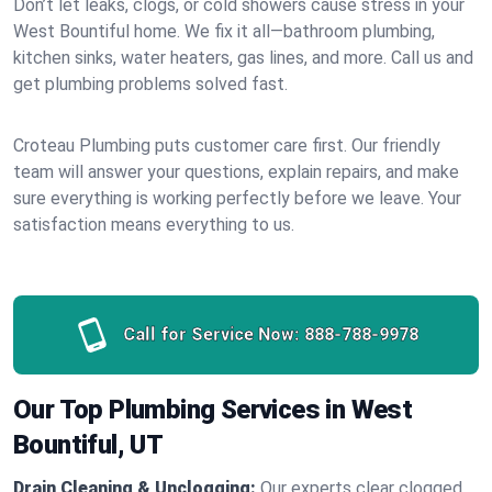
Don’t let leaks, clogs, or cold showers cause stress in your
West Bountiful home. We fix it all—bathroom plumbing,
kitchen sinks, water heaters, gas lines, and more. Call us and
get plumbing problems solved fast.
Croteau Plumbing puts customer care first. Our friendly
team will answer your questions, explain repairs, and make
sure everything is working perfectly before we leave. Your
satisfaction means everything to us.
Call for Service Now:
888-788-9978
Our Top Plumbing Services in West
Bountiful, UT
Drain Cleaning & Unclogging:
Our experts clear clogged