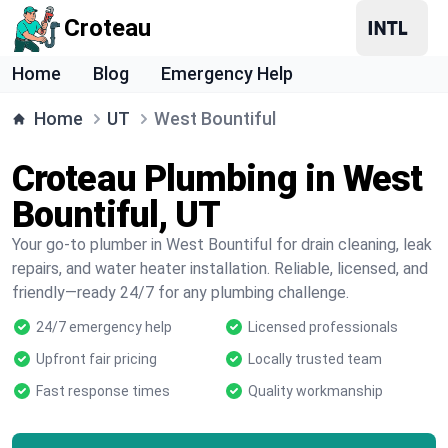
Croteau
Home
Blog
Emergency Help
Home
UT
West Bountiful
Croteau Plumbing in West
Bountiful, UT
Your go-to plumber in West Bountiful for drain cleaning, leak
repairs, and water heater installation. Reliable, licensed, and
friendly—ready 24/7 for any plumbing challenge.
24/7 emergency help
Licensed professionals
Upfront fair pricing
Locally trusted team
Fast response times
Quality workmanship