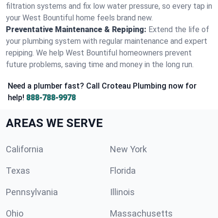
filtration systems and fix low water pressure, so every tap in
your West Bountiful home feels brand new.
Preventative Maintenance & Repiping:
Extend the life of
your plumbing system with regular maintenance and expert
repiping. We help West Bountiful homeowners prevent
future problems, saving time and money in the long run.
Need a plumber fast? Call Croteau Plumbing now for
help!
888-788-9978
AREAS WE SERVE
California
New York
Texas
Florida
Pennsylvania
Illinois
Ohio
Massachusetts