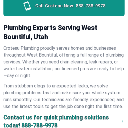
Call Croteau Now:
888-788-9978
Plumbing Experts Serving West
Bountiful, Utah
Croteau Plumbing proudly serves homes and businesses
throughout West Bountiful, offering a full range of plumbing
services. Whether you need drain cleaning, leak repairs, or
water heater installation, our licensed pros are ready to help
—day or night.
From stubborn clogs to unexpected leaks, we solve
plumbing problems fast and make sure your whole system
runs smoothly. Our technicians are friendly, experienced, and
use the latest tools to get the job done right the first time.
Contact us for quick plumbing solutions
today!
888-788-9978