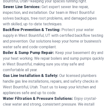
Bountiful, Utah—keeping your spaces running right.
Sewer Line Services:
Get expert sewer line repair,
inspection, and installation. Our team in West Bountiful
solves backups, tree root problems, and damaged pipes
with skilled, up-to-date techniques.
Backflow Prevention & Testing:
Protect your water
supply in West Bountiful, UT with certified backflow testing
and prevention. Our solutions keep your home or business’s
water safe and code-compliant.
Boiler & Sump Pump Repair:
Keep your basement dry and
your heat working. We repair boilers and sump pumps quickly
in West Bountiful, making sure you stay safe and
comfortable all year.
Gas Line Installation & Safety:
Our licensed plumbers
handle gas line installations, repairs, and safety checks in
West Bountiful, Utah. Trust us to keep your kitchen and
appliances safe and up to code.
Water Filtration & Pressure Solutions:
Enjoy crystal-
clear water and strong, consistent pressure. We install