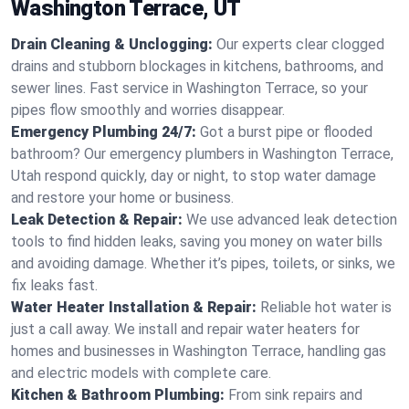
Washington Terrace, UT
Drain Cleaning & Unclogging:
Our experts clear clogged
drains and stubborn blockages in kitchens, bathrooms, and
sewer lines. Fast service in Washington Terrace, so your
pipes flow smoothly and worries disappear.
Emergency Plumbing 24/7:
Got a burst pipe or flooded
bathroom? Our emergency plumbers in Washington Terrace,
Utah respond quickly, day or night, to stop water damage
and restore your home or business.
Leak Detection & Repair:
We use advanced leak detection
tools to find hidden leaks, saving you money on water bills
and avoiding damage. Whether it’s pipes, toilets, or sinks, we
fix leaks fast.
Water Heater Installation & Repair:
Reliable hot water is
just a call away. We install and repair water heaters for
homes and businesses in Washington Terrace, handling gas
and electric models with complete care.
Kitchen & Bathroom Plumbing:
From sink repairs and