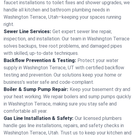
faucet installations to toilet fixes and shower upgrades, we
handle all kitchen and bathroom plumbing needs in
Washington Terrace, Utah—keeping your spaces running
right.
Sewer Line Services:
Get expert sewer line repair,
inspection, and installation. Our team in Washington Terrace
solves backups, tree root problems, and damaged pipes
with skilled, up-to-date techniques.
Backflow Prevention & Testing:
Protect your water
supply in Washington Terrace, UT with certified backflow
testing and prevention. Our solutions keep your home or
business’s water safe and code-compliant.
Boiler & Sump Pump Repair:
Keep your basement dry and
your heat working. We repair boilers and sump pumps quickly
in Washington Terrace, making sure you stay safe and
comfortable all year.
Gas Line Installation & Safety:
Our licensed plumbers
handle gas line installations, repairs, and safety checks in
Washington Terrace, Utah. Trust us to keep your kitchen and