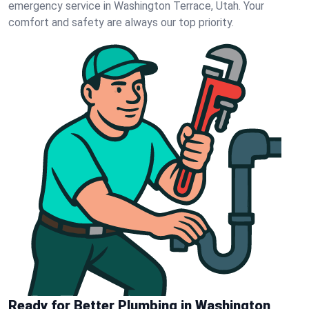
emergency service in Washington Terrace, Utah. Your
comfort and safety are always our top priority.
Ready for Better Plumbing in Washington