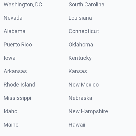
Washington, DC
South Carolina
Nevada
Louisiana
Alabama
Connecticut
Puerto Rico
Oklahoma
Iowa
Kentucky
Arkansas
Kansas
Rhode Island
New Mexico
Mississippi
Nebraska
Idaho
New Hampshire
Maine
Hawaii