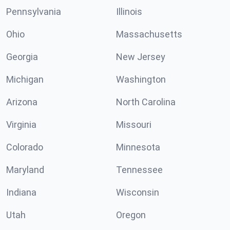
Pennsylvania
Illinois
Ohio
Massachusetts
Georgia
New Jersey
Michigan
Washington
Arizona
North Carolina
Virginia
Missouri
Colorado
Minnesota
Maryland
Tennessee
Indiana
Wisconsin
Utah
Oregon