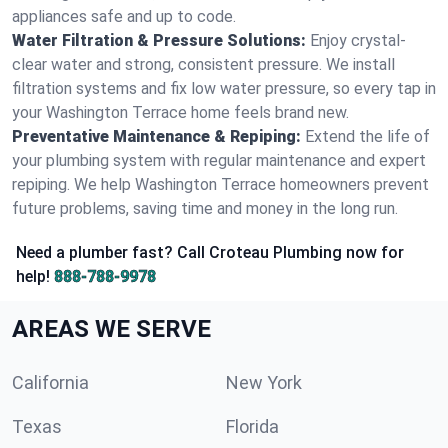
appliances safe and up to code.
Water Filtration & Pressure Solutions:
Enjoy crystal-
clear water and strong, consistent pressure. We install
filtration systems and fix low water pressure, so every tap in
your Washington Terrace home feels brand new.
Preventative Maintenance & Repiping:
Extend the life of
your plumbing system with regular maintenance and expert
repiping. We help Washington Terrace homeowners prevent
future problems, saving time and money in the long run.
Need a plumber fast? Call Croteau Plumbing now for
help!
888-788-9978
AREAS WE SERVE
California
New York
Texas
Florida