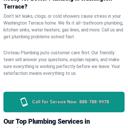
Terrace?
Don’t let leaks, clogs, or cold showers cause stress in your
Washington Terrace home. We fix it all—bathroom plumbing,
kitchen sinks, water heaters, gas lines, and more. Call us and
get plumbing problems solved fast.
Croteau Plumbing puts customer care first. Our friendly
team will answer your questions, explain repairs, and make
sure everything is working perfectly before we leave. Your
satisfaction means everything to us.
Call for Service Now:
888-788-9978
Our Top Plumbing Services in