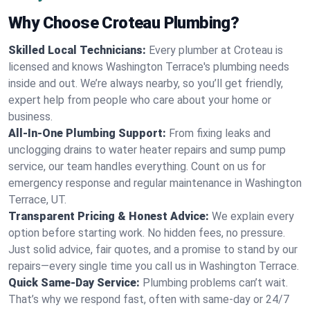
Why Choose Croteau Plumbing?
Skilled Local Technicians:
Every plumber at Croteau is
licensed and knows Washington Terrace's plumbing needs
inside and out. We’re always nearby, so you’ll get friendly,
expert help from people who care about your home or
business.
All-In-One Plumbing Support:
From fixing leaks and
unclogging drains to water heater repairs and sump pump
service, our team handles everything. Count on us for
emergency response and regular maintenance in Washington
Terrace, UT.
Transparent Pricing & Honest Advice:
We explain every
option before starting work. No hidden fees, no pressure.
Just solid advice, fair quotes, and a promise to stand by our
repairs—every single time you call us in Washington Terrace.
Quick Same-Day Service:
Plumbing problems can’t wait.
That’s why we respond fast, often with same-day or 24/7