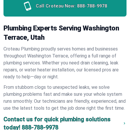
Call Croteau Now:
888-788-9978
Plumbing Experts Serving Washington
Terrace, Utah
Croteau Plumbing proudly serves homes and businesses
throughout Washington Terrace, offering a full range of
plumbing services. Whether you need drain cleaning, leak
repairs, or water heater installation, our licensed pros are
ready to help—day or night.
From stubborn clogs to unexpected leaks, we solve
plumbing problems fast and make sure your whole system
runs smoothly. Our technicians are friendly, experienced, and
use the latest tools to get the job done right the first time.
Contact us for quick plumbing solutions
today!
888-788-9978