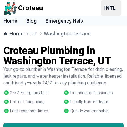
Croteau
Home
Blog
Emergency Help
Home
UT
Washington Terrace
Croteau Plumbing in
Washington Terrace, UT
Your go-to plumber in Washington Terrace for drain cleaning,
leak repairs, and water heater installation. Reliable, licensed,
and friendly—ready 24/7 for any plumbing challenge.
24/7 emergency help
Licensed professionals
Upfront fair pricing
Locally trusted team
Fast response times
Quality workmanship