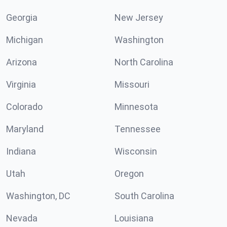
Georgia
New Jersey
Michigan
Washington
Arizona
North Carolina
Virginia
Missouri
Colorado
Minnesota
Maryland
Tennessee
Indiana
Wisconsin
Utah
Oregon
Washington, DC
South Carolina
Nevada
Louisiana