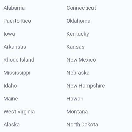
Alabama
Connecticut
Puerto Rico
Oklahoma
Iowa
Kentucky
Arkansas
Kansas
Rhode Island
New Mexico
Mississippi
Nebraska
Idaho
New Hampshire
Maine
Hawaii
West Virginia
Montana
Alaska
North Dakota