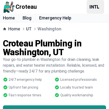
Croteau
Home
Blog
Emergency Help
Home
UT
Washington
Croteau Plumbing in
Washington, UT
Your go-to plumber in Washington for drain cleaning, leak
repairs, and water heater installation. Reliable, licensed, and
friendly—ready 24/7 for any plumbing challenge.
24/7 emergency help
Licensed professionals
Upfront fair pricing
Locally trusted team
Fast response times
Quality workmanship