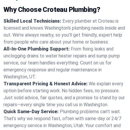
Why Choose Croteau Plumbing?
Skilled Local Technicians:
Every plumber at Croteau is
licensed and knows Washington's plumbing needs inside and
out. We’re always nearby, so you’ll get friendly, expert help
from people who care about your home or business.
All-In-One Plumbing Support:
From fixing leaks and
unclogging drains to water heater repairs and sump pump
service, our team handles everything. Count on us for
emergency response and regular maintenance in
Washington, UT.
Transparent Pricing & Honest Advice:
We explain every
option before starting work. No hidden fees, no pressure.
Just solid advice, fair quotes, and a promise to stand by our
repairs—every single time you call us in Washington.
Quick Same-Day Service:
Plumbing problems can’t wait.
That’s why we respond fast, often with same-day or 24/7
emergency service in Washington, Utah. Your comfort and