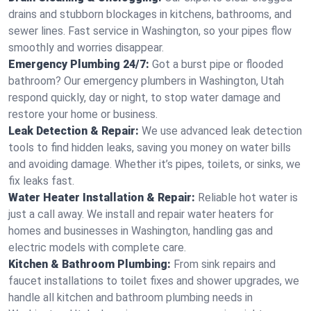
drains and stubborn blockages in kitchens, bathrooms, and
sewer lines. Fast service in Washington, so your pipes flow
smoothly and worries disappear.
Emergency Plumbing 24/7:
Got a burst pipe or flooded
bathroom? Our emergency plumbers in Washington, Utah
respond quickly, day or night, to stop water damage and
restore your home or business.
Leak Detection & Repair:
We use advanced leak detection
tools to find hidden leaks, saving you money on water bills
and avoiding damage. Whether it’s pipes, toilets, or sinks, we
fix leaks fast.
Water Heater Installation & Repair:
Reliable hot water is
just a call away. We install and repair water heaters for
homes and businesses in Washington, handling gas and
electric models with complete care.
Kitchen & Bathroom Plumbing:
From sink repairs and
faucet installations to toilet fixes and shower upgrades, we
handle all kitchen and bathroom plumbing needs in