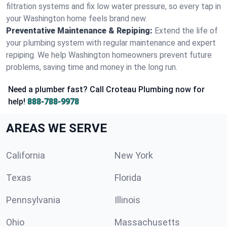
filtration systems and fix low water pressure, so every tap in
your Washington home feels brand new.
Preventative Maintenance & Repiping:
Extend the life of
your plumbing system with regular maintenance and expert
repiping. We help Washington homeowners prevent future
problems, saving time and money in the long run.
Need a plumber fast? Call Croteau Plumbing now for
help!
888-788-9978
AREAS WE SERVE
California
New York
Texas
Florida
Pennsylvania
Illinois
Ohio
Massachusetts