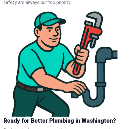
safety are always our top priority.
Ready for Better Plumbing in Washington?