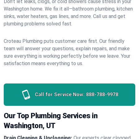
Don’t let leaks, clogs, or cold showers cause stress in your
Washington home. We fix it all—bathroom plumbing, kitchen
sinks, water heaters, gas lines, and more. Call us and get
plumbing problems solved fast.
Croteau Plumbing puts customer care first. Our friendly
team will answer your questions, explain repairs, and make
sure everything is working perfectly before we leave. Your
satisfaction means everything to us.
Call for Service Now:
888-788-9978
Our Top Plumbing Services in
Washington, UT
Drain Cleaning & Unclogging:
Our experts clear clogged