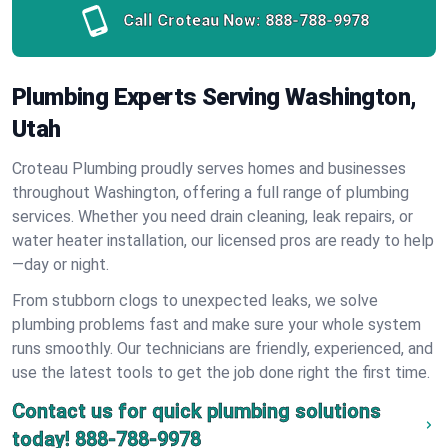
Call Croteau Now:
888-788-9978
Plumbing Experts Serving Washington,
Utah
Croteau Plumbing proudly serves homes and businesses
throughout Washington, offering a full range of plumbing
services. Whether you need drain cleaning, leak repairs, or
water heater installation, our licensed pros are ready to help
—day or night.
From stubborn clogs to unexpected leaks, we solve
plumbing problems fast and make sure your whole system
runs smoothly. Our technicians are friendly, experienced, and
use the latest tools to get the job done right the first time.
Contact us for quick plumbing solutions
today!
888-788-9978