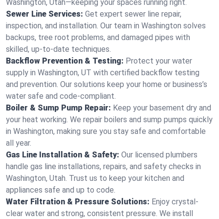
Washington, Utah—keeping your spaces running right.
Sewer Line Services:
Get expert sewer line repair,
inspection, and installation. Our team in Washington solves
backups, tree root problems, and damaged pipes with
skilled, up-to-date techniques.
Backflow Prevention & Testing:
Protect your water
supply in Washington, UT with certified backflow testing
and prevention. Our solutions keep your home or business’s
water safe and code-compliant.
Boiler & Sump Pump Repair:
Keep your basement dry and
your heat working. We repair boilers and sump pumps quickly
in Washington, making sure you stay safe and comfortable
all year.
Gas Line Installation & Safety:
Our licensed plumbers
handle gas line installations, repairs, and safety checks in
Washington, Utah. Trust us to keep your kitchen and
appliances safe and up to code.
Water Filtration & Pressure Solutions:
Enjoy crystal-
clear water and strong, consistent pressure. We install