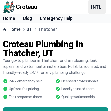
Croteau
Home
Blog
Emergency Help
Home
UT
Thatcher
Croteau Plumbing in
Thatcher, UT
Your go-to plumber in Thatcher for drain cleaning, leak
repairs, and water heater installation. Reliable, licensed, and
friendly—ready 24/7 for any plumbing challenge.
24/7 emergency help
Licensed professionals
Upfront fair pricing
Locally trusted team
Fast response times
Quality workmanship