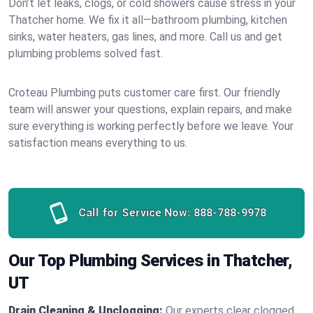
Don’t let leaks, clogs, or cold showers cause stress in your
Thatcher home. We fix it all—bathroom plumbing, kitchen
sinks, water heaters, gas lines, and more. Call us and get
plumbing problems solved fast.
Croteau Plumbing puts customer care first. Our friendly
team will answer your questions, explain repairs, and make
sure everything is working perfectly before we leave. Your
satisfaction means everything to us.
Call for Service Now:
888-788-9978
Our Top Plumbing Services in Thatcher,
UT
Drain Cleaning & Unclogging:
Our experts clear clogged