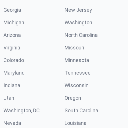
Georgia
New Jersey
Michigan
Washington
Arizona
North Carolina
Virginia
Missouri
Colorado
Minnesota
Maryland
Tennessee
Indiana
Wisconsin
Utah
Oregon
Washington, DC
South Carolina
Nevada
Louisiana