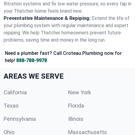
filtration systems and fix low water pressure, so every tap in
your Thatcher home feels brand new.
Preventative Maintenance & Repiping:
Extend the life of
your plumbing system with regular maintenance and expert
repiping. We help Thatcher homeowners prevent future
problems, saving time and money in the long run.
Need a plumber fast? Call Croteau Plumbing now for
help!
888-788-9978
AREAS WE SERVE
California
New York
Texas
Florida
Pennsylvania
Illinois
Ohio
Massachusetts