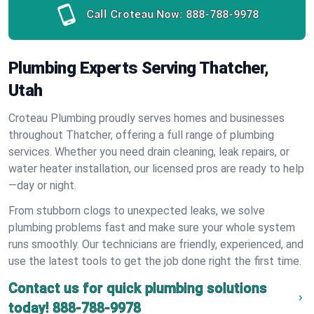
Call Croteau Now:
888-788-9978
Plumbing Experts Serving Thatcher,
Utah
Croteau Plumbing proudly serves homes and businesses
throughout Thatcher, offering a full range of plumbing
services. Whether you need drain cleaning, leak repairs, or
water heater installation, our licensed pros are ready to help
—day or night.
From stubborn clogs to unexpected leaks, we solve
plumbing problems fast and make sure your whole system
runs smoothly. Our technicians are friendly, experienced, and
use the latest tools to get the job done right the first time.
Contact us for quick plumbing solutions
today!
888-788-9978