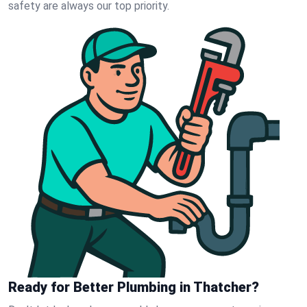
safety are always our top priority.
Ready for Better Plumbing in Thatcher?