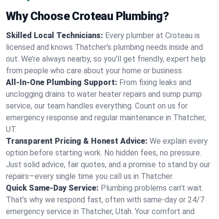
Why Choose Croteau Plumbing?
Skilled Local Technicians:
Every plumber at Croteau is
licensed and knows Thatcher's plumbing needs inside and
out. We’re always nearby, so you’ll get friendly, expert help
from people who care about your home or business.
All-In-One Plumbing Support:
From fixing leaks and
unclogging drains to water heater repairs and sump pump
service, our team handles everything. Count on us for
emergency response and regular maintenance in Thatcher,
UT.
Transparent Pricing & Honest Advice:
We explain every
option before starting work. No hidden fees, no pressure.
Just solid advice, fair quotes, and a promise to stand by our
repairs—every single time you call us in Thatcher.
Quick Same-Day Service:
Plumbing problems can’t wait.
That’s why we respond fast, often with same-day or 24/7
emergency service in Thatcher, Utah. Your comfort and