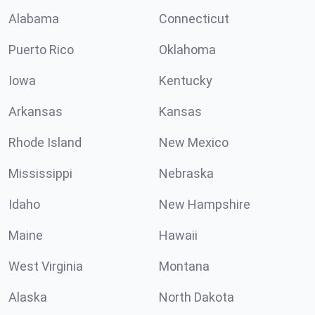
Alabama
Connecticut
Puerto Rico
Oklahoma
Iowa
Kentucky
Arkansas
Kansas
Rhode Island
New Mexico
Mississippi
Nebraska
Idaho
New Hampshire
Maine
Hawaii
West Virginia
Montana
Alaska
North Dakota