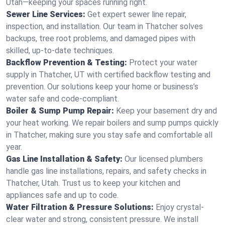
Utah—keeping your spaces running right.
Sewer Line Services:
Get expert sewer line repair,
inspection, and installation. Our team in Thatcher solves
backups, tree root problems, and damaged pipes with
skilled, up-to-date techniques.
Backflow Prevention & Testing:
Protect your water
supply in Thatcher, UT with certified backflow testing and
prevention. Our solutions keep your home or business’s
water safe and code-compliant.
Boiler & Sump Pump Repair:
Keep your basement dry and
your heat working. We repair boilers and sump pumps quickly
in Thatcher, making sure you stay safe and comfortable all
year.
Gas Line Installation & Safety:
Our licensed plumbers
handle gas line installations, repairs, and safety checks in
Thatcher, Utah. Trust us to keep your kitchen and
appliances safe and up to code.
Water Filtration & Pressure Solutions:
Enjoy crystal-
clear water and strong, consistent pressure. We install