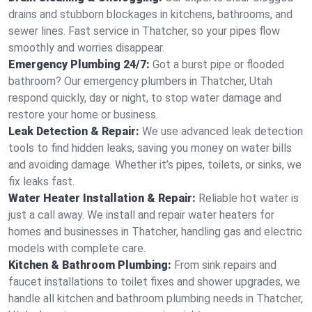
drains and stubborn blockages in kitchens, bathrooms, and
sewer lines. Fast service in Thatcher, so your pipes flow
smoothly and worries disappear.
Emergency Plumbing 24/7:
Got a burst pipe or flooded
bathroom? Our emergency plumbers in Thatcher, Utah
respond quickly, day or night, to stop water damage and
restore your home or business.
Leak Detection & Repair:
We use advanced leak detection
tools to find hidden leaks, saving you money on water bills
and avoiding damage. Whether it’s pipes, toilets, or sinks, we
fix leaks fast.
Water Heater Installation & Repair:
Reliable hot water is
just a call away. We install and repair water heaters for
homes and businesses in Thatcher, handling gas and electric
models with complete care.
Kitchen & Bathroom Plumbing:
From sink repairs and
faucet installations to toilet fixes and shower upgrades, we
handle all kitchen and bathroom plumbing needs in Thatcher,