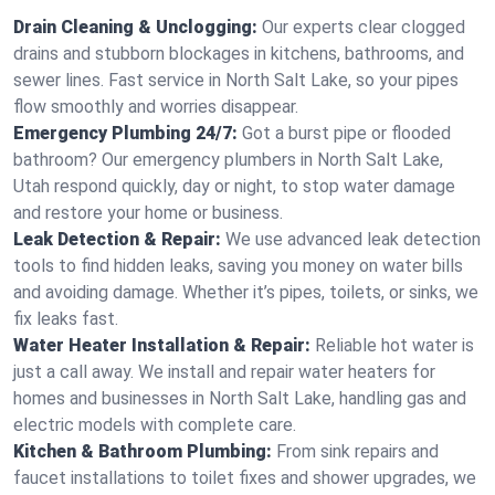
Drain Cleaning & Unclogging:
Our experts clear clogged
drains and stubborn blockages in kitchens, bathrooms, and
sewer lines. Fast service in North Salt Lake, so your pipes
flow smoothly and worries disappear.
Emergency Plumbing 24/7:
Got a burst pipe or flooded
bathroom? Our emergency plumbers in North Salt Lake,
Utah respond quickly, day or night, to stop water damage
and restore your home or business.
Leak Detection & Repair:
We use advanced leak detection
tools to find hidden leaks, saving you money on water bills
and avoiding damage. Whether it’s pipes, toilets, or sinks, we
fix leaks fast.
Water Heater Installation & Repair:
Reliable hot water is
just a call away. We install and repair water heaters for
homes and businesses in North Salt Lake, handling gas and
electric models with complete care.
Kitchen & Bathroom Plumbing:
From sink repairs and
faucet installations to toilet fixes and shower upgrades, we