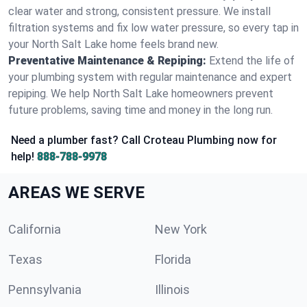
clear water and strong, consistent pressure. We install
filtration systems and fix low water pressure, so every tap in
your North Salt Lake home feels brand new.
Preventative Maintenance & Repiping:
Extend the life of
your plumbing system with regular maintenance and expert
repiping. We help North Salt Lake homeowners prevent
future problems, saving time and money in the long run.
Need a plumber fast? Call Croteau Plumbing now for
help!
888-788-9978
AREAS WE SERVE
California
New York
Texas
Florida
Pennsylvania
Illinois