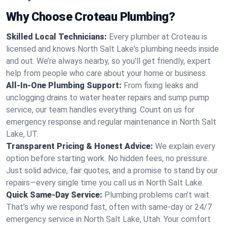
Why Choose Croteau Plumbing?
Skilled Local Technicians:
Every plumber at Croteau is
licensed and knows North Salt Lake's plumbing needs inside
and out. We’re always nearby, so you’ll get friendly, expert
help from people who care about your home or business.
All-In-One Plumbing Support:
From fixing leaks and
unclogging drains to water heater repairs and sump pump
service, our team handles everything. Count on us for
emergency response and regular maintenance in North Salt
Lake, UT.
Transparent Pricing & Honest Advice:
We explain every
option before starting work. No hidden fees, no pressure.
Just solid advice, fair quotes, and a promise to stand by our
repairs—every single time you call us in North Salt Lake.
Quick Same-Day Service:
Plumbing problems can’t wait.
That’s why we respond fast, often with same-day or 24/7
emergency service in North Salt Lake, Utah. Your comfort