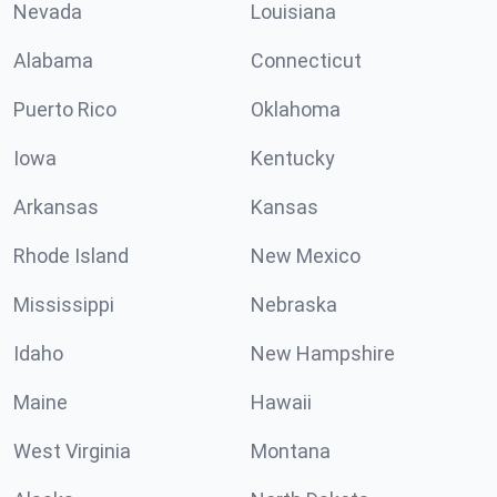
Nevada
Louisiana
Alabama
Connecticut
Puerto Rico
Oklahoma
Iowa
Kentucky
Arkansas
Kansas
Rhode Island
New Mexico
Mississippi
Nebraska
Idaho
New Hampshire
Maine
Hawaii
West Virginia
Montana