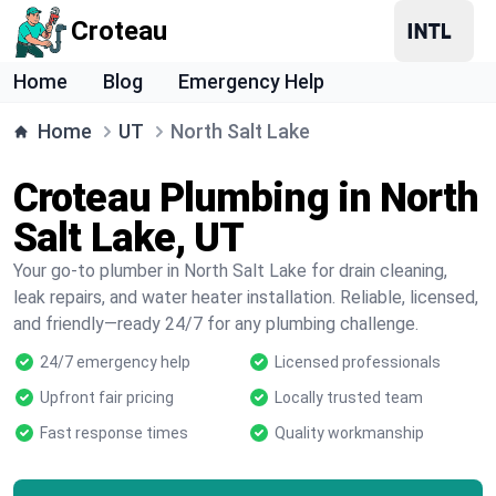
Croteau
Home
Blog
Emergency Help
Home
UT
North Salt Lake
Croteau Plumbing in North
Salt Lake, UT
Your go-to plumber in North Salt Lake for drain cleaning,
leak repairs, and water heater installation. Reliable, licensed,
and friendly—ready 24/7 for any plumbing challenge.
24/7 emergency help
Licensed professionals
Upfront fair pricing
Locally trusted team
Fast response times
Quality workmanship