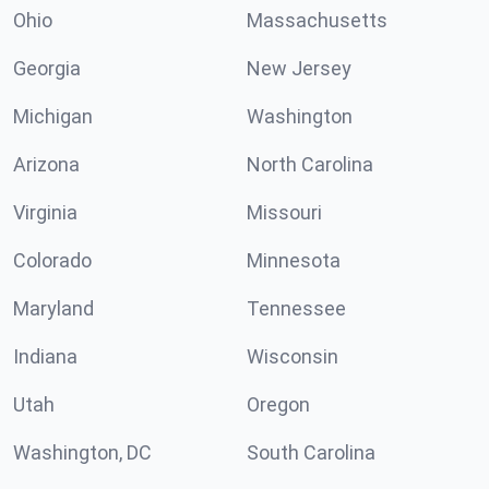
Ohio
Massachusetts
Georgia
New Jersey
Michigan
Washington
Arizona
North Carolina
Virginia
Missouri
Colorado
Minnesota
Maryland
Tennessee
Indiana
Wisconsin
Utah
Oregon
Washington, DC
South Carolina