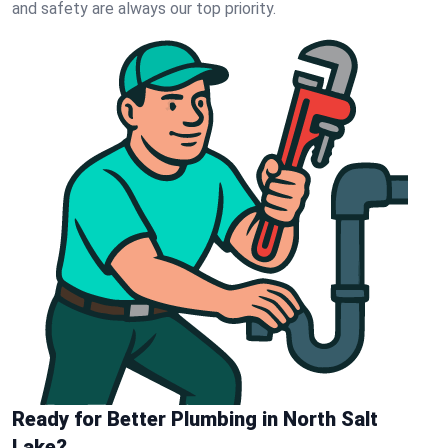
and safety are always our top priority.
Ready for Better Plumbing in North Salt
Lake?