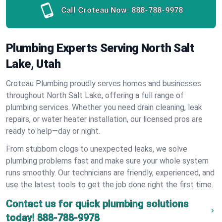
Call Croteau Now:
888-788-9978
Plumbing Experts Serving North Salt
Lake, Utah
Croteau Plumbing proudly serves homes and businesses
throughout North Salt Lake, offering a full range of
plumbing services. Whether you need drain cleaning, leak
repairs, or water heater installation, our licensed pros are
ready to help—day or night.
From stubborn clogs to unexpected leaks, we solve
plumbing problems fast and make sure your whole system
runs smoothly. Our technicians are friendly, experienced, and
use the latest tools to get the job done right the first time.
Contact us for quick plumbing solutions
today!
888-788-9978