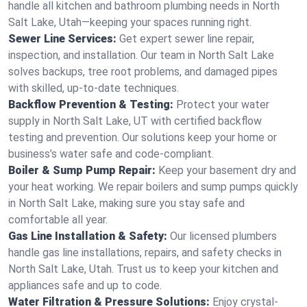
handle all kitchen and bathroom plumbing needs in North
Salt Lake, Utah—keeping your spaces running right.
Sewer Line Services:
Get expert sewer line repair,
inspection, and installation. Our team in North Salt Lake
solves backups, tree root problems, and damaged pipes
with skilled, up-to-date techniques.
Backflow Prevention & Testing:
Protect your water
supply in North Salt Lake, UT with certified backflow
testing and prevention. Our solutions keep your home or
business’s water safe and code-compliant.
Boiler & Sump Pump Repair:
Keep your basement dry and
your heat working. We repair boilers and sump pumps quickly
in North Salt Lake, making sure you stay safe and
comfortable all year.
Gas Line Installation & Safety:
Our licensed plumbers
handle gas line installations, repairs, and safety checks in
North Salt Lake, Utah. Trust us to keep your kitchen and
appliances safe and up to code.
Water Filtration & Pressure Solutions:
Enjoy crystal-