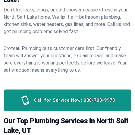
Don’t let leaks, clogs, or cold showers cause stress in your
North Salt Lake home. We fix it all—bathroom plumbing,
kitchen sinks, water heaters, gas lines, and more. Call us and
get plumbing problems solved fast.
Croteau Plumbing puts customer care first. Our friendly
team will answer your questions, explain repairs, and make
sure everything is working perfectly before we leave. Your
satisfaction means everything to us.
Call for Service Now:
888-788-9978
Our Top Plumbing Services in North Salt
Lake, UT