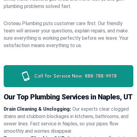
plumbing problems solved fast.
Croteau Plumbing puts customer care first. Our friendly
team will answer your questions, explain repairs, and make
sure everything is working perfectly before we leave. Your
satisfaction means everything to us.
Call for Service Now:
888-788-9978
Our Top Plumbing Services in Naples, UT
Drain Cleaning & Unclogging:
Our experts clear clogged
drains and stubborn blockages in kitchens, bathrooms, and
sewer lines. Fast service in Naples, so your pipes flow
smoothly and worries disappear.