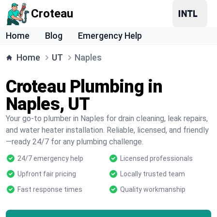
Croteau
Home
Blog
Emergency Help
Home
UT
Naples
Croteau Plumbing in
Naples, UT
Your go-to plumber in Naples for drain cleaning, leak repairs,
and water heater installation. Reliable, licensed, and friendly
—ready 24/7 for any plumbing challenge.
24/7 emergency help
Licensed professionals
Upfront fair pricing
Locally trusted team
Fast response times
Quality workmanship