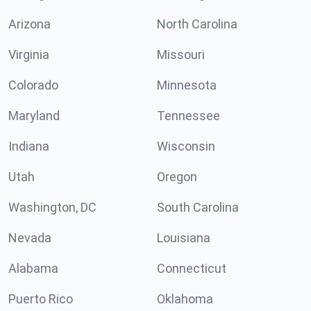
Arizona
North Carolina
Virginia
Missouri
Colorado
Minnesota
Maryland
Tennessee
Indiana
Wisconsin
Utah
Oregon
Washington, DC
South Carolina
Nevada
Louisiana
Alabama
Connecticut
Puerto Rico
Oklahoma