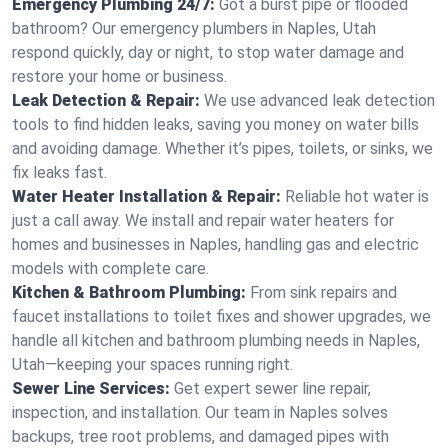
Emergency Plumbing 24/7:
Got a burst pipe or flooded
bathroom? Our emergency plumbers in Naples, Utah
respond quickly, day or night, to stop water damage and
restore your home or business.
Leak Detection & Repair:
We use advanced leak detection
tools to find hidden leaks, saving you money on water bills
and avoiding damage. Whether it’s pipes, toilets, or sinks, we
fix leaks fast.
Water Heater Installation & Repair:
Reliable hot water is
just a call away. We install and repair water heaters for
homes and businesses in Naples, handling gas and electric
models with complete care.
Kitchen & Bathroom Plumbing:
From sink repairs and
faucet installations to toilet fixes and shower upgrades, we
handle all kitchen and bathroom plumbing needs in Naples,
Utah—keeping your spaces running right.
Sewer Line Services:
Get expert sewer line repair,
inspection, and installation. Our team in Naples solves
backups, tree root problems, and damaged pipes with