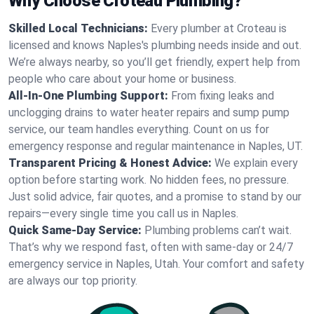
Why Choose Croteau Plumbing?
Skilled Local Technicians:
Every plumber at Croteau is
licensed and knows Naples's plumbing needs inside and out.
We’re always nearby, so you’ll get friendly, expert help from
people who care about your home or business.
All-In-One Plumbing Support:
From fixing leaks and
unclogging drains to water heater repairs and sump pump
service, our team handles everything. Count on us for
emergency response and regular maintenance in Naples, UT.
Transparent Pricing & Honest Advice:
We explain every
option before starting work. No hidden fees, no pressure.
Just solid advice, fair quotes, and a promise to stand by our
repairs—every single time you call us in Naples.
Quick Same-Day Service:
Plumbing problems can’t wait.
That’s why we respond fast, often with same-day or 24/7
emergency service in Naples, Utah. Your comfort and safety
are always our top priority.