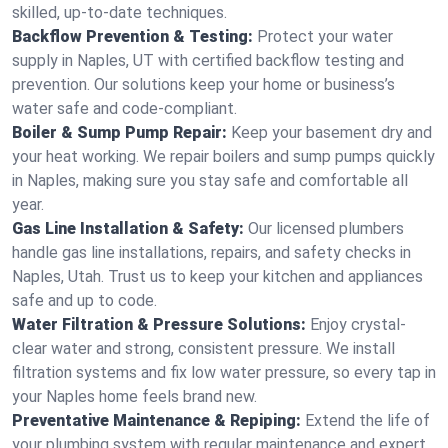
skilled, up-to-date techniques.
Backflow Prevention & Testing:
Protect your water
supply in Naples, UT with certified backflow testing and
prevention. Our solutions keep your home or business’s
water safe and code-compliant.
Boiler & Sump Pump Repair:
Keep your basement dry and
your heat working. We repair boilers and sump pumps quickly
in Naples, making sure you stay safe and comfortable all
year.
Gas Line Installation & Safety:
Our licensed plumbers
handle gas line installations, repairs, and safety checks in
Naples, Utah. Trust us to keep your kitchen and appliances
safe and up to code.
Water Filtration & Pressure Solutions:
Enjoy crystal-
clear water and strong, consistent pressure. We install
filtration systems and fix low water pressure, so every tap in
your Naples home feels brand new.
Preventative Maintenance & Repiping:
Extend the life of
your plumbing system with regular maintenance and expert