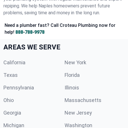
repiping. We help Naples homeowners prevent future
problems, saving time and money in the long run.
Need a plumber fast? Call Croteau Plumbing now for
help!
888-788-9978
AREAS WE SERVE
California
New York
Texas
Florida
Pennsylvania
Illinois
Ohio
Massachusetts
Georgia
New Jersey
Michigan
Washington