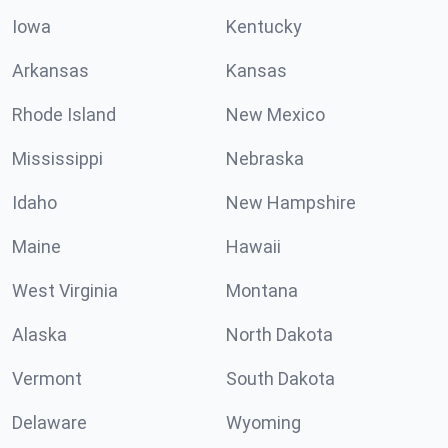
Iowa
Kentucky
Arkansas
Kansas
Rhode Island
New Mexico
Mississippi
Nebraska
Idaho
New Hampshire
Maine
Hawaii
West Virginia
Montana
Alaska
North Dakota
Vermont
South Dakota
Delaware
Wyoming