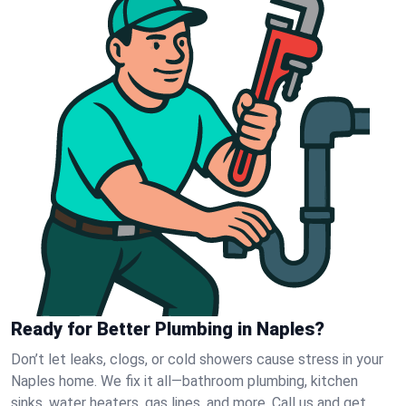
Ready for Better Plumbing in Naples?
Don’t let leaks, clogs, or cold showers cause stress in your
Naples home. We fix it all—bathroom plumbing, kitchen
sinks, water heaters, gas lines, and more. Call us and get