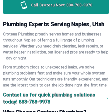
Call Croteau Now:
888-788-9978
Plumbing Experts Serving Naples, Utah
Croteau Plumbing proudly serves homes and businesses
throughout Naples, offering a full range of plumbing
services. Whether you need drain cleaning, leak repairs, or
water heater installation, our licensed pros are ready to help
—day or night.
From stubborn clogs to unexpected leaks, we solve
plumbing problems fast and make sure your whole system
runs smoothly. Our technicians are friendly, experienced, and
use the latest tools to get the job done right the first time.
Contact us for quick plumbing solutions
today!
888-788-9978