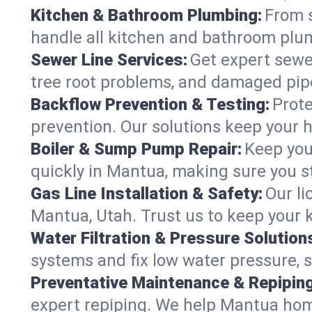
Kitchen & Bathroom Plumbing:
From s
handle all kitchen and bathroom plu
Sewer Line Services:
Get expert sewer
tree root problems, and damaged pipe
Backflow Prevention & Testing:
Prote
prevention. Our solutions keep your 
Boiler & Sump Pump Repair:
Keep you
quickly in Mantua, making sure you st
Gas Line Installation & Safety:
Our li
Mantua, Utah. Trust us to keep your 
Water Filtration & Pressure Solution
systems and fix low water pressure, 
Preventative Maintenance & Repiping
expert repiping. We help Mantua hom