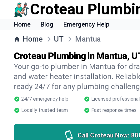
Croteau Plumbi
Home
Blog
Emergency Help
Home
UT
Mantua
Croteau Plumbing in Mantua, U
Your go-to plumber in Mantua for drai
and water heater installation. Reliabl
ready 24/7 for any plumbing challeng
24/7 emergency help
Licensed professional
Locally trusted team
Fast response times
Call Croteau Now:
88