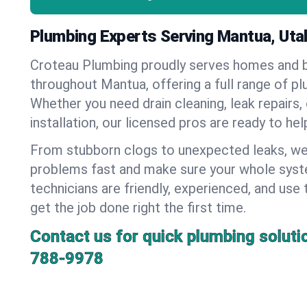
Plumbing Experts Serving Mantua, Uta
Croteau Plumbing proudly serves homes and 
throughout Mantua, offering a full range of pl
Whether you need drain cleaning, leak repairs,
installation, our licensed pros are ready to he
From stubborn clogs to unexpected leaks, we
problems fast and make sure your whole syst
technicians are friendly, experienced, and use 
get the job done right the first time.
Contact us for quick plumbing soluti
788-9978