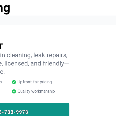
ng
T
n cleaning, leak repairs,
e, licensed, and friendly—
e.
s
Upfront fair pricing
Quality workmanship
8-788-9978