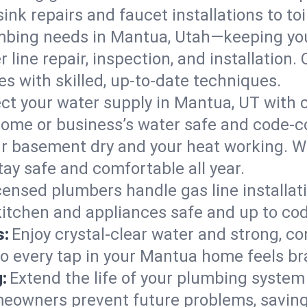
ink repairs and faucet installations to to
mbing needs in Mantua, Utah—keeping you
 line repair, inspection, and installation
s with skilled, up-to-date techniques.
ct your water supply in Mantua, UT with c
home or business’s water safe and code-c
r basement dry and your heat working. W
ay safe and comfortable all year.
censed plumbers handle gas line installati
kitchen and appliances safe and up to cod
s:
Enjoy crystal-clear water and strong, con
so every tap in your Mantua home feels b
:
Extend the life of your plumbing syste
eowners prevent future problems, saving