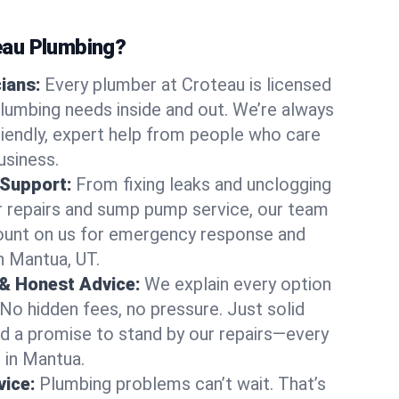
au Plumbing?
cians:
Every plumber at Croteau is licensed
lumbing needs inside and out. We’re always
friendly, expert help from people who care
usiness.
 Support:
From fixing leaks and unclogging
r repairs and sump pump service, our team
Count on us for emergency response and
n Mantua, UT.
 & Honest Advice:
We explain every option
 No hidden fees, no pressure. Just solid
and a promise to stand by our repairs—every
s in Mantua.
ice:
Plumbing problems can’t wait. That’s