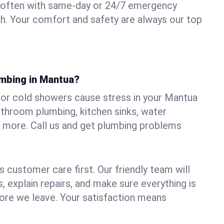
 often with same-day or 24/7 emergency
ah. Your comfort and safety are always our top
umbing in Mantua?
s, or cold showers cause stress in your Mantua
athroom plumbing, kitchen sinks, water
nd more. Call us and get plumbing problems
 customer care first. Our friendly team will
 explain repairs, and make sure everything is
ore we leave. Your satisfaction means