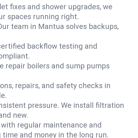
ilet fixes and shower upgrades, we
r spaces running right.
. Our team in Mantua solves backups,
ertified backflow testing and
ompliant.
e repair boilers and sump pumps
ons, repairs, and safety checks in
e.
sistent pressure. We install filtration
rand new.
m with regular maintenance and
 time and money in the long run.