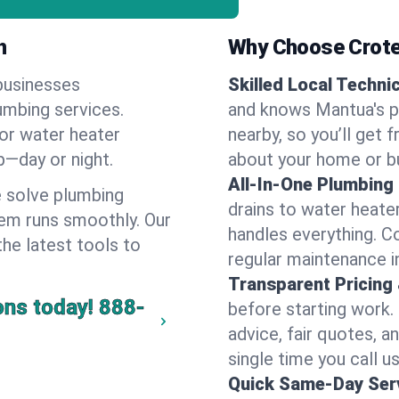
h
Why Choose Crote
businesses
Skilled Local Techni
umbing services.
and knows Mantua's p
 or water heater
nearby, so you’ll get 
lp—day or night.
about your home or b
All-In-One Plumbing
 solve plumbing
drains to water heate
em runs smoothly. Our
handles everything. 
the latest tools to
regular maintenance i
Transparent Pricing
ons today!
888-
before starting work.
advice, fair quotes, 
single time you call u
Quick Same-Day Serv