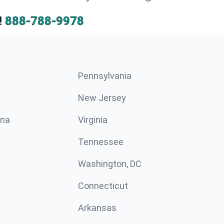
!
888-788-9978
Pennsylvania
New Jersey
ina
Virginia
Tennessee
Washington, DC
Connecticut
Arkansas