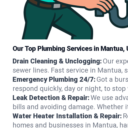
Our Top Plumbing Services in Mantua,
Drain Cleaning & Unclogging:
Our exp
sewer lines. Fast service in Mantua, 
Emergency Plumbing 24/7:
Got a bur
respond quickly, day or night, to st
Leak Detection & Repair:
We use adva
bills and avoiding damage. Whether it’s
Water Heater Installation & Repair:
R
homes and businesses in Mantua, han