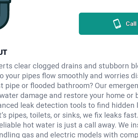
Call
 UT
erts clear clogged drains and stubborn b
so your pipes flow smoothly and worries d
st pipe or flooded bathroom? Our emerge
op water damage and restore your home or 
nced leak detection tools to find hidden 
 pipes, toilets, or sinks, we fix leaks fast
eliable hot water is just a call away. We i
dling gas and electric models with comp