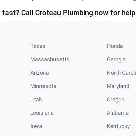
fast? Call Croteau Plumbing now for help
Texas
Florida
Massachusetts
Georgia
Arizona
North Carol
Minnesota
Maryland
Utah
Oregon
Louisiana
Alabama
Iowa
Kentucky