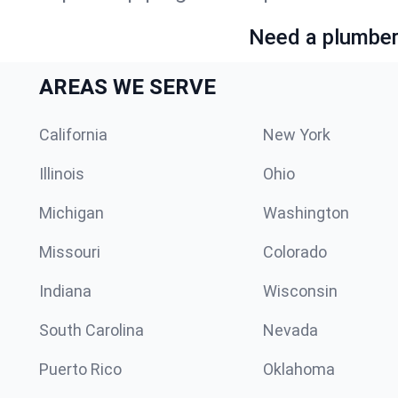
Need a plumber 
AREAS WE SERVE
California
New York
Illinois
Ohio
Michigan
Washington
Missouri
Colorado
Indiana
Wisconsin
South Carolina
Nevada
Puerto Rico
Oklahoma