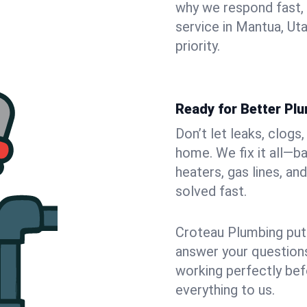
why we respond fast,
service in Mantua, Ut
priority.
Ready for Better Pl
Don’t let leaks, clog
home. We fix it all—b
heaters, gas lines, a
solved fast.
Croteau Plumbing puts
answer your questions,
working perfectly bef
everything to us.