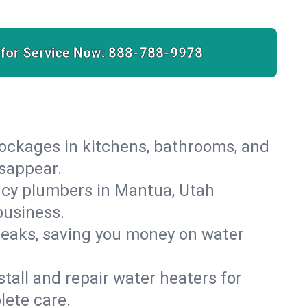
 for Service Now:
888-788-9978
lockages in kitchens, bathrooms, and
isappear.
ncy plumbers in Mantua, Utah
business.
leaks, saving you money on water
.
nstall and repair water heaters for
lete care.