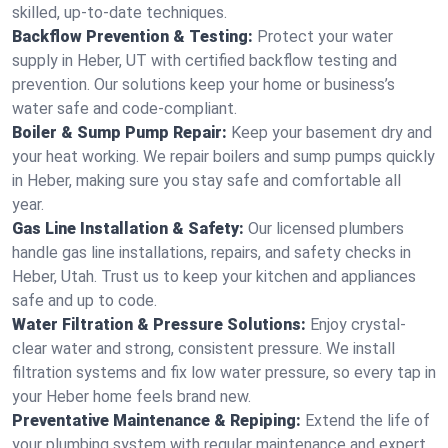
skilled, up-to-date techniques.
Backflow Prevention & Testing:
Protect your water
supply in Heber, UT with certified backflow testing and
prevention. Our solutions keep your home or business’s
water safe and code-compliant.
Boiler & Sump Pump Repair:
Keep your basement dry and
your heat working. We repair boilers and sump pumps quickly
in Heber, making sure you stay safe and comfortable all
year.
Gas Line Installation & Safety:
Our licensed plumbers
handle gas line installations, repairs, and safety checks in
Heber, Utah. Trust us to keep your kitchen and appliances
safe and up to code.
Water Filtration & Pressure Solutions:
Enjoy crystal-
clear water and strong, consistent pressure. We install
filtration systems and fix low water pressure, so every tap in
your Heber home feels brand new.
Preventative Maintenance & Repiping:
Extend the life of
your plumbing system with regular maintenance and expert