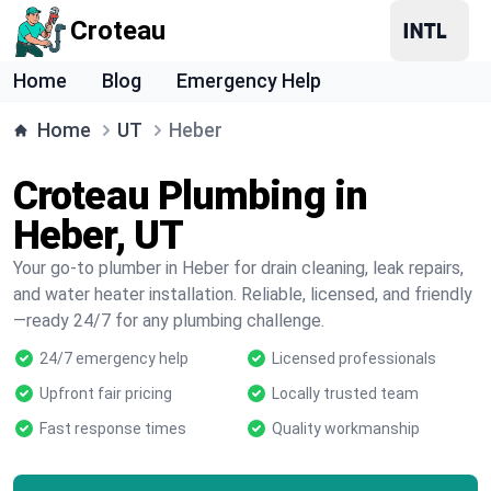
Croteau
Home
Blog
Emergency Help
Home
UT
Heber
Croteau Plumbing in
Heber, UT
Your go-to plumber in Heber for drain cleaning, leak repairs,
and water heater installation. Reliable, licensed, and friendly
—ready 24/7 for any plumbing challenge.
24/7 emergency help
Licensed professionals
Upfront fair pricing
Locally trusted team
Fast response times
Quality workmanship