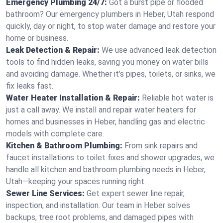
Emergency Plumbing 24/7:
Got a burst pipe or flooded
bathroom? Our emergency plumbers in Heber, Utah respond
quickly, day or night, to stop water damage and restore your
home or business.
Leak Detection & Repair:
We use advanced leak detection
tools to find hidden leaks, saving you money on water bills
and avoiding damage. Whether it’s pipes, toilets, or sinks, we
fix leaks fast.
Water Heater Installation & Repair:
Reliable hot water is
just a call away. We install and repair water heaters for
homes and businesses in Heber, handling gas and electric
models with complete care.
Kitchen & Bathroom Plumbing:
From sink repairs and
faucet installations to toilet fixes and shower upgrades, we
handle all kitchen and bathroom plumbing needs in Heber,
Utah—keeping your spaces running right.
Sewer Line Services:
Get expert sewer line repair,
inspection, and installation. Our team in Heber solves
backups, tree root problems, and damaged pipes with