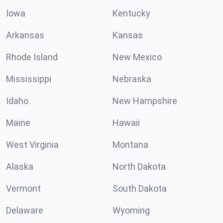
Iowa
Kentucky
Arkansas
Kansas
Rhode Island
New Mexico
Mississippi
Nebraska
Idaho
New Hampshire
Maine
Hawaii
West Virginia
Montana
Alaska
North Dakota
Vermont
South Dakota
Delaware
Wyoming