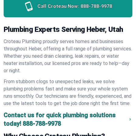
Call Croteau Now:
888-788-9978
Plumbing Experts Serving Heber, Utah
Croteau Plumbing proudly serves homes and businesses
throughout Heber, offering a full range of plumbing services.
Whether you need drain cleaning, leak repairs, or water
heater installation, our licensed pros are ready to help—day
or night.
From stubborn clogs to unexpected leaks, we solve
plumbing problems fast and make sure your whole system
runs smoothly. Our technicians are friendly, experienced, and
use the latest tools to get the job done right the first time.
Contact us for quick plumbing solutions
today!
888-788-9978