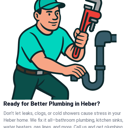
Ready for Better Plumbing in Heber?
Don’t let leaks, clogs, or cold showers cause stress in your
Heber home. We fix it all—bathroom plumbing, kitchen sinks,
water heaters, gas lines, and more. Call us and get plumbing