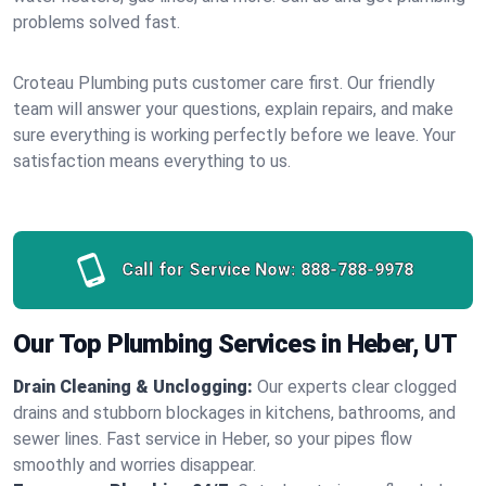
problems solved fast.
Croteau Plumbing puts customer care first. Our friendly
team will answer your questions, explain repairs, and make
sure everything is working perfectly before we leave. Your
satisfaction means everything to us.
Call for Service Now:
888-788-9978
Our Top Plumbing Services in Heber, UT
Drain Cleaning & Unclogging:
Our experts clear clogged
drains and stubborn blockages in kitchens, bathrooms, and
sewer lines. Fast service in Heber, so your pipes flow
smoothly and worries disappear.