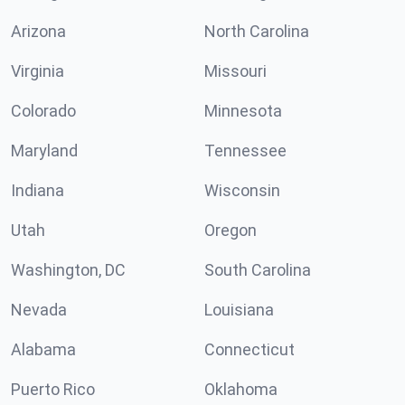
Arizona
North Carolina
Virginia
Missouri
Colorado
Minnesota
Maryland
Tennessee
Indiana
Wisconsin
Utah
Oregon
Washington, DC
South Carolina
Nevada
Louisiana
Alabama
Connecticut
Puerto Rico
Oklahoma