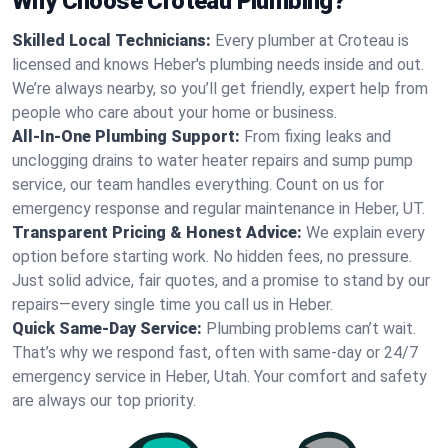
Why Choose Croteau Plumbing?
Skilled Local Technicians:
Every plumber at Croteau is
licensed and knows Heber's plumbing needs inside and out.
We’re always nearby, so you’ll get friendly, expert help from
people who care about your home or business.
All-In-One Plumbing Support:
From fixing leaks and
unclogging drains to water heater repairs and sump pump
service, our team handles everything. Count on us for
emergency response and regular maintenance in Heber, UT.
Transparent Pricing & Honest Advice:
We explain every
option before starting work. No hidden fees, no pressure.
Just solid advice, fair quotes, and a promise to stand by our
repairs—every single time you call us in Heber.
Quick Same-Day Service:
Plumbing problems can’t wait.
That’s why we respond fast, often with same-day or 24/7
emergency service in Heber, Utah. Your comfort and safety
are always our top priority.