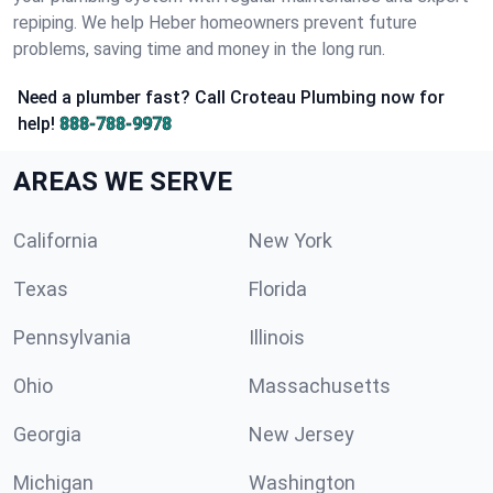
repiping. We help Heber homeowners prevent future
problems, saving time and money in the long run.
Need a plumber fast? Call Croteau Plumbing now for
help!
888-788-9978
AREAS WE SERVE
California
New York
Texas
Florida
Pennsylvania
Illinois
Ohio
Massachusetts
Georgia
New Jersey
Michigan
Washington