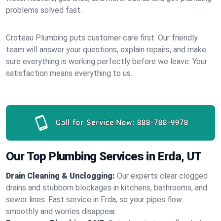
problems solved fast.
Croteau Plumbing puts customer care first. Our friendly
team will answer your questions, explain repairs, and make
sure everything is working perfectly before we leave. Your
satisfaction means everything to us.
Call for Service Now:
888-788-9978
Our Top Plumbing Services in Erda, UT
Drain Cleaning & Unclogging:
Our experts clear clogged
drains and stubborn blockages in kitchens, bathrooms, and
sewer lines. Fast service in Erda, so your pipes flow
smoothly and worries disappear.