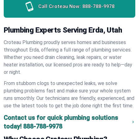
Call Croteau Now:
888-788-9978
Plumbing Experts Serving Erda, Utah
Croteau Plumbing proudly serves homes and businesses
throughout Erda, offering a full range of plumbing services.
Whether you need drain cleaning, leak repairs, or water
heater installation, our licensed pros are ready to help—day
or night.
From stubborn clogs to unexpected leaks, we solve
plumbing problems fast and make sure your whole system
runs smoothly. Our technicians are friendly, experienced, and
use the latest tools to get the job done right the first time.
Contact us for quick plumbing solutions
today!
888-788-9978