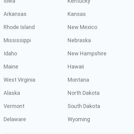
Iowa
Kentucky
Arkansas
Kansas
Rhode Island
New Mexico
Mississippi
Nebraska
Idaho
New Hampshire
Maine
Hawaii
West Virginia
Montana
Alaska
North Dakota
Vermont
South Dakota
Delaware
Wyoming