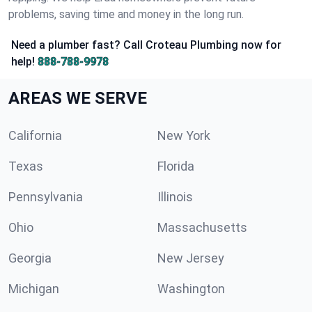
problems, saving time and money in the long run.
Need a plumber fast? Call Croteau Plumbing now for
help!
888-788-9978
AREAS WE SERVE
California
New York
Texas
Florida
Pennsylvania
Illinois
Ohio
Massachusetts
Georgia
New Jersey
Michigan
Washington