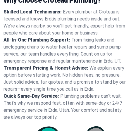
Why Choose Croteau Plumbing?
Skilled Local Technicians:
Every plumber at Croteau is
licensed and knows Erda's plumbing needs inside and out.
We’re always nearby, so you’ll get friendly, expert help from
people who care about your home or business.
All-In-One Plumbing Support:
From fixing leaks and
unclogging drains to water heater repairs and sump pump
service, our team handles everything. Count on us for
emergency response and regular maintenance in Erda, UT.
Transparent Pricing & Honest Advice:
We explain every
option before starting work. No hidden fees, no pressure.
Just solid advice, fair quotes, and a promise to stand by our
repairs—every single time you call us in Erda.
Quick Same-Day Service:
Plumbing problems can’t wait.
That’s why we respond fast, often with same-day or 24/7
emergency service in Erda, Utah. Your comfort and safety
are always our top priority.