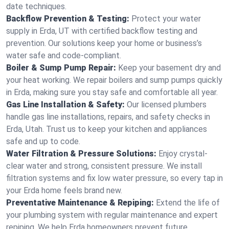
date techniques.
Backflow Prevention & Testing:
Protect your water
supply in Erda, UT with certified backflow testing and
prevention. Our solutions keep your home or business’s
water safe and code-compliant.
Boiler & Sump Pump Repair:
Keep your basement dry and
your heat working. We repair boilers and sump pumps quickly
in Erda, making sure you stay safe and comfortable all year.
Gas Line Installation & Safety:
Our licensed plumbers
handle gas line installations, repairs, and safety checks in
Erda, Utah. Trust us to keep your kitchen and appliances
safe and up to code.
Water Filtration & Pressure Solutions:
Enjoy crystal-
clear water and strong, consistent pressure. We install
filtration systems and fix low water pressure, so every tap in
your Erda home feels brand new.
Preventative Maintenance & Repiping:
Extend the life of
your plumbing system with regular maintenance and expert
repiping. We help Erda homeowners prevent future