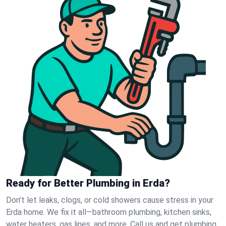
Ready for Better Plumbing in Erda?
Don’t let leaks, clogs, or cold showers cause stress in your
Erda home. We fix it all—bathroom plumbing, kitchen sinks,
water heaters, gas lines, and more. Call us and get plumbing