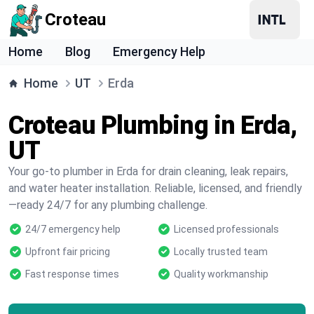
Croteau
Home
Blog
Emergency Help
Home
UT
Erda
Croteau Plumbing in Erda,
UT
Your go-to plumber in Erda for drain cleaning, leak repairs,
and water heater installation. Reliable, licensed, and friendly
—ready 24/7 for any plumbing challenge.
24/7 emergency help
Licensed professionals
Upfront fair pricing
Locally trusted team
Fast response times
Quality workmanship