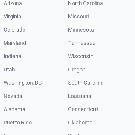
Arizona
North Carolina
Virginia
Missouri
Colorado
Minnesota
Maryland
Tennessee
Indiana
Wisconsin
Utah
Oregon
Washington, DC
South Carolina
Nevada
Louisiana
Alabama
Connecticut
Puerto Rico
Oklahoma