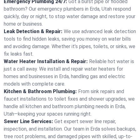
Emergency Plumbing 24/7:
Got a burst pipe or flooded
bathroom? Our emergency plumbers in Erda, Utah respond
quickly, day or night, to stop water damage and restore your
home or business.
Leak Detection & Repair:
We use advanced leak detection
tools to find hidden leaks, saving you money on water bills
and avoiding damage. Whether it’s pipes, toilets, or sinks, we
fix leaks fast.
Water Heater Installation & Repair:
Reliable hot water is
just a call away. We install and repair water heaters for
homes and businesses in Erda, handling gas and electric
models with complete care.
Kitchen & Bathroom Plumbing:
From sink repairs and
faucet installations to toilet fixes and shower upgrades, we
handle all kitchen and bathroom plumbing needs in Erda,
Utah—keeping your spaces running right.
Sewer Line Services:
Get expert sewer line repair,
inspection, and installation. Our team in Erda solves backups,
tree root problems, and damaged pipes with skilled, up-to-