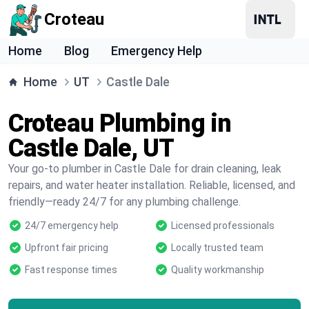
Croteau
Home
Blog
Emergency Help
Home
UT
Castle Dale
Croteau Plumbing in
Castle Dale, UT
Your go-to plumber in Castle Dale for drain cleaning, leak
repairs, and water heater installation. Reliable, licensed, and
friendly—ready 24/7 for any plumbing challenge.
24/7 emergency help
Licensed professionals
Upfront fair pricing
Locally trusted team
Fast response times
Quality workmanship