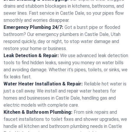
drains and stubborn blockages in kitchens, bathrooms, and
sewer lines. Fast service in Castle Dale, so your pipes flow
smoothly and worries disappear.
Emergency Plumbing 24/7:
Got a burst pipe or flooded
bathroom? Our emergency plumbers in Castle Dale, Utah
respond quickly, day or night, to stop water damage and
restore your home or business.
Leak Detection & Repair:
We use advanced leak detection
tools to find hidden leaks, saving you money on water bills
and avoiding damage. Whether it’s pipes, toilets, or sinks, we
fix leaks fast.
Water Heater Installation & Repair:
Reliable hot water is
just a call away. We install and repair water heaters for
homes and businesses in Castle Dale, handling gas and
electric models with complete care.
Kitchen & Bathroom Plumbing:
From sink repairs and
faucet installations to toilet fixes and shower upgrades, we
handle all kitchen and bathroom plumbing needs in Castle