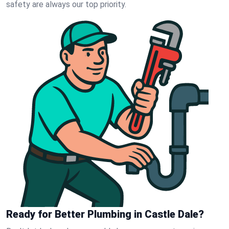
safety are always our top priority.
Ready for Better Plumbing in Castle Dale?