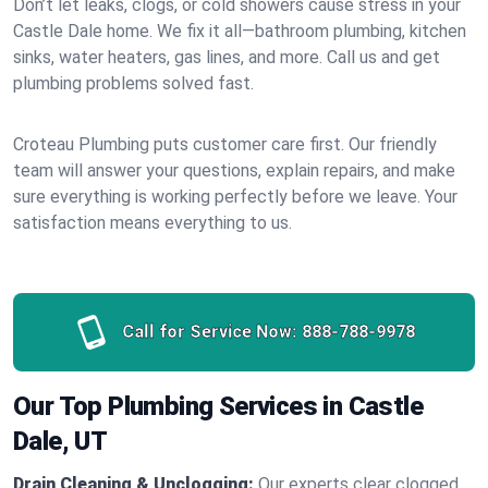
Don’t let leaks, clogs, or cold showers cause stress in your
Castle Dale home. We fix it all—bathroom plumbing, kitchen
sinks, water heaters, gas lines, and more. Call us and get
plumbing problems solved fast.
Croteau Plumbing puts customer care first. Our friendly
team will answer your questions, explain repairs, and make
sure everything is working perfectly before we leave. Your
satisfaction means everything to us.
Call for Service Now:
888-788-9978
Our Top Plumbing Services in Castle
Dale, UT
Drain Cleaning & Unclogging:
Our experts clear clogged