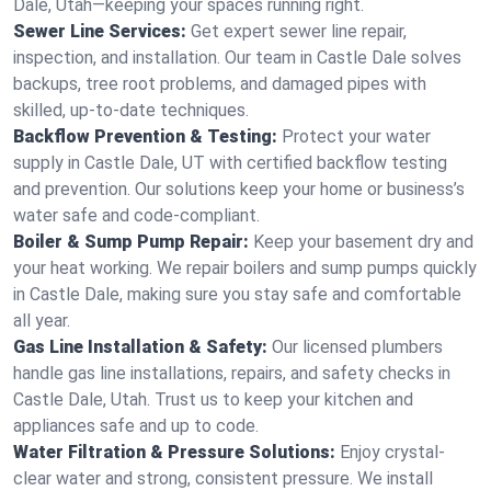
Dale, Utah—keeping your spaces running right.
Sewer Line Services:
Get expert sewer line repair,
inspection, and installation. Our team in Castle Dale solves
backups, tree root problems, and damaged pipes with
skilled, up-to-date techniques.
Backflow Prevention & Testing:
Protect your water
supply in Castle Dale, UT with certified backflow testing
and prevention. Our solutions keep your home or business’s
water safe and code-compliant.
Boiler & Sump Pump Repair:
Keep your basement dry and
your heat working. We repair boilers and sump pumps quickly
in Castle Dale, making sure you stay safe and comfortable
all year.
Gas Line Installation & Safety:
Our licensed plumbers
handle gas line installations, repairs, and safety checks in
Castle Dale, Utah. Trust us to keep your kitchen and
appliances safe and up to code.
Water Filtration & Pressure Solutions:
Enjoy crystal-
clear water and strong, consistent pressure. We install