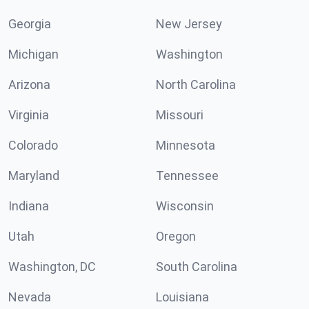
Georgia
New Jersey
Michigan
Washington
Arizona
North Carolina
Virginia
Missouri
Colorado
Minnesota
Maryland
Tennessee
Indiana
Wisconsin
Utah
Oregon
Washington, DC
South Carolina
Nevada
Louisiana