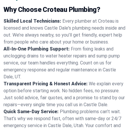
Why Choose Croteau Plumbing?
Skilled Local Technicians:
Every plumber at Croteau is
licensed and knows Castle Dale's plumbing needs inside and
out. We’re always nearby, so you’ll get friendly, expert help
from people who care about your home or business.
All-In-One Plumbing Support:
From fixing leaks and
unclogging drains to water heater repairs and sump pump
service, our team handles everything. Count on us for
emergency response and regular maintenance in Castle
Dale, UT.
Transparent Pricing & Honest Advice:
We explain every
option before starting work. No hidden fees, no pressure.
Just solid advice, fair quotes, and a promise to stand by our
repairs—every single time you call us in Castle Dale.
Quick Same-Day Service:
Plumbing problems can’t wait.
That’s why we respond fast, often with same-day or 24/7
emergency service in Castle Dale, Utah. Your comfort and