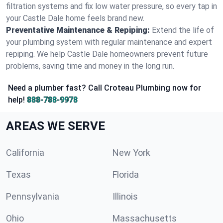
filtration systems and fix low water pressure, so every tap in
your Castle Dale home feels brand new.
Preventative Maintenance & Repiping:
Extend the life of
your plumbing system with regular maintenance and expert
repiping. We help Castle Dale homeowners prevent future
problems, saving time and money in the long run.
Need a plumber fast? Call Croteau Plumbing now for
help!
888-788-9978
AREAS WE SERVE
California
New York
Texas
Florida
Pennsylvania
Illinois
Ohio
Massachusetts