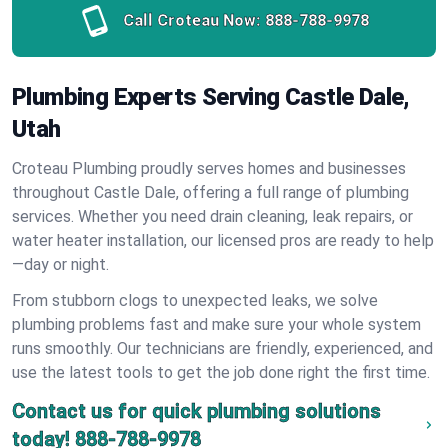
Call Croteau Now:
888-788-9978
Plumbing Experts Serving Castle Dale,
Utah
Croteau Plumbing proudly serves homes and businesses
throughout Castle Dale, offering a full range of plumbing
services. Whether you need drain cleaning, leak repairs, or
water heater installation, our licensed pros are ready to help
—day or night.
From stubborn clogs to unexpected leaks, we solve
plumbing problems fast and make sure your whole system
runs smoothly. Our technicians are friendly, experienced, and
use the latest tools to get the job done right the first time.
Contact us for quick plumbing solutions
today!
888-788-9978