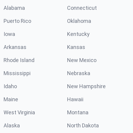
Alabama
Connecticut
Puerto Rico
Oklahoma
Iowa
Kentucky
Arkansas
Kansas
Rhode Island
New Mexico
Mississippi
Nebraska
Idaho
New Hampshire
Maine
Hawaii
West Virginia
Montana
Alaska
North Dakota