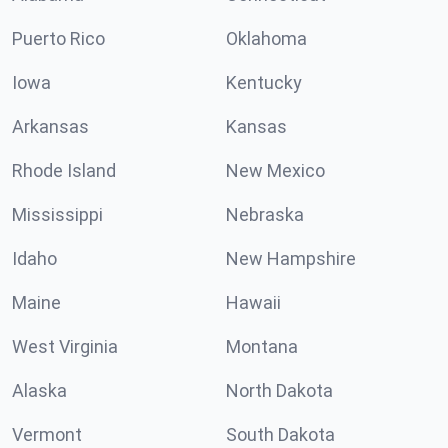
Puerto Rico
Oklahoma
Iowa
Kentucky
Arkansas
Kansas
Rhode Island
New Mexico
Mississippi
Nebraska
Idaho
New Hampshire
Maine
Hawaii
West Virginia
Montana
Alaska
North Dakota
Vermont
South Dakota