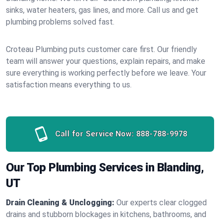
sinks, water heaters, gas lines, and more. Call us and get
plumbing problems solved fast.
Croteau Plumbing puts customer care first. Our friendly
team will answer your questions, explain repairs, and make
sure everything is working perfectly before we leave. Your
satisfaction means everything to us.
Call for Service Now:
888-788-9978
Our Top Plumbing Services in Blanding,
UT
Drain Cleaning & Unclogging:
Our experts clear clogged
drains and stubborn blockages in kitchens, bathrooms, and