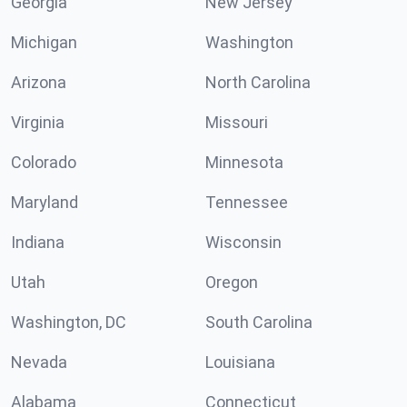
Georgia
New Jersey
Michigan
Washington
Arizona
North Carolina
Virginia
Missouri
Colorado
Minnesota
Maryland
Tennessee
Indiana
Wisconsin
Utah
Oregon
Washington, DC
South Carolina
Nevada
Louisiana
Alabama
Connecticut