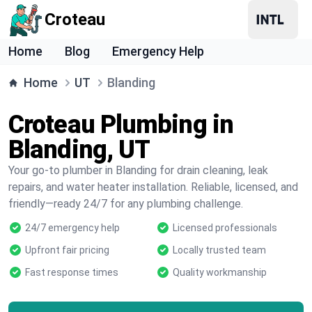
Croteau
Home
Blog
Emergency Help
Home
UT
Blanding
Croteau Plumbing in
Blanding, UT
Your go-to plumber in Blanding for drain cleaning, leak
repairs, and water heater installation. Reliable, licensed, and
friendly—ready 24/7 for any plumbing challenge.
24/7 emergency help
Licensed professionals
Upfront fair pricing
Locally trusted team
Fast response times
Quality workmanship