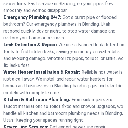
sewer lines. Fast service in Blanding, so your pipes flow
smoothly and worries disappear.
Emergency Plumbing 24/7:
Got a burst pipe or flooded
bathroom? Our emergency plumbers in Blanding, Utah
respond quickly, day or night, to stop water damage and
restore your home or business.
Leak Detection & Repair:
We use advanced leak detection
tools to find hidden leaks, saving you money on water bills
and avoiding damage. Whether it’s pipes, toilets, or sinks, we
fix leaks fast.
Water Heater Installation & Repair:
Reliable hot water is
just a call away. We install and repair water heaters for
homes and businesses in Blanding, handling gas and electric
models with complete care.
Kitchen & Bathroom Plumbing:
From sink repairs and
faucet installations to toilet fixes and shower upgrades, we
handle all kitchen and bathroom plumbing needs in Blanding,
Utah—keeping your spaces running right.
Sewer Line Services:
Get expert sewer line repair,