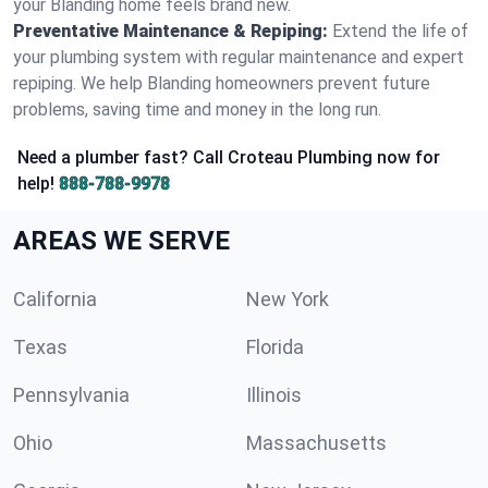
your Blanding home feels brand new.
Preventative Maintenance & Repiping:
Extend the life of
your plumbing system with regular maintenance and expert
repiping. We help Blanding homeowners prevent future
problems, saving time and money in the long run.
Need a plumber fast? Call Croteau Plumbing now for
help!
888-788-9978
AREAS WE SERVE
California
New York
Texas
Florida
Pennsylvania
Illinois
Ohio
Massachusetts