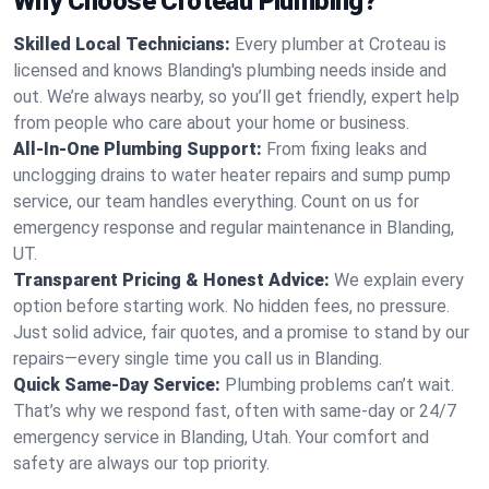
Why Choose Croteau Plumbing?
Skilled Local Technicians:
Every plumber at Croteau is
licensed and knows Blanding's plumbing needs inside and
out. We’re always nearby, so you’ll get friendly, expert help
from people who care about your home or business.
All-In-One Plumbing Support:
From fixing leaks and
unclogging drains to water heater repairs and sump pump
service, our team handles everything. Count on us for
emergency response and regular maintenance in Blanding,
UT.
Transparent Pricing & Honest Advice:
We explain every
option before starting work. No hidden fees, no pressure.
Just solid advice, fair quotes, and a promise to stand by our
repairs—every single time you call us in Blanding.
Quick Same-Day Service:
Plumbing problems can’t wait.
That’s why we respond fast, often with same-day or 24/7
emergency service in Blanding, Utah. Your comfort and
safety are always our top priority.