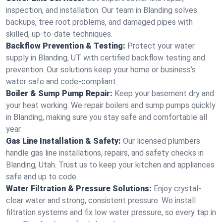
inspection, and installation. Our team in Blanding solves
backups, tree root problems, and damaged pipes with
skilled, up-to-date techniques.
Backflow Prevention & Testing:
Protect your water
supply in Blanding, UT with certified backflow testing and
prevention. Our solutions keep your home or business’s
water safe and code-compliant.
Boiler & Sump Pump Repair:
Keep your basement dry and
your heat working. We repair boilers and sump pumps quickly
in Blanding, making sure you stay safe and comfortable all
year.
Gas Line Installation & Safety:
Our licensed plumbers
handle gas line installations, repairs, and safety checks in
Blanding, Utah. Trust us to keep your kitchen and appliances
safe and up to code.
Water Filtration & Pressure Solutions:
Enjoy crystal-
clear water and strong, consistent pressure. We install
filtration systems and fix low water pressure, so every tap in