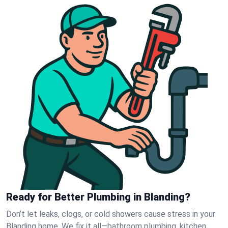
Ready for Better Plumbing in Blanding?
Don’t let leaks, clogs, or cold showers cause stress in your
Blanding home. We fix it all—bathroom plumbing, kitchen