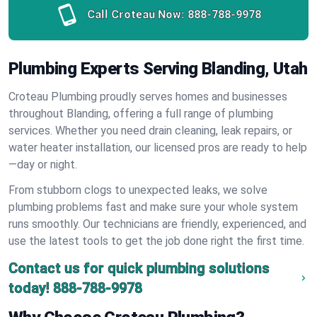
Call Croteau Now:
888-788-9978
Plumbing Experts Serving Blanding, Utah
Croteau Plumbing proudly serves homes and businesses
throughout Blanding, offering a full range of plumbing
services. Whether you need drain cleaning, leak repairs, or
water heater installation, our licensed pros are ready to help
—day or night.
From stubborn clogs to unexpected leaks, we solve
plumbing problems fast and make sure your whole system
runs smoothly. Our technicians are friendly, experienced, and
use the latest tools to get the job done right the first time.
Contact us for quick plumbing solutions
today!
888-788-9978