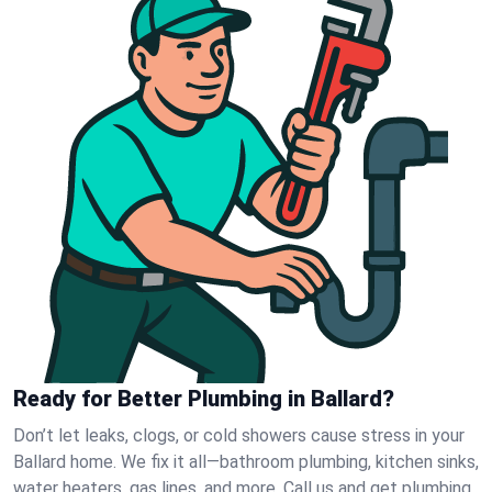
Ready for Better Plumbing in Ballard?
Don’t let leaks, clogs, or cold showers cause stress in your
Ballard home. We fix it all—bathroom plumbing, kitchen sinks,
water heaters, gas lines, and more. Call us and get plumbing