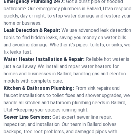
Emergency Plumbing 24/7:
Got a burst pipe or flooded
bathroom? Our emergency plumbers in Ballard, Utah respond
quickly, day or night, to stop water damage and restore your
home or business.
Leak Detection & Repair:
We use advanced leak detection
tools to find hidden leaks, saving you money on water bills
and avoiding damage. Whether it’s pipes, toilets, or sinks, we
fix leaks fast.
Water Heater Installation & Repair:
Reliable hot water is
just a call away. We install and repair water heaters for
homes and businesses in Ballard, handling gas and electric
models with complete care.
Kitchen & Bathroom Plumbing:
From sink repairs and
faucet installations to toilet fixes and shower upgrades, we
handle all kitchen and bathroom plumbing needs in Ballard,
Utah—keeping your spaces running right.
Sewer Line Services:
Get expert sewer line repair,
inspection, and installation. Our team in Ballard solves
backups, tree root problems, and damaged pipes with