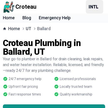
Croteau
Home
Blog
Emergency Help
Home
UT
Ballard
Croteau Plumbing in
Ballard, UT
Your go-to plumber in Ballard for drain cleaning, leak repairs,
and water heater installation. Reliable, licensed, and friendly
—ready 24/7 for any plumbing challenge.
24/7 emergency help
Licensed professionals
Upfront fair pricing
Locally trusted team
Fast response times
Quality workmanship