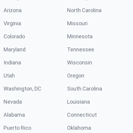
Arizona
North Carolina
Virginia
Missouri
Colorado
Minnesota
Maryland
Tennessee
Indiana
Wisconsin
Utah
Oregon
Washington, DC
South Carolina
Nevada
Louisiana
Alabama
Connecticut
Puerto Rico
Oklahoma