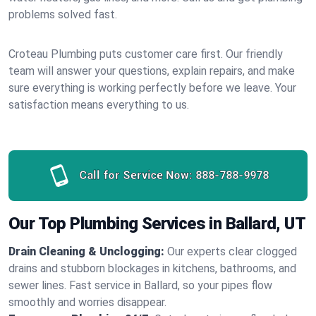
problems solved fast.
Croteau Plumbing puts customer care first. Our friendly
team will answer your questions, explain repairs, and make
sure everything is working perfectly before we leave. Your
satisfaction means everything to us.
Call for Service Now:
888-788-9978
Our Top Plumbing Services in Ballard, UT
Drain Cleaning & Unclogging:
Our experts clear clogged
drains and stubborn blockages in kitchens, bathrooms, and
sewer lines. Fast service in Ballard, so your pipes flow
smoothly and worries disappear.