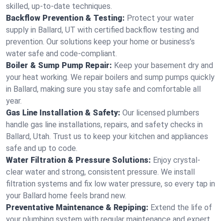
skilled, up-to-date techniques.
Backflow Prevention & Testing:
Protect your water
supply in Ballard, UT with certified backflow testing and
prevention. Our solutions keep your home or business’s
water safe and code-compliant.
Boiler & Sump Pump Repair:
Keep your basement dry and
your heat working. We repair boilers and sump pumps quickly
in Ballard, making sure you stay safe and comfortable all
year.
Gas Line Installation & Safety:
Our licensed plumbers
handle gas line installations, repairs, and safety checks in
Ballard, Utah. Trust us to keep your kitchen and appliances
safe and up to code.
Water Filtration & Pressure Solutions:
Enjoy crystal-
clear water and strong, consistent pressure. We install
filtration systems and fix low water pressure, so every tap in
your Ballard home feels brand new.
Preventative Maintenance & Repiping:
Extend the life of
your plumbing system with regular maintenance and expert