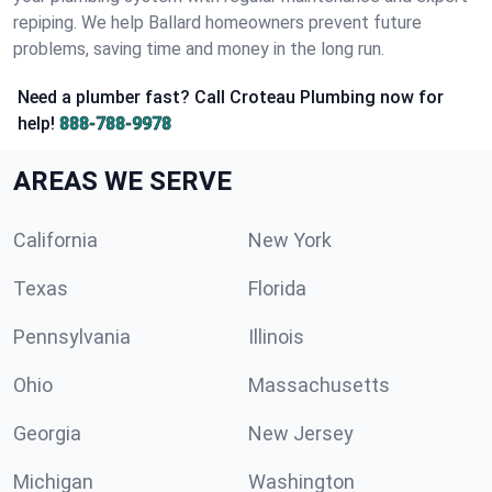
repiping. We help Ballard homeowners prevent future
problems, saving time and money in the long run.
Need a plumber fast? Call Croteau Plumbing now for
help!
888-788-9978
AREAS WE SERVE
California
New York
Texas
Florida
Pennsylvania
Illinois
Ohio
Massachusetts
Georgia
New Jersey
Michigan
Washington