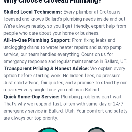
Why Choose Croteau Plumbing?
Skilled Local Technicians:
Every plumber at Croteau is
licensed and knows Ballard's plumbing needs inside and out.
We’re always nearby, so you’ll get friendly, expert help from
people who care about your home or business.
All-In-One Plumbing Support:
From fixing leaks and
unclogging drains to water heater repairs and sump pump
service, our team handles everything. Count on us for
emergency response and regular maintenance in Ballard, UT.
Transparent Pricing & Honest Advice:
We explain every
option before starting work. No hidden fees, no pressure.
Just solid advice, fair quotes, and a promise to stand by our
repairs—every single time you call us in Ballard.
Quick Same-Day Service:
Plumbing problems can’t wait.
That’s why we respond fast, often with same-day or 24/7
emergency service in Ballard, Utah. Your comfort and safety
are always our top priority.