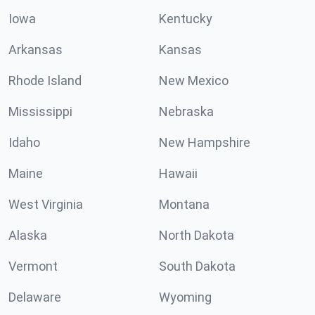
Iowa
Kentucky
Arkansas
Kansas
Rhode Island
New Mexico
Mississippi
Nebraska
Idaho
New Hampshire
Maine
Hawaii
West Virginia
Montana
Alaska
North Dakota
Vermont
South Dakota
Delaware
Wyoming