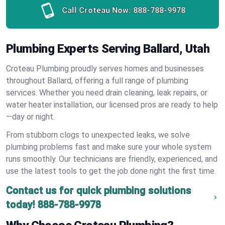
Call Croteau Now:
888-788-9978
Plumbing Experts Serving Ballard, Utah
Croteau Plumbing proudly serves homes and businesses
throughout Ballard, offering a full range of plumbing
services. Whether you need drain cleaning, leak repairs, or
water heater installation, our licensed pros are ready to help
—day or night.
From stubborn clogs to unexpected leaks, we solve
plumbing problems fast and make sure your whole system
runs smoothly. Our technicians are friendly, experienced, and
use the latest tools to get the job done right the first time.
Contact us for quick plumbing solutions
today!
888-788-9978