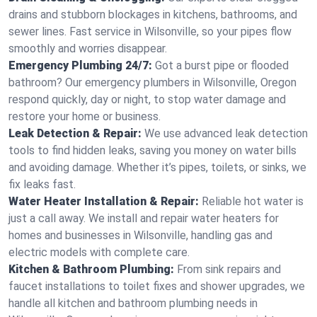
drains and stubborn blockages in kitchens, bathrooms, and
sewer lines. Fast service in Wilsonville, so your pipes flow
smoothly and worries disappear.
Emergency Plumbing 24/7:
Got a burst pipe or flooded
bathroom? Our emergency plumbers in Wilsonville, Oregon
respond quickly, day or night, to stop water damage and
restore your home or business.
Leak Detection & Repair:
We use advanced leak detection
tools to find hidden leaks, saving you money on water bills
and avoiding damage. Whether it’s pipes, toilets, or sinks, we
fix leaks fast.
Water Heater Installation & Repair:
Reliable hot water is
just a call away. We install and repair water heaters for
homes and businesses in Wilsonville, handling gas and
electric models with complete care.
Kitchen & Bathroom Plumbing:
From sink repairs and
faucet installations to toilet fixes and shower upgrades, we
handle all kitchen and bathroom plumbing needs in