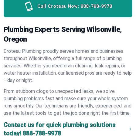
Call Croteau Now:
888-788-9978
Plumbing Experts Serving Wilsonville,
Oregon
Croteau Plumbing proudly serves homes and businesses
throughout Wilsonville, offering a full range of plumbing
services. Whether you need drain cleaning, leak repairs, or
water heater installation, our licensed pros are ready to help
—day or night.
From stubborn clogs to unexpected leaks, we solve
plumbing problems fast and make sure your whole system
runs smoothly. Our technicians are friendly, experienced, and
use the latest tools to get the job done right the first time.
Contact us for quick plumbing solutions
today!
888-788-9978