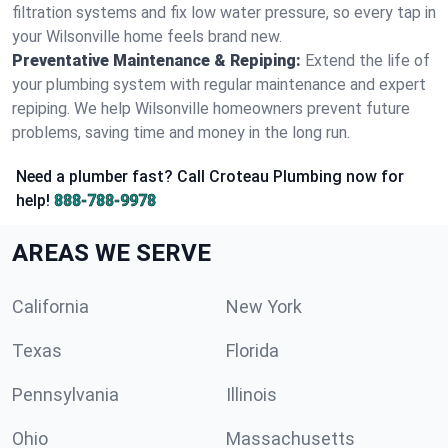
filtration systems and fix low water pressure, so every tap in
your Wilsonville home feels brand new.
Preventative Maintenance & Repiping:
Extend the life of
your plumbing system with regular maintenance and expert
repiping. We help Wilsonville homeowners prevent future
problems, saving time and money in the long run.
Need a plumber fast? Call Croteau Plumbing now for
help!
888-788-9978
AREAS WE SERVE
California
New York
Texas
Florida
Pennsylvania
Illinois
Ohio
Massachusetts