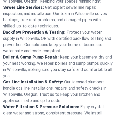
Wilsonville, Oregon—keeping your spaces running right.
Sewer Line Services:
Get expert sewer line repair,
inspection, and installation. Our team in Wilsonville solves
backups, tree root problems, and damaged pipes with
skilled, up-to-date techniques.
Backflow Prevention & Testing:
Protect your water
supply in Wilsonville, OR with certified backflow testing and
prevention. Our solutions keep your home or business’s
water safe and code-compliant.
Boiler & Sump Pump Repair:
Keep your basement dry and
your heat working. We repair boilers and sump pumps quickly
in Wilsonville, making sure you stay safe and comfortable all
year.
Gas Line Installation & Safety:
Our licensed plumbers
handle gas line installations, repairs, and safety checks in
Wilsonville, Oregon. Trust us to keep your kitchen and
appliances safe and up to code.
Water Filtration & Pressure Solutions:
Enjoy crystal-
clear water and strong, consistent pressure. We install