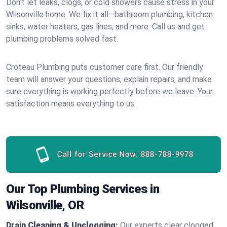
Don’t let leaks, clogs, or cold showers cause stress in your
Wilsonville home. We fix it all—bathroom plumbing, kitchen
sinks, water heaters, gas lines, and more. Call us and get
plumbing problems solved fast.
Croteau Plumbing puts customer care first. Our friendly
team will answer your questions, explain repairs, and make
sure everything is working perfectly before we leave. Your
satisfaction means everything to us.
Call for Service Now:
888-788-9978
Our Top Plumbing Services in
Wilsonville, OR
Drain Cleaning & Unclogging:
Our experts clear clogged