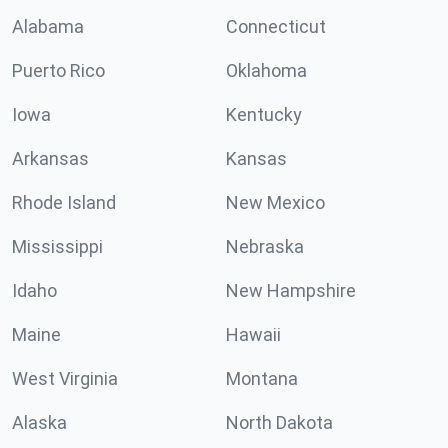
Alabama
Connecticut
Puerto Rico
Oklahoma
Iowa
Kentucky
Arkansas
Kansas
Rhode Island
New Mexico
Mississippi
Nebraska
Idaho
New Hampshire
Maine
Hawaii
West Virginia
Montana
Alaska
North Dakota