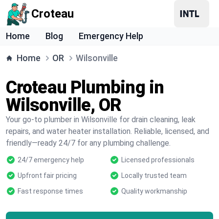
Croteau
Home
Blog
Emergency Help
Home
OR
Wilsonville
Croteau Plumbing in
Wilsonville, OR
Your go-to plumber in Wilsonville for drain cleaning, leak
repairs, and water heater installation. Reliable, licensed, and
friendly—ready 24/7 for any plumbing challenge.
24/7 emergency help
Licensed professionals
Upfront fair pricing
Locally trusted team
Fast response times
Quality workmanship