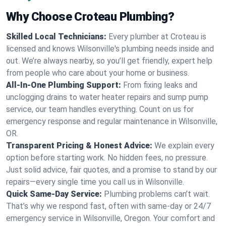
Why Choose Croteau Plumbing?
Skilled Local Technicians:
Every plumber at Croteau is
licensed and knows Wilsonville's plumbing needs inside and
out. We’re always nearby, so you’ll get friendly, expert help
from people who care about your home or business.
All-In-One Plumbing Support:
From fixing leaks and
unclogging drains to water heater repairs and sump pump
service, our team handles everything. Count on us for
emergency response and regular maintenance in Wilsonville,
OR.
Transparent Pricing & Honest Advice:
We explain every
option before starting work. No hidden fees, no pressure.
Just solid advice, fair quotes, and a promise to stand by our
repairs—every single time you call us in Wilsonville.
Quick Same-Day Service:
Plumbing problems can’t wait.
That’s why we respond fast, often with same-day or 24/7
emergency service in Wilsonville, Oregon. Your comfort and