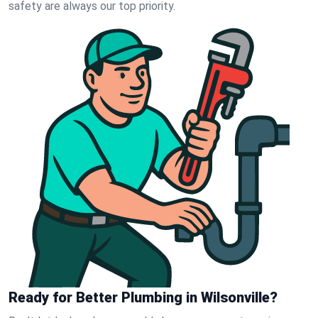
safety are always our top priority.
Ready for Better Plumbing in Wilsonville?