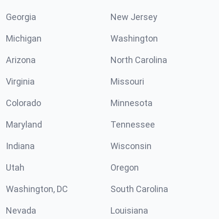
Georgia
New Jersey
Michigan
Washington
Arizona
North Carolina
Virginia
Missouri
Colorado
Minnesota
Maryland
Tennessee
Indiana
Wisconsin
Utah
Oregon
Washington, DC
South Carolina
Nevada
Louisiana