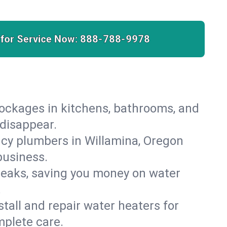
 for Service Now:
888-788-9978
lockages in kitchens, bathrooms, and
 disappear.
cy plumbers in Willamina, Oregon
business.
leaks, saving you money on water
.
nstall and repair water heaters for
mplete care.