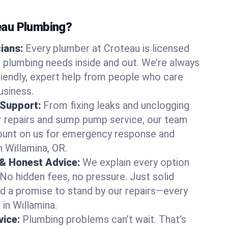
au Plumbing?
cians:
Every plumber at Croteau is licensed
 plumbing needs inside and out. We’re always
friendly, expert help from people who care
usiness.
 Support:
From fixing leaks and unclogging
r repairs and sump pump service, our team
Count on us for emergency response and
n Willamina, OR.
 & Honest Advice:
We explain every option
 No hidden fees, no pressure. Just solid
and a promise to stand by our repairs—every
 in Willamina.
ice:
Plumbing problems can’t wait. That’s