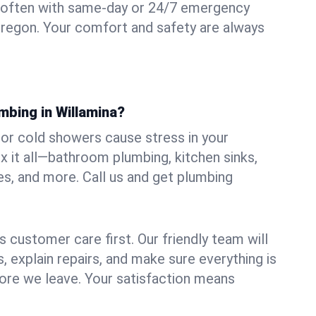
 often with same-day or 24/7 emergency
 Oregon. Your comfort and safety are always
mbing in Willamina?
, or cold showers cause stress in your
x it all—bathroom plumbing, kitchen sinks,
es, and more. Call us and get plumbing
.
 customer care first. Our friendly team will
 explain repairs, and make sure everything is
ore we leave. Your satisfaction means