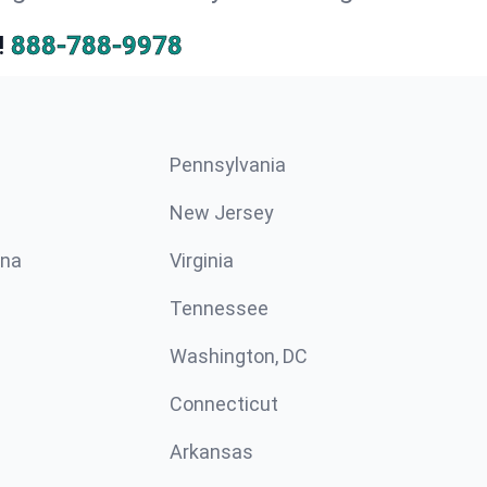
!
888-788-9978
Pennsylvania
New Jersey
ina
Virginia
Tennessee
Washington, DC
Connecticut
Arkansas