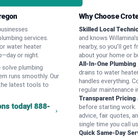
Oregon
Why Choose Crote
businesses
Skilled Local Techni
 plumbing services.
and knows Willamina's
 or water heater
nearby, so you’ll get 
lp—day or night.
about your home or b
All-In-One Plumbing
 solve plumbing
drains to water heate
em runs smoothly. Our
handles everything. 
the latest tools to
regular maintenance i
Transparent Pricing
ons today!
888-
before starting work.
advice, fair quotes, 
single time you call us
Quick Same-Day Serv