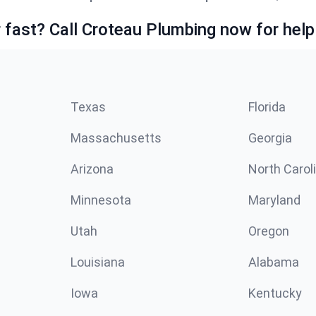
fast? Call Croteau Plumbing now for help
Texas
Florida
Massachusetts
Georgia
Arizona
North Carol
Minnesota
Maryland
Utah
Oregon
Louisiana
Alabama
Iowa
Kentucky