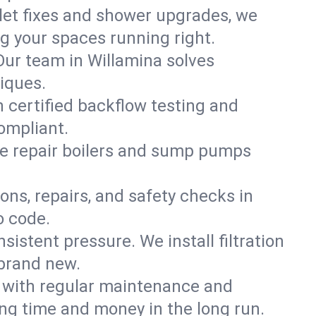
ilet fixes and shower upgrades, we
 your spaces running right.
 Our team in Willamina solves
iques.
h certified backflow testing and
ompliant.
e repair boilers and sump pumps
ons, repairs, and safety checks in
o code.
sistent pressure. We install filtration
 brand new.
m with regular maintenance and
ng time and money in the long run.