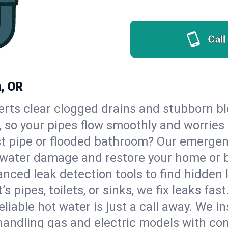
Call
a, OR
erts clear clogged drains and stubborn b
a, so your pipes flow smoothly and worries
st pipe or flooded bathroom? Our emergen
op water damage and restore your home or 
nced leak detection tools to find hidden 
 pipes, toilets, or sinks, we fix leaks fast
eliable hot water is just a call away. We i
handling gas and electric models with co