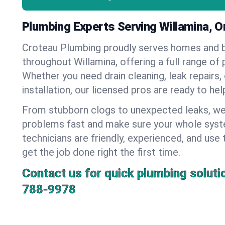
Plumbing Experts Serving Willamina, 
Croteau Plumbing proudly serves homes and 
throughout Willamina, offering a full range of
Whether you need drain cleaning, leak repairs,
installation, our licensed pros are ready to he
From stubborn clogs to unexpected leaks, we
problems fast and make sure your whole syst
technicians are friendly, experienced, and use 
get the job done right the first time.
Contact us for quick plumbing soluti
788-9978