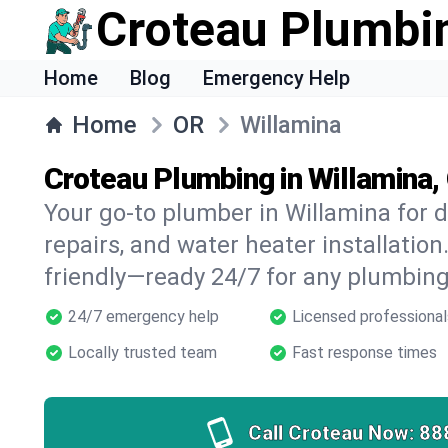
Croteau Plumbi
Home
Blog
Emergency Help
Home
OR
Willamina
Croteau Plumbing in Willamina,
Your go-to plumber in Willamina for d
repairs, and water heater installation.
friendly—ready 24/7 for any plumbing
24/7 emergency help
Licensed professional
Locally trusted team
Fast response times
Call Croteau Now:
88