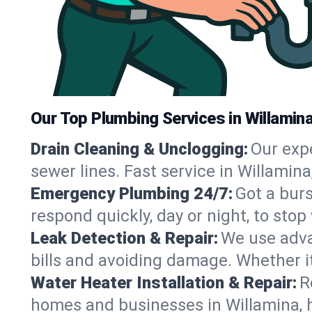
Our Top Plumbing Services in Willamin
Drain Cleaning & Unclogging:
Our exp
sewer lines. Fast service in Willamin
Emergency Plumbing 24/7:
Got a bur
respond quickly, day or night, to st
Leak Detection & Repair:
We use adva
bills and avoiding damage. Whether it’s
Water Heater Installation & Repair:
R
homes and businesses in Willamina, 