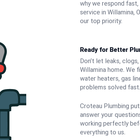
why we respond fast,
service in Willamina,
our top priority.
Ready for Better Plu
Don’t let leaks, clogs
Willamina home. We fi
water heaters, gas lin
problems solved fast
Croteau Plumbing puts
answer your questions,
working perfectly bef
everything to us.