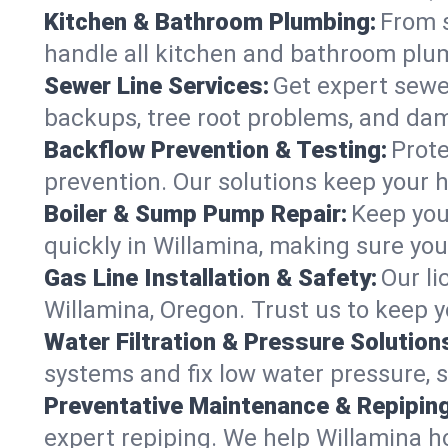
Kitchen & Bathroom Plumbing:
From s
handle all kitchen and bathroom plu
Sewer Line Services:
Get expert sewer
backups, tree root problems, and dam
Backflow Prevention & Testing:
Prote
prevention. Our solutions keep your 
Boiler & Sump Pump Repair:
Keep you
quickly in Willamina, making sure you
Gas Line Installation & Safety:
Our li
Willamina, Oregon. Trust us to keep 
Water Filtration & Pressure Solution
systems and fix low water pressure, 
Preventative Maintenance & Repiping
expert repiping. We help Willamina 