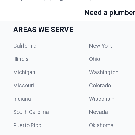
Need a plumber 
AREAS WE SERVE
California
New York
Illinois
Ohio
Michigan
Washington
Missouri
Colorado
Indiana
Wisconsin
South Carolina
Nevada
Puerto Rico
Oklahoma