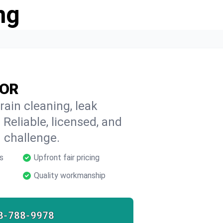
ng
 OR
rain cleaning, leak
 Reliable, licensed, and
 challenge.
s
Upfront fair pricing
Quality workmanship
8-788-9978