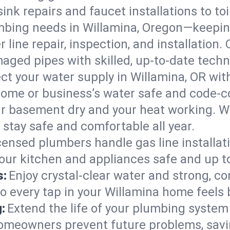
ink repairs and faucet installations to to
mbing needs in Willamina, Oregon—keeping
 line repair, inspection, and installation.
aged pipes with skilled, up-to-date techn
ct your water supply in Willamina, OR wit
home or business’s water safe and code-c
r basement dry and your heat working. W
 stay safe and comfortable all year.
censed plumbers handle gas line installati
your kitchen and appliances safe and up t
s:
Enjoy crystal-clear water and strong, con
so every tap in your Willamina home feels
:
Extend the life of your plumbing syste
homeowners prevent future problems, savi