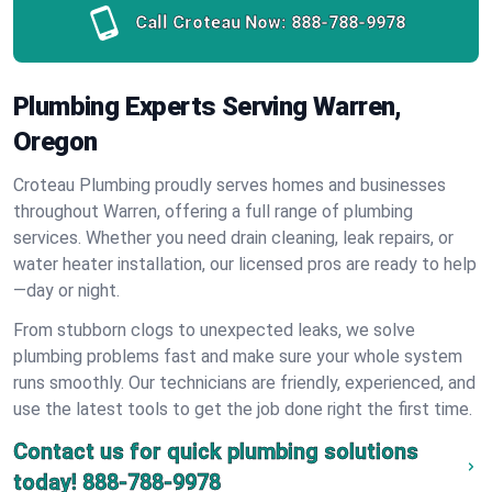
Call Croteau Now:
888-788-9978
Plumbing Experts Serving Warren,
Oregon
Croteau Plumbing proudly serves homes and businesses
throughout Warren, offering a full range of plumbing
services. Whether you need drain cleaning, leak repairs, or
water heater installation, our licensed pros are ready to help
—day or night.
From stubborn clogs to unexpected leaks, we solve
plumbing problems fast and make sure your whole system
runs smoothly. Our technicians are friendly, experienced, and
use the latest tools to get the job done right the first time.
Contact us for quick plumbing solutions
today!
888-788-9978