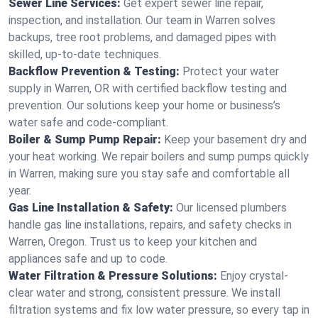
Sewer Line Services:
Get expert sewer line repair,
inspection, and installation. Our team in Warren solves
backups, tree root problems, and damaged pipes with
skilled, up-to-date techniques.
Backflow Prevention & Testing:
Protect your water
supply in Warren, OR with certified backflow testing and
prevention. Our solutions keep your home or business’s
water safe and code-compliant.
Boiler & Sump Pump Repair:
Keep your basement dry and
your heat working. We repair boilers and sump pumps quickly
in Warren, making sure you stay safe and comfortable all
year.
Gas Line Installation & Safety:
Our licensed plumbers
handle gas line installations, repairs, and safety checks in
Warren, Oregon. Trust us to keep your kitchen and
appliances safe and up to code.
Water Filtration & Pressure Solutions:
Enjoy crystal-
clear water and strong, consistent pressure. We install
filtration systems and fix low water pressure, so every tap in