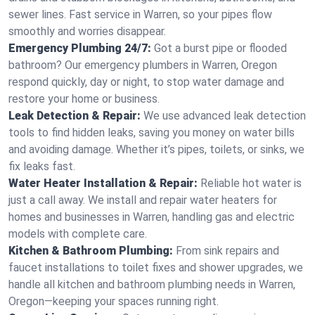
sewer lines. Fast service in Warren, so your pipes flow
smoothly and worries disappear.
Emergency Plumbing 24/7:
Got a burst pipe or flooded
bathroom? Our emergency plumbers in Warren, Oregon
respond quickly, day or night, to stop water damage and
restore your home or business.
Leak Detection & Repair:
We use advanced leak detection
tools to find hidden leaks, saving you money on water bills
and avoiding damage. Whether it’s pipes, toilets, or sinks, we
fix leaks fast.
Water Heater Installation & Repair:
Reliable hot water is
just a call away. We install and repair water heaters for
homes and businesses in Warren, handling gas and electric
models with complete care.
Kitchen & Bathroom Plumbing:
From sink repairs and
faucet installations to toilet fixes and shower upgrades, we
handle all kitchen and bathroom plumbing needs in Warren,
Oregon—keeping your spaces running right.