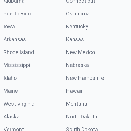
Alabama
Connecticut
Puerto Rico
Oklahoma
Iowa
Kentucky
Arkansas
Kansas
Rhode Island
New Mexico
Mississippi
Nebraska
Idaho
New Hampshire
Maine
Hawaii
West Virginia
Montana
Alaska
North Dakota
Vermont
South Dakota