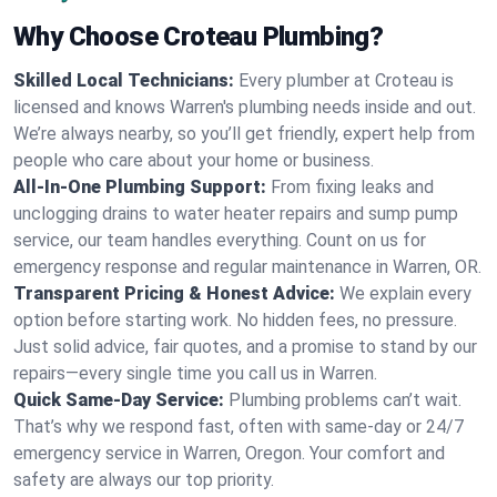
Why Choose Croteau Plumbing?
Skilled Local Technicians:
Every plumber at Croteau is
licensed and knows Warren's plumbing needs inside and out.
We’re always nearby, so you’ll get friendly, expert help from
people who care about your home or business.
All-In-One Plumbing Support:
From fixing leaks and
unclogging drains to water heater repairs and sump pump
service, our team handles everything. Count on us for
emergency response and regular maintenance in Warren, OR.
Transparent Pricing & Honest Advice:
We explain every
option before starting work. No hidden fees, no pressure.
Just solid advice, fair quotes, and a promise to stand by our
repairs—every single time you call us in Warren.
Quick Same-Day Service:
Plumbing problems can’t wait.
That’s why we respond fast, often with same-day or 24/7
emergency service in Warren, Oregon. Your comfort and
safety are always our top priority.