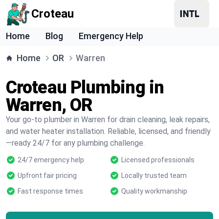
Croteau
Home
Blog
Emergency Help
Home
OR
Warren
Croteau Plumbing in
Warren, OR
Your go-to plumber in Warren for drain cleaning, leak repairs,
and water heater installation. Reliable, licensed, and friendly
—ready 24/7 for any plumbing challenge.
24/7 emergency help
Licensed professionals
Upfront fair pricing
Locally trusted team
Fast response times
Quality workmanship