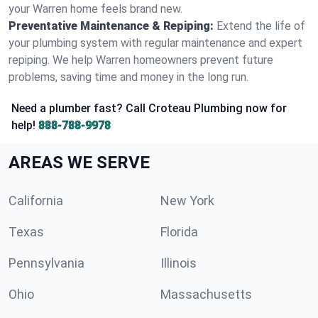
your Warren home feels brand new.
Preventative Maintenance & Repiping:
Extend the life of
your plumbing system with regular maintenance and expert
repiping. We help Warren homeowners prevent future
problems, saving time and money in the long run.
Need a plumber fast? Call Croteau Plumbing now for
help!
888-788-9978
AREAS WE SERVE
California
New York
Texas
Florida
Pennsylvania
Illinois
Ohio
Massachusetts