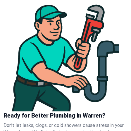
Ready for Better Plumbing in Warren?
Don’t let leaks, clogs, or cold showers cause stress in your