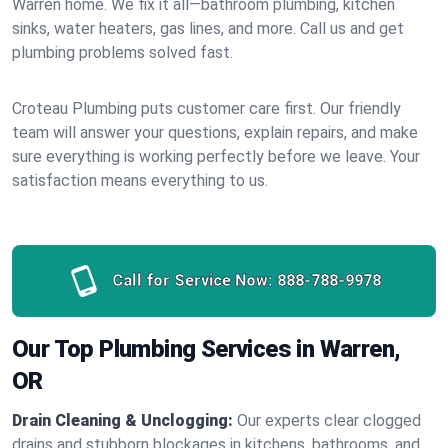
Warren home. We fix it all—bathroom plumbing, kitchen
sinks, water heaters, gas lines, and more. Call us and get
plumbing problems solved fast.
Croteau Plumbing puts customer care first. Our friendly
team will answer your questions, explain repairs, and make
sure everything is working perfectly before we leave. Your
satisfaction means everything to us.
Call for Service Now:
888-788-9978
Our Top Plumbing Services in Warren,
OR
Drain Cleaning & Unclogging:
Our experts clear clogged
drains and stubborn blockages in kitchens, bathrooms, and