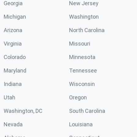
Georgia
New Jersey
Michigan
Washington
Arizona
North Carolina
Virginia
Missouri
Colorado
Minnesota
Maryland
Tennessee
Indiana
Wisconsin
Utah
Oregon
Washington, DC
South Carolina
Nevada
Louisiana