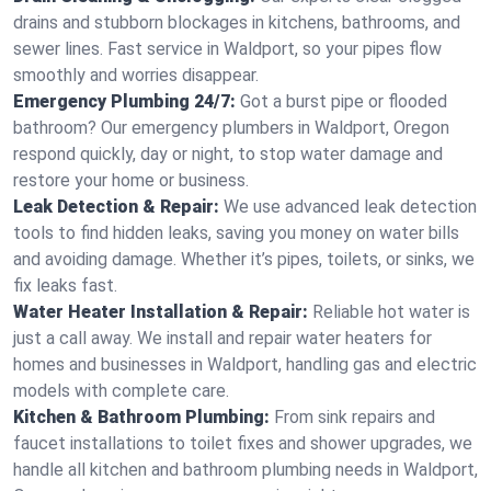
drains and stubborn blockages in kitchens, bathrooms, and
sewer lines. Fast service in Waldport, so your pipes flow
smoothly and worries disappear.
Emergency Plumbing 24/7:
Got a burst pipe or flooded
bathroom? Our emergency plumbers in Waldport, Oregon
respond quickly, day or night, to stop water damage and
restore your home or business.
Leak Detection & Repair:
We use advanced leak detection
tools to find hidden leaks, saving you money on water bills
and avoiding damage. Whether it’s pipes, toilets, or sinks, we
fix leaks fast.
Water Heater Installation & Repair:
Reliable hot water is
just a call away. We install and repair water heaters for
homes and businesses in Waldport, handling gas and electric
models with complete care.
Kitchen & Bathroom Plumbing:
From sink repairs and
faucet installations to toilet fixes and shower upgrades, we
handle all kitchen and bathroom plumbing needs in Waldport,