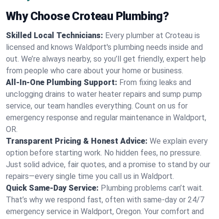
Why Choose Croteau Plumbing?
Skilled Local Technicians:
Every plumber at Croteau is
licensed and knows Waldport's plumbing needs inside and
out. We’re always nearby, so you’ll get friendly, expert help
from people who care about your home or business.
All-In-One Plumbing Support:
From fixing leaks and
unclogging drains to water heater repairs and sump pump
service, our team handles everything. Count on us for
emergency response and regular maintenance in Waldport,
OR.
Transparent Pricing & Honest Advice:
We explain every
option before starting work. No hidden fees, no pressure.
Just solid advice, fair quotes, and a promise to stand by our
repairs—every single time you call us in Waldport.
Quick Same-Day Service:
Plumbing problems can’t wait.
That’s why we respond fast, often with same-day or 24/7
emergency service in Waldport, Oregon. Your comfort and