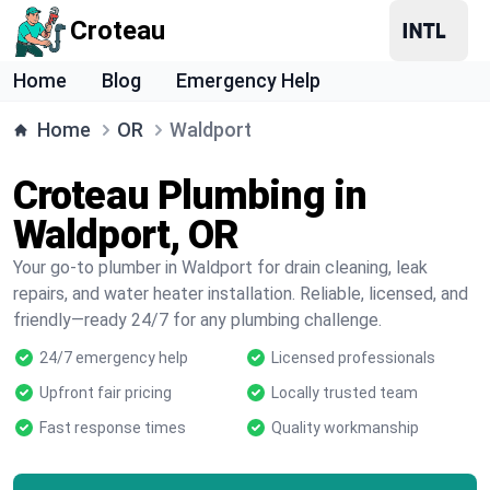
Croteau
Home
Blog
Emergency Help
Home
OR
Waldport
Croteau Plumbing in
Waldport, OR
Your go-to plumber in Waldport for drain cleaning, leak
repairs, and water heater installation. Reliable, licensed, and
friendly—ready 24/7 for any plumbing challenge.
24/7 emergency help
Licensed professionals
Upfront fair pricing
Locally trusted team
Fast response times
Quality workmanship