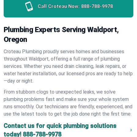
Call Croteau Now:
888-788-9978
Plumbing Experts Serving Waldport,
Oregon
Croteau Plumbing proudly serves homes and businesses
throughout Waldport, offering a full range of plumbing
services. Whether you need drain cleaning, leak repairs, or
water heater installation, our licensed pros are ready to help
—day or night.
From stubborn clogs to unexpected leaks, we solve
plumbing problems fast and make sure your whole system
runs smoothly. Our technicians are friendly, experienced, and
use the latest tools to get the job done right the first time.
Contact us for quick plumbing solutions
today!
888-788-9978