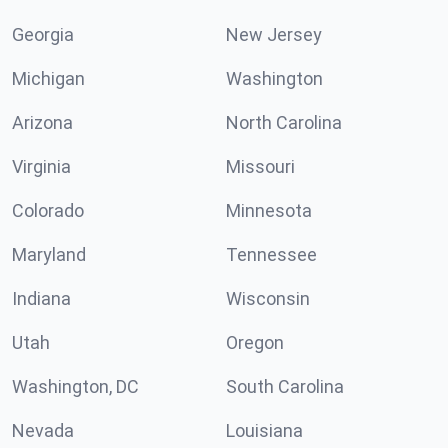
Georgia
New Jersey
Michigan
Washington
Arizona
North Carolina
Virginia
Missouri
Colorado
Minnesota
Maryland
Tennessee
Indiana
Wisconsin
Utah
Oregon
Washington, DC
South Carolina
Nevada
Louisiana