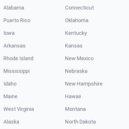
Alabama
Connecticut
Puerto Rico
Oklahoma
Iowa
Kentucky
Arkansas
Kansas
Rhode Island
New Mexico
Mississippi
Nebraska
Idaho
New Hampshire
Maine
Hawaii
West Virginia
Montana
Alaska
North Dakota