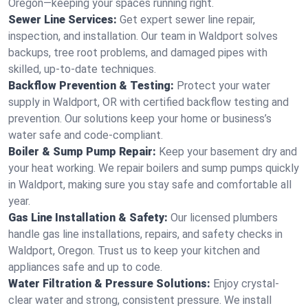
Oregon—keeping your spaces running right.
Sewer Line Services:
Get expert sewer line repair,
inspection, and installation. Our team in Waldport solves
backups, tree root problems, and damaged pipes with
skilled, up-to-date techniques.
Backflow Prevention & Testing:
Protect your water
supply in Waldport, OR with certified backflow testing and
prevention. Our solutions keep your home or business’s
water safe and code-compliant.
Boiler & Sump Pump Repair:
Keep your basement dry and
your heat working. We repair boilers and sump pumps quickly
in Waldport, making sure you stay safe and comfortable all
year.
Gas Line Installation & Safety:
Our licensed plumbers
handle gas line installations, repairs, and safety checks in
Waldport, Oregon. Trust us to keep your kitchen and
appliances safe and up to code.
Water Filtration & Pressure Solutions:
Enjoy crystal-
clear water and strong, consistent pressure. We install