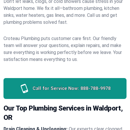
Don’t let leaks, clogs, or cold showers cause stress in your
Waldport home. We fix it all—bathroom plumbing, kitchen
sinks, water heaters, gas lines, and more. Call us and get
plumbing problems solved fast.
Croteau Plumbing puts customer care first. Our friendly
team will answer your questions, explain repairs, and make
sure everything is working perfectly before we leave. Your
satisfaction means everything to us.
Call for Service Now:
888-788-9978
Our Top Plumbing Services in Waldport,
OR
Drain Cleaning & Unclogging:
Our experts clear clogged