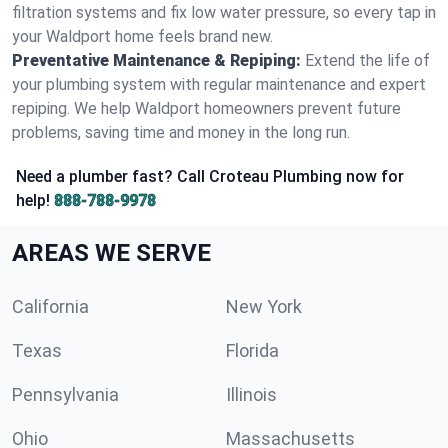
filtration systems and fix low water pressure, so every tap in
your Waldport home feels brand new.
Preventative Maintenance & Repiping:
Extend the life of
your plumbing system with regular maintenance and expert
repiping. We help Waldport homeowners prevent future
problems, saving time and money in the long run.
Need a plumber fast? Call Croteau Plumbing now for
help!
888-788-9978
AREAS WE SERVE
California
New York
Texas
Florida
Pennsylvania
Illinois
Ohio
Massachusetts