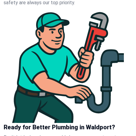
safety are always our top priority.
Ready for Better Plumbing in Waldport?