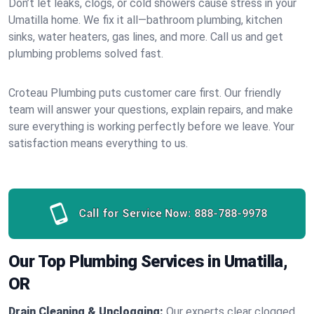
Don’t let leaks, clogs, or cold showers cause stress in your
Umatilla home. We fix it all—bathroom plumbing, kitchen
sinks, water heaters, gas lines, and more. Call us and get
plumbing problems solved fast.
Croteau Plumbing puts customer care first. Our friendly
team will answer your questions, explain repairs, and make
sure everything is working perfectly before we leave. Your
satisfaction means everything to us.
Call for Service Now:
888-788-9978
Our Top Plumbing Services in Umatilla,
OR
Drain Cleaning & Unclogging:
Our experts clear clogged