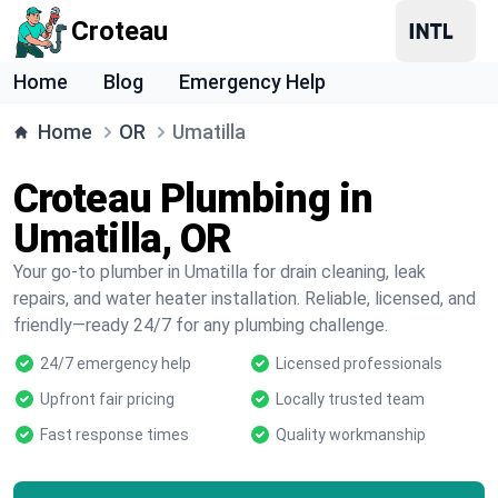
Croteau
Home
Blog
Emergency Help
Home
OR
Umatilla
Croteau Plumbing in
Umatilla, OR
Your go-to plumber in Umatilla for drain cleaning, leak
repairs, and water heater installation. Reliable, licensed, and
friendly—ready 24/7 for any plumbing challenge.
24/7 emergency help
Licensed professionals
Upfront fair pricing
Locally trusted team
Fast response times
Quality workmanship