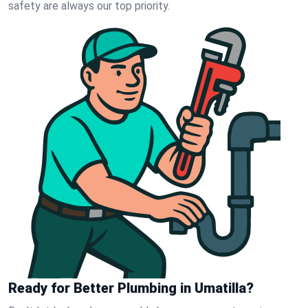
safety are always our top priority.
Ready for Better Plumbing in Umatilla?