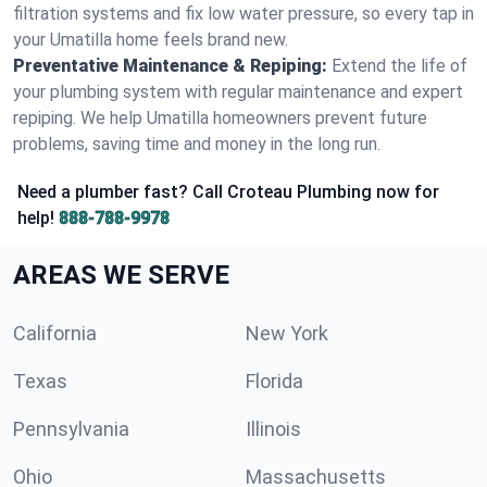
filtration systems and fix low water pressure, so every tap in
your Umatilla home feels brand new.
Preventative Maintenance & Repiping:
Extend the life of
your plumbing system with regular maintenance and expert
repiping. We help Umatilla homeowners prevent future
problems, saving time and money in the long run.
Need a plumber fast? Call Croteau Plumbing now for
help!
888-788-9978
AREAS WE SERVE
California
New York
Texas
Florida
Pennsylvania
Illinois
Ohio
Massachusetts