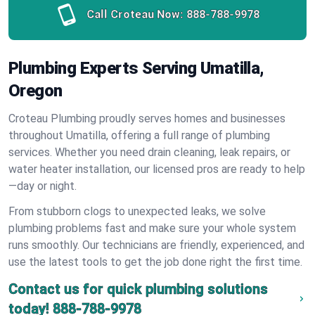
Call Croteau Now:
888-788-9978
Plumbing Experts Serving Umatilla,
Oregon
Croteau Plumbing proudly serves homes and businesses
throughout Umatilla, offering a full range of plumbing
services. Whether you need drain cleaning, leak repairs, or
water heater installation, our licensed pros are ready to help
—day or night.
From stubborn clogs to unexpected leaks, we solve
plumbing problems fast and make sure your whole system
runs smoothly. Our technicians are friendly, experienced, and
use the latest tools to get the job done right the first time.
Contact us for quick plumbing solutions
today!
888-788-9978