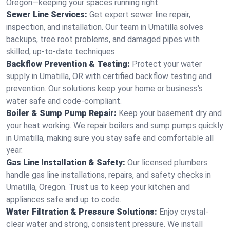
Oregon—keeping your spaces running right.
Sewer Line Services:
Get expert sewer line repair,
inspection, and installation. Our team in Umatilla solves
backups, tree root problems, and damaged pipes with
skilled, up-to-date techniques.
Backflow Prevention & Testing:
Protect your water
supply in Umatilla, OR with certified backflow testing and
prevention. Our solutions keep your home or business’s
water safe and code-compliant.
Boiler & Sump Pump Repair:
Keep your basement dry and
your heat working. We repair boilers and sump pumps quickly
in Umatilla, making sure you stay safe and comfortable all
year.
Gas Line Installation & Safety:
Our licensed plumbers
handle gas line installations, repairs, and safety checks in
Umatilla, Oregon. Trust us to keep your kitchen and
appliances safe and up to code.
Water Filtration & Pressure Solutions:
Enjoy crystal-
clear water and strong, consistent pressure. We install