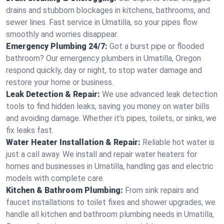
drains and stubborn blockages in kitchens, bathrooms, and
sewer lines. Fast service in Umatilla, so your pipes flow
smoothly and worries disappear.
Emergency Plumbing 24/7:
Got a burst pipe or flooded
bathroom? Our emergency plumbers in Umatilla, Oregon
respond quickly, day or night, to stop water damage and
restore your home or business.
Leak Detection & Repair:
We use advanced leak detection
tools to find hidden leaks, saving you money on water bills
and avoiding damage. Whether it’s pipes, toilets, or sinks, we
fix leaks fast.
Water Heater Installation & Repair:
Reliable hot water is
just a call away. We install and repair water heaters for
homes and businesses in Umatilla, handling gas and electric
models with complete care.
Kitchen & Bathroom Plumbing:
From sink repairs and
faucet installations to toilet fixes and shower upgrades, we
handle all kitchen and bathroom plumbing needs in Umatilla,