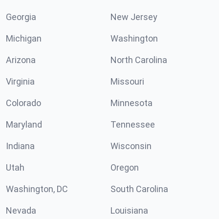
Georgia
New Jersey
Michigan
Washington
Arizona
North Carolina
Virginia
Missouri
Colorado
Minnesota
Maryland
Tennessee
Indiana
Wisconsin
Utah
Oregon
Washington, DC
South Carolina
Nevada
Louisiana