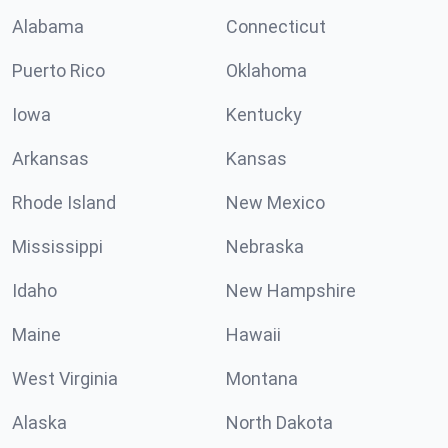
Alabama
Connecticut
Puerto Rico
Oklahoma
Iowa
Kentucky
Arkansas
Kansas
Rhode Island
New Mexico
Mississippi
Nebraska
Idaho
New Hampshire
Maine
Hawaii
West Virginia
Montana
Alaska
North Dakota