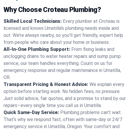
Why Choose Croteau Plumbing?
Skilled Local Technicians:
Every plumber at Croteau is
licensed and knows Umatilla's plumbing needs inside and
out. We’re always nearby, so you’ll get friendly, expert help
from people who care about your home or business.
All-In-One Plumbing Support:
From fixing leaks and
unclogging drains to water heater repairs and sump pump
service, our team handles everything. Count on us for
emergency response and regular maintenance in Umatilla,
OR.
Transparent Pricing & Honest Advice:
We explain every
option before starting work. No hidden fees, no pressure.
Just solid advice, fair quotes, and a promise to stand by our
repairs—every single time you call us in Umatilla.
Quick Same-Day Service:
Plumbing problems can’t wait.
That’s why we respond fast, often with same-day or 24/7
emergency service in Umatilla, Oregon. Your comfort and