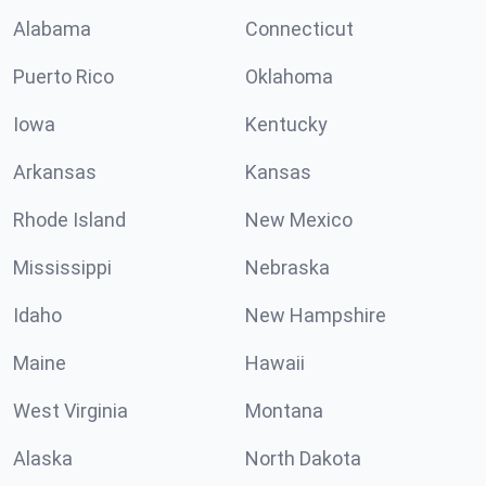
Alabama
Connecticut
Puerto Rico
Oklahoma
Iowa
Kentucky
Arkansas
Kansas
Rhode Island
New Mexico
Mississippi
Nebraska
Idaho
New Hampshire
Maine
Hawaii
West Virginia
Montana
Alaska
North Dakota