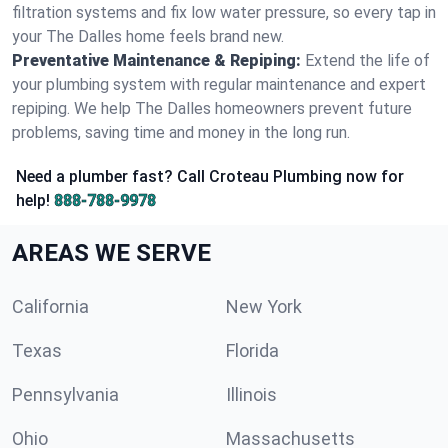
filtration systems and fix low water pressure, so every tap in
your The Dalles home feels brand new.
Preventative Maintenance & Repiping:
Extend the life of
your plumbing system with regular maintenance and expert
repiping. We help The Dalles homeowners prevent future
problems, saving time and money in the long run.
Need a plumber fast? Call Croteau Plumbing now for
help!
888-788-9978
AREAS WE SERVE
California
New York
Texas
Florida
Pennsylvania
Illinois
Ohio
Massachusetts