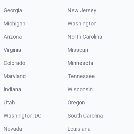
Georgia
New Jersey
Michigan
Washington
Arizona
North Carolina
Virginia
Missouri
Colorado
Minnesota
Maryland
Tennessee
Indiana
Wisconsin
Utah
Oregon
Washington, DC
South Carolina
Nevada
Louisiana