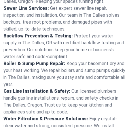
Dalles, Oregon—keeping your spaces running right.
Sewer Line Services:
Get expert sewer line repair,
inspection, and installation. Our team in The Dalles solves
backups, tree root problems, and damaged pipes with
skilled, up-to-date techniques.
Backflow Prevention & Testing:
Protect your water
supply in The Dalles, OR with certified backflow testing and
prevention. Our solutions keep your home or business’s
water safe and code-compliant.
Boiler & Sump Pump Repair:
Keep your basement dry and
your heat working. We repair boilers and sump pumps quickly
in The Dalles, making sure you stay safe and comfortable all
year.
Gas Line Installation & Safety:
Our licensed plumbers
handle gas line installations, repairs, and safety checks in
The Dalles, Oregon. Trust us to keep your kitchen and
appliances safe and up to code.
Water Filtration & Pressure Solutions:
Enjoy crystal-
clear water and strong, consistent pressure. We install