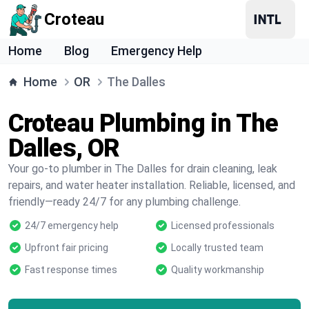
Croteau
Home
Blog
Emergency Help
Home
OR
The Dalles
Croteau Plumbing in The
Dalles, OR
Your go-to plumber in The Dalles for drain cleaning, leak
repairs, and water heater installation. Reliable, licensed, and
friendly—ready 24/7 for any plumbing challenge.
24/7 emergency help
Licensed professionals
Upfront fair pricing
Locally trusted team
Fast response times
Quality workmanship