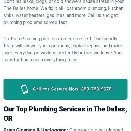
Don’t let leaks, clogs, or cold showers cause stress in your
The Dalles home. We fix it all—bathroom plumbing, kitchen
sinks, water heaters, gas lines, and more. Call us and get
plumbing problems solved fast.
Croteau Plumbing puts customer care first. Our friendly
team will answer your questions, explain repairs, and make
sure everything is working perfectly before we leave. Your
satisfaction means everything to us.
Call for Service Now:
888-788-9978
Our Top Plumbing Services in The Dalles,
OR
Drain Cleaning & Unclogging:
Our experts clear clogged