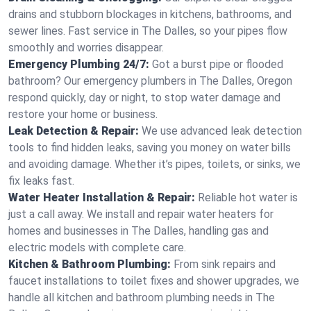
drains and stubborn blockages in kitchens, bathrooms, and
sewer lines. Fast service in The Dalles, so your pipes flow
smoothly and worries disappear.
Emergency Plumbing 24/7:
Got a burst pipe or flooded
bathroom? Our emergency plumbers in The Dalles, Oregon
respond quickly, day or night, to stop water damage and
restore your home or business.
Leak Detection & Repair:
We use advanced leak detection
tools to find hidden leaks, saving you money on water bills
and avoiding damage. Whether it’s pipes, toilets, or sinks, we
fix leaks fast.
Water Heater Installation & Repair:
Reliable hot water is
just a call away. We install and repair water heaters for
homes and businesses in The Dalles, handling gas and
electric models with complete care.
Kitchen & Bathroom Plumbing:
From sink repairs and
faucet installations to toilet fixes and shower upgrades, we
handle all kitchen and bathroom plumbing needs in The