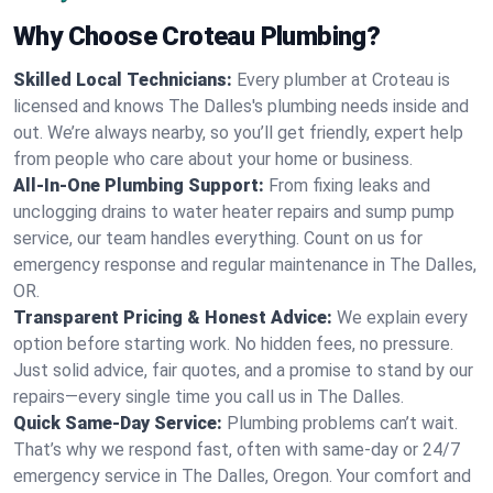
Why Choose Croteau Plumbing?
Skilled Local Technicians:
Every plumber at Croteau is
licensed and knows The Dalles's plumbing needs inside and
out. We’re always nearby, so you’ll get friendly, expert help
from people who care about your home or business.
All-In-One Plumbing Support:
From fixing leaks and
unclogging drains to water heater repairs and sump pump
service, our team handles everything. Count on us for
emergency response and regular maintenance in The Dalles,
OR.
Transparent Pricing & Honest Advice:
We explain every
option before starting work. No hidden fees, no pressure.
Just solid advice, fair quotes, and a promise to stand by our
repairs—every single time you call us in The Dalles.
Quick Same-Day Service:
Plumbing problems can’t wait.
That’s why we respond fast, often with same-day or 24/7
emergency service in The Dalles, Oregon. Your comfort and