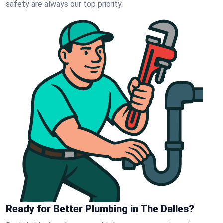
safety are always our top priority.
Ready for Better Plumbing in The Dalles?