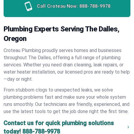
Call Croteau Now:
888-788-9978
Plumbing Experts Serving The Dalles,
Oregon
Croteau Plumbing proudly serves homes and businesses
throughout The Dalles, offering a full range of plumbing
services. Whether you need drain cleaning, leak repairs, or
water heater installation, our licensed pros are ready to help
—day or night.
From stubborn clogs to unexpected leaks, we solve
plumbing problems fast and make sure your whole system
runs smoothly. Our technicians are friendly, experienced, and
use the latest tools to get the job done right the first time.
Contact us for quick plumbing solutions
today!
888-788-9978