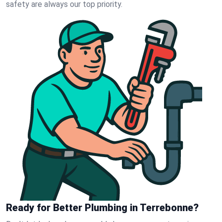
safety are always our top priority.
Ready for Better Plumbing in Terrebonne?