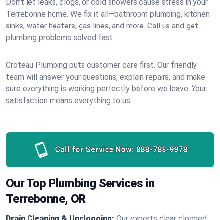
Don’t let leaks, clogs, or cold showers cause stress in your
Terrebonne home. We fix it all—bathroom plumbing, kitchen
sinks, water heaters, gas lines, and more. Call us and get
plumbing problems solved fast.
Croteau Plumbing puts customer care first. Our friendly
team will answer your questions, explain repairs, and make
sure everything is working perfectly before we leave. Your
satisfaction means everything to us.
Call for Service Now:
888-788-9978
Our Top Plumbing Services in
Terrebonne, OR
Drain Cleaning & Unclogging:
Our experts clear clogged