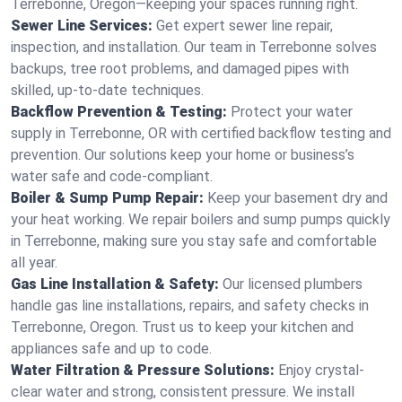
Terrebonne, Oregon—keeping your spaces running right.
Sewer Line Services:
Get expert sewer line repair,
inspection, and installation. Our team in Terrebonne solves
backups, tree root problems, and damaged pipes with
skilled, up-to-date techniques.
Backflow Prevention & Testing:
Protect your water
supply in Terrebonne, OR with certified backflow testing and
prevention. Our solutions keep your home or business’s
water safe and code-compliant.
Boiler & Sump Pump Repair:
Keep your basement dry and
your heat working. We repair boilers and sump pumps quickly
in Terrebonne, making sure you stay safe and comfortable
all year.
Gas Line Installation & Safety:
Our licensed plumbers
handle gas line installations, repairs, and safety checks in
Terrebonne, Oregon. Trust us to keep your kitchen and
appliances safe and up to code.
Water Filtration & Pressure Solutions:
Enjoy crystal-
clear water and strong, consistent pressure. We install