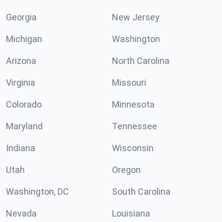
Georgia
New Jersey
Michigan
Washington
Arizona
North Carolina
Virginia
Missouri
Colorado
Minnesota
Maryland
Tennessee
Indiana
Wisconsin
Utah
Oregon
Washington, DC
South Carolina
Nevada
Louisiana