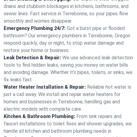
drains and stubborn blockages in kitchens, bathrooms, and
sewer lines. Fast service in Terrebonne, so your pipes flow
smoothly and worries disappear.
Emergency Plumbing 24/7:
Got a burst pipe or flooded
bathroom? Our emergency plumbers in Terrebonne, Oregon
respond quickly, day or night, to stop water damage and
restore your home or business.
Leak Detection & Repair:
We use advanced leak detection
tools to find hidden leaks, saving you money on water bills
and avoiding damage. Whether it’s pipes, toilets, or sinks, we
fix leaks fast.
Water Heater Installation & Repair:
Reliable hot water is
just a call away. We install and repair water heaters for
homes and businesses in Terrebonne, handling gas and
electric models with complete care.
Kitchen & Bathroom Plumbing:
From sink repairs and
faucet installations to toilet fixes and shower upgrades, we
handle all kitchen and bathroom plumbing needs in