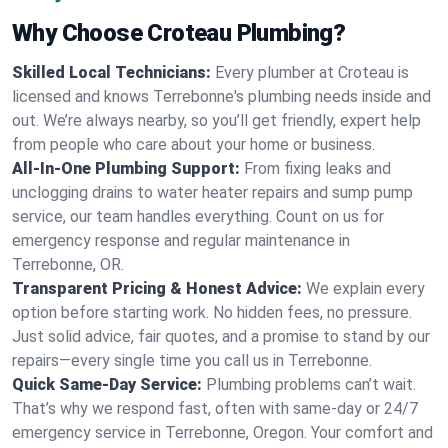
Why Choose Croteau Plumbing?
Skilled Local Technicians:
Every plumber at Croteau is
licensed and knows Terrebonne's plumbing needs inside and
out. We’re always nearby, so you’ll get friendly, expert help
from people who care about your home or business.
All-In-One Plumbing Support:
From fixing leaks and
unclogging drains to water heater repairs and sump pump
service, our team handles everything. Count on us for
emergency response and regular maintenance in
Terrebonne, OR.
Transparent Pricing & Honest Advice:
We explain every
option before starting work. No hidden fees, no pressure.
Just solid advice, fair quotes, and a promise to stand by our
repairs—every single time you call us in Terrebonne.
Quick Same-Day Service:
Plumbing problems can’t wait.
That’s why we respond fast, often with same-day or 24/7
emergency service in Terrebonne, Oregon. Your comfort and