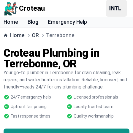
Croteau
Home
Blog
Emergency Help
Home
OR
Terrebonne
Croteau Plumbing in
Terrebonne, OR
Your go-to plumber in Terrebonne for drain cleaning, leak
repairs, and water heater installation. Reliable, licensed, and
friendly—ready 24/7 for any plumbing challenge.
24/7 emergency help
Licensed professionals
Upfront fair pricing
Locally trusted team
Fast response times
Quality workmanship