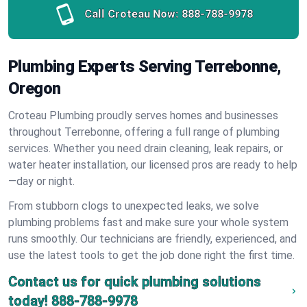
Call Croteau Now:
888-788-9978
Plumbing Experts Serving Terrebonne,
Oregon
Croteau Plumbing proudly serves homes and businesses
throughout Terrebonne, offering a full range of plumbing
services. Whether you need drain cleaning, leak repairs, or
water heater installation, our licensed pros are ready to help
—day or night.
From stubborn clogs to unexpected leaks, we solve
plumbing problems fast and make sure your whole system
runs smoothly. Our technicians are friendly, experienced, and
use the latest tools to get the job done right the first time.
Contact us for quick plumbing solutions
today!
888-788-9978