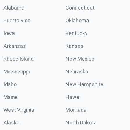
Alabama
Connecticut
Puerto Rico
Oklahoma
Iowa
Kentucky
Arkansas
Kansas
Rhode Island
New Mexico
Mississippi
Nebraska
Idaho
New Hampshire
Maine
Hawaii
West Virginia
Montana
Alaska
North Dakota