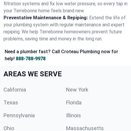
filtration systems and fix low water pressure, so every tap in
your Terrebonne home feels brand new.
Preventative Maintenance & Repiping:
Extend the life of
your plumbing system with regular maintenance and expert
repiping. We help Terrebonne homeowners prevent future
problems, saving time and money in the long run.
Need a plumber fast? Call Croteau Plumbing now for
help!
888-788-9978
AREAS WE SERVE
California
New York
Texas
Florida
Pennsylvania
Illinois
Ohio
Massachusetts