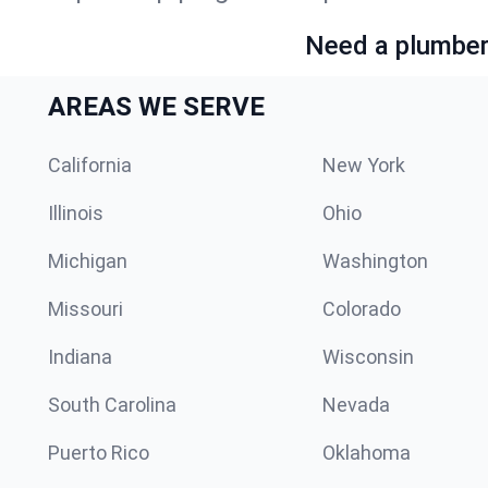
Need a plumber 
AREAS WE SERVE
California
New York
Illinois
Ohio
Michigan
Washington
Missouri
Colorado
Indiana
Wisconsin
South Carolina
Nevada
Puerto Rico
Oklahoma