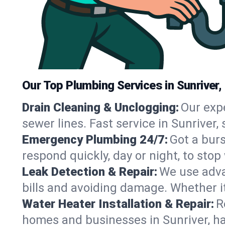
Our Top Plumbing Services in Sunriver,
Drain Cleaning & Unclogging:
Our exp
sewer lines. Fast service in Sunriver
Emergency Plumbing 24/7:
Got a bur
respond quickly, day or night, to st
Leak Detection & Repair:
We use adva
bills and avoiding damage. Whether it’s
Water Heater Installation & Repair:
R
homes and businesses in Sunriver, ha