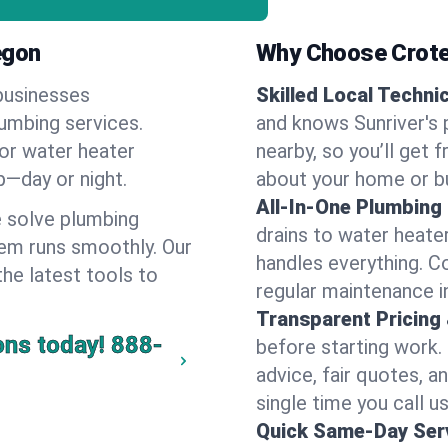
egon
Why Choose Crote
businesses
Skilled Local Techni
lumbing services.
and knows Sunriver's 
 or water heater
nearby, so you’ll get 
lp—day or night.
about your home or b
All-In-One Plumbing
 solve plumbing
drains to water heate
em runs smoothly. Our
handles everything. 
the latest tools to
regular maintenance in
Transparent Pricing
ons today!
888-
before starting work.
advice, fair quotes, 
single time you call us
Quick Same-Day Serv