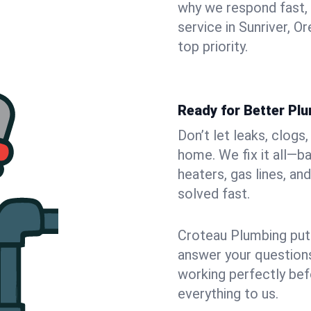
why we respond fast,
service in Sunriver, 
top priority.
Ready for Better Plu
Don’t let leaks, clogs
home. We fix it all—b
heaters, gas lines, a
solved fast.
Croteau Plumbing puts
answer your questions,
working perfectly bef
everything to us.