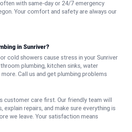
 often with same-day or 24/7 emergency
Oregon. Your comfort and safety are always our
mbing in Sunriver?
, or cold showers cause stress in your Sunriver
athroom plumbing, kitchen sinks, water
nd more. Call us and get plumbing problems
 customer care first. Our friendly team will
 explain repairs, and make sure everything is
ore we leave. Your satisfaction means