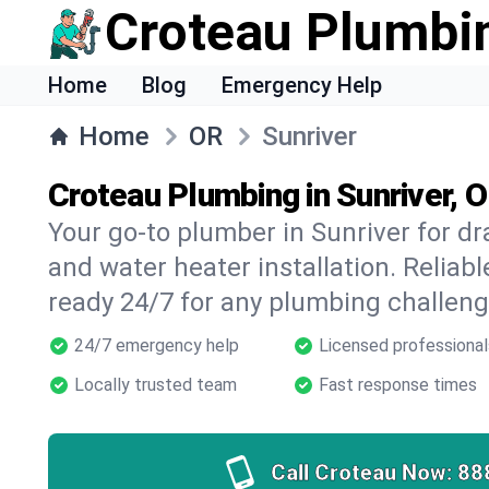
Croteau Plumbi
Home
Blog
Emergency Help
Home
OR
Sunriver
Croteau Plumbing in Sunriver, 
Your go-to plumber in Sunriver for dra
and water heater installation. Reliabl
ready 24/7 for any plumbing challeng
24/7 emergency help
Licensed professional
Locally trusted team
Fast response times
Call Croteau Now:
88