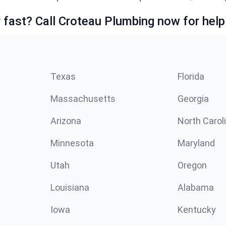
fast? Call Croteau Plumbing now for help
Texas
Florida
Massachusetts
Georgia
Arizona
North Carol
Minnesota
Maryland
Utah
Oregon
Louisiana
Alabama
Iowa
Kentucky