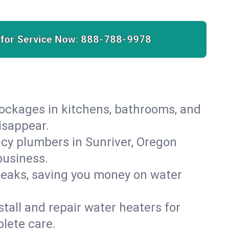
 for Service Now:
888-788-9978
lockages in kitchens, bathrooms, and
disappear.
cy plumbers in Sunriver, Oregon
business.
leaks, saving you money on water
.
nstall and repair water heaters for
lete care.