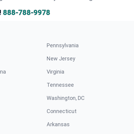
!
888-788-9978
Pennsylvania
New Jersey
ina
Virginia
Tennessee
Washington, DC
Connecticut
Arkansas