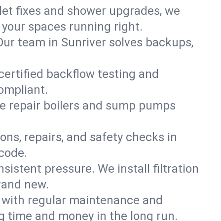
ilet fixes and shower upgrades, we
your spaces running right.
. Our team in Sunriver solves backups,
certified backflow testing and
ompliant.
e repair boilers and sump pumps
ons, repairs, and safety checks in
 code.
sistent pressure. We install filtration
brand new.
m with regular maintenance and
g time and money in the long run.