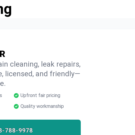
ng
OR
in cleaning, leak repairs,
e, licensed, and friendly—
e.
s
Upfront fair pricing
Quality workmanship
8-788-9978