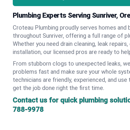
Plumbing Experts Serving Sunriver, Or
Croteau Plumbing proudly serves homes and 
throughout Sunriver, offering a full range of p
Whether you need drain cleaning, leak repairs,
installation, our licensed pros are ready to he
From stubborn clogs to unexpected leaks, we
problems fast and make sure your whole syst
technicians are friendly, experienced, and use 
get the job done right the first time.
Contact us for quick plumbing soluti
788-9978