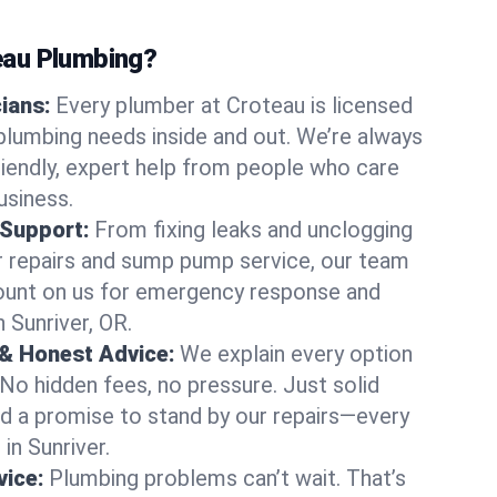
au Plumbing?
cians:
Every plumber at Croteau is licensed
plumbing needs inside and out. We’re always
friendly, expert help from people who care
usiness.
 Support:
From fixing leaks and unclogging
r repairs and sump pump service, our team
Count on us for emergency response and
 Sunriver, OR.
 & Honest Advice:
We explain every option
 No hidden fees, no pressure. Just solid
and a promise to stand by our repairs—every
 in Sunriver.
ice:
Plumbing problems can’t wait. That’s