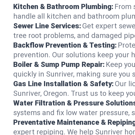
Kitchen & Bathroom Plumbing:
From s
handle all kitchen and bathroom plu
Sewer Line Services:
Get expert sewer
tree root problems, and damaged pipe
Backflow Prevention & Testing:
Prote
prevention. Our solutions keep your 
Boiler & Sump Pump Repair:
Keep you
quickly in Sunriver, making sure you 
Gas Line Installation & Safety:
Our li
Sunriver, Oregon. Trust us to keep y
Water Filtration & Pressure Solution
systems and fix low water pressure, 
Preventative Maintenance & Repiping
expert repiping. We help Sunriver ho