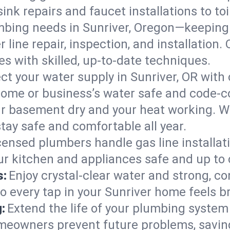
ink repairs and faucet installations to to
mbing needs in Sunriver, Oregon—keeping 
 line repair, inspection, and installation
s with skilled, up-to-date techniques.
ct your water supply in Sunriver, OR with 
home or business’s water safe and code-c
r basement dry and your heat working. W
stay safe and comfortable all year.
censed plumbers handle gas line installati
our kitchen and appliances safe and up to
s:
Enjoy crystal-clear water and strong, con
so every tap in your Sunriver home feels 
:
Extend the life of your plumbing syste
meowners prevent future problems, savin