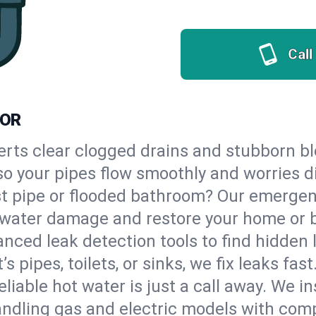
Call
 OR
erts clear clogged drains and stubborn b
, so your pipes flow smoothly and worries 
st pipe or flooded bathroom? Our emergen
op water damage and restore your home or 
nced leak detection tools to find hidden 
 pipes, toilets, or sinks, we fix leaks fast
eliable hot water is just a call away. We i
ndling gas and electric models with comp