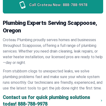
Call Croteau Now:
888-788-9978
Plumbing Experts Serving Scappoose,
Oregon
Croteau Plumbing proudly serves homes and businesses
throughout Scappoose, offering a full range of plumbing
services. Whether you need drain cleaning, leak repairs, or
water heater installation, our licensed pros are ready to help
—day or night.
From stubborn clogs to unexpected leaks, we solve
plumbing problems fast and make sure your whole system
runs smoothly. Our technicians are friendly, experienced, and
use the latest tools to get the job done right the first time.
Contact us for quick plumbing solutions
today!
888-788-9978