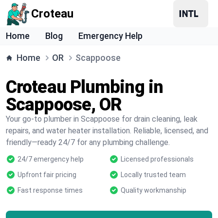
Croteau
Home
Blog
Emergency Help
Home
OR
Scappoose
Croteau Plumbing in
Scappoose, OR
Your go-to plumber in Scappoose for drain cleaning, leak
repairs, and water heater installation. Reliable, licensed, and
friendly—ready 24/7 for any plumbing challenge.
24/7 emergency help
Licensed professionals
Upfront fair pricing
Locally trusted team
Fast response times
Quality workmanship