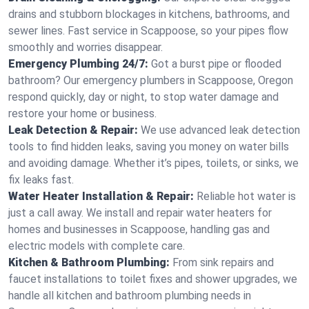
drains and stubborn blockages in kitchens, bathrooms, and
sewer lines. Fast service in Scappoose, so your pipes flow
smoothly and worries disappear.
Emergency Plumbing 24/7:
Got a burst pipe or flooded
bathroom? Our emergency plumbers in Scappoose, Oregon
respond quickly, day or night, to stop water damage and
restore your home or business.
Leak Detection & Repair:
We use advanced leak detection
tools to find hidden leaks, saving you money on water bills
and avoiding damage. Whether it’s pipes, toilets, or sinks, we
fix leaks fast.
Water Heater Installation & Repair:
Reliable hot water is
just a call away. We install and repair water heaters for
homes and businesses in Scappoose, handling gas and
electric models with complete care.
Kitchen & Bathroom Plumbing:
From sink repairs and
faucet installations to toilet fixes and shower upgrades, we
handle all kitchen and bathroom plumbing needs in