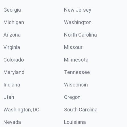
Georgia
New Jersey
Michigan
Washington
Arizona
North Carolina
Virginia
Missouri
Colorado
Minnesota
Maryland
Tennessee
Indiana
Wisconsin
Utah
Oregon
Washington, DC
South Carolina
Nevada
Louisiana