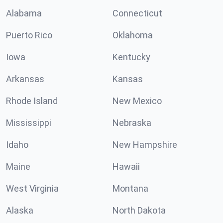
Alabama
Connecticut
Puerto Rico
Oklahoma
Iowa
Kentucky
Arkansas
Kansas
Rhode Island
New Mexico
Mississippi
Nebraska
Idaho
New Hampshire
Maine
Hawaii
West Virginia
Montana
Alaska
North Dakota