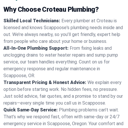
Why Choose Croteau Plumbing?
Skilled Local Technicians:
Every plumber at Croteau is
licensed and knows Scappoose's plumbing needs inside and
out. We’re always nearby, so you’ll get friendly, expert help
from people who care about your home or business.
All-In-One Plumbing Support:
From fixing leaks and
unclogging drains to water heater repairs and sump pump
service, our team handles everything. Count on us for
emergency response and regular maintenance in
Scappoose, OR.
Transparent Pricing & Honest Advice:
We explain every
option before starting work. No hidden fees, no pressure.
Just solid advice, fair quotes, and a promise to stand by our
repairs—every single time you call us in Scappoose.
Quick Same-Day Service:
Plumbing problems can’t wait.
That’s why we respond fast, often with same-day or 24/7
emergency service in Scappoose, Oregon. Your comfort and