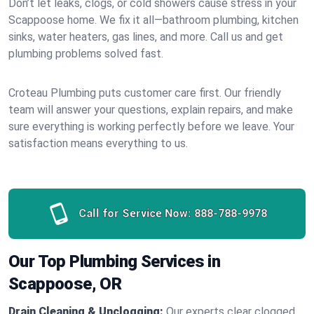
Don’t let leaks, clogs, or cold showers cause stress in your
Scappoose home. We fix it all—bathroom plumbing, kitchen
sinks, water heaters, gas lines, and more. Call us and get
plumbing problems solved fast.
Croteau Plumbing puts customer care first. Our friendly
team will answer your questions, explain repairs, and make
sure everything is working perfectly before we leave. Your
satisfaction means everything to us.
Call for Service Now:
888-788-9978
Our Top Plumbing Services in
Scappoose, OR
Drain Cleaning & Unclogging:
Our experts clear clogged