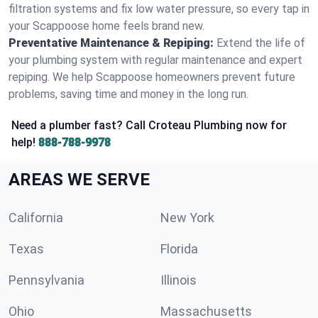
filtration systems and fix low water pressure, so every tap in
your Scappoose home feels brand new.
Preventative Maintenance & Repiping:
Extend the life of
your plumbing system with regular maintenance and expert
repiping. We help Scappoose homeowners prevent future
problems, saving time and money in the long run.
Need a plumber fast? Call Croteau Plumbing now for
help!
888-788-9978
AREAS WE SERVE
California
New York
Texas
Florida
Pennsylvania
Illinois
Ohio
Massachusetts