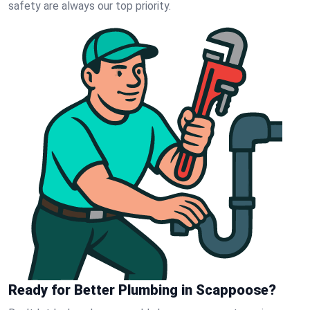
safety are always our top priority.
Ready for Better Plumbing in Scappoose?