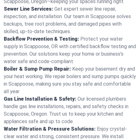
Scappoose, Oregon—keeping your spaces running right.
Sewer Line Services:
Get expert sewer line repair,
inspection, and installation. Our team in Scappoose solves
backups, tree root problems, and damaged pipes with
skilled, up-to-date techniques.
Backflow Prevention & Testing:
Protect your water
supply in Scappoose, OR with certified backflow testing and
prevention. Our solutions keep your home or business’s
water safe and code-compliant.
Boiler & Sump Pump Repair:
Keep your basement dry and
your heat working. We repair boilers and sump pumps quickly
in Scappoose, making sure you stay safe and comfortable
all year.
Gas Line Installation & Safety:
Our licensed plumbers
handle gas line installations, repairs, and safety checks in
Scappoose, Oregon. Trust us to keep your kitchen and
appliances safe and up to code.
Water Filtration & Pressure Solutions:
Enjoy crystal-
clear water and strong, consistent pressure. We install