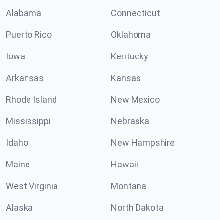
Alabama
Connecticut
Puerto Rico
Oklahoma
Iowa
Kentucky
Arkansas
Kansas
Rhode Island
New Mexico
Mississippi
Nebraska
Idaho
New Hampshire
Maine
Hawaii
West Virginia
Montana
Alaska
North Dakota