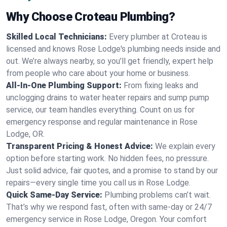
Why Choose Croteau Plumbing?
Skilled Local Technicians:
Every plumber at Croteau is
licensed and knows Rose Lodge's plumbing needs inside and
out. We’re always nearby, so you’ll get friendly, expert help
from people who care about your home or business.
All-In-One Plumbing Support:
From fixing leaks and
unclogging drains to water heater repairs and sump pump
service, our team handles everything. Count on us for
emergency response and regular maintenance in Rose
Lodge, OR.
Transparent Pricing & Honest Advice:
We explain every
option before starting work. No hidden fees, no pressure.
Just solid advice, fair quotes, and a promise to stand by our
repairs—every single time you call us in Rose Lodge.
Quick Same-Day Service:
Plumbing problems can’t wait.
That’s why we respond fast, often with same-day or 24/7
emergency service in Rose Lodge, Oregon. Your comfort