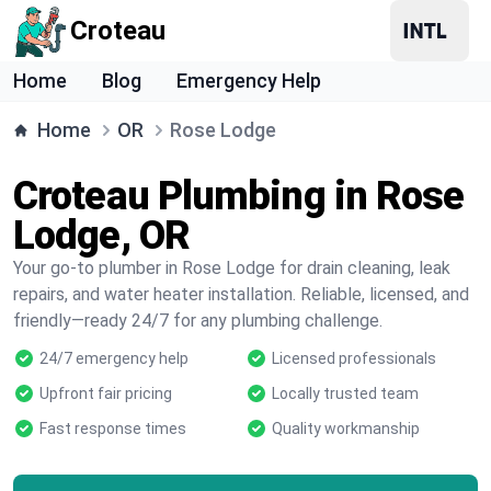
Croteau
Home
Blog
Emergency Help
Home
OR
Rose Lodge
Croteau Plumbing in Rose
Lodge, OR
Your go-to plumber in Rose Lodge for drain cleaning, leak
repairs, and water heater installation. Reliable, licensed, and
friendly—ready 24/7 for any plumbing challenge.
24/7 emergency help
Licensed professionals
Upfront fair pricing
Locally trusted team
Fast response times
Quality workmanship