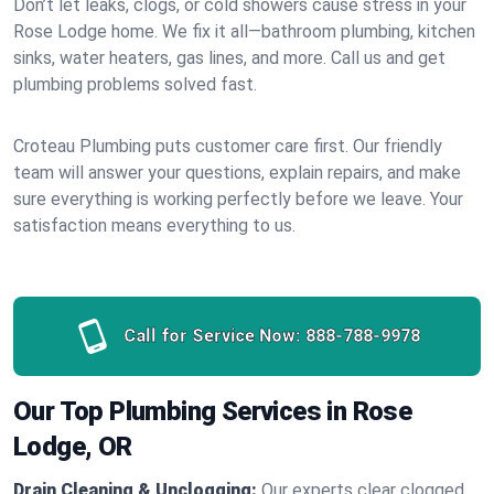
Don’t let leaks, clogs, or cold showers cause stress in your
Rose Lodge home. We fix it all—bathroom plumbing, kitchen
sinks, water heaters, gas lines, and more. Call us and get
plumbing problems solved fast.
Croteau Plumbing puts customer care first. Our friendly
team will answer your questions, explain repairs, and make
sure everything is working perfectly before we leave. Your
satisfaction means everything to us.
Call for Service Now:
888-788-9978
Our Top Plumbing Services in Rose
Lodge, OR
Drain Cleaning & Unclogging:
Our experts clear clogged