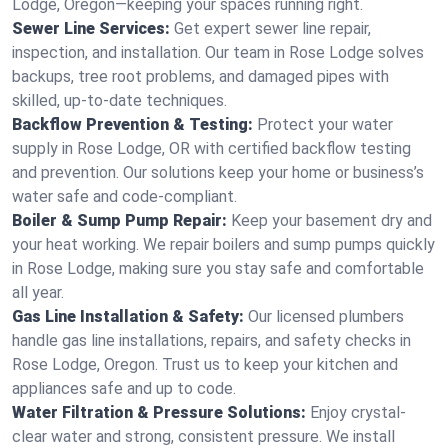
Lodge, Oregon—keeping your spaces running right.
Sewer Line Services:
Get expert sewer line repair,
inspection, and installation. Our team in Rose Lodge solves
backups, tree root problems, and damaged pipes with
skilled, up-to-date techniques.
Backflow Prevention & Testing:
Protect your water
supply in Rose Lodge, OR with certified backflow testing
and prevention. Our solutions keep your home or business’s
water safe and code-compliant.
Boiler & Sump Pump Repair:
Keep your basement dry and
your heat working. We repair boilers and sump pumps quickly
in Rose Lodge, making sure you stay safe and comfortable
all year.
Gas Line Installation & Safety:
Our licensed plumbers
handle gas line installations, repairs, and safety checks in
Rose Lodge, Oregon. Trust us to keep your kitchen and
appliances safe and up to code.
Water Filtration & Pressure Solutions:
Enjoy crystal-
clear water and strong, consistent pressure. We install