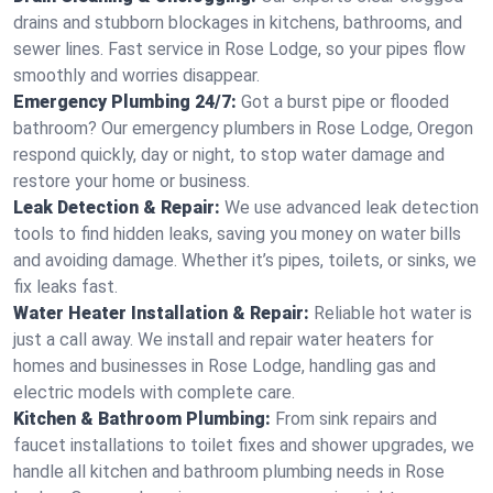
drains and stubborn blockages in kitchens, bathrooms, and
sewer lines. Fast service in Rose Lodge, so your pipes flow
smoothly and worries disappear.
Emergency Plumbing 24/7:
Got a burst pipe or flooded
bathroom? Our emergency plumbers in Rose Lodge, Oregon
respond quickly, day or night, to stop water damage and
restore your home or business.
Leak Detection & Repair:
We use advanced leak detection
tools to find hidden leaks, saving you money on water bills
and avoiding damage. Whether it’s pipes, toilets, or sinks, we
fix leaks fast.
Water Heater Installation & Repair:
Reliable hot water is
just a call away. We install and repair water heaters for
homes and businesses in Rose Lodge, handling gas and
electric models with complete care.
Kitchen & Bathroom Plumbing:
From sink repairs and
faucet installations to toilet fixes and shower upgrades, we
handle all kitchen and bathroom plumbing needs in Rose