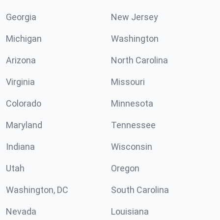
Georgia
New Jersey
Michigan
Washington
Arizona
North Carolina
Virginia
Missouri
Colorado
Minnesota
Maryland
Tennessee
Indiana
Wisconsin
Utah
Oregon
Washington, DC
South Carolina
Nevada
Louisiana