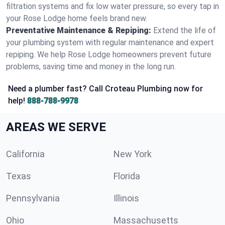
filtration systems and fix low water pressure, so every tap in
your Rose Lodge home feels brand new.
Preventative Maintenance & Repiping:
Extend the life of
your plumbing system with regular maintenance and expert
repiping. We help Rose Lodge homeowners prevent future
problems, saving time and money in the long run.
Need a plumber fast? Call Croteau Plumbing now for
help!
888-788-9978
AREAS WE SERVE
California
New York
Texas
Florida
Pennsylvania
Illinois
Ohio
Massachusetts