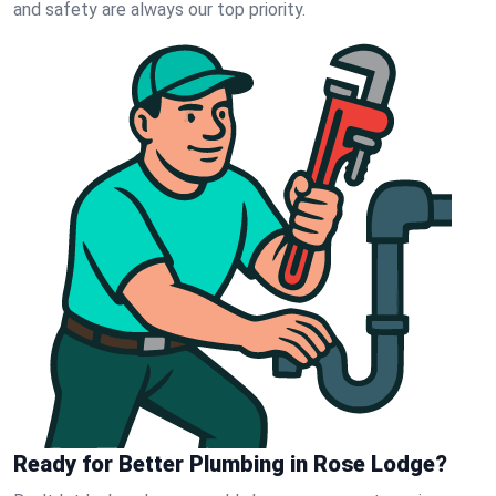
and safety are always our top priority.
Ready for Better Plumbing in Rose Lodge?