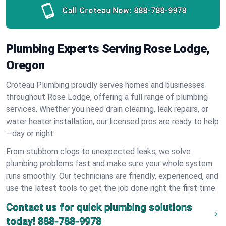
Call Croteau Now:
888-788-9978
Plumbing Experts Serving Rose Lodge,
Oregon
Croteau Plumbing proudly serves homes and businesses
throughout Rose Lodge, offering a full range of plumbing
services. Whether you need drain cleaning, leak repairs, or
water heater installation, our licensed pros are ready to help
—day or night.
From stubborn clogs to unexpected leaks, we solve
plumbing problems fast and make sure your whole system
runs smoothly. Our technicians are friendly, experienced, and
use the latest tools to get the job done right the first time.
Contact us for quick plumbing solutions
today!
888-788-9978