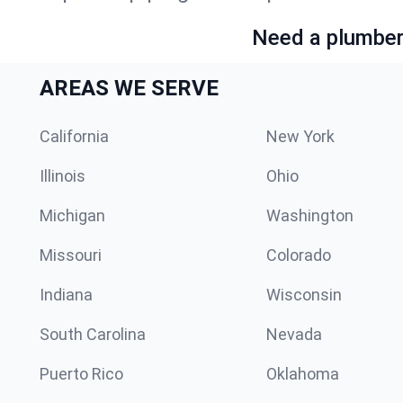
Need a plumber 
AREAS WE SERVE
California
New York
Illinois
Ohio
Michigan
Washington
Missouri
Colorado
Indiana
Wisconsin
South Carolina
Nevada
Puerto Rico
Oklahoma