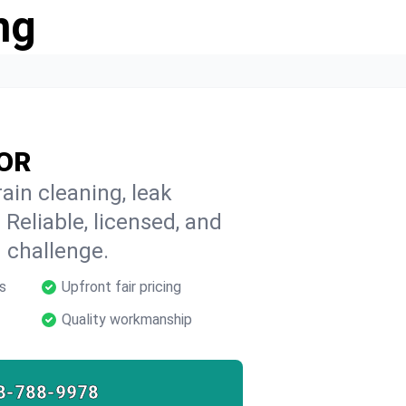
ng
 OR
ain cleaning, leak
 Reliable, licensed, and
 challenge.
s
Upfront fair pricing
Quality workmanship
8-788-9978