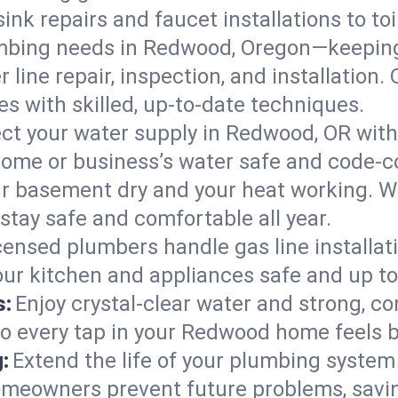
ink repairs and faucet installations to to
mbing needs in Redwood, Oregon—keeping 
 line repair, inspection, and installatio
s with skilled, up-to-date techniques.
ct your water supply in Redwood, OR with
home or business’s water safe and code-c
r basement dry and your heat working. W
stay safe and comfortable all year.
censed plumbers handle gas line installati
ur kitchen and appliances safe and up to
s:
Enjoy crystal-clear water and strong, con
so every tap in your Redwood home feels 
:
Extend the life of your plumbing syste
meowners prevent future problems, savin