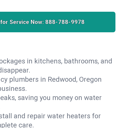
 for Service Now:
888-788-9978
lockages in kitchens, bathrooms, and
disappear.
ncy plumbers in Redwood, Oregon
business.
leaks, saving you money on water
.
nstall and repair water heaters for
plete care.