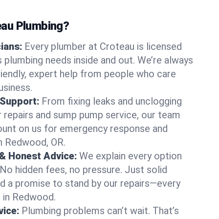
au Plumbing?
cians:
Every plumber at Croteau is licensed
plumbing needs inside and out. We’re always
friendly, expert help from people who care
usiness.
 Support:
From fixing leaks and unclogging
r repairs and sump pump service, our team
Count on us for emergency response and
in Redwood, OR.
 & Honest Advice:
We explain every option
 No hidden fees, no pressure. Just solid
and a promise to stand by our repairs—every
us in Redwood.
ice:
Plumbing problems can’t wait. That’s