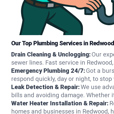
Our Top Plumbing Services in Redwood
Drain Cleaning & Unclogging:
Our exp
sewer lines. Fast service in Redwood,
Emergency Plumbing 24/7:
Got a bur
respond quickly, day or night, to st
Leak Detection & Repair:
We use adva
bills and avoiding damage. Whether it’s
Water Heater Installation & Repair:
R
homes and businesses in Redwood, ha