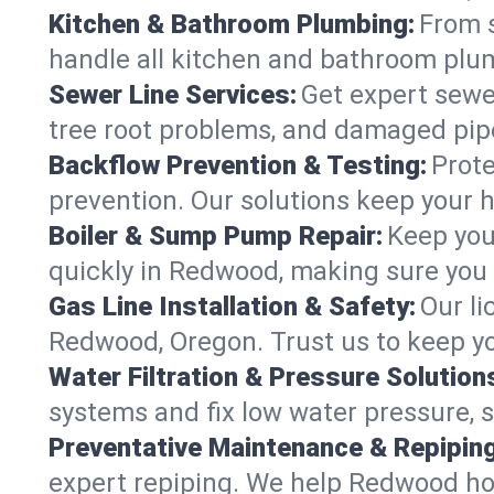
Kitchen & Bathroom Plumbing:
From s
handle all kitchen and bathroom plu
Sewer Line Services:
Get expert sewer
tree root problems, and damaged pipe
Backflow Prevention & Testing:
Prote
prevention. Our solutions keep your 
Boiler & Sump Pump Repair:
Keep you
quickly in Redwood, making sure you 
Gas Line Installation & Safety:
Our li
Redwood, Oregon. Trust us to keep yo
Water Filtration & Pressure Solution
systems and fix low water pressure, 
Preventative Maintenance & Repiping
expert repiping. We help Redwood ho