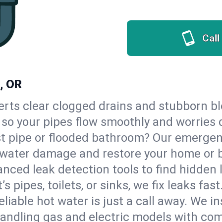
Call
, OR
erts clear clogged drains and stubborn b
 so your pipes flow smoothly and worries 
st pipe or flooded bathroom? Our emerge
op water damage and restore your home or 
nced leak detection tools to find hidden 
 pipes, toilets, or sinks, we fix leaks fast
eliable hot water is just a call away. We i
ndling gas and electric models with com