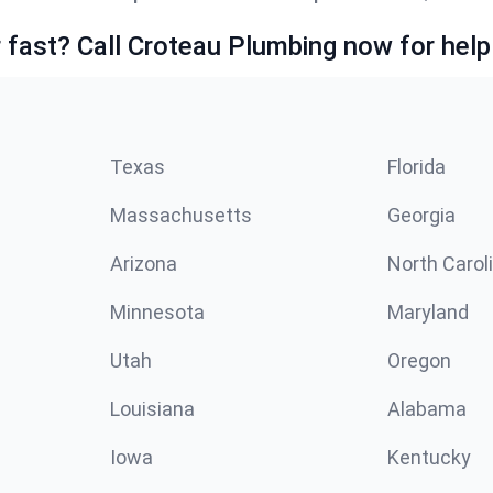
fast? Call Croteau Plumbing now for help
Texas
Florida
Massachusetts
Georgia
Arizona
North Carol
Minnesota
Maryland
Utah
Oregon
Louisiana
Alabama
Iowa
Kentucky