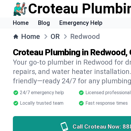
Croteau Plumbi
Home
Blog
Emergency Help
Home
OR
Redwood
Croteau Plumbing in Redwood,
Your go-to plumber in Redwood for dr
repairs, and water heater installation.
friendly—ready 24/7 for any plumbing
24/7 emergency help
Licensed professional
Locally trusted team
Fast response times
Call Croteau Now:
88