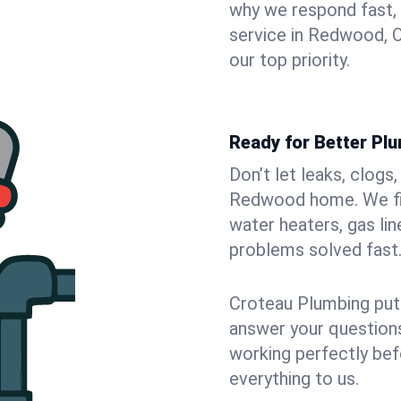
why we respond fast,
service in Redwood, 
our top priority.
Ready for Better Pl
Don’t let leaks, clogs
Redwood home. We fix
water heaters, gas lin
problems solved fast
Croteau Plumbing puts
answer your questions,
working perfectly bef
everything to us.