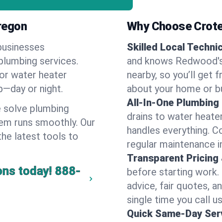
regon
Why Choose Crote
businesses
Skilled Local Techni
plumbing services.
and knows Redwood's 
 or water heater
nearby, so you’ll get 
lp—day or night.
about your home or b
All-In-One Plumbing
 solve plumbing
drains to water heate
em runs smoothly. Our
handles everything. 
the latest tools to
regular maintenance 
Transparent Pricing
ons today!
888-
before starting work.
advice, fair quotes, 
single time you call 
Quick Same-Day Serv