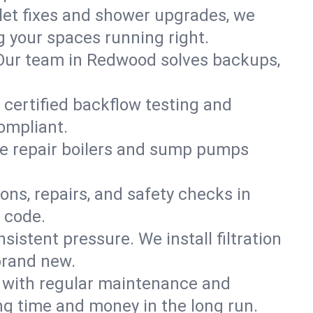
ilet fixes and shower upgrades, we
your spaces running right.
n. Our team in Redwood solves backups,
 certified backflow testing and
ompliant.
e repair boilers and sump pumps
ons, repairs, and safety checks in
 code.
sistent pressure. We install filtration
brand new.
m with regular maintenance and
g time and money in the long run.