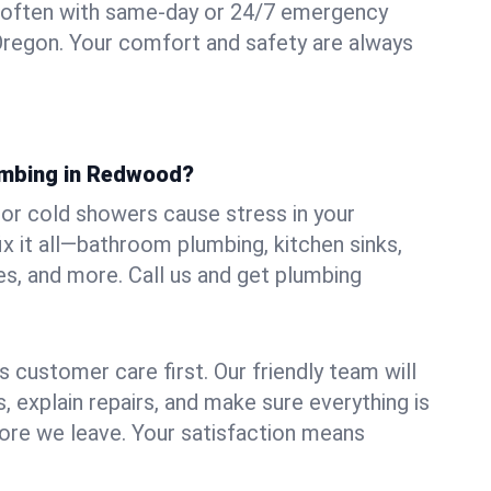
 often with same-day or 24/7 emergency
Oregon. Your comfort and safety are always
umbing in Redwood?
, or cold showers cause stress in your
 it all—bathroom plumbing, kitchen sinks,
es, and more. Call us and get plumbing
.
 customer care first. Our friendly team will
 explain repairs, and make sure everything is
ore we leave. Your satisfaction means