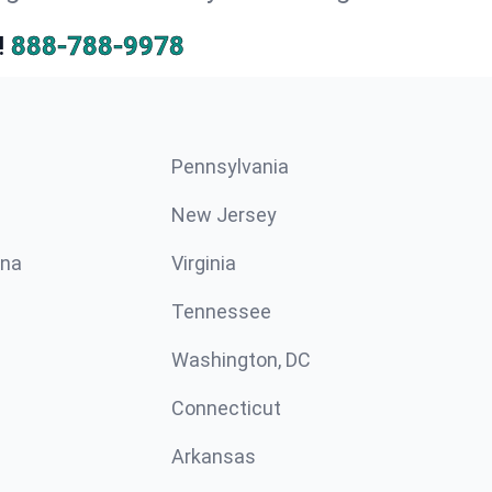
!
888-788-9978
Pennsylvania
New Jersey
ina
Virginia
Tennessee
Washington, DC
Connecticut
Arkansas