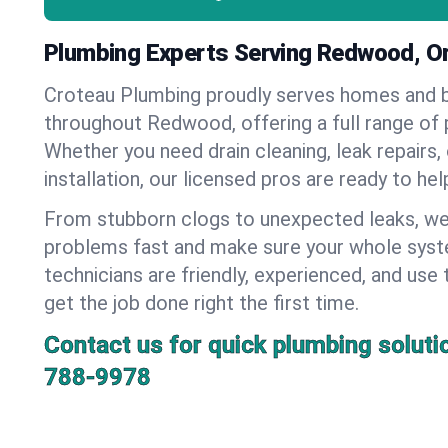
Plumbing Experts Serving Redwood, O
Croteau Plumbing proudly serves homes and 
throughout Redwood, offering a full range of 
Whether you need drain cleaning, leak repairs,
installation, our licensed pros are ready to he
From stubborn clogs to unexpected leaks, we
problems fast and make sure your whole syst
technicians are friendly, experienced, and use 
get the job done right the first time.
Contact us for quick plumbing soluti
788-9978