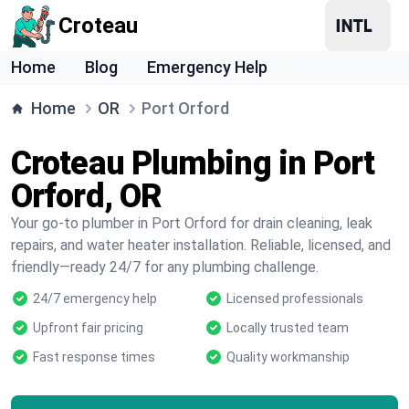
Croteau
Home
Blog
Emergency Help
Home
OR
Port Orford
Croteau Plumbing in Port
Orford, OR
Your go-to plumber in Port Orford for drain cleaning, leak
repairs, and water heater installation. Reliable, licensed, and
friendly—ready 24/7 for any plumbing challenge.
24/7 emergency help
Licensed professionals
Upfront fair pricing
Locally trusted team
Fast response times
Quality workmanship