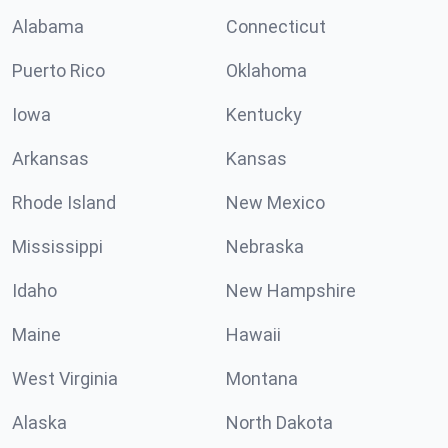
Alabama
Connecticut
Puerto Rico
Oklahoma
Iowa
Kentucky
Arkansas
Kansas
Rhode Island
New Mexico
Mississippi
Nebraska
Idaho
New Hampshire
Maine
Hawaii
West Virginia
Montana
Alaska
North Dakota