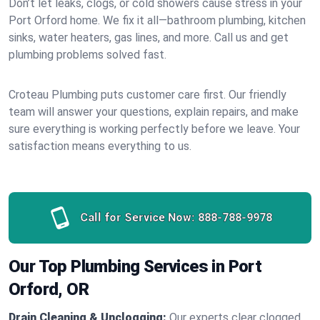
Don’t let leaks, clogs, or cold showers cause stress in your
Port Orford home. We fix it all—bathroom plumbing, kitchen
sinks, water heaters, gas lines, and more. Call us and get
plumbing problems solved fast.
Croteau Plumbing puts customer care first. Our friendly
team will answer your questions, explain repairs, and make
sure everything is working perfectly before we leave. Your
satisfaction means everything to us.
Call for Service Now:
888-788-9978
Our Top Plumbing Services in Port
Orford, OR
Drain Cleaning & Unclogging:
Our experts clear clogged