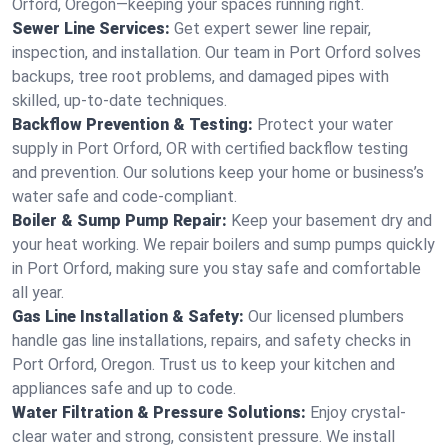
Orford, Oregon—keeping your spaces running right.
Sewer Line Services:
Get expert sewer line repair,
inspection, and installation. Our team in Port Orford solves
backups, tree root problems, and damaged pipes with
skilled, up-to-date techniques.
Backflow Prevention & Testing:
Protect your water
supply in Port Orford, OR with certified backflow testing
and prevention. Our solutions keep your home or business’s
water safe and code-compliant.
Boiler & Sump Pump Repair:
Keep your basement dry and
your heat working. We repair boilers and sump pumps quickly
in Port Orford, making sure you stay safe and comfortable
all year.
Gas Line Installation & Safety:
Our licensed plumbers
handle gas line installations, repairs, and safety checks in
Port Orford, Oregon. Trust us to keep your kitchen and
appliances safe and up to code.
Water Filtration & Pressure Solutions:
Enjoy crystal-
clear water and strong, consistent pressure. We install