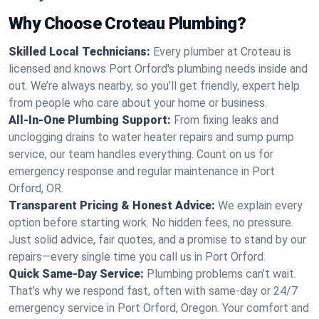
Why Choose Croteau Plumbing?
Skilled Local Technicians:
Every plumber at Croteau is
licensed and knows Port Orford's plumbing needs inside and
out. We’re always nearby, so you’ll get friendly, expert help
from people who care about your home or business.
All-In-One Plumbing Support:
From fixing leaks and
unclogging drains to water heater repairs and sump pump
service, our team handles everything. Count on us for
emergency response and regular maintenance in Port
Orford, OR.
Transparent Pricing & Honest Advice:
We explain every
option before starting work. No hidden fees, no pressure.
Just solid advice, fair quotes, and a promise to stand by our
repairs—every single time you call us in Port Orford.
Quick Same-Day Service:
Plumbing problems can’t wait.
That’s why we respond fast, often with same-day or 24/7
emergency service in Port Orford, Oregon. Your comfort and