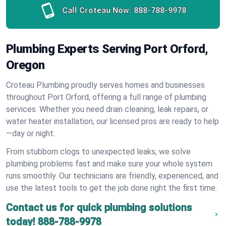
Call Croteau Now:
888-788-9978
Plumbing Experts Serving Port Orford,
Oregon
Croteau Plumbing proudly serves homes and businesses
throughout Port Orford, offering a full range of plumbing
services. Whether you need drain cleaning, leak repairs, or
water heater installation, our licensed pros are ready to help
—day or night.
From stubborn clogs to unexpected leaks, we solve
plumbing problems fast and make sure your whole system
runs smoothly. Our technicians are friendly, experienced, and
use the latest tools to get the job done right the first time.
Contact us for quick plumbing solutions
today!
888-788-9978