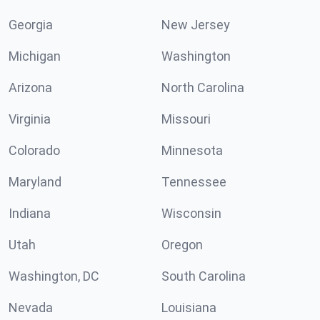
Georgia
New Jersey
Michigan
Washington
Arizona
North Carolina
Virginia
Missouri
Colorado
Minnesota
Maryland
Tennessee
Indiana
Wisconsin
Utah
Oregon
Washington, DC
South Carolina
Nevada
Louisiana