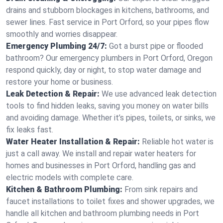
drains and stubborn blockages in kitchens, bathrooms, and
sewer lines. Fast service in Port Orford, so your pipes flow
smoothly and worries disappear.
Emergency Plumbing 24/7:
Got a burst pipe or flooded
bathroom? Our emergency plumbers in Port Orford, Oregon
respond quickly, day or night, to stop water damage and
restore your home or business.
Leak Detection & Repair:
We use advanced leak detection
tools to find hidden leaks, saving you money on water bills
and avoiding damage. Whether it’s pipes, toilets, or sinks, we
fix leaks fast.
Water Heater Installation & Repair:
Reliable hot water is
just a call away. We install and repair water heaters for
homes and businesses in Port Orford, handling gas and
electric models with complete care.
Kitchen & Bathroom Plumbing:
From sink repairs and
faucet installations to toilet fixes and shower upgrades, we
handle all kitchen and bathroom plumbing needs in Port