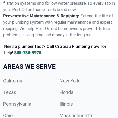
filtration systems and fix low water pressure, so every tap in
your Port Orford home feels brand new.
Preventative Maintenance & Repiping:
Extend the life of
your plumbing system with regular maintenance and expert
repiping. We help Port Orford homeowners prevent future
problems, saving time and money in the long run.
Need a plumber fast? Call Croteau Plumbing now for
help!
888-788-9978
AREAS WE SERVE
California
New York
Texas
Florida
Pennsylvania
Illinois
Ohio
Massachusetts