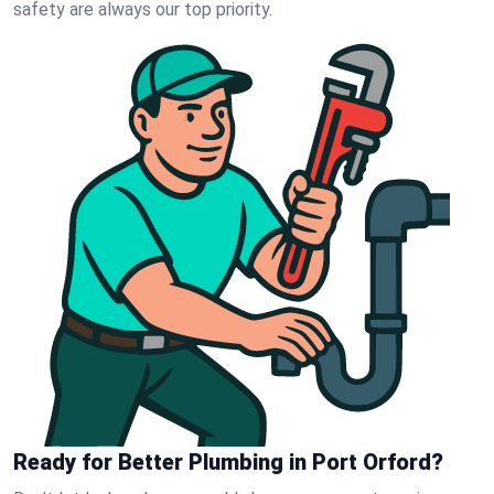
safety are always our top priority.
Ready for Better Plumbing in Port Orford?