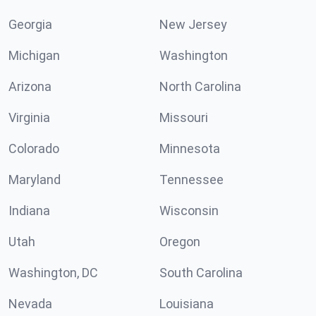
Georgia
New Jersey
Michigan
Washington
Arizona
North Carolina
Virginia
Missouri
Colorado
Minnesota
Maryland
Tennessee
Indiana
Wisconsin
Utah
Oregon
Washington, DC
South Carolina
Nevada
Louisiana