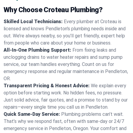
Why Choose Croteau Plumbing?
Skilled Local Technicians:
Every plumber at Croteau is
licensed and knows Pendleton's plumbing needs inside and
out. We’re always nearby, so you’ll get friendly, expert help
from people who care about your home or business.
All-In-One Plumbing Support:
From fixing leaks and
unclogging drains to water heater repairs and sump pump
service, our team handles everything. Count on us for
emergency response and regular maintenance in Pendleton,
OR.
Transparent Pricing & Honest Advice:
We explain every
option before starting work. No hidden fees, no pressure.
Just solid advice, fair quotes, and a promise to stand by our
repairs—every single time you call us in Pendleton.
Quick Same-Day Service:
Plumbing problems can’t wait.
That’s why we respond fast, often with same-day or 24/7
emergency service in Pendleton, Oregon. Your comfort and