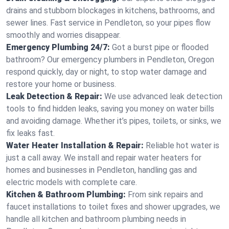
drains and stubborn blockages in kitchens, bathrooms, and
sewer lines. Fast service in Pendleton, so your pipes flow
smoothly and worries disappear.
Emergency Plumbing 24/7:
Got a burst pipe or flooded
bathroom? Our emergency plumbers in Pendleton, Oregon
respond quickly, day or night, to stop water damage and
restore your home or business.
Leak Detection & Repair:
We use advanced leak detection
tools to find hidden leaks, saving you money on water bills
and avoiding damage. Whether it’s pipes, toilets, or sinks, we
fix leaks fast.
Water Heater Installation & Repair:
Reliable hot water is
just a call away. We install and repair water heaters for
homes and businesses in Pendleton, handling gas and
electric models with complete care.
Kitchen & Bathroom Plumbing:
From sink repairs and
faucet installations to toilet fixes and shower upgrades, we
handle all kitchen and bathroom plumbing needs in