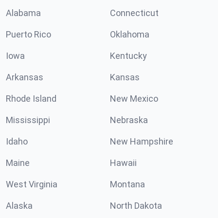
Alabama
Connecticut
Puerto Rico
Oklahoma
Iowa
Kentucky
Arkansas
Kansas
Rhode Island
New Mexico
Mississippi
Nebraska
Idaho
New Hampshire
Maine
Hawaii
West Virginia
Montana
Alaska
North Dakota