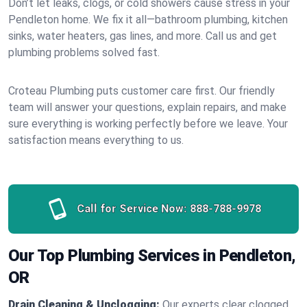
Don’t let leaks, clogs, or cold showers cause stress in your
Pendleton home. We fix it all—bathroom plumbing, kitchen
sinks, water heaters, gas lines, and more. Call us and get
plumbing problems solved fast.
Croteau Plumbing puts customer care first. Our friendly
team will answer your questions, explain repairs, and make
sure everything is working perfectly before we leave. Your
satisfaction means everything to us.
Call for Service Now:
888-788-9978
Our Top Plumbing Services in Pendleton,
OR
Drain Cleaning & Unclogging:
Our experts clear clogged