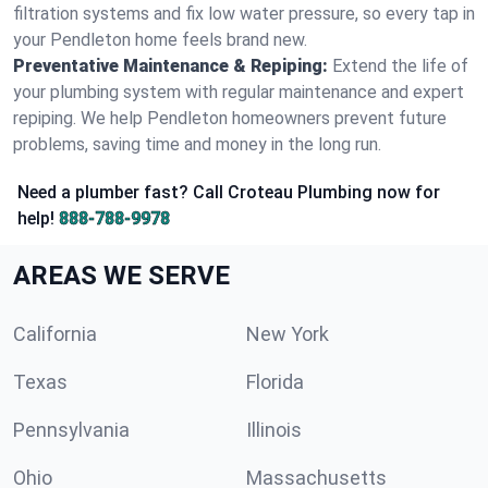
filtration systems and fix low water pressure, so every tap in
your Pendleton home feels brand new.
Preventative Maintenance & Repiping:
Extend the life of
your plumbing system with regular maintenance and expert
repiping. We help Pendleton homeowners prevent future
problems, saving time and money in the long run.
Need a plumber fast? Call Croteau Plumbing now for
help!
888-788-9978
AREAS WE SERVE
California
New York
Texas
Florida
Pennsylvania
Illinois
Ohio
Massachusetts