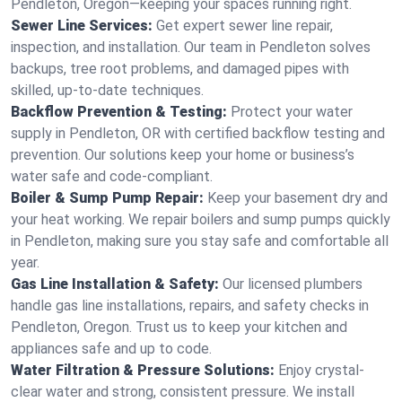
Pendleton, Oregon—keeping your spaces running right.
Sewer Line Services:
Get expert sewer line repair,
inspection, and installation. Our team in Pendleton solves
backups, tree root problems, and damaged pipes with
skilled, up-to-date techniques.
Backflow Prevention & Testing:
Protect your water
supply in Pendleton, OR with certified backflow testing and
prevention. Our solutions keep your home or business’s
water safe and code-compliant.
Boiler & Sump Pump Repair:
Keep your basement dry and
your heat working. We repair boilers and sump pumps quickly
in Pendleton, making sure you stay safe and comfortable all
year.
Gas Line Installation & Safety:
Our licensed plumbers
handle gas line installations, repairs, and safety checks in
Pendleton, Oregon. Trust us to keep your kitchen and
appliances safe and up to code.
Water Filtration & Pressure Solutions:
Enjoy crystal-
clear water and strong, consistent pressure. We install