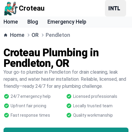
Croteau
Home
Blog
Emergency Help
Home
OR
Pendleton
Croteau Plumbing in
Pendleton, OR
Your go-to plumber in Pendleton for drain cleaning, leak
repairs, and water heater installation. Reliable, licensed, and
friendly—ready 24/7 for any plumbing challenge.
24/7 emergency help
Licensed professionals
Upfront fair pricing
Locally trusted team
Fast response times
Quality workmanship