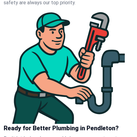
safety are always our top priority.
Ready for Better Plumbing in Pendleton?