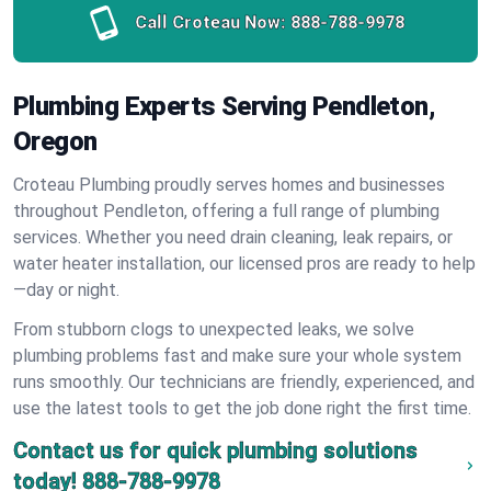
Call Croteau Now:
888-788-9978
Plumbing Experts Serving Pendleton,
Oregon
Croteau Plumbing proudly serves homes and businesses
throughout Pendleton, offering a full range of plumbing
services. Whether you need drain cleaning, leak repairs, or
water heater installation, our licensed pros are ready to help
—day or night.
From stubborn clogs to unexpected leaks, we solve
plumbing problems fast and make sure your whole system
runs smoothly. Our technicians are friendly, experienced, and
use the latest tools to get the job done right the first time.
Contact us for quick plumbing solutions
today!
888-788-9978