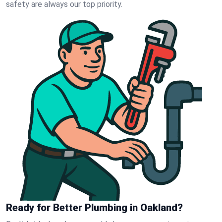
safety are always our top priority.
Ready for Better Plumbing in Oakland?