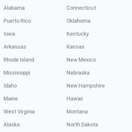
Alabama
Connecticut
Puerto Rico
Oklahoma
Iowa
Kentucky
Arkansas
Kansas
Rhode Island
New Mexico
Mississippi
Nebraska
Idaho
New Hampshire
Maine
Hawaii
West Virginia
Montana
Alaska
North Dakota