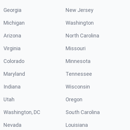
Georgia
New Jersey
Michigan
Washington
Arizona
North Carolina
Virginia
Missouri
Colorado
Minnesota
Maryland
Tennessee
Indiana
Wisconsin
Utah
Oregon
Washington, DC
South Carolina
Nevada
Louisiana