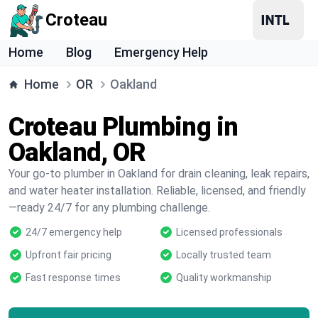
Croteau
Home
Blog
Emergency Help
Home
OR
Oakland
Croteau Plumbing in
Oakland, OR
Your go-to plumber in Oakland for drain cleaning, leak repairs,
and water heater installation. Reliable, licensed, and friendly
—ready 24/7 for any plumbing challenge.
24/7 emergency help
Licensed professionals
Upfront fair pricing
Locally trusted team
Fast response times
Quality workmanship