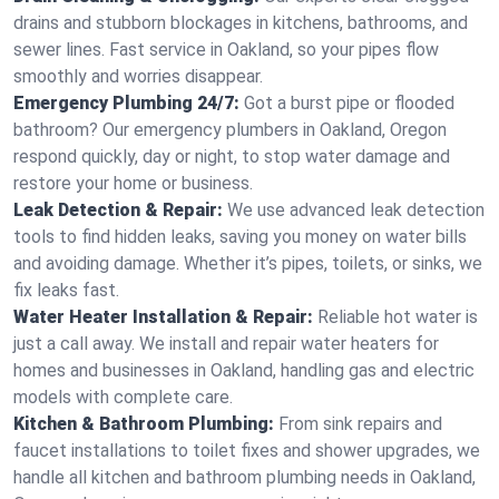
drains and stubborn blockages in kitchens, bathrooms, and
sewer lines. Fast service in Oakland, so your pipes flow
smoothly and worries disappear.
Emergency Plumbing 24/7:
Got a burst pipe or flooded
bathroom? Our emergency plumbers in Oakland, Oregon
respond quickly, day or night, to stop water damage and
restore your home or business.
Leak Detection & Repair:
We use advanced leak detection
tools to find hidden leaks, saving you money on water bills
and avoiding damage. Whether it’s pipes, toilets, or sinks, we
fix leaks fast.
Water Heater Installation & Repair:
Reliable hot water is
just a call away. We install and repair water heaters for
homes and businesses in Oakland, handling gas and electric
models with complete care.
Kitchen & Bathroom Plumbing:
From sink repairs and
faucet installations to toilet fixes and shower upgrades, we
handle all kitchen and bathroom plumbing needs in Oakland,