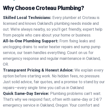
Why Choose Croteau Plumbing?
Skilled Local Technicians:
Every plumber at Croteau is
licensed and knows Oakland's plumbing needs inside and
out. We’re always nearby, so you’ll get friendly, expert help
from people who care about your home or business.
All-In-One Plumbing Support:
From fixing leaks and
unclogging drains to water heater repairs and sump pump
service, our team handles everything. Count on us for
emergency response and regular maintenance in Oakland,
OR.
Transparent Pricing & Honest Advice:
We explain every
option before starting work. No hidden fees, no pressure.
Just solid advice, fair quotes, and a promise to stand by our
repairs—every single time you call us in Oakland.
Quick Same-Day Service:
Plumbing problems can’t wait.
That’s why we respond fast, often with same-day or 24/7
emergency service in Oakland, Oregon. Your comfort and