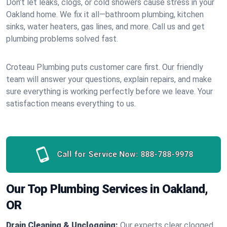
Don’t let leaks, clogs, or cold showers cause stress in your
Oakland home. We fix it all—bathroom plumbing, kitchen
sinks, water heaters, gas lines, and more. Call us and get
plumbing problems solved fast.
Croteau Plumbing puts customer care first. Our friendly
team will answer your questions, explain repairs, and make
sure everything is working perfectly before we leave. Your
satisfaction means everything to us.
Call for Service Now:
888-788-9978
Our Top Plumbing Services in Oakland,
OR
Drain Cleaning & Unclogging:
Our experts clear clogged