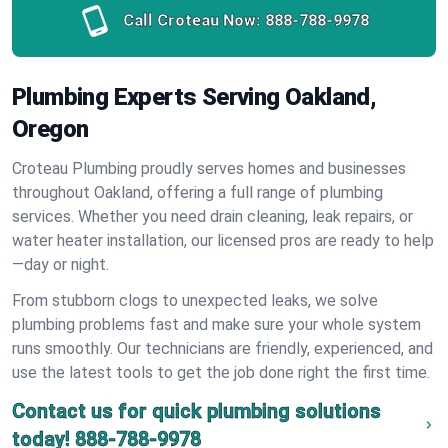
Call Croteau Now:
888-788-9978
Plumbing Experts Serving Oakland,
Oregon
Croteau Plumbing proudly serves homes and businesses
throughout Oakland, offering a full range of plumbing
services. Whether you need drain cleaning, leak repairs, or
water heater installation, our licensed pros are ready to help
—day or night.
From stubborn clogs to unexpected leaks, we solve
plumbing problems fast and make sure your whole system
runs smoothly. Our technicians are friendly, experienced, and
use the latest tools to get the job done right the first time.
Contact us for quick plumbing solutions
today!
888-788-9978