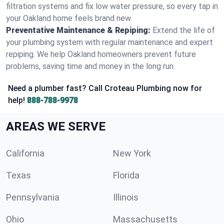
filtration systems and fix low water pressure, so every tap in
your Oakland home feels brand new.
Preventative Maintenance & Repiping:
Extend the life of
your plumbing system with regular maintenance and expert
repiping. We help Oakland homeowners prevent future
problems, saving time and money in the long run.
Need a plumber fast? Call Croteau Plumbing now for
help!
888-788-9978
AREAS WE SERVE
California
New York
Texas
Florida
Pennsylvania
Illinois
Ohio
Massachusetts