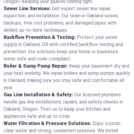
Oregon—keeping your spaces running right.
Sewer Line Services:
Get expert sewer line repair,
inspection, and installation. Our team in Oakland solves
backups, tree root problems, and damaged pipes with
skilled, up-to-date techniques.
Backflow Prevention & Testing:
Protect your water
supply in Oakland, OR with certified backflow testing and
prevention. Our solutions keep your home or business’s
water safe and code-compliant.
Boiler & Sump Pump Repair:
Keep your basement dry and
your heat working. We repair boilers and sump pumps quickly
in Oakland, making sure you stay safe and comfortable all
year.
Gas Line Installation & Safety:
Our licensed plumbers
handle gas line installations, repairs, and safety checks in
Oakland, Oregon. Trust us to keep your kitchen and
appliances safe and up to code.
Water Filtration & Pressure Solutions:
Enjoy crystal-
clear water and strong, consistent pressure. We install