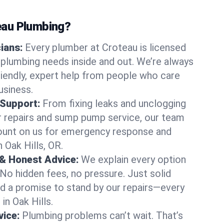
au Plumbing?
cians:
Every plumber at Croteau is licensed
 plumbing needs inside and out. We’re always
friendly, expert help from people who care
usiness.
 Support:
From fixing leaks and unclogging
r repairs and sump pump service, our team
Count on us for emergency response and
 Oak Hills, OR.
 & Honest Advice:
We explain every option
 No hidden fees, no pressure. Just solid
and a promise to stand by our repairs—every
 in Oak Hills.
ice:
Plumbing problems can’t wait. That’s