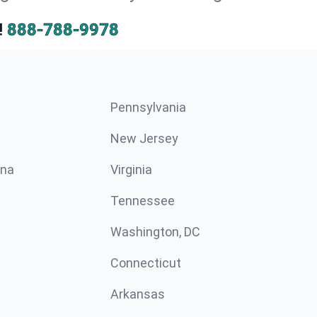
!
888-788-9978
Pennsylvania
New Jersey
ina
Virginia
Tennessee
Washington, DC
Connecticut
Arkansas