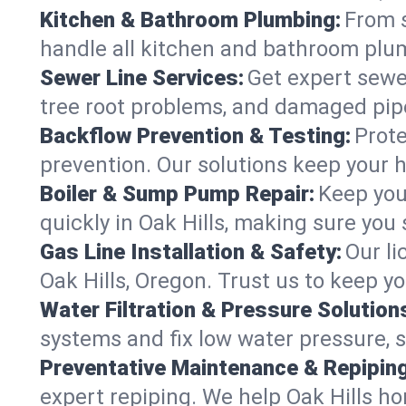
Kitchen & Bathroom Plumbing:
From s
handle all kitchen and bathroom plu
Sewer Line Services:
Get expert sewer
tree root problems, and damaged pipe
Backflow Prevention & Testing:
Prote
prevention. Our solutions keep your 
Boiler & Sump Pump Repair:
Keep you
quickly in Oak Hills, making sure you 
Gas Line Installation & Safety:
Our li
Oak Hills, Oregon. Trust us to keep y
Water Filtration & Pressure Solution
systems and fix low water pressure, s
Preventative Maintenance & Repiping
expert repiping. We help Oak Hills h