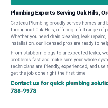
Plumbing Experts Serving Oak Hills, O
Croteau Plumbing proudly serves homes and 
throughout Oak Hills, offering a full range of 
Whether you need drain cleaning, leak repairs,
installation, our licensed pros are ready to he
From stubborn clogs to unexpected leaks, we
problems fast and make sure your whole syst
technicians are friendly, experienced, and use 
get the job done right the first time.
Contact us for quick plumbing soluti
788-9978