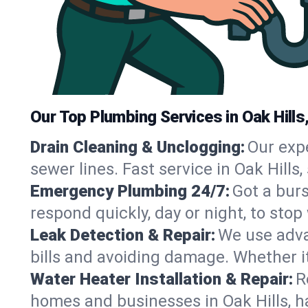
Our Top Plumbing Services in Oak Hills
Drain Cleaning & Unclogging:
Our exp
sewer lines. Fast service in Oak Hills
Emergency Plumbing 24/7:
Got a bur
respond quickly, day or night, to st
Leak Detection & Repair:
We use adva
bills and avoiding damage. Whether it’s
Water Heater Installation & Repair:
R
homes and businesses in Oak Hills, h