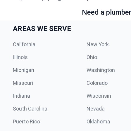
Need a plumber 
AREAS WE SERVE
California
New York
Illinois
Ohio
Michigan
Washington
Missouri
Colorado
Indiana
Wisconsin
South Carolina
Nevada
Puerto Rico
Oklahoma