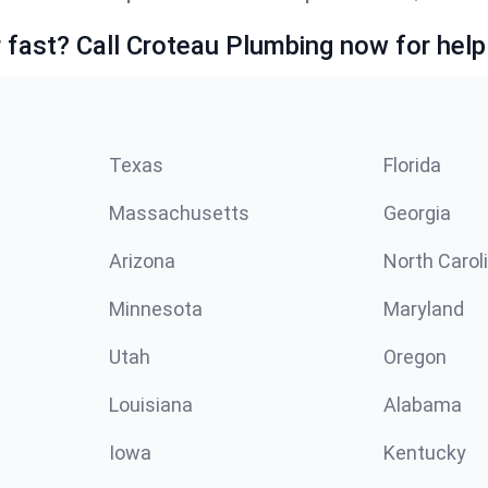
fast? Call Croteau Plumbing now for help
Texas
Florida
Massachusetts
Georgia
Arizona
North Carol
Minnesota
Maryland
Utah
Oregon
Louisiana
Alabama
Iowa
Kentucky