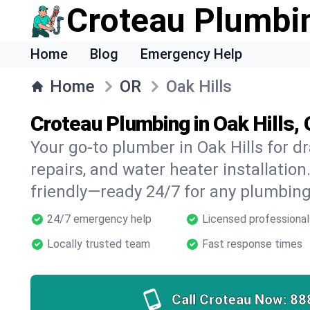
Croteau Plumbi
Home
Blog
Emergency Help
Home
OR
Oak Hills
Croteau Plumbing in Oak Hills,
Your go-to plumber in Oak Hills for dr
repairs, and water heater installation.
friendly—ready 24/7 for any plumbing
24/7 emergency help
Licensed professional
Locally trusted team
Fast response times
Call Croteau Now:
88