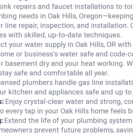
ink repairs and faucet installations to to
mbing needs in Oak Hills, Oregon—keeping
 line repair, inspection, and installation.
s with skilled, up-to-date techniques.
ct your water supply in Oak Hills, OR with
home or business’s water safe and code-c
r basement dry and your heat working. W
stay safe and comfortable all year.
censed plumbers handle gas line installati
our kitchen and appliances safe and up to
s:
Enjoy crystal-clear water and strong, con
o every tap in your Oak Hills home feels 
:
Extend the life of your plumbing syste
omeowners prevent future problems, savin