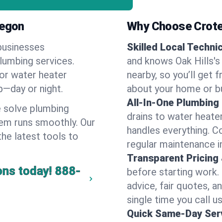
regon
Why Choose Crote
businesses
Skilled Local Techni
plumbing services.
and knows Oak Hills's
 or water heater
nearby, so you’ll get 
lp—day or night.
about your home or b
All-In-One Plumbing
 solve plumbing
drains to water heate
em runs smoothly. Our
handles everything. 
the latest tools to
regular maintenance in
Transparent Pricing
ons today!
888-
before starting work.
advice, fair quotes, 
single time you call us
Quick Same-Day Serv