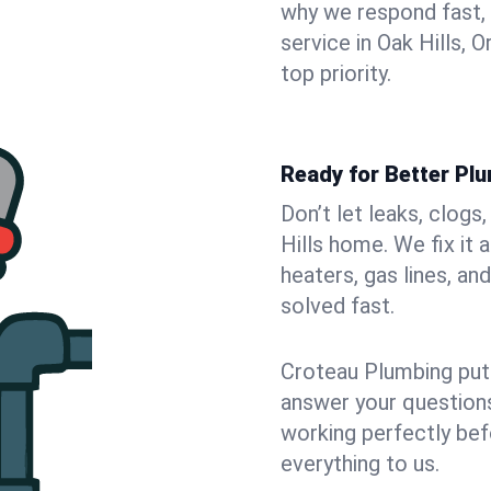
why we respond fast,
service in Oak Hills,
top priority.
Ready for Better Plu
Don’t let leaks, clogs
Hills home. We fix it
heaters, gas lines, a
solved fast.
Croteau Plumbing puts
answer your questions,
working perfectly bef
everything to us.