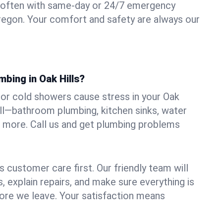
 often with same-day or 24/7 emergency
 Oregon. Your comfort and safety are always our
mbing in Oak Hills?
, or cold showers cause stress in your Oak
 all—bathroom plumbing, kitchen sinks, water
nd more. Call us and get plumbing problems
 customer care first. Our friendly team will
 explain repairs, and make sure everything is
ore we leave. Your satisfaction means