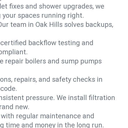
ilet fixes and shower upgrades, we
 your spaces running right.
 Our team in Oak Hills solves backups,
 certified backflow testing and
ompliant.
e repair boilers and sump pumps
ons, repairs, and safety checks in
 code.
sistent pressure. We install filtration
brand new.
m with regular maintenance and
g time and money in the long run.