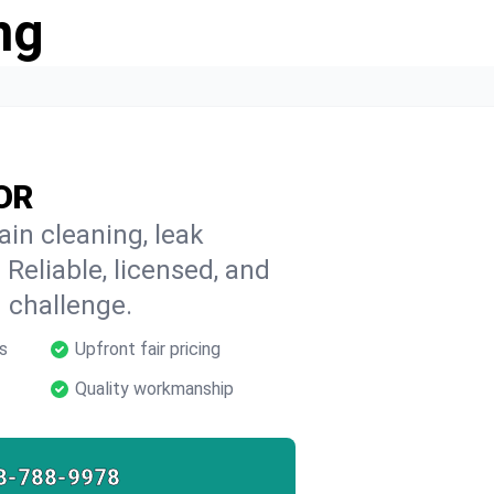
ng
 OR
ain cleaning, leak
 Reliable, licensed, and
 challenge.
s
Upfront fair pricing
Quality workmanship
8-788-9978