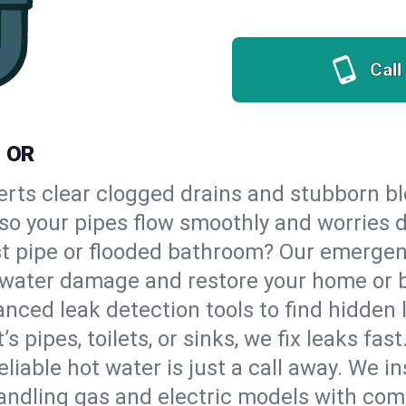
Call
, OR
erts clear clogged drains and stubborn b
, so your pipes flow smoothly and worries 
st pipe or flooded bathroom? Our emergen
op water damage and restore your home or 
nced leak detection tools to find hidden 
 pipes, toilets, or sinks, we fix leaks fast
eliable hot water is just a call away. We i
andling gas and electric models with com