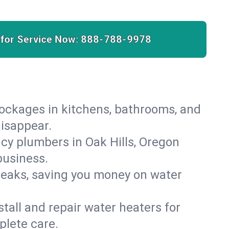
 for Service Now:
888-788-9978
lockages in kitchens, bathrooms, and
disappear.
cy plumbers in Oak Hills, Oregon
business.
leaks, saving you money on water
.
nstall and repair water heaters for
plete care.